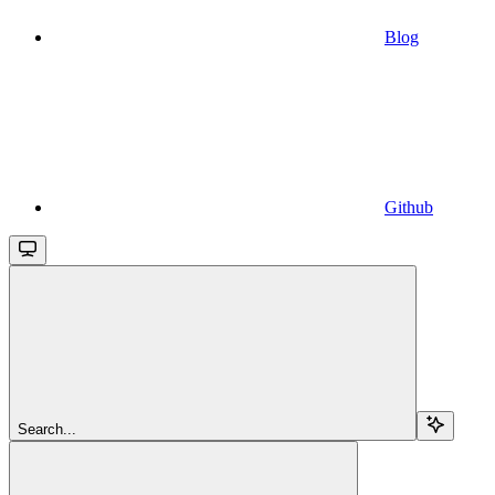
Blog
Github
Search...