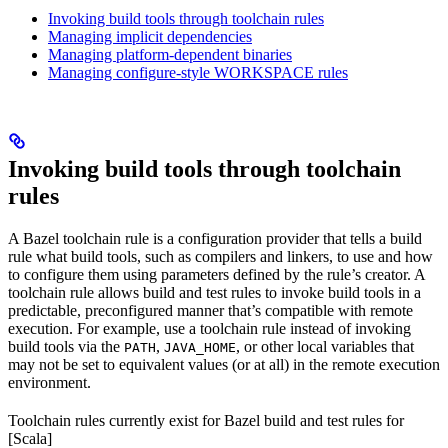
Invoking build tools through toolchain rules
Managing implicit dependencies
Managing platform-dependent binaries
Managing configure-style WORKSPACE rules
Invoking build tools through toolchain
rules
A Bazel toolchain rule is a configuration provider that tells a build
rule what build tools, such as compilers and linkers, to use and how
to configure them using parameters defined by the rule’s creator. A
toolchain rule allows build and test rules to invoke build tools in a
predictable, preconfigured manner that’s compatible with remote
execution. For example, use a toolchain rule instead of invoking
build tools via the
,
, or other local variables that
PATH
JAVA_HOME
may not be set to equivalent values (or at all) in the remote execution
environment.
Toolchain rules currently exist for Bazel build and test rules for
[Scala]