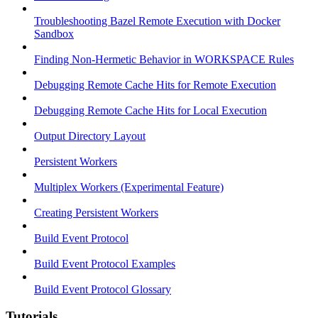
Troubleshooting Bazel Remote Execution with Docker
Sandbox
Finding Non-Hermetic Behavior in WORKSPACE Rules
Debugging Remote Cache Hits for Remote Execution
Debugging Remote Cache Hits for Local Execution
Output Directory Layout
Persistent Workers
Multiplex Workers (Experimental Feature)
Creating Persistent Workers
Build Event Protocol
Build Event Protocol Examples
Build Event Protocol Glossary
Tutorials