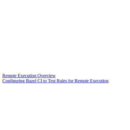
Remote Execution Overview
Configuring Bazel CI to Test Rules for Remote Execution