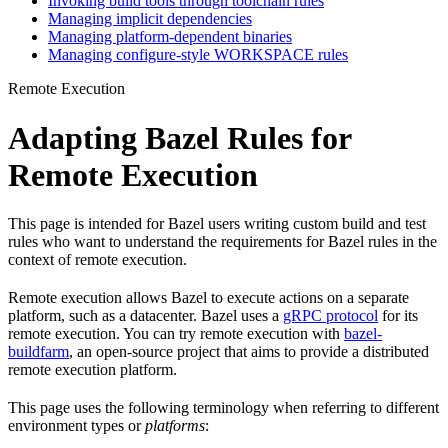
Invoking build tools through toolchain rules
Managing implicit dependencies
Managing platform-dependent binaries
Managing configure-style WORKSPACE rules
Remote Execution
Adapting Bazel Rules for
Remote Execution
This page is intended for Bazel users writing custom build and test
rules who want to understand the requirements for Bazel rules in the
context of remote execution.
Remote execution allows Bazel to execute actions on a separate
platform, such as a datacenter. Bazel uses a
gRPC protocol
for its
remote execution. You can try remote execution with
bazel-
buildfarm
, an open-source project that aims to provide a distributed
remote execution platform.
This page uses the following terminology when referring to different
environment types or
platforms
: