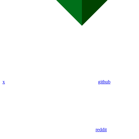
x
github
reddit