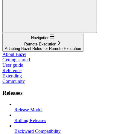
Navigation
Remote Execution
Adapting Bazel Rules for Remote Execution
About Bazel
Getting started
User guide
Reference
Extending
Community
Releases
Release Model
Rolling Releases
Backward Compatibility