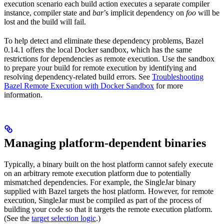
execution scenario each build action executes a separate compiler
instance, compiler state and
bar
’s implicit dependency on
foo
will be
lost and the build will fail.
To help detect and eliminate these dependency problems, Bazel
0.14.1 offers the local Docker sandbox, which has the same
restrictions for dependencies as remote execution. Use the sandbox
to prepare your build for remote execution by identifying and
resolving dependency-related build errors. See
Troubleshooting
Bazel Remote Execution with Docker Sandbox
for more
information.
Managing platform-dependent binaries
Typically, a binary built on the host platform cannot safely execute
on an arbitrary remote execution platform due to potentially
mismatched dependencies. For example, the SingleJar binary
supplied with Bazel targets the host platform. However, for remote
execution, SingleJar must be compiled as part of the process of
building your code so that it targets the remote execution platform.
(See the
target selection logic
.)