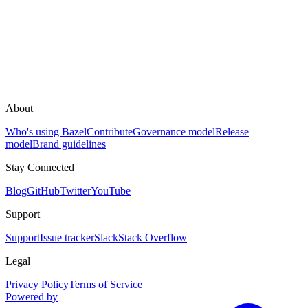
About
Who's using Bazel
Contribute
Governance model
Release
model
Brand guidelines
Stay Connected
Blog
GitHub
Twitter
YouTube
Support
Support
Issue tracker
Slack
Stack Overflow
Legal
Privacy Policy
Terms of Service
Powered by