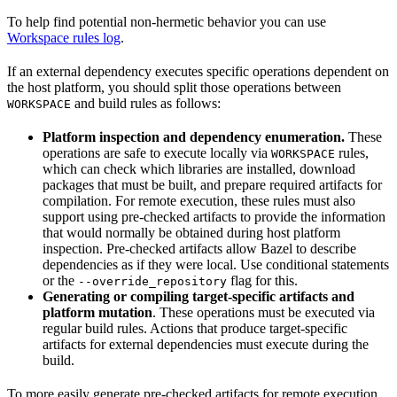
To help find potential non-hermetic behavior you can use
Workspace rules log
.
If an external dependency executes specific operations dependent on
the host platform, you should split those operations between
and build rules as follows:
WORKSPACE
Platform inspection and dependency enumeration.
These
operations are safe to execute locally via
rules,
WORKSPACE
which can check which libraries are installed, download
packages that must be built, and prepare required artifacts for
compilation. For remote execution, these rules must also
support using pre-checked artifacts to provide the information
that would normally be obtained during host platform
inspection. Pre-checked artifacts allow Bazel to describe
dependencies as if they were local. Use conditional statements
or the
flag for this.
--override_repository
Generating or compiling target-specific artifacts and
platform mutation
. These operations must be executed via
regular build rules. Actions that produce target-specific
artifacts for external dependencies must execute during the
build.
To more easily generate pre-checked artifacts for remote execution,