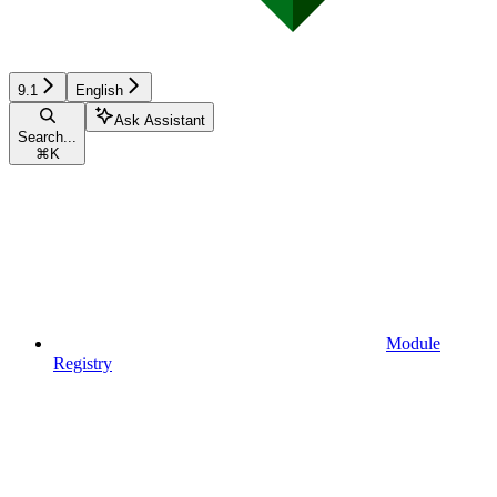
9.1
English
Ask Assistant
Search...
⌘
K
Module
Registry