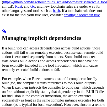
(
https://github.com/bazelbuild/rules_scala/blob/master/scala/scala_too
ain.bzl),
Rust
, and
Go
, and new toolchain rules are under way for
other languages and tools such as
bash
. If a toolchain rule does not
exist for the tool your rule uses, consider
creating a toolchain rule
.
Managing implicit dependencies
If a build tool can access dependencies across build actions, those
actions will fail when remotely executed because each remote build
action is executed separately from others. Some build tools retain
state across build actions and access dependencies that have not
been explicitly included in the tool invocation, which will cause
remotely executed build actions to fail.
For example, when Bazel instructs a stateful compiler to locally
build
foo
, the compiler retains references to foo’s build outputs.
When Bazel then instructs the compiler to build
bar
, which depends
on
foo
, without explicitly stating that dependency in the BUILD file
for inclusion in the compiler invocation, the action executes
successfully as long as the same compiler instance executes for both
actions (as is typical for local execution). However, since in a remote