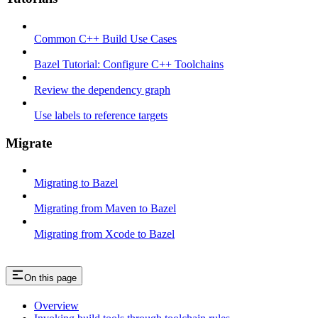
Common C++ Build Use Cases
Bazel Tutorial: Configure C++ Toolchains
Review the dependency graph
Use labels to reference targets
Migrate
Migrating to Bazel
Migrating from Maven to Bazel
Migrating from Xcode to Bazel
On this page
Overview