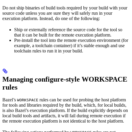
Do not ship binaries of build tools required by your build with your
source code unless you are sure they will safely run in your
execution platform. Instead, do one of the following:
Ship or externally reference the source code for the tool so
that it can be built for the remote execution platform.
Pre-install the tool into the remote execution environment (for
example, a toolchain container) if it’s stable enough and use
toolchain rules to run it in your build.
Managing configure-style WORKSPACE
rules
Bazel’s
rules can be used for probing the host platform
WORKSPACE
for tools and libraries required by the build, which, for local builds,
is also Bazel’s execution platform. If the build explicitly depends on
local build tools and artifacts, it will fail during remote execution if
the remote execution platform is not identical to the host platform.