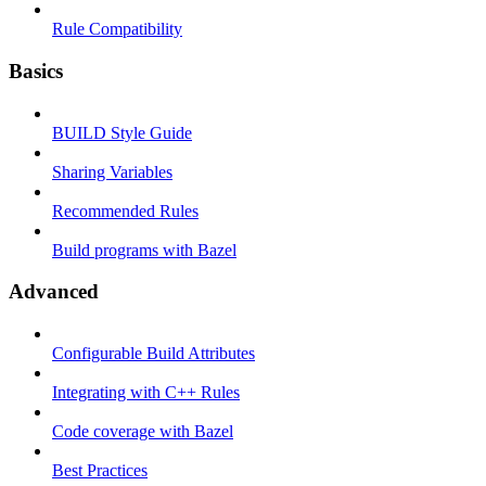
Rule Compatibility
Basics
BUILD Style Guide
Sharing Variables
Recommended Rules
Build programs with Bazel
Advanced
Configurable Build Attributes
Integrating with C++ Rules
Code coverage with Bazel
Best Practices