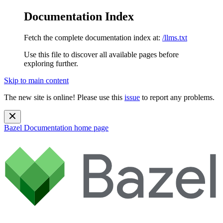
Documentation Index
Fetch the complete documentation index at:
/llms.txt
Use this file to discover all available pages before
exploring further.
Skip to main content
The new site is online! Please use this
issue
to report any problems.
Bazel Documentation
home page