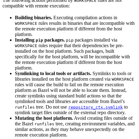
The following actions performed by
rules are not
WORKSPACE
compatible with remote execution:
Building binaries.
Executing compilation actions in
rules results in binaries that are incompatible with
WORKSPACE
the remote execution platform if different from the host
platform.
Installing
packages.
packages installed via
pip
pip
rules require that their dependencies be pre-
WORKSPACE
installed on the host platform. Such packages, built
specifically for the host platform, will be incompatible with
the remote execution platform if different from the host
platform.
Symlinking to local tools or artifacts.
Symlinks to tools or
libraries installed on the host platform created via
WORKSPACE
rules will cause the build to fail on the remote execution
platform as Bazel will not be able to locate them. Instead,
create symlinks using standard build actions so that the
symlinked tools and libraries are accessible from Bazel’s
tree. Do not use
to
runfiles
repository_ctx.symlink
symlink target files outside of the external repo directory.
Mutating the host platform.
Avoid creating files outside of
the Bazel
tree, creating environment variables, and
runfiles
similar actions, as they may behave unexpectedly on the
remote execution platform.