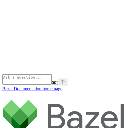
⌘
I
Bazel Documentation
home page