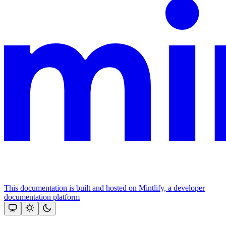
This documentation is built and hosted on Mintlify, a developer
documentation platform