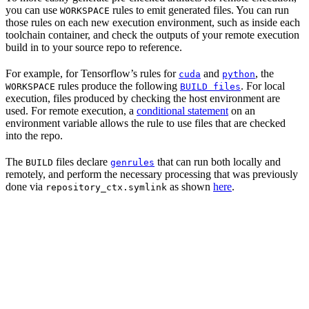
you can use
rules to emit generated files. You can run
WORKSPACE
those rules on each new execution environment, such as inside each
toolchain container, and check the outputs of your remote execution
build in to your source repo to reference.
For example, for Tensorflow’s rules for
and
, the
cuda
python
rules produce the following
. For local
WORKSPACE
BUILD files
execution, files produced by checking the host environment are
used. For remote execution, a
conditional statement
on an
environment variable allows the rule to use files that are checked
into the repo.
The
files declare
that can run both locally and
BUILD
genrules
remotely, and perform the necessary processing that was previously
done via
as shown
here
.
repository_ctx.symlink