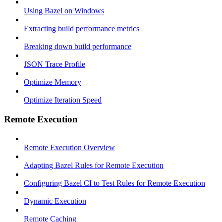
Using Bazel on Windows
Extracting build performance metrics
Breaking down build performance
JSON Trace Profile
Optimize Memory
Optimize Iteration Speed
Remote Execution
Remote Execution Overview
Adapting Bazel Rules for Remote Execution
Configuring Bazel CI to Test Rules for Remote Execution
Dynamic Execution
Remote Caching