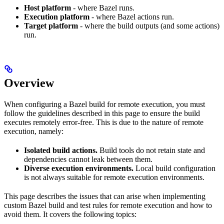
Host platform
- where Bazel runs.
Execution platform
- where Bazel actions run.
Target platform
- where the build outputs (and some actions)
run.
Overview
When configuring a Bazel build for remote execution, you must
follow the guidelines described in this page to ensure the build
executes remotely error-free. This is due to the nature of remote
execution, namely:
Isolated build actions.
Build tools do not retain state and
dependencies cannot leak between them.
Diverse execution environments.
Local build configuration
is not always suitable for remote execution environments.
This page describes the issues that can arise when implementing
custom Bazel build and test rules for remote execution and how to
avoid them. It covers the following topics: