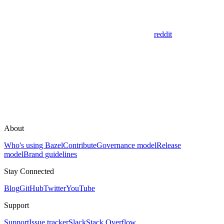
reddit
About
Who's using Bazel
Contribute
Governance model
Release
model
Brand guidelines
Stay Connected
Blog
GitHub
Twitter
YouTube
Support
Support
Issue tracker
Slack
Stack Overflow