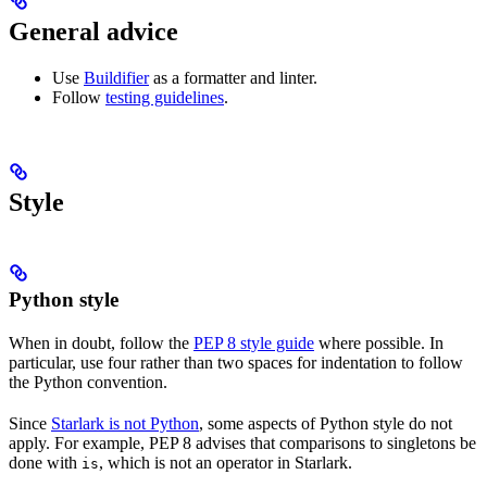
General advice
Use
Buildifier
as a formatter and linter.
Follow
testing guidelines
.
Style
Python style
When in doubt, follow the
PEP 8 style guide
where possible. In
particular, use four rather than two spaces for indentation to follow
the Python convention.
Since
Starlark is not Python
, some aspects of Python style do not
apply. For example, PEP 8 advises that comparisons to singletons be
done with
, which is not an operator in Starlark.
is