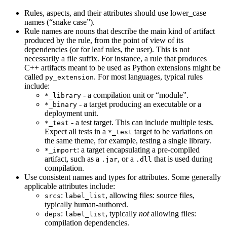
Rules, aspects, and their attributes should use lower_case
names (“snake case”).
Rule names are nouns that describe the main kind of artifact
produced by the rule, from the point of view of its
dependencies (or for leaf rules, the user). This is not
necessarily a file suffix. For instance, a rule that produces
C++ artifacts meant to be used as Python extensions might be
called
. For most languages, typical rules
py_extension
include:
- a compilation unit or “module”.
*_library
- a target producing an executable or a
*_binary
deployment unit.
- a test target. This can include multiple tests.
*_test
Expect all tests in a
target to be variations on
*_test
the same theme, for example, testing a single library.
: a target encapsulating a pre-compiled
*_import
artifact, such as a
, or a
that is used during
.jar
.dll
compilation.
Use consistent names and types for attributes. Some generally
applicable attributes include:
:
, allowing files: source files,
srcs
label_list
typically human-authored.
:
, typically
not
allowing files:
deps
label_list
compilation dependencies.