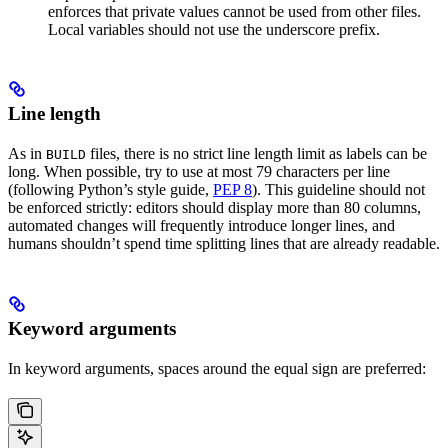
enforces that private values cannot be used from other files.
Local variables should not use the underscore prefix.
Line length
As in
files, there is no strict line length limit as labels can be
BUILD
long. When possible, try to use at most 79 characters per line
(following Python’s style guide,
PEP 8
). This guideline should not
be enforced strictly: editors should display more than 80 columns,
automated changes will frequently introduce longer lines, and
humans shouldn’t spend time splitting lines that are already readable.
Keyword arguments
In keyword arguments, spaces around the equal sign are preferred: