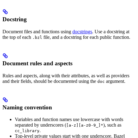
Docstring
Document files and functions using
docstrings
. Use a docstring at
the top of each
file, and a docstring for each public function.
.bzl
Document rules and aspects
Rules and aspects, along with their attributes, as well as providers
and their fields, should be documented using the
argument.
doc
Naming convention
Variables and function names use lowercase with words
separated by underscores (
), such as
[a-z][a-z0-9_]*
.
cc_library
Top-level private values start with one underscore. Bazel