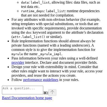
:
, allowing files: data files, such as
data
label_list
test data etc.
:
: runtime dependencies
runtime_deps
label_list
that are not needed for compilation.
For any attributes with non-obvious behavior (for example,
string templates with special substitutions, or tools that are
invoked with specific requirements), provide documentation
using the
keyword argument to the attribute’s declaration
doc
(
or similar).
attr.label_list()
Rule implementation functions should almost always be
private functions (named with a leading underscore). A
common style is to give the implementation function for
the name
.
myrule
_myrule_impl
Pass information between your rules using a well-defined
provider
interface. Declare and document provider fields.
Design your rule with extensibility in mind. Consider that
other rules might want to interact with your rule, access your
providers, and reuse the actions you create.
Follow
performance guidelines
in your rules.
⌘
I
Bazel Documentation
home page