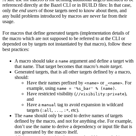
referenced directly at the Bazel CLI or in BUILD files: In that case,
only the
end users
of those targets need to know about them, and
any build problems introduced by macros are never far from their
usage.
For macros that define generated targets (implementation details of
the macro which are not supposed to be referred to at the CLI or
depended on by targets not instantiated by that macro), follow these
best practices:
A macro should take a
argument and define a target with
name
that name. That target becomes that macro’s
main target
.
Generated targets, that is all other targets defined by a macro,
should:
Have their names prefixed by
or
. For
<name>
_<name>
example, using
.
name = '%s_bar' % (name)
Have restricted visibility (
),
//visibility:private
and
Have a
tag to avoid expansion in wildcard
manual
targets (
,
,
, etc).
:all
...
:*
The
should only be used to derive names of targets
name
defined by the macro, and not for anything else. For example,
don’t use the name to derive a dependency or input file that is
not generated by the macro itself.