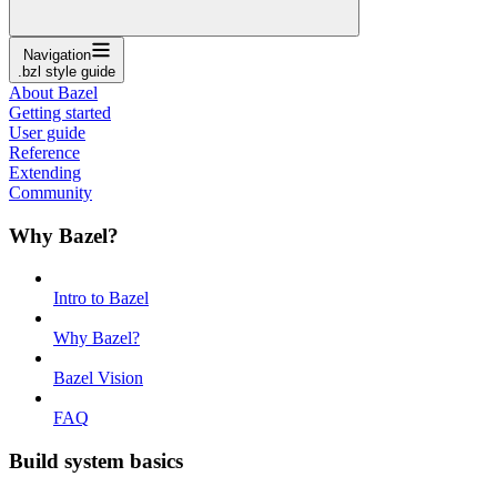
Navigation
.bzl style guide
About Bazel
Getting started
User guide
Reference
Extending
Community
Why Bazel?
Intro to Bazel
Why Bazel?
Bazel Vision
FAQ
Build system basics