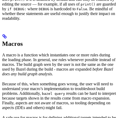
editing the source — for example, if all uses of
are guarded
print()
by
where
is hardcoded to
. Be mindful of
if DEBUG:
DEBUG
False
whether these statements are useful enough to justify their impact on
readability.
Macros
A macro is a function which instantiates one or more rules during
the loading phase. In general, use rules whenever possible instead of
macros. The build graph seen by the user is not the same as the one
used by Bazel during the build - macros are expanded
before Bazel
does any build graph analysis.
Because of this, when something goes wrong, the user will need to
understand your macro’s implementation to troubleshoot build
problems. Additionally,
results can be hard to interpret
bazel query
because targets shown in the results come from macro expansion.
Finally, aspects are not aware of macros, so tooling depending on
aspects (IDEs and others) might fail.
A safe use for macros is for defining additional targets intended to be