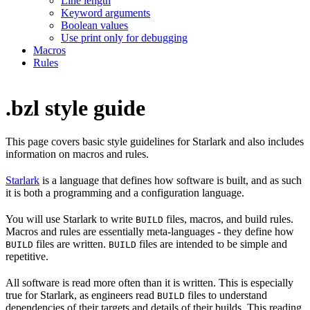
Line length
Keyword arguments
Boolean values
Use print only for debugging
Macros
Rules
.bzl style guide
This page covers basic style guidelines for Starlark and also includes
information on macros and rules.
Starlark
is a language that defines how software is built, and as such
it is both a programming and a configuration language.
You will use Starlark to write
files, macros, and build rules.
BUILD
Macros and rules are essentially meta-languages - they define how
files are written.
files are intended to be simple and
BUILD
BUILD
repetitive.
All software is read more often than it is written. This is especially
true for Starlark, as engineers read
files to understand
BUILD
dependencies of their targets and details of their builds. This reading