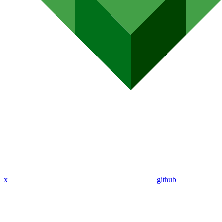
x
github