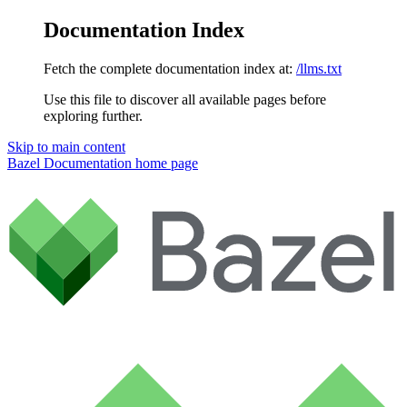
Documentation Index
Fetch the complete documentation index at:
/llms.txt
Use this file to discover all available pages before
exploring further.
Skip to main content
Bazel Documentation
home page