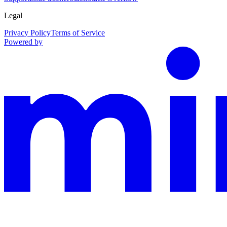
Legal
Privacy Policy
Terms of Service
Powered by