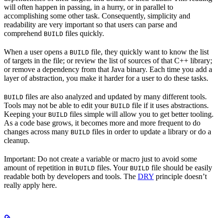
will often happen in passing, in a hurry, or in parallel to
accomplishing some other task. Consequently, simplicity and
readability are very important so that users can parse and
comprehend
files quickly.
BUILD
When a user opens a
file, they quickly want to know the list
BUILD
of targets in the file; or review the list of sources of that C++ library;
or remove a dependency from that Java binary. Each time you add a
layer of abstraction, you make it harder for a user to do these tasks.
files are also analyzed and updated by many different tools.
BUILD
Tools may not be able to edit your
file if it uses abstractions.
BUILD
Keeping your
files simple will allow you to get better tooling.
BUILD
As a code base grows, it becomes more and more frequent to do
changes across many
files in order to update a library or do a
BUILD
cleanup.
Important: Do not create a variable or macro just to avoid some
amount of repetition in
files. Your
file should be easily
BUILD
BUILD
readable both by developers and tools. The
DRY
principle doesn’t
really apply here.