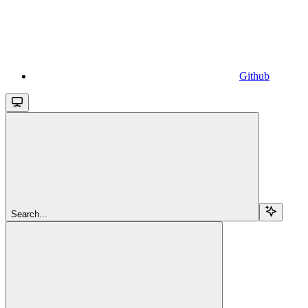
Github
Search...