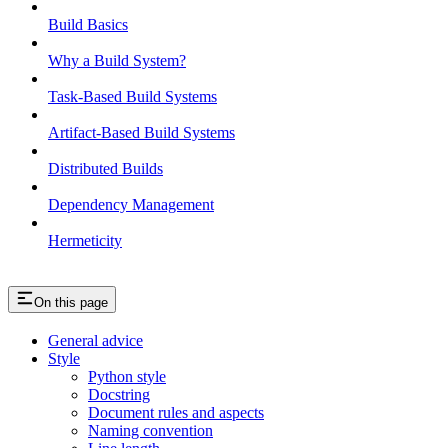
Build Basics
Why a Build System?
Task-Based Build Systems
Artifact-Based Build Systems
Distributed Builds
Dependency Management
Hermeticity
On this page
General advice
Style
Python style
Docstring
Document rules and aspects
Naming convention