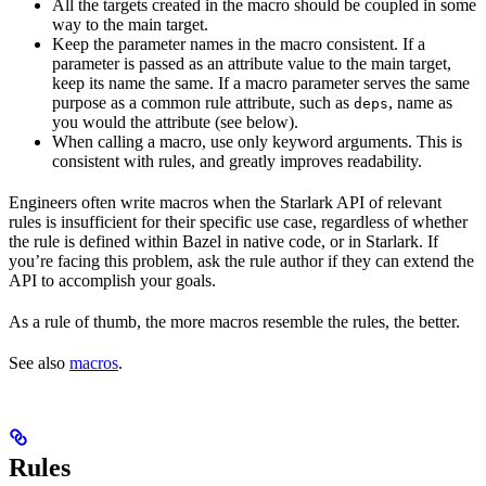
All the targets created in the macro should be coupled in some
way to the main target.
Keep the parameter names in the macro consistent. If a
parameter is passed as an attribute value to the main target,
keep its name the same. If a macro parameter serves the same
purpose as a common rule attribute, such as
, name as
deps
you would the attribute (see below).
When calling a macro, use only keyword arguments. This is
consistent with rules, and greatly improves readability.
Engineers often write macros when the Starlark API of relevant
rules is insufficient for their specific use case, regardless of whether
the rule is defined within Bazel in native code, or in Starlark. If
you’re facing this problem, ask the rule author if they can extend the
API to accomplish your goals.
As a rule of thumb, the more macros resemble the rules, the better.
See also
macros
.
Rules