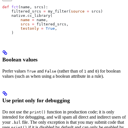
def
 fct
(
name
, 
srcs
):
    filtered_srcs 
=
 my_filter(
source
 =
 srcs)
    native.cc_library(
        name
 =
 name,
        srcs
 =
 filtered_srcs,
        testonly
 =
 True
,
    )
Boolean values
Prefer values
and
(rather than of
and
) for boolean
True
False
1
0
values (such as when using a boolean attribute in a rule).
Use print only for debugging
Do not use the
function in production code; it is only
print()
intended for debugging, and will spam all direct and indirect users of
your
file. The only exception is that you may submit code that
.bzl
uses
if it is disabled by default and can only be enabled by
print()