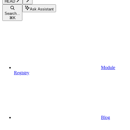
HEAD
Ask Assistant
Search...
⌘
K
Module
Registry
Blog