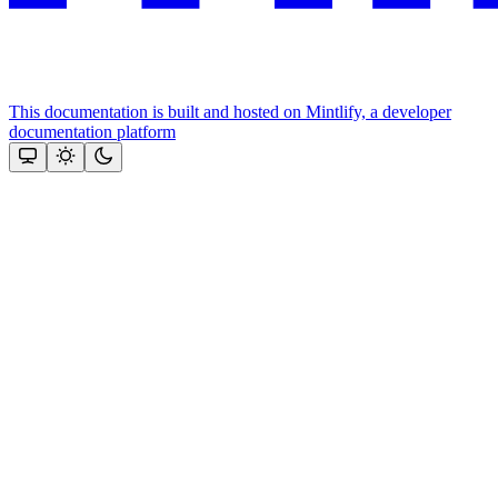
This documentation is built and hosted on Mintlify, a developer
documentation platform
Assistant
Responses
are
generated
using
AI
and
may
contain
mistakes.