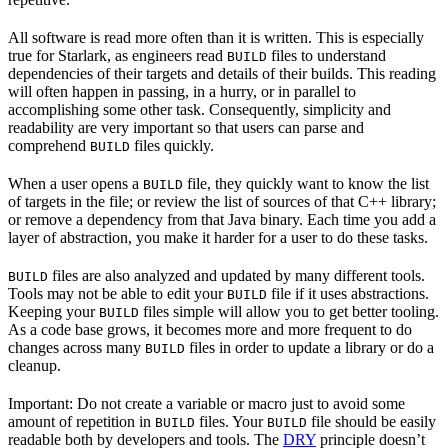
All software is read more often than it is written. This is especially
true for Starlark, as engineers read
files to understand
BUILD
dependencies of their targets and details of their builds. This reading
will often happen in passing, in a hurry, or in parallel to
accomplishing some other task. Consequently, simplicity and
readability are very important so that users can parse and
comprehend
files quickly.
BUILD
When a user opens a
file, they quickly want to know the list
BUILD
of targets in the file; or review the list of sources of that C++ library;
or remove a dependency from that Java binary. Each time you add a
layer of abstraction, you make it harder for a user to do these tasks.
files are also analyzed and updated by many different tools.
BUILD
Tools may not be able to edit your
file if it uses abstractions.
BUILD
Keeping your
files simple will allow you to get better tooling.
BUILD
As a code base grows, it becomes more and more frequent to do
changes across many
files in order to update a library or do a
BUILD
cleanup.
Important: Do not create a variable or macro just to avoid some
amount of repetition in
files. Your
file should be easily
BUILD
BUILD
readable both by developers and tools. The
DRY
principle doesn’t