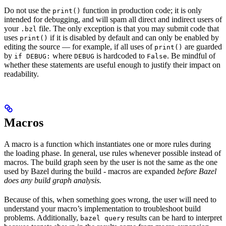
Do not use the
function in production code; it is only
print()
intended for debugging, and will spam all direct and indirect users of
your
file. The only exception is that you may submit code that
.bzl
uses
if it is disabled by default and can only be enabled by
print()
editing the source — for example, if all uses of
are guarded
print()
by
where
is hardcoded to
. Be mindful of
if DEBUG:
DEBUG
False
whether these statements are useful enough to justify their impact on
readability.
Macros
A macro is a function which instantiates one or more rules during
the loading phase. In general, use rules whenever possible instead of
macros. The build graph seen by the user is not the same as the one
used by Bazel during the build - macros are expanded
before Bazel
does any build graph analysis.
Because of this, when something goes wrong, the user will need to
understand your macro’s implementation to troubleshoot build
problems. Additionally,
results can be hard to interpret
bazel query