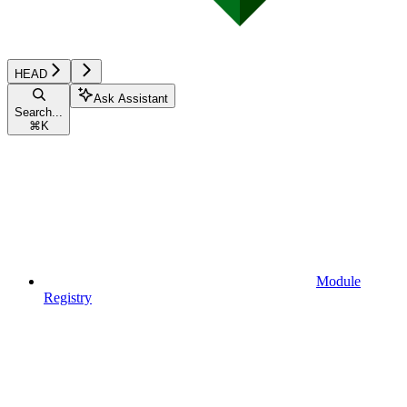
HEAD
Ask Assistant
Search...
⌘
K
Module
Registry