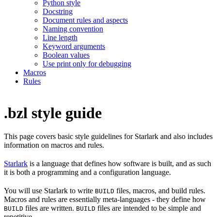
Python style
Docstring
Document rules and aspects
Naming convention
Line length
Keyword arguments
Boolean values
Use print only for debugging
Macros
Rules
.bzl style guide
This page covers basic style guidelines for Starlark and also includes
information on macros and rules.
Starlark
is a language that defines how software is built, and as such
it is both a programming and a configuration language.
You will use Starlark to write
files, macros, and build rules.
BUILD
Macros and rules are essentially meta-languages - they define how
files are written.
files are intended to be simple and
BUILD
BUILD
repetitive.