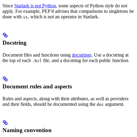
Since
Starlark is not Python
, some aspects of Python style do not
apply. For example, PEP 8 advises that comparisons to singletons be
done with
, which is not an operator in Starlark.
is
Docstring
Document files and functions using
docstrings
. Use a docstring at
the top of each
file, and a docstring for each public function.
.bzl
Document rules and aspects
Rules and aspects, along with their attributes, as well as providers
and their fields, should be documented using the
argument.
doc
Naming convention