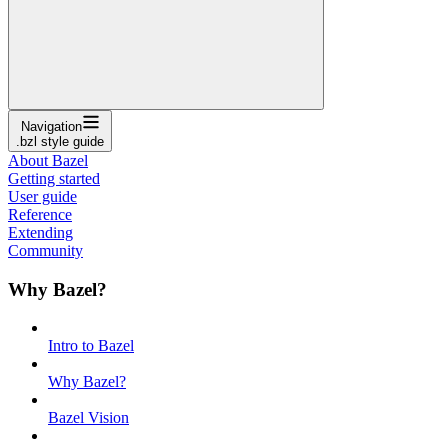
Navigation
.bzl style guide
About Bazel
Getting started
User guide
Reference
Extending
Community
Why Bazel?
Intro to Bazel
Why Bazel?
Bazel Vision