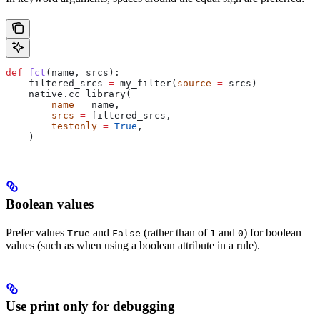
def
 fct
(
name
, 
srcs
):
    filtered_srcs 
=
 my_filter(
source
 =
 srcs)
    native.cc_library(
        name
 =
 name,
        srcs
 =
 filtered_srcs,
        testonly
 =
 True
,
    )
Boolean values
Prefer values
and
(rather than of
and
) for boolean
True
False
1
0
values (such as when using a boolean attribute in a rule).
Use print only for debugging