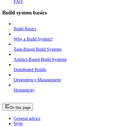
FAQ
Build system basics
Build Basics
Why a Build System?
Task-Based Build Systems
Artifact-Based Build Systems
Distributed Builds
Dependency Management
Hermeticity
On this page
General advice
Style