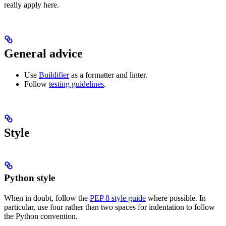
really apply here.
General advice
Use
Buildifier
as a formatter and linter.
Follow
testing guidelines
.
Style
Python style
When in doubt, follow the
PEP 8 style guide
where possible. In
particular, use four rather than two spaces for indentation to follow
the Python convention.