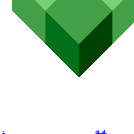
x
github