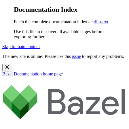
Documentation Index
Fetch the complete documentation index at:
/llms.txt
Use this file to discover all available pages before
exploring further.
Skip to main content
The new site is online! Please use this
issue
to report any problems.
Bazel Documentation
home page