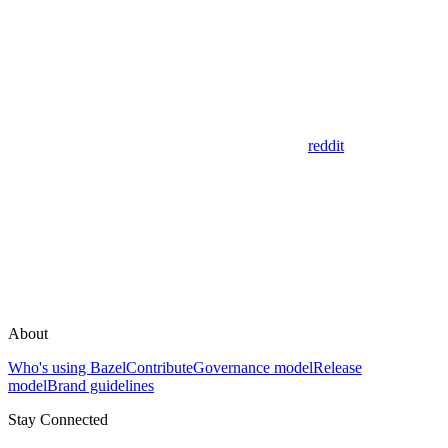
reddit
About
Who's using Bazel
Contribute
Governance model
Release
model
Brand guidelines
Stay Connected