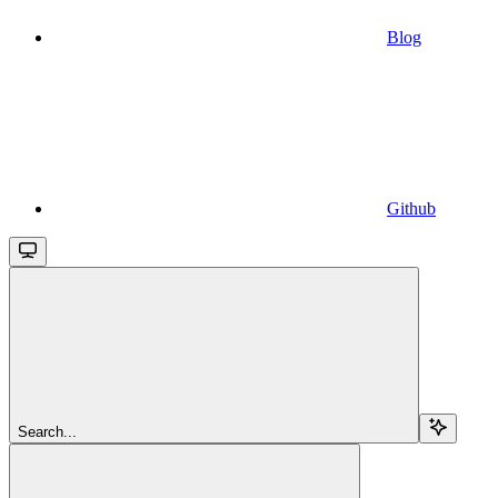
Blog
Github
Search...