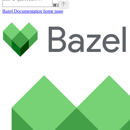
⌘
I
Bazel Documentation
home page