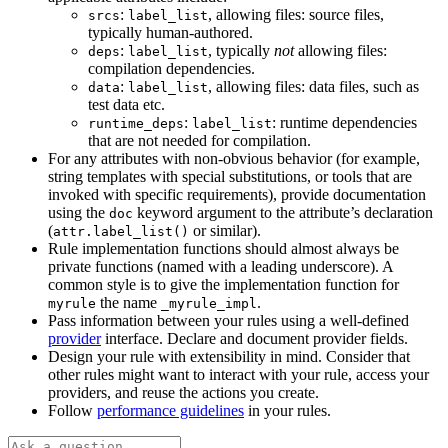
:
, allowing files: source files,
srcs
label_list
typically human-authored.
:
, typically
not
allowing files:
deps
label_list
compilation dependencies.
:
, allowing files: data files, such as
data
label_list
test data etc.
:
: runtime dependencies
runtime_deps
label_list
that are not needed for compilation.
For any attributes with non-obvious behavior (for example,
string templates with special substitutions, or tools that are
invoked with specific requirements), provide documentation
using the
keyword argument to the attribute’s declaration
doc
(
or similar).
attr.label_list()
Rule implementation functions should almost always be
private functions (named with a leading underscore). A
common style is to give the implementation function for
the name
.
myrule
_myrule_impl
Pass information between your rules using a well-defined
provider
interface. Declare and document provider fields.
Design your rule with extensibility in mind. Consider that
other rules might want to interact with your rule, access your
providers, and reuse the actions you create.
Follow
performance guidelines
in your rules.