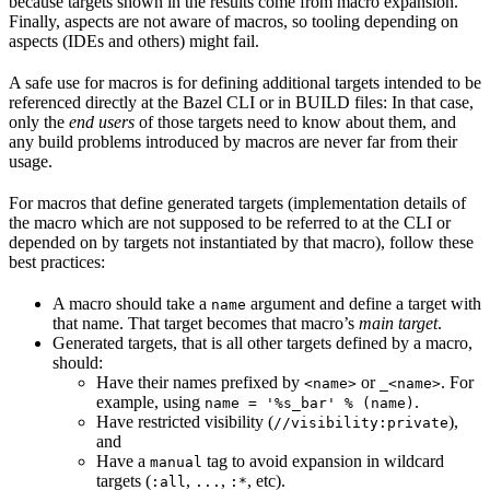
because targets shown in the results come from macro expansion.
Finally, aspects are not aware of macros, so tooling depending on
aspects (IDEs and others) might fail.
A safe use for macros is for defining additional targets intended to be
referenced directly at the Bazel CLI or in BUILD files: In that case,
only the
end users
of those targets need to know about them, and
any build problems introduced by macros are never far from their
usage.
For macros that define generated targets (implementation details of
the macro which are not supposed to be referred to at the CLI or
depended on by targets not instantiated by that macro), follow these
best practices:
A macro should take a
argument and define a target with
name
that name. That target becomes that macro’s
main target
.
Generated targets, that is all other targets defined by a macro,
should:
Have their names prefixed by
or
. For
<name>
_<name>
example, using
.
name = '%s_bar' % (name)
Have restricted visibility (
),
//visibility:private
and
Have a
tag to avoid expansion in wildcard
manual
targets (
,
,
, etc).
:all
...
:*