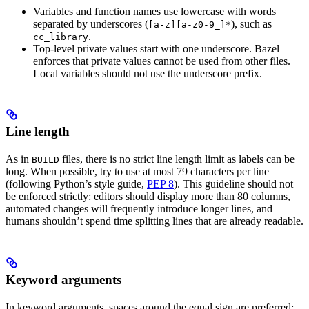
Variables and function names use lowercase with words
separated by underscores (
), such as
[a-z][a-z0-9_]*
.
cc_library
Top-level private values start with one underscore. Bazel
enforces that private values cannot be used from other files.
Local variables should not use the underscore prefix.
Line length
As in
files, there is no strict line length limit as labels can be
BUILD
long. When possible, try to use at most 79 characters per line
(following Python’s style guide,
PEP 8
). This guideline should not
be enforced strictly: editors should display more than 80 columns,
automated changes will frequently introduce longer lines, and
humans shouldn’t spend time splitting lines that are already readable.
Keyword arguments
In keyword arguments, spaces around the equal sign are preferred: