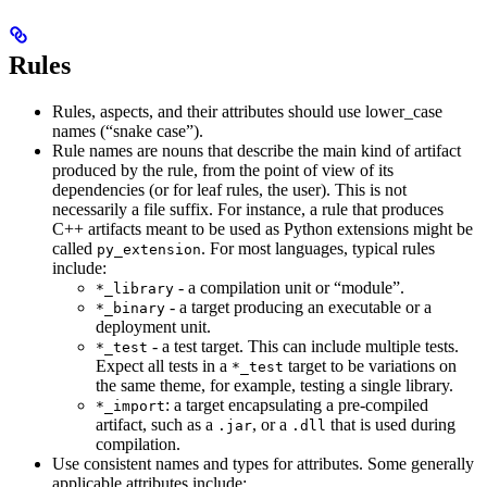
Rules
Rules, aspects, and their attributes should use lower_case
names (“snake case”).
Rule names are nouns that describe the main kind of artifact
produced by the rule, from the point of view of its
dependencies (or for leaf rules, the user). This is not
necessarily a file suffix. For instance, a rule that produces
C++ artifacts meant to be used as Python extensions might be
called
. For most languages, typical rules
py_extension
include:
- a compilation unit or “module”.
*_library
- a target producing an executable or a
*_binary
deployment unit.
- a test target. This can include multiple tests.
*_test
Expect all tests in a
target to be variations on
*_test
the same theme, for example, testing a single library.
: a target encapsulating a pre-compiled
*_import
artifact, such as a
, or a
that is used during
.jar
.dll
compilation.
Use consistent names and types for attributes. Some generally
applicable attributes include: