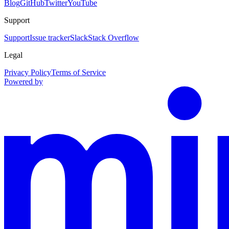
Blog
GitHub
Twitter
YouTube
Support
Support
Issue tracker
Slack
Stack Overflow
Legal
Privacy Policy
Terms of Service
Powered by