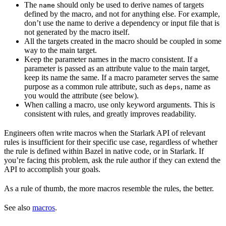
The
should only be used to derive names of targets
name
defined by the macro, and not for anything else. For example,
don’t use the name to derive a dependency or input file that is
not generated by the macro itself.
All the targets created in the macro should be coupled in some
way to the main target.
Keep the parameter names in the macro consistent. If a
parameter is passed as an attribute value to the main target,
keep its name the same. If a macro parameter serves the same
purpose as a common rule attribute, such as
, name as
deps
you would the attribute (see below).
When calling a macro, use only keyword arguments. This is
consistent with rules, and greatly improves readability.
Engineers often write macros when the Starlark API of relevant
rules is insufficient for their specific use case, regardless of whether
the rule is defined within Bazel in native code, or in Starlark. If
you’re facing this problem, ask the rule author if they can extend the
API to accomplish your goals.
As a rule of thumb, the more macros resemble the rules, the better.
See also
macros
.