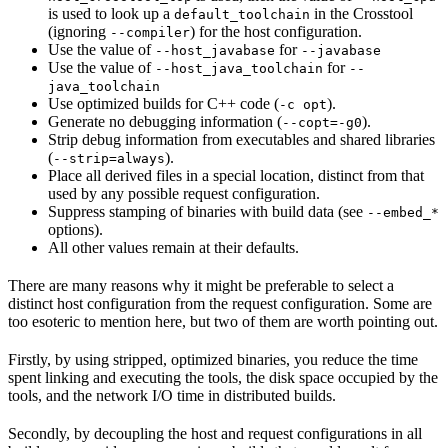
is used to look up a
in the Crosstool
default_toolchain
(ignoring
) for the host configuration.
--compiler
Use the value of
for
--host_javabase
--javabase
Use the value of
for
--host_java_toolchain
--
java_toolchain
Use optimized builds for C++ code (
).
-c opt
Generate no debugging information (
).
--copt=-g0
Strip debug information from executables and shared libraries
(
).
--strip=always
Place all derived files in a special location, distinct from that
used by any possible request configuration.
Suppress stamping of binaries with build data (see
--embed_*
options).
All other values remain at their defaults.
There are many reasons why it might be preferable to select a
distinct host configuration from the request configuration. Some are
too esoteric to mention here, but two of them are worth pointing out.
Firstly, by using stripped, optimized binaries, you reduce the time
spent linking and executing the tools, the disk space occupied by the
tools, and the network I/O time in distributed builds.
Secondly, by decoupling the host and request configurations in all