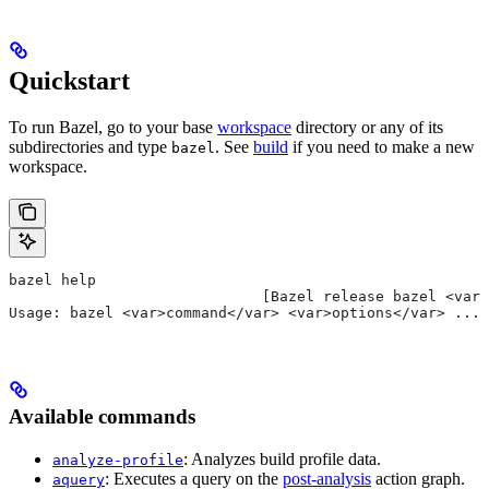
Quickstart
To run Bazel, go to your base
workspace
directory or any of its
subdirectories and type
. See
build
if you need to make a new
bazel
workspace.
bazel help
                             [Bazel release bazel <var>
Usage: bazel <var>command</var> <var>options</var> ...
Available commands
: Analyzes build profile data.
analyze-profile
: Executes a query on the
post-analysis
action graph.
aquery