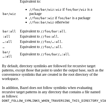
Equivalent to:
if
is a
//foo/bar/wiz:wiz
foo/bar/wiz
package
bar/wiz
if
is a package
//foo/bar:wiz
foo/bar
otherwise
//foo:bar/wiz
Equivalent to
.
bar:all
//foo/bar:all
Equivalent to
.
:all
//foo:all
Equivalent to
.
…:all
//foo/…:all
Equivalent to
.
…
//foo/…:all
bar/
Equivalent to
.
//foo/bar/…:all
…:all
By default, directory symlinks are followed for recursive target
patterns, except those that point to under the output base, such as the
convenience symlinks that are created in the root directory of the
workspace.
In addition, Bazel does not follow symlinks when evaluating
recursive target patterns in any directory that contains a file named
as follows:
DONT_FOLLOW_SYMLINKS_WHEN_TRAVERSING_THIS_DIRECTORY_VIA