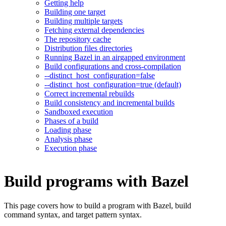
Getting help
Building one target
Building multiple targets
Fetching external dependencies
The repository cache
Distribution files directories
Running Bazel in an airgapped environment
Build configurations and cross-compilation
--distinct_host_configuration=false
--distinct_host_configuration=true (default)
Correct incremental rebuilds
Build consistency and incremental builds
Sandboxed execution
Phases of a build
Loading phase
Analysis phase
Execution phase
Build programs with Bazel
This page covers how to build a program with Bazel, build
command syntax, and target pattern syntax.