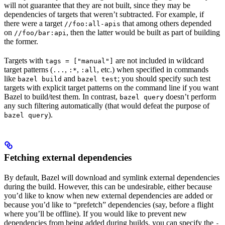
will not guarantee that they are not built, since they may be
dependencies of targets that weren’t subtracted. For example, if
there were a target
that among others depended
//foo:all-apis
on
, then the latter would be built as part of building
//foo/bar:api
the former.
Targets with
are not included in wildcard
tags = ["manual"]
target patterns (
,
,
, etc.) when specified in commands
...
:*
:all
like
and
; you should specify such test
bazel build
bazel test
targets with explicit target patterns on the command line if you want
Bazel to build/test them. In contrast,
doesn’t perform
bazel query
any such filtering automatically (that would defeat the purpose of
).
bazel query
Fetching external dependencies
By default, Bazel will download and symlink external dependencies
during the build. However, this can be undesirable, either because
you’d like to know when new external dependencies are added or
because you’d like to “prefetch” dependencies (say, before a flight
where you’ll be offline). If you would like to prevent new
dependencies from being added during builds, you can specify the
-