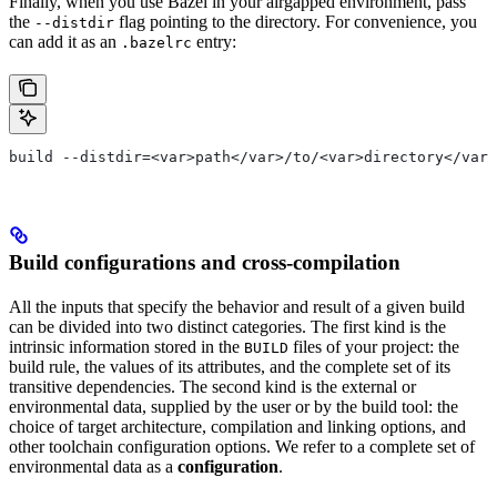
Finally, when you use Bazel in your airgapped environment, pass
the
flag pointing to the directory. For convenience, you
--distdir
can add it as an
entry:
.bazelrc
build --distdir=<var>path</var>/to/<var>directory</var>
Build configurations and cross-compilation
All the inputs that specify the behavior and result of a given build
can be divided into two distinct categories. The first kind is the
intrinsic information stored in the
files of your project: the
BUILD
build rule, the values of its attributes, and the complete set of its
transitive dependencies. The second kind is the external or
environmental data, supplied by the user or by the build tool: the
choice of target architecture, compilation and linking options, and
other toolchain configuration options. We refer to a complete set of
environmental data as a
configuration
.