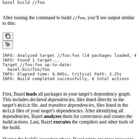
bazel build //foo
After issuing the command to build
, you’ll see output similar
//foo
to this:
INFO: Analyzed target //foo:foo (14 packages loaded, 48
INFO: Found 1 target...
Target //foo:foo up-to-date:
  bazel-bin/foo/foo
INFO: Elapsed time: 9.905s, Critical Path: 3.25s
INFO: Build completed successfully, 6 total actions
First, Bazel
loads
all packages in your target’s dependency graph.
This includes
declared dependencies
, files listed directly in the
target’s
file, and
transitive dependencies
, files listed in the
BUILD
files of your target’s dependencies. After identifying all
BUILD
dependencies, Bazel
analyzes
them for correctness and creates the
build actions
. Last, Bazel
executes
the compilers and other tools of
the build.