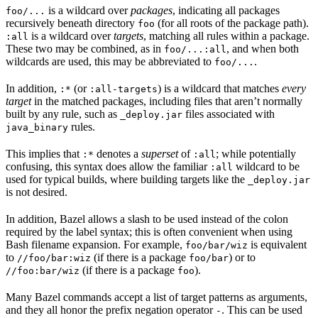
is a wildcard over
packages
, indicating all packages
foo/...
recursively beneath directory
(for all roots of the package path).
foo
is a wildcard over
targets
, matching all rules within a package.
:all
These two may be combined, as in
, and when both
foo/...:all
wildcards are used, this may be abbreviated to
.
foo/...
In addition,
(or
) is a wildcard that matches
every
:*
:all-targets
target
in the matched packages, including files that aren’t normally
built by any rule, such as
files associated with
_deploy.jar
rules.
java_binary
This implies that
denotes a
superset
of
; while potentially
:*
:all
confusing, this syntax does allow the familiar
wildcard to be
:all
used for typical builds, where building targets like the
_deploy.jar
is not desired.
In addition, Bazel allows a slash to be used instead of the colon
required by the label syntax; this is often convenient when using
Bash filename expansion. For example,
is equivalent
foo/bar/wiz
to
(if there is a package
) or to
//foo/bar:wiz
foo/bar
(if there is a package
).
//foo:bar/wiz
foo
Many Bazel commands accept a list of target patterns as arguments,
and they all honor the prefix negation operator
. This can be used
-