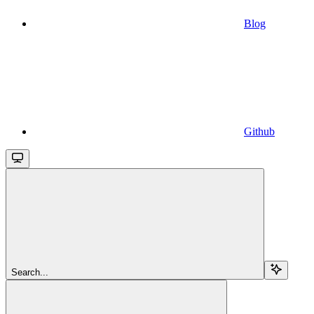
Blog
Github
Search...