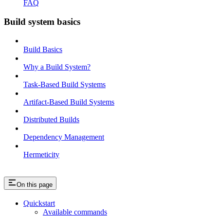
FAQ
Build system basics
Build Basics
Why a Build System?
Task-Based Build Systems
Artifact-Based Build Systems
Distributed Builds
Dependency Management
Hermeticity
On this page
Quickstart
Available commands