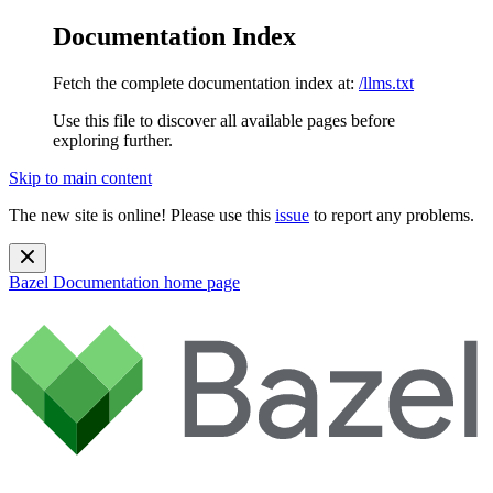
Documentation Index
Fetch the complete documentation index at:
/llms.txt
Use this file to discover all available pages before
exploring further.
Skip to main content
The new site is online! Please use this
issue
to report any problems.
Bazel Documentation
home page