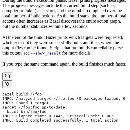
During the build’s execution phase, Bazel prints progress messages.
The progress messages include the current build step (such as,
compiler or linker) as it starts, and the number completed over the
total number of build actions. As the build starts, the number of total
actions often increases as Bazel discovers the entire action graph,
but the number stabilizes within a few seconds.
At the end of the build, Bazel prints which targets were requested,
whether or not they were successfully built, and if so, where the
output files can be found. Scripts that run builds can reliably parse
this output; see
for more details.
--show_result
If you type the same command again, the build finishes much faster.
bazel build //foo
INFO: Analyzed target //foo:foo (0 packages loaded, 0 t
INFO: Found 1 target...
Target //foo:foo up-to-date:
  bazel-bin/foo/foo
INFO: Elapsed time: 0.144s, Critical Path: 0.00s
INFO: Build completed successfully, 1 total action