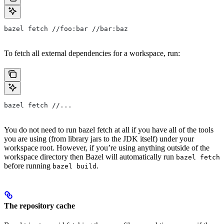
bazel fetch //foo:bar //bar:baz
To fetch all external dependencies for a workspace, run:
bazel fetch //...
You do not need to run bazel fetch at all if you have all of the tools
you are using (from library jars to the JDK itself) under your
workspace root. However, if you’re using anything outside of the
workspace directory then Bazel will automatically run
bazel fetch
before running
.
bazel build
The repository cache