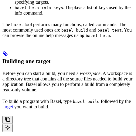
specifying targets.
: Displays a list of keys used by the
bazel help info-keys
info command.
The
tool performs many functions, called commands. The
bazel
most commonly used ones are
and
. You
bazel build
bazel test
can browse the online help messages using
.
bazel help
Building one target
Before you can start a build, you need a
workspace
. A workspace is
a directory tree that contains all the source files needed to build your
application. Bazel allows you to perform a build from a completely
read-only volume.
To build a program with Bazel, type
followed by the
bazel build
target
you want to build.