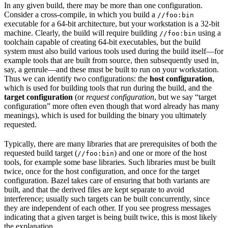
In any given build, there may be more than one configuration.
Consider a cross-compile, in which you build a
//foo:bin
executable for a 64-bit architecture, but your workstation is a 32-bit
machine. Clearly, the build will require building
using a
//foo:bin
toolchain capable of creating 64-bit executables, but the build
system must also build various tools used during the build itself—for
example tools that are built from source, then subsequently used in,
say, a genrule—and these must be built to run on your workstation.
Thus we can identify two configurations: the
host configuration
,
which is used for building tools that run during the build, and the
target configuration
(or
request configuration
, but we say “target
configuration” more often even though that word already has many
meanings), which is used for building the binary you ultimately
requested.
Typically, there are many libraries that are prerequisites of both the
requested build target (
) and one or more of the host
//foo:bin
tools, for example some base libraries. Such libraries must be built
twice, once for the host configuration, and once for the target
configuration. Bazel takes care of ensuring that both variants are
built, and that the derived files are kept separate to avoid
interference; usually such targets can be built concurrently, since
they are independent of each other. If you see progress messages
indicating that a given target is being built twice, this is most likely
the explanation.