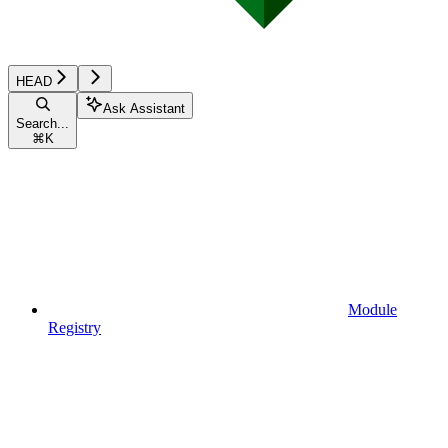
HEAD
Ask Assistant
Search...
⌘
K
Module
Registry