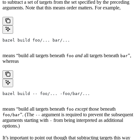
to subtract a set of targets from the set specified by the preceding
arguments. Note that this means order matters. For example,
bazel build foo/... bar/...
means “build all targets beneath
and
all targets beneath
”,
foo
bar
whereas
bazel build -- foo/... -foo/bar/...
means “build all targets beneath
except
those beneath
foo
”. (The
argument is required to prevent the subsequent
foo/bar
--
arguments starting with
from being interpreted as additional
-
options.)
It’s important to point out though that subtracting targets this way