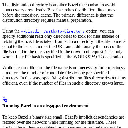
The distribution directory is another Bazel mechanism to avoid
unnecessary downloads. Bazel searches distribution directories
before the repository cache. The primary difference is that the
distribution directory requires manual preparation.
Using the
option, you can
--distdir=/path/to-directory
specify additional read-only directories to look for files instead of
fetching them. A file is taken from such a directory if the file name is
equal to the base name of the URL and additionally the hash of the
file is equal to the one specified in the download request. This only
works if the file hash is specified in the WORKSPACE declaration.
While the condition on the file name is not necessary for correctness,
it reduces the number of candidate files to one per specified
directory. In this way, specifying distribution files directories remains
efficient, even if the number of files in such a directory grows large.
Running Bazel in an airgapped environment
To keep Bazel’s binary size small, Bazel’s implicit dependencies are
fetched over the network while running for the first time. These
implicit dependencies contain toolchains and rules that may not be