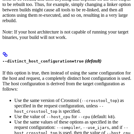
to be rebuilt too. Thus, for example, simply changing a linker option
between builds might cause all tools to be re-linked, and then all
actions using them re-executed, and so on, resulting in a very large
rebuild.
Note: If your host architecture is not capable of running your target
binaries, your build will not work.
(default)
--distinct_host_configuration=true
If this option is true, then instead of using the same configuration for
the host and request, a completely distinct host configuration is used.
The host configuration is derived from the target configuration as
follows:
Use the same version of Crosstool (
) as
--crosstool_top
specified in the request configuration, unless
--
is specified.
host_crosstool_top
Use the value of
for
(default:
).
--host_cpu
--cpu
k8
Use the same values of these options as specified in the
request configuration:
,
, and if
--compiler
--use_ijars
--
is used, then the value of
host_crosstool_top
--host_cpu