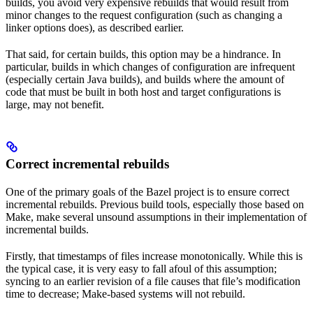
builds, you avoid very expensive rebuilds that would result from
minor changes to the request configuration (such as changing a
linker options does), as described earlier.
That said, for certain builds, this option may be a hindrance. In
particular, builds in which changes of configuration are infrequent
(especially certain Java builds), and builds where the amount of
code that must be built in both host and target configurations is
large, may not benefit.
Correct incremental rebuilds
One of the primary goals of the Bazel project is to ensure correct
incremental rebuilds. Previous build tools, especially those based on
Make, make several unsound assumptions in their implementation of
incremental builds.
Firstly, that timestamps of files increase monotonically. While this is
the typical case, it is very easy to fall afoul of this assumption;
syncing to an earlier revision of a file causes that file’s modification
time to decrease; Make-based systems will not rebuild.