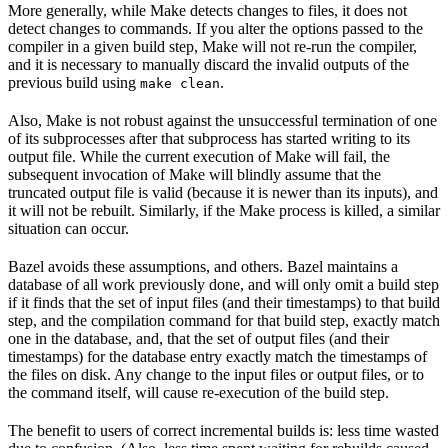
More generally, while Make detects changes to files, it does not
detect changes to commands. If you alter the options passed to the
compiler in a given build step, Make will not re-run the compiler,
and it is necessary to manually discard the invalid outputs of the
previous build using
.
make clean
Also, Make is not robust against the unsuccessful termination of one
of its subprocesses after that subprocess has started writing to its
output file. While the current execution of Make will fail, the
subsequent invocation of Make will blindly assume that the
truncated output file is valid (because it is newer than its inputs), and
it will not be rebuilt. Similarly, if the Make process is killed, a similar
situation can occur.
Bazel avoids these assumptions, and others. Bazel maintains a
database of all work previously done, and will only omit a build step
if it finds that the set of input files (and their timestamps) to that build
step, and the compilation command for that build step, exactly match
one in the database, and, that the set of output files (and their
timestamps) for the database entry exactly match the timestamps of
the files on disk. Any change to the input files or output files, or to
the command itself, will cause re-execution of the build step.
The benefit to users of correct incremental builds is: less time wasted