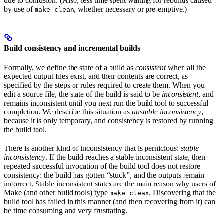
due to confusion. (Also, less time spent waiting for rebuilds caused
by use of
, whether necessary or pre-emptive.)
make clean
Build consistency and incremental builds
Formally, we define the state of a build as
consistent
when all the
expected output files exist, and their contents are correct, as
specified by the steps or rules required to create them. When you
edit a source file, the state of the build is said to be
inconsistent
, and
remains inconsistent until you next run the build tool to successful
completion. We describe this situation as
unstable inconsistency
,
because it is only temporary, and consistency is restored by running
the build tool.
There is another kind of inconsistency that is pernicious:
stable
inconsistency
. If the build reaches a stable inconsistent state, then
repeated successful invocation of the build tool does not restore
consistency: the build has gotten “stuck”, and the outputs remain
incorrect. Stable inconsistent states are the main reason why users of
Make (and other build tools) type
. Discovering that the
make clean
build tool has failed in this manner (and then recovering from it) can
be time consuming and very frustrating.