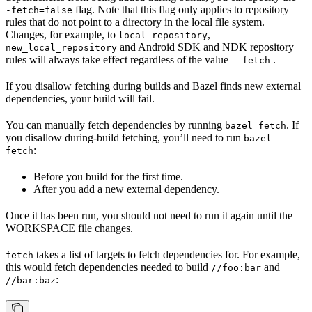
flag. Note that this flag only applies to repository
-fetch=false
rules that do not point to a directory in the local file system.
Changes, for example, to
,
local_repository
and Android SDK and NDK repository
new_local_repository
rules will always take effect regardless of the value
.
--fetch
If you disallow fetching during builds and Bazel finds new external
dependencies, your build will fail.
You can manually fetch dependencies by running
. If
bazel fetch
you disallow during-build fetching, you’ll need to run
bazel
:
fetch
Before you build for the first time.
After you add a new external dependency.
Once it has been run, you should not need to run it again until the
WORKSPACE file changes.
takes a list of targets to fetch dependencies for. For example,
fetch
this would fetch dependencies needed to build
and
//foo:bar
:
//bar:baz