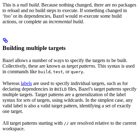
This is a
null build
. Because nothing changed, there are no packages
to reload and no build steps to execute. If something changed in
‘foo’ or its dependencies, Bazel would re-execute some build
actions, or complete an
incremental build
.
Building multiple targets
Bazel allows a number of ways to specify the targets to be built.
Collectively, these are known as
target patterns
. This syntax is used
in commands like
,
, or
.
build
test
query
Whereas
labels
are used to specify individual targets, such as for
declaring dependencies in
files, Bazel’s target patterns specify
BUILD
multiple targets. Target patterns are a generalization of the label
syntax for
sets
of targets, using wildcards. In the simplest case, any
valid label is also a valid target pattern, identifying a set of exactly
one target.
All target patterns starting with
are resolved relative to the current
//
workspace.