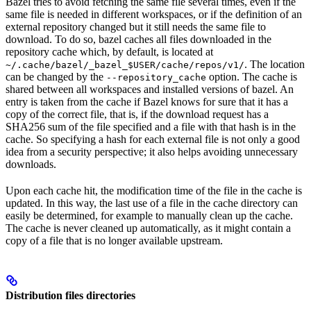
Bazel tries to avoid fetching the same file several times, even if the
same file is needed in different workspaces, or if the definition of an
external repository changed but it still needs the same file to
download. To do so, bazel caches all files downloaded in the
repository cache which, by default, is located at
. The location
~/.cache/bazel/_bazel_$USER/cache/repos/v1/
can be changed by the
option. The cache is
--repository_cache
shared between all workspaces and installed versions of bazel. An
entry is taken from the cache if Bazel knows for sure that it has a
copy of the correct file, that is, if the download request has a
SHA256 sum of the file specified and a file with that hash is in the
cache. So specifying a hash for each external file is not only a good
idea from a security perspective; it also helps avoiding unnecessary
downloads.
Upon each cache hit, the modification time of the file in the cache is
updated. In this way, the last use of a file in the cache directory can
easily be determined, for example to manually clean up the cache.
The cache is never cleaned up automatically, as it might contain a
copy of a file that is no longer available upstream.
Distribution files directories