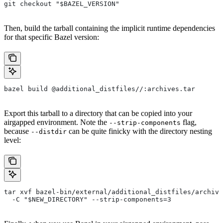
git checkout "$BAZEL_VERSION"
Then, build the tarball containing the implicit runtime dependencies
for that specific Bazel version:
bazel build @additional_distfiles//:archives.tar
Export this tarball to a directory that can be copied into your
airgapped environment. Note the
flag,
--strip-components
because
can be quite finicky with the directory nesting
--distdir
level:
tar xvf bazel-bin/external/additional_distfiles/archive
  -C "$NEW_DIRECTORY" --strip-components=3