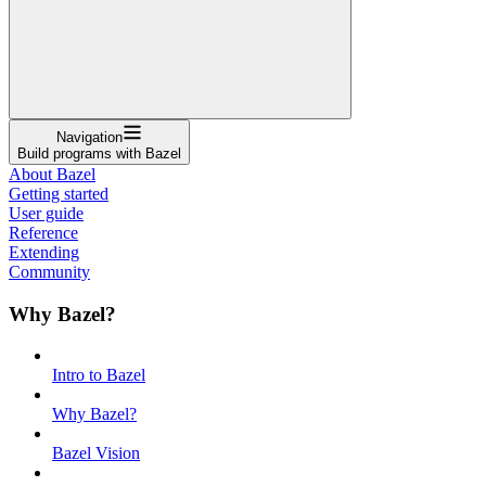
Navigation
Build programs with Bazel
About Bazel
Getting started
User guide
Reference
Extending
Community
Why Bazel?
Intro to Bazel
Why Bazel?
Bazel Vision