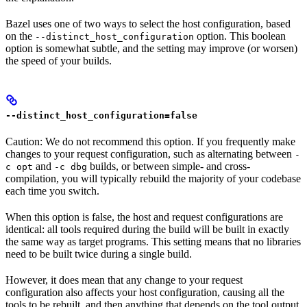
Bazel uses one of two ways to select the host configuration, based
on the
option. This boolean
--distinct_host_configuration
option is somewhat subtle, and the setting may improve (or worsen)
the speed of your builds.
--distinct_host_configuration=false
Caution: We do not recommend this option. If you frequently make
changes to your request configuration, such as alternating between
-
and
builds, or between simple- and cross-
c opt
-c dbg
compilation, you will typically rebuild the majority of your codebase
each time you switch.
When this option is false, the host and request configurations are
identical: all tools required during the build will be built in exactly
the same way as target programs. This setting means that no libraries
need to be built twice during a single build.
However, it does mean that any change to your request
configuration also affects your host configuration, causing all the
tools to be rebuilt, and then anything that depends on the tool output