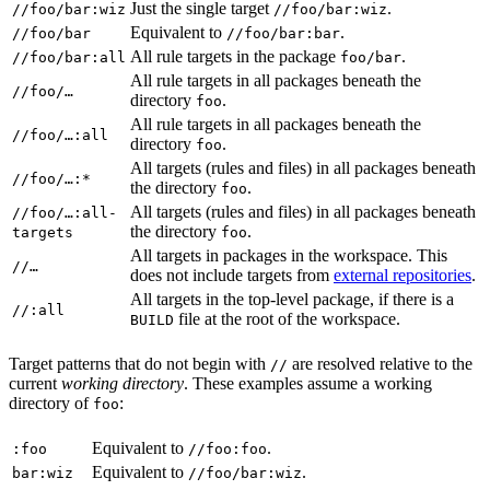
Just the single target
.
//foo/bar:wiz
//foo/bar:wiz
Equivalent to
.
//foo/bar
//foo/bar:bar
All rule targets in the package
.
//foo/bar:all
foo/bar
All rule targets in all packages beneath the
//foo/…
directory
.
foo
All rule targets in all packages beneath the
//foo/…:all
directory
.
foo
All targets (rules and files) in all packages beneath
//foo/…:*
the directory
.
foo
All targets (rules and files) in all packages beneath
//foo/…:all-
the directory
.
targets
foo
All targets in packages in the workspace. This
//…
does not include targets from
external repositories
.
All targets in the top-level package, if there is a
//:all
file at the root of the workspace.
BUILD
Target patterns that do not begin with
are resolved relative to the
//
current
working directory
. These examples assume a working
directory of
:
foo
Equivalent to
.
:foo
//foo:foo
Equivalent to
.
bar:wiz
//foo/bar:wiz