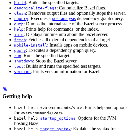
: Builds the specified targets.
build
: Canonicalize Bazel flags.
canonicalize-flags
: Removes output files and optionally stops the server.
clean
: Executes a
post-analysis
dependency graph query.
cquery
: Dumps the internal state of the Bazel server process.
dump
: Prints help for commands, or the index.
help
: Displays runtime info about the bazel server.
info
: Fetches all external dependencies of a target.
fetch
: Installs apps on mobile devices.
mobile-install
: Executes a dependency graph query.
query
: Runs the specified target.
run
: Stops the Bazel server.
shutdown
: Builds and runs the specified test targets.
test
: Prints version information for Bazel.
version
Getting help
: Prints help and options
bazel help <var>command</var>
for
.
<var>command</var>
: Options for the JVM
bazel help
startup_options
hosting Bazel.
: Explains the syntax for
bazel help
target-syntax