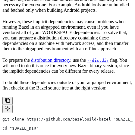
necessary for everyone. For example, Android tools are unbundled
and fetched only when building Android projects.
However, these implicit dependencies may cause problems when
running Bazel in an airgapped environment, even if you have
vendored all of your WORKSPACE dependencies. To solve that,
you can prepare a distribution directory containing these
dependencies on a machine with network access, and then transfer
them to the airgapped environment with an offline approach.
To prepare the
distribution directory
, use the
flag. You
--distdir
will need to do this once for every new Bazel binary version, since
the implicit dependencies can be different for every release.
To build these dependencies outside of your airgapped environment,
first checkout the Bazel source tree at the right version:
git clone https://github.com/bazelbuild/bazel "$BAZEL_D
cd "$BAZEL_DIR"