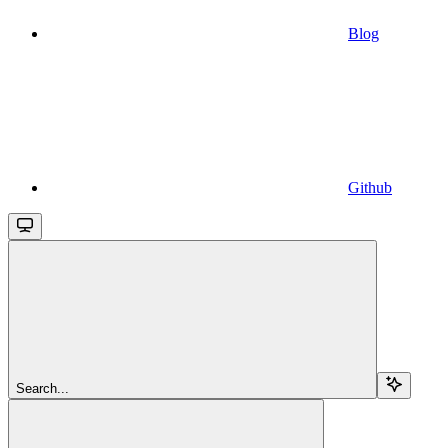
Blog
Github
Search...