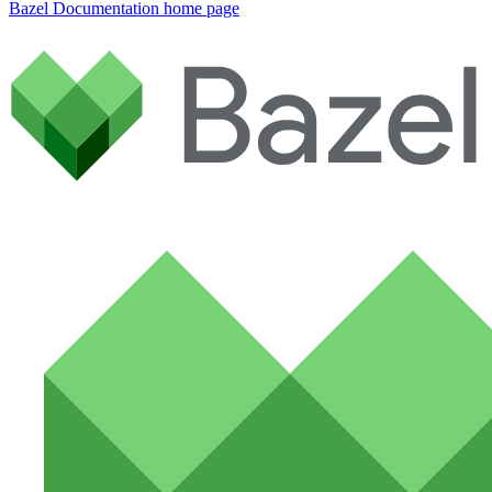
Bazel Documentation
home page