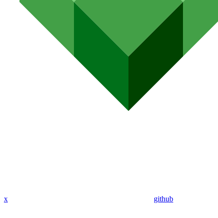
x
github