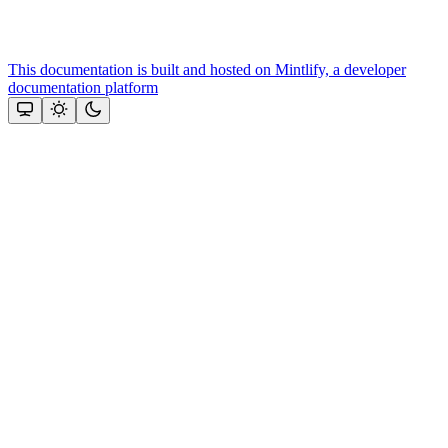
This documentation is built and hosted on Mintlify, a developer
documentation platform
Assistant
Responses
are
generated
using
AI
and
may
contain
mistakes.