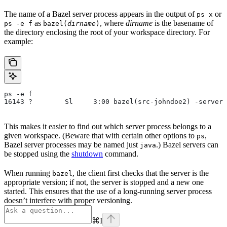
The name of a Bazel server process appears in the output of
or
ps x
as
, where
dirname
is the basename of
ps -e f
bazel(
dirname
)
the directory enclosing the root of your workspace directory. For
example:
ps -e f
16143 ?        Sl     3:00 bazel(src-johndoe2) -server 
This makes it easier to find out which server process belongs to a
given workspace. (Beware that with certain other options to
,
ps
Bazel server processes may be named just
.) Bazel servers can
java
be stopped using the
shutdown
command.
When running
, the client first checks that the server is the
bazel
appropriate version; if not, the server is stopped and a new one
started. This ensures that the use of a long-running server process
doesn’t interfere with proper versioning.
⌘
I