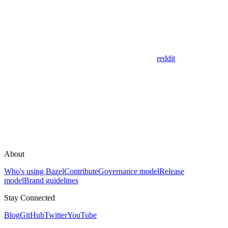
reddit
About
Who's using Bazel
Contribute
Governance model
Release
model
Brand guidelines
Stay Connected
Blog
GitHub
Twitter
YouTube