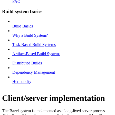
FAQ
Build system basics
Build Basics
Why a Build System?
Task-Based Build Systems
Artifact-Based Build Systems
Distributed Builds
Dependency Management
Hermeticity
Client/server implementation
The Bazel system is implemented as a long-lived server process.