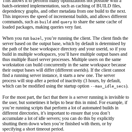
This allows it to perform many optimizations not possible with a
batch-oriented implementation, such as caching of BUILD files,
dependency graphs, and other metadata from one build to the next.
This improves the speed of incremental builds, and allows different
commands, such as
and
to share the same cache of
build
query
loaded packages, making queries very fast.
When you run
, you’re running the client. The client finds the
bazel
server based on the output base, which by default is determined by
the path of the base workspace directory and your userid, so if you
build in multiple workspaces, you’ll have multiple output bases and
thus multiple Bazel server processes. Multiple users on the same
workstation can build concurrently in the same workspace because
their output bases will differ (different userids). If the client cannot
find a running server instance, it starts a new one. The server
process will stop after a period of inactivity (3 hours, by default,
which can be modified using the startup option
).
--max_idle_secs
For the most part, the fact that there is a server running is invisible to
the user, but sometimes it helps to bear this in mind. For example, if
you’re running scripts that perform a lot of automated builds in
different directories, it’s important to ensure that you don’t
accumulate a lot of idle servers; you can do this by explicitly
shutting them down when you’re finished with them, or by
specifying a short timeout period.