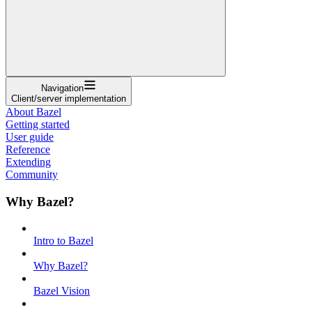
Navigation
Client/server implementation
About Bazel
Getting started
User guide
Reference
Extending
Community
Why Bazel?
Intro to Bazel
Why Bazel?
Bazel Vision