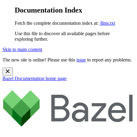
Documentation Index
Fetch the complete documentation index at:
/llms.txt
Use this file to discover all available pages before
exploring further.
Skip to main content
The new site is online! Please use this
issue
to report any problems.
Bazel Documentation
home page