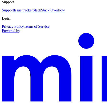
Support
Support
Issue tracker
Slack
Stack Overflow
Legal
Privacy Policy
Terms of Service
Powered by