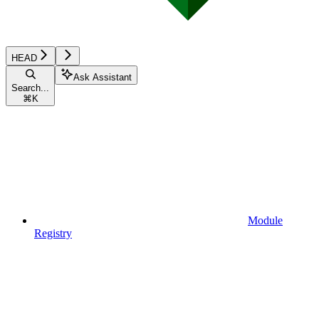
HEAD
Ask Assistant
Search...
⌘
K
Module
Registry