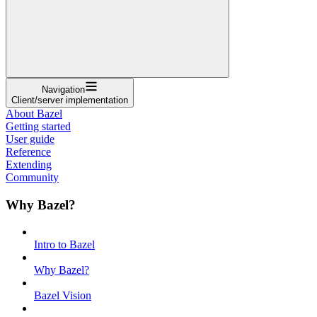
Navigation
Client/server implementation
About Bazel
Getting started
User guide
Reference
Extending
Community
Why Bazel?
Intro to Bazel
Why Bazel?
Bazel Vision