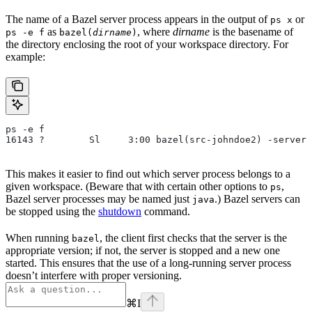
The name of a Bazel server process appears in the output of
or
ps x
as
, where
dirname
is the basename of
ps -e f
bazel(
dirname
)
the directory enclosing the root of your workspace directory. For
example:
ps -e f
16143 ?        Sl     3:00 bazel(src-johndoe2) -server 
This makes it easier to find out which server process belongs to a
given workspace. (Beware that with certain other options to
,
ps
Bazel server processes may be named just
.) Bazel servers can
java
be stopped using the
shutdown
command.
When running
, the client first checks that the server is the
bazel
appropriate version; if not, the server is stopped and a new one
started. This ensures that the use of a long-running server process
doesn’t interfere with proper versioning.
⌘
I