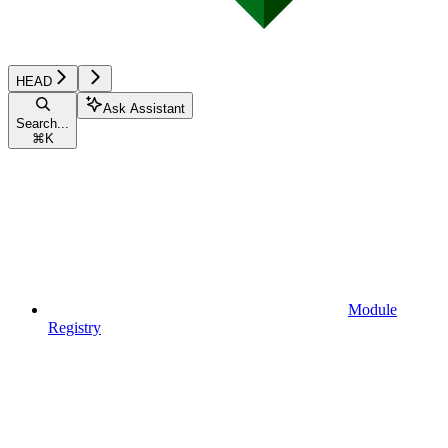
HEAD
Ask Assistant
Search...
⌘
K
Module
Registry