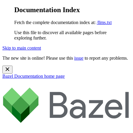
Documentation Index
Fetch the complete documentation index at:
/llms.txt
Use this file to discover all available pages before
exploring further.
Skip to main content
The new site is online! Please use this
issue
to report any problems.
Bazel Documentation
home page