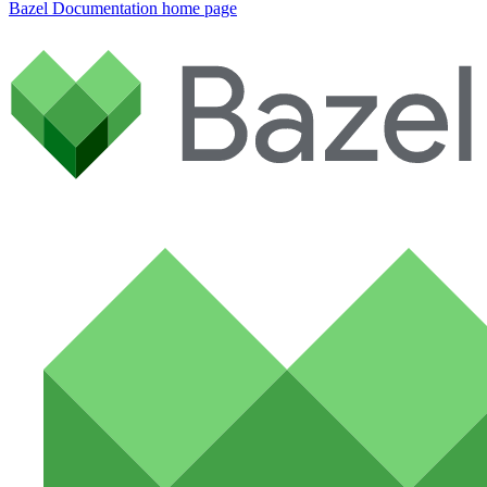
Bazel Documentation
home page