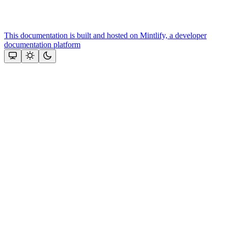
This documentation is built and hosted on Mintlify, a developer
documentation platform
Assistant
Responses
are
generated
using
AI
and
may
contain
mistakes.