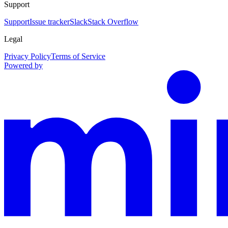
Support
Support
Issue tracker
Slack
Stack Overflow
Legal
Privacy Policy
Terms of Service
Powered by