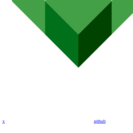
x
github