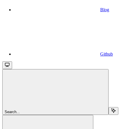
Blog
Github
Search...