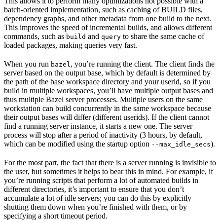
This allows it to perform many optimizations not possible with a
batch-oriented implementation, such as caching of BUILD files,
dependency graphs, and other metadata from one build to the next.
This improves the speed of incremental builds, and allows different
commands, such as
and
to share the same cache of
build
query
loaded packages, making queries very fast.
When you run
, you’re running the client. The client finds the
bazel
server based on the output base, which by default is determined by
the path of the base workspace directory and your userid, so if you
build in multiple workspaces, you’ll have multiple output bases and
thus multiple Bazel server processes. Multiple users on the same
workstation can build concurrently in the same workspace because
their output bases will differ (different userids). If the client cannot
find a running server instance, it starts a new one. The server
process will stop after a period of inactivity (3 hours, by default,
which can be modified using the startup option
).
--max_idle_secs
For the most part, the fact that there is a server running is invisible to
the user, but sometimes it helps to bear this in mind. For example, if
you’re running scripts that perform a lot of automated builds in
different directories, it’s important to ensure that you don’t
accumulate a lot of idle servers; you can do this by explicitly
shutting them down when you’re finished with them, or by
specifying a short timeout period.