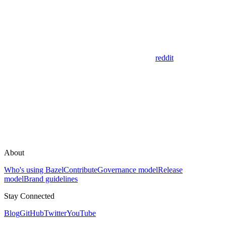
reddit
About
Who's using Bazel
Contribute
Governance model
Release
model
Brand guidelines
Stay Connected
Blog
GitHub
Twitter
YouTube