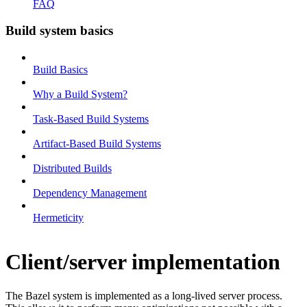
FAQ
Build system basics
Build Basics
Why a Build System?
Task-Based Build Systems
Artifact-Based Build Systems
Distributed Builds
Dependency Management
Hermeticity
Client/server implementation
The Bazel system is implemented as a long-lived server process.