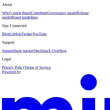
About
Who's using Bazel
Contribute
Governance model
Release
model
Brand guidelines
Stay Connected
Blog
GitHub
Twitter
YouTube
Support
Support
Issue tracker
Slack
Stack Overflow
Legal
Privacy Policy
Terms of Service
Powered by