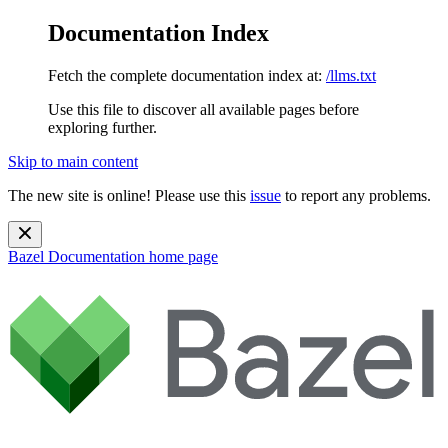
Documentation Index
Fetch the complete documentation index at:
/llms.txt
Use this file to discover all available pages before
exploring further.
Skip to main content
The new site is online! Please use this
issue
to report any problems.
Bazel Documentation
home page