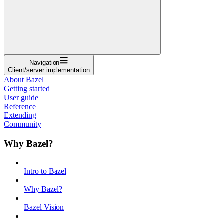
Navigation
Client/server implementation
About Bazel
Getting started
User guide
Reference
Extending
Community
Why Bazel?
Intro to Bazel
Why Bazel?
Bazel Vision