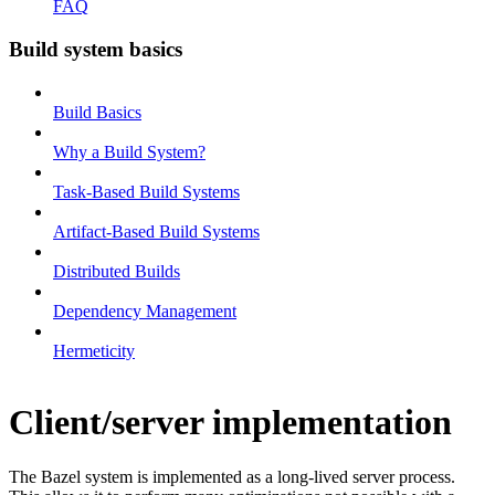
FAQ
Build system basics
Build Basics
Why a Build System?
Task-Based Build Systems
Artifact-Based Build Systems
Distributed Builds
Dependency Management
Hermeticity
Client/server implementation
The Bazel system is implemented as a long-lived server process.