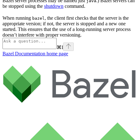
Bazel server processes may be named just
.) Bazel servers can
java
be stopped using the
shutdown
command.
When running
, the client first checks that the server is the
bazel
appropriate version; if not, the server is stopped and a new one
started. This ensures that the use of a long-running server process
doesn’t interfere with proper versioning.
⌘
I
Bazel Documentation
home page