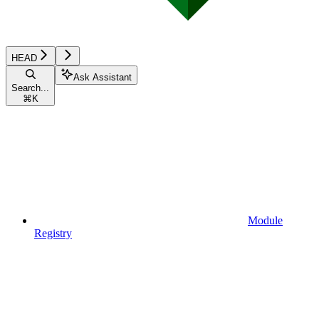
HEAD
Ask Assistant
Search...
⌘
K
Module
Registry