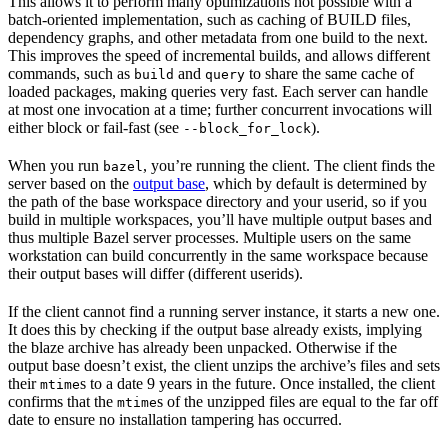
This allows it to perform many optimizations not possible with a
batch-oriented implementation, such as caching of BUILD files,
dependency graphs, and other metadata from one build to the next.
This improves the speed of incremental builds, and allows different
commands, such as
and
to share the same cache of
build
query
loaded packages, making queries very fast. Each server can handle
at most one invocation at a time; further concurrent invocations will
either block or fail-fast (see
).
--block_for_lock
When you run
, you’re running the client. The client finds the
bazel
server based on the
output base
, which by default is determined by
the path of the base workspace directory and your userid, so if you
build in multiple workspaces, you’ll have multiple output bases and
thus multiple Bazel server processes. Multiple users on the same
workstation can build concurrently in the same workspace because
their output bases will differ (different userids).
If the client cannot find a running server instance, it starts a new one.
It does this by checking if the output base already exists, implying
the blaze archive has already been unpacked. Otherwise if the
output base doesn’t exist, the client unzips the archive’s files and sets
their
s to a date 9 years in the future. Once installed, the client
mtime
confirms that the
s of the unzipped files are equal to the far off
mtime
date to ensure no installation tampering has occurred.