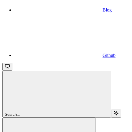
Blog
Github
Search...