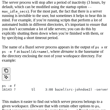
The server process will stop after a period of inactivity (3 hours, by
default, which can be modified using the startup option
--
). For the most part, the fact that there is a server
max_idle_secs
running is invisible to the user, but sometimes it helps to bear this in
mind. For example, if you’re running scripts that perform a lot of
automated builds in different directories, it’s important to ensure that
you don’t accumulate a lot of idle servers; you can do this by
explicitly shutting them down when you’re finished with them, or
by specifying a short timeout period.
The name of a Bazel server process appears in the output of
or
ps x
as
, where
dirname
is the basename of
ps -e f
bazel(
dirname
)
the directory enclosing the root of your workspace directory. For
example:
ps -e f
16143 ?        Sl     3:00 bazel(src-johndoe2) -server 
This makes it easier to find out which server process belongs to a
given workspace. (Beware that with certain other options to
,
ps