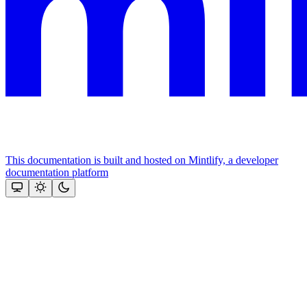
This documentation is built and hosted on Mintlify, a developer
documentation platform
Assistant
Responses
are
generated
using