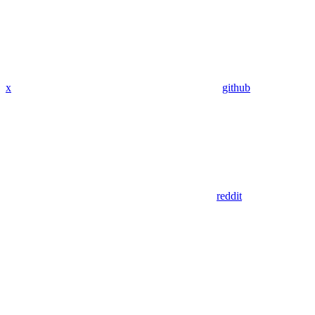
x
github
reddit