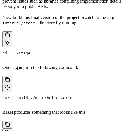
prevent issues such as libraries containing implementation details
leaking into public APIs.
Now build this final version of the project. Switch to the
cpp-
directory by running:
tutorial/stage3
cd  ../stage3
Once again, run the following command:
bazel build //main:hello-world
Bazel produces something that looks like this: