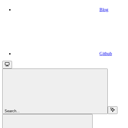
Blog
Github
Search...