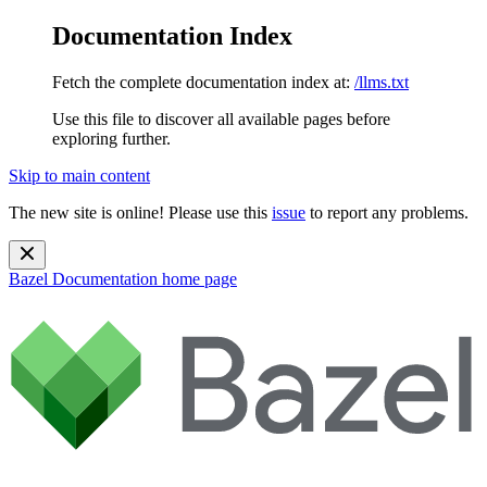
Documentation Index
Fetch the complete documentation index at:
/llms.txt
Use this file to discover all available pages before
exploring further.
Skip to main content
The new site is online! Please use this
issue
to report any problems.
Bazel Documentation
home page