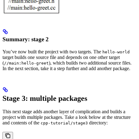
Summary: stage 2
You’ve now built the project with two targets. The
hello-world
target builds one source file and depends on one other target
(
), which builds two additional source files.
//main:hello-greet
In the next section, take it a step further and add another package.
Stage 3: multiple packages
This next stage adds another layer of complication and builds a
project with multiple packages. Take a look below at the structure
and contents of the
directory:
cpp-tutorial/stage3