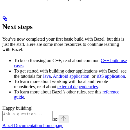
Next steps
You’ve now completed your first basic build with Bazel, but this is
just the start. Here are some more resources to continue learning
with Bazel:
To keep focusing on C++, read about common
C++ build use
cases
.
To get started with building other applications with Bazel, see
the tutorials for
Java
,
Android application
, or
iOS application
.
To learn more about working with local and remote
repositories, read about
external dependencies
.
To learn more about Bazel’s other rules, see this
reference
guide
.
Happy building!
⌘
I
Bazel Documentation
home page