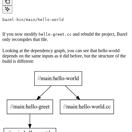
bazel-bin/main/hello-world
If you now modify
and rebuild the project, Bazel
hello-greet.cc
only recompiles that file.
Looking at the dependency graph, you can see that hello-world
depends on the same inputs as it did before, but the structure of the
build is different: