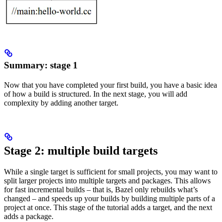
Summary: stage 1
Now that you have completed your first build, you have a basic idea
of how a build is structured. In the next stage, you will add
complexity by adding another target.
Stage 2: multiple build targets
While a single target is sufficient for small projects, you may want to
split larger projects into multiple targets and packages. This allows
for fast incremental builds – that is, Bazel only rebuilds what’s
changed – and speeds up your builds by building multiple parts of a
project at once. This stage of the tutorial adds a target, and the next
adds a package.