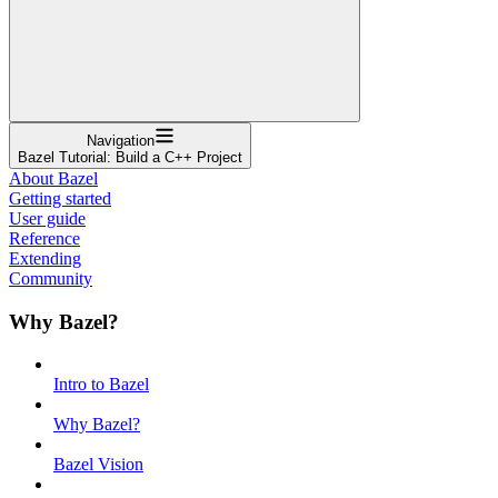
Navigation
Bazel Tutorial: Build a C++ Project
About Bazel
Getting started
User guide
Reference
Extending
Community
Why Bazel?
Intro to Bazel
Why Bazel?
Bazel Vision