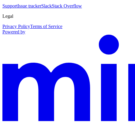
Support
Issue tracker
Slack
Stack Overflow
Legal
Privacy Policy
Terms of Service
Powered by