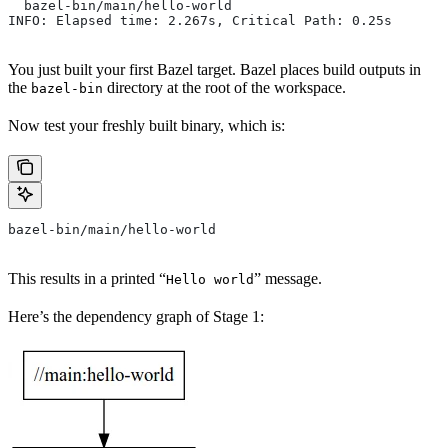
  bazel-bin/main/hello-world
INFO: Elapsed time: 2.267s, Critical Path: 0.25s
You just built your first Bazel target. Bazel places build outputs in
the
directory at the root of the workspace.
bazel-bin
Now test your freshly built binary, which is:
bazel-bin/main/hello-world
This results in a printed “
” message.
Hello world
Here’s the dependency graph of Stage 1: