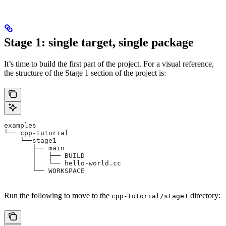
Stage 1: single target, single package
It’s time to build the first part of the project. For a visual reference,
the structure of the Stage 1 section of the project is:
examples
└── cpp-tutorial
    └──stage1
       ├── main
       │   ├── BUILD
       │   └── hello-world.cc
       └── WORKSPACE
Run the following to move to the
directory:
cpp-tutorial/stage1