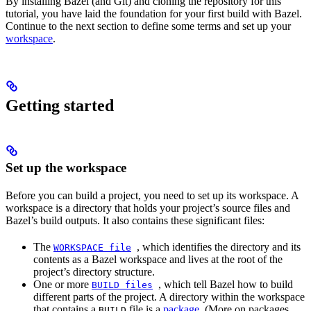
By installing Bazel (and Git) and cloning the repository for this
tutorial, you have laid the foundation for your first build with Bazel.
Continue to the next section to define some terms and set up your
workspace
.
Getting started
Set up the workspace
Before you can build a project, you need to set up its workspace. A
workspace is a directory that holds your project’s source files and
Bazel’s build outputs. It also contains these significant files:
The
, which identifies the directory and its
WORKSPACE
file
contents as a Bazel workspace and lives at the root of the
project’s directory structure.
One or more
, which tell Bazel how to build
BUILD
files
different parts of the project. A directory within the workspace
that contains a
file is a
package
. (More on packages
BUILD