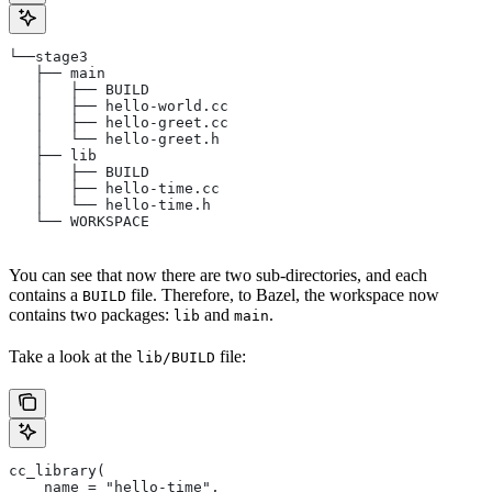
└──stage3
   ├── main
   │   ├── BUILD
   │   ├── hello-world.cc
   │   ├── hello-greet.cc
   │   └── hello-greet.h
   ├── lib
   │   ├── BUILD
   │   ├── hello-time.cc
   │   └── hello-time.h
   └── WORKSPACE
You can see that now there are two sub-directories, and each
contains a
file. Therefore, to Bazel, the workspace now
BUILD
contains two packages:
and
.
lib
main
Take a look at the
file:
lib/BUILD
cc_library(
    name = "hello-time",