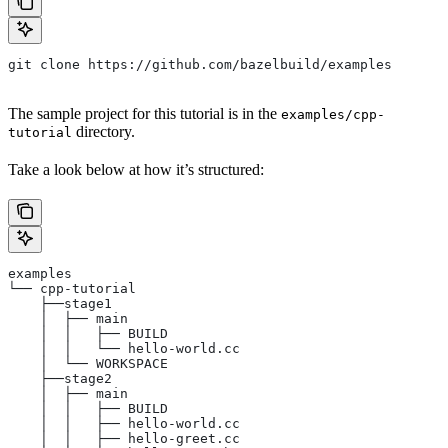
git clone https://github.com/bazelbuild/examples
The sample project for this tutorial is in the
examples/cpp-
directory.
tutorial
Take a look below at how it’s structured:
examples
└── cpp-tutorial
    ├──stage1
    │  ├── main
    │  │   ├── BUILD
    │  │   └── hello-world.cc
    │  └── WORKSPACE
    ├──stage2
    │  ├── main
    │  │   ├── BUILD
    │  │   ├── hello-world.cc
    │  │   ├── hello-greet.cc