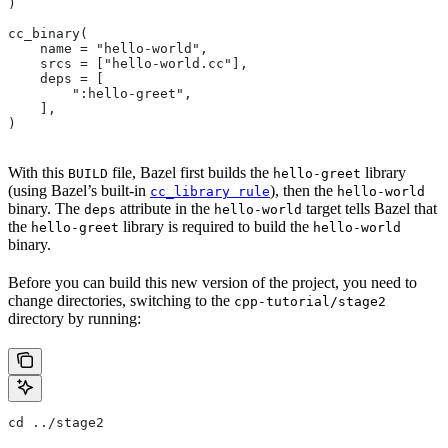
)
cc_binary(
    name = "hello-world",
    srcs = ["hello-world.cc"],
    deps = [
        ":hello-greet",
    ],
)
With this
file, Bazel first builds the
library
BUILD
hello-greet
(using Bazel’s built-in
), then the
cc_library rule
hello-world
binary. The
attribute in the
target tells Bazel that
deps
hello-world
the
library is required to build the
hello-greet
hello-world
binary.
Before you can build this new version of the project, you need to
change directories, switching to the
cpp-tutorial/stage2
directory by running:
cd ../stage2