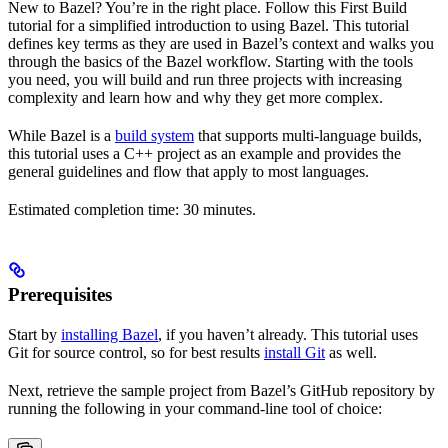
New to Bazel? You’re in the right place. Follow this First Build
tutorial for a simplified introduction to using Bazel. This tutorial
defines key terms as they are used in Bazel’s context and walks you
through the basics of the Bazel workflow. Starting with the tools
you need, you will build and run three projects with increasing
complexity and learn how and why they get more complex.
While Bazel is a
build system
that supports multi-language builds,
this tutorial uses a C++ project as an example and provides the
general guidelines and flow that apply to most languages.
Estimated completion time: 30 minutes.
Prerequisites
Start by
installing Bazel
, if you haven’t already. This tutorial uses
Git for source control, so for best results
install Git
as well.
Next, retrieve the sample project from Bazel’s GitHub repository by
running the following in your command-line tool of choice: