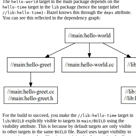
The
target in the main package depends on the
hello-world
target in the
package (hence the target label
hello-time
lib
) - Bazel knows this through the
attribute.
//lib:hello-time
deps
You can see this reflected in the dependency graph:
For the build to succeed, you make the
target in
//lib:hello-time
explicitly visible to targets in
using the
lib/BUILD
main/BUILD
visibility attribute. This is because by default targets are only visible
to other targets in the same
file. Bazel uses target visibility to
BUILD