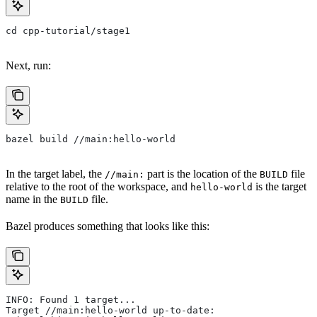
cd cpp-tutorial/stage1
Next, run:
bazel build //main:hello-world
In the target label, the
part is the location of the
file
//main:
BUILD
relative to the root of the workspace, and
is the target
hello-world
name in the
file.
BUILD
Bazel produces something that looks like this:
INFO: Found 1 target...
Target //main:hello-world up-to-date: