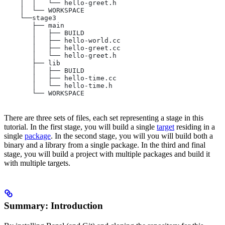
    │  │   └── hello-greet.h
    │  └── WORKSPACE
    └──stage3
       ├── main
       │   ├── BUILD
       │   ├── hello-world.cc
       │   ├── hello-greet.cc
       │   └── hello-greet.h
       ├── lib
       │   ├── BUILD
       │   ├── hello-time.cc
       │   └── hello-time.h
       └── WORKSPACE
There are three sets of files, each set representing a stage in this
tutorial. In the first stage, you will build a single
target
residing in a
single
package
. In the second stage, you will you will build both a
binary and a library from a single package. In the third and final
stage, you will build a project with multiple packages and build it
with multiple targets.
Summary: Introduction