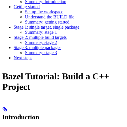
Summary: Introduction
Getting started
Set up the workspace
Understand the BUILD file
Summary: getting started
Stage 1: single target, single package
Summary: stage 1
Stage 2: multiple build targets
Summary: stage 2
Stage 3: multiple packages
Summary: stage 3
Next steps
Bazel Tutorial: Build a C++
Project
Introduction