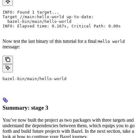
INFO: Found 1 target...
Target //main:hello-world up-to-date:
  bazel-bin/main/hello-world
INFO: Elapsed time: 0.167s, Critical Path: 0.00s
Now test the last binary of this tutorial for a final
Hello world
message:
bazel-bin/main/hello-world
Summary: stage 3
You’ve now built the project as two packages with three targets and
understand the dependencies between them, which equips you to go
forth and build future projects with Bazel. In the next section, take a
look at how to continue your Bazel journey.