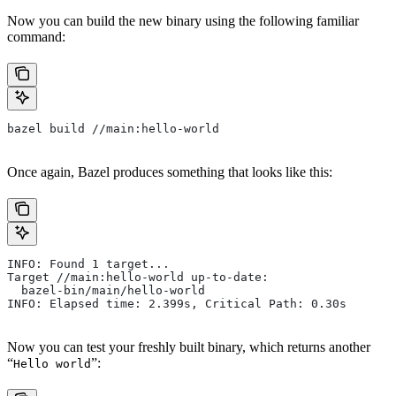
Now you can build the new binary using the following familiar
command:
bazel build //main:hello-world
Once again, Bazel produces something that looks like this:
INFO: Found 1 target...
Target //main:hello-world up-to-date:
  bazel-bin/main/hello-world
INFO: Elapsed time: 2.399s, Critical Path: 0.30s
Now you can test your freshly built binary, which returns another
“
”:
Hello world