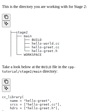
This is the directory you are working with for Stage 2:
    ├──stage2
    │  ├── main
    │  │   ├── BUILD
    │  │   ├── hello-world.cc
    │  │   ├── hello-greet.cc
    │  │   └── hello-greet.h
    │  └── WORKSPACE
Take a look below at the
file in the
BUILD
cpp-
directory:
tutorial/stage2/main
cc_library(
    name = "hello-greet",
    srcs = ["hello-greet.cc"],
    hdrs = ["hello-greet.h"],