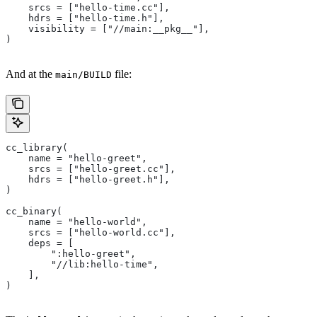
    srcs = ["hello-time.cc"],
    hdrs = ["hello-time.h"],
    visibility = ["//main:__pkg__"],
)
And at the
file:
main/BUILD
cc_library(
    name = "hello-greet",
    srcs = ["hello-greet.cc"],
    hdrs = ["hello-greet.h"],
)
cc_binary(
    name = "hello-world",
    srcs = ["hello-world.cc"],
    deps = [
        ":hello-greet",
        "//lib:hello-time",
    ],
)