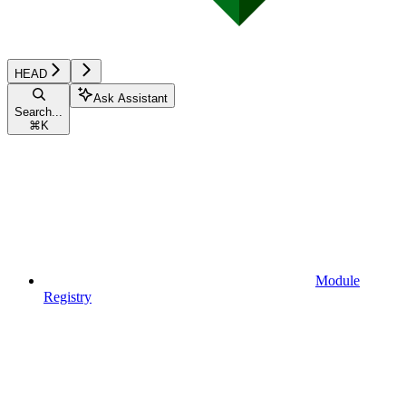
HEAD
Ask Assistant
Search...
⌘
K
Module
Registry