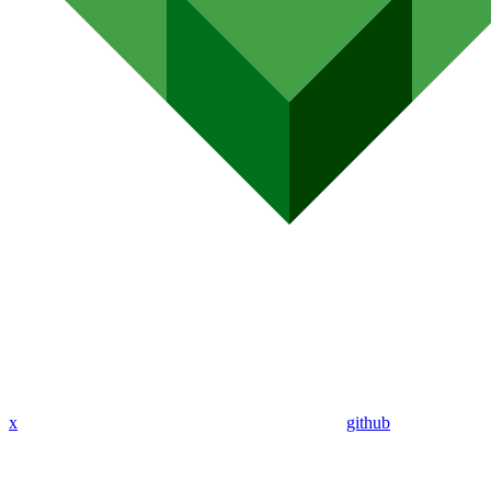
x
github