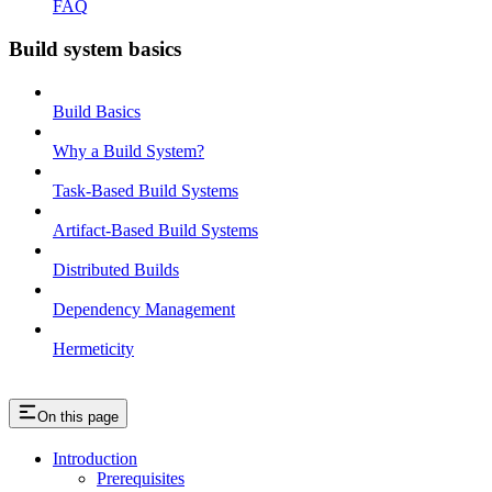
FAQ
Build system basics
Build Basics
Why a Build System?
Task-Based Build Systems
Artifact-Based Build Systems
Distributed Builds
Dependency Management
Hermeticity
On this page
Introduction
Prerequisites