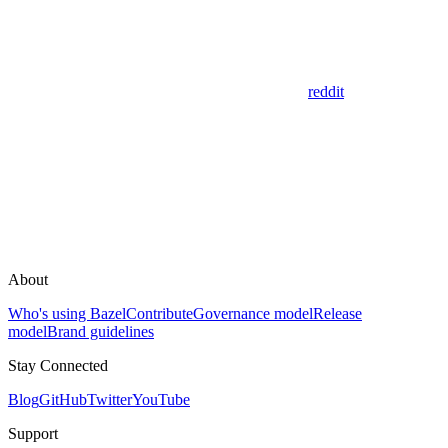
reddit
About
Who's using Bazel
Contribute
Governance model
Release
model
Brand guidelines
Stay Connected
Blog
GitHub
Twitter
YouTube
Support