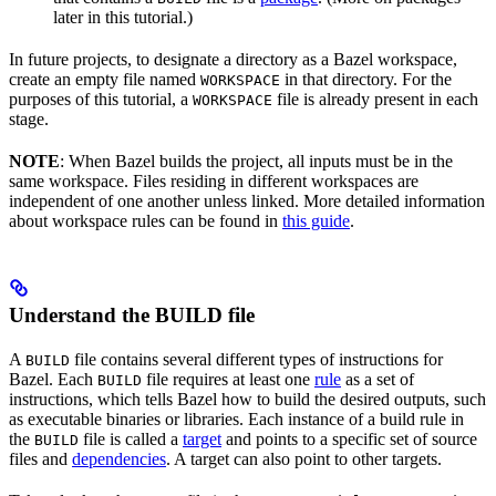
later in this tutorial.)
In future projects, to designate a directory as a Bazel workspace,
create an empty file named
in that directory. For the
WORKSPACE
purposes of this tutorial, a
file is already present in each
WORKSPACE
stage.
NOTE
: When Bazel builds the project, all inputs must be in the
same workspace. Files residing in different workspaces are
independent of one another unless linked. More detailed information
about workspace rules can be found in
this guide
.
Understand the BUILD file
A
file contains several different types of instructions for
BUILD
Bazel. Each
file requires at least one
rule
as a set of
BUILD
instructions, which tells Bazel how to build the desired outputs, such
as executable binaries or libraries. Each instance of a build rule in
the
file is called a
target
and points to a specific set of source
BUILD
files and
dependencies
. A target can also point to other targets.