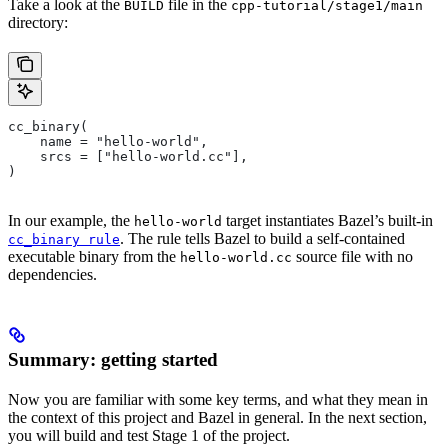
Take a look at the
file in the
BUILD
cpp-tutorial/stage1/main
directory:
cc_binary(
    name = "hello-world",
    srcs = ["hello-world.cc"],
)
In our example, the
target instantiates Bazel’s built-in
hello-world
. The rule tells Bazel to build a self-contained
cc_binary rule
executable binary from the
source file with no
hello-world.cc
dependencies.
Summary: getting started
Now you are familiar with some key terms, and what they mean in
the context of this project and Bazel in general. In the next section,
you will build and test Stage 1 of the project.