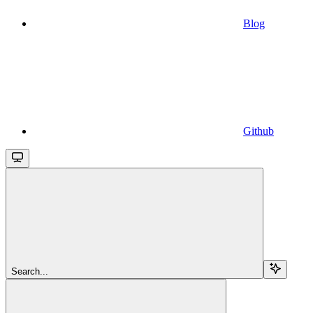
Blog
Github
Search...