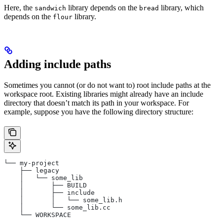
Here, the
library depends on the
library, which
sandwich
bread
depends on the
library.
flour
Adding include paths
Sometimes you cannot (or do not want to) root include paths at the
workspace root. Existing libraries might already have an include
directory that doesn’t match its path in your workspace. For
example, suppose you have the following directory structure:
└── my-project
    ├── legacy
    │   └── some_lib
    │       ├── BUILD
    │       ├── include
    │       │   └── some_lib.h
    │       └── some_lib.cc
    └── WORKSPACE