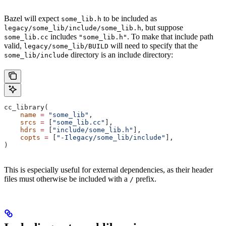
Bazel will expect
to be included as
some_lib.h
, but suppose
legacy/some_lib/include/some_lib.h
includes
. To make that include path
some_lib.cc
"some_lib.h"
valid,
will need to specify that the
legacy/some_lib/BUILD
directory is an include directory:
some_lib/include
cc_library(
    name
 =
 "some_lib"
,
    srcs
 =
 [
"some_lib.cc"
],
    hdrs
 =
 [
"include/some_lib.h"
],
    copts
 =
 [
"-Ilegacy/some_lib/include"
],
)
This is especially useful for external dependencies, as their header
files must otherwise be included with a
prefix.
/