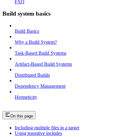
FAQ
Build system basics
Build Basics
Why a Build System?
Task-Based Build Systems
Artifact-Based Build Systems
Distributed Builds
Dependency Management
Hermeticity
On this page
Including multiple files in a target
Using transitive includes