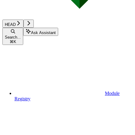
HEAD
Ask Assistant
Search...
⌘
K
Module
Registry