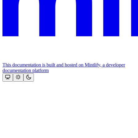
This documentation is built and hosted on Mintlify, a developer
documentation platform
Assistant
Responses
are
generated
using
AI