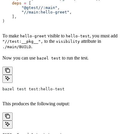
    deps
 =
 [
        "@gtest//:main"
,
        "//main:hello-greet"
,
    ],
)
To make
visible to
, you must add
hello-greet
hello-test
to the
attribute in
"//test:__pkg__",
visibility
.
./main/BUILD
Now you can use
to run the test.
bazel test
bazel test test:hello-test
This produces the following output: