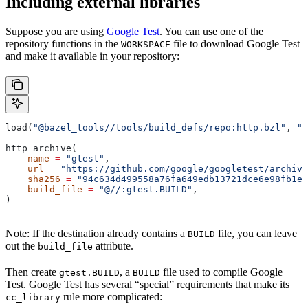
Including external libraries
Suppose you are using
Google Test
. You can use one of the
repository functions in the
file to download Google Test
WORKSPACE
and make it available in your repository:
load(
"@bazel_tools//tools/build_defs/repo:http.bzl"
, 
"h
http_archive(
    name
 =
 "gtest"
,
    url
 =
 "https://github.com/google/googletest/archive
    sha256
 =
 "94c634d499558a76fa649edb13721dce6e98fb1e7
    build_file
 =
 "@//:gtest.BUILD"
,
)
Note: If the destination already contains a
file, you can leave
BUILD
out the
attribute.
build_file
Then create
, a
file used to compile Google
gtest.BUILD
BUILD
Test. Google Test has several “special” requirements that make its
rule more complicated:
cc_library