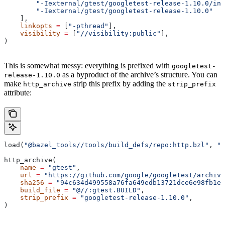
        "-Iexternal/gtest/googletest-release-1.10.0/inc
        "-Iexternal/gtest/googletest-release-1.10.0"
    ],
    linkopts
 =
 [
"-pthread"
],
    visibility
 =
 [
"//visibility:public"
],
)
This is somewhat messy: everything is prefixed with
googletest-
as a byproduct of the archive’s structure. You can
release-1.10.0
make
strip this prefix by adding the
http_archive
strip_prefix
attribute:
load(
"@bazel_tools//tools/build_defs/repo:http.bzl"
, 
"h
http_archive(
    name
 =
 "gtest"
,
    url
 =
 "https://github.com/google/googletest/archive
    sha256
 =
 "94c634d499558a76fa649edb13721dce6e98fb1e7
    build_file
 =
 "@//:gtest.BUILD"
,
    strip_prefix
 =
 "googletest-release-1.10.0"
,
)