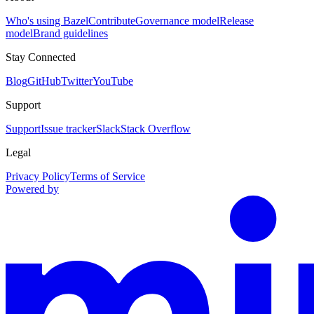
Who's using Bazel
Contribute
Governance model
Release
model
Brand guidelines
Stay Connected
Blog
GitHub
Twitter
YouTube
Support
Support
Issue tracker
Slack
Stack Overflow
Legal
Privacy Policy
Terms of Service
Powered by