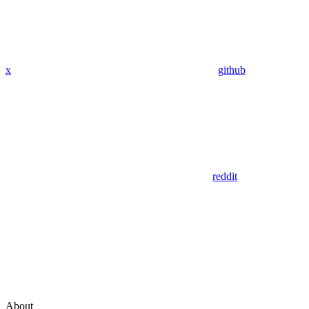
x
github
reddit
About