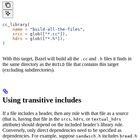
cc_library(
    name
 =
 "build-all-the-files"
,
    srcs
 =
 glob([
"*.cc"
]),
    hdrs
 =
 glob([
"*.h"
]),
)
With this target, Bazel will build all the
and
files it finds in
.cc
.h
the same directory as the
file that contains this target
BUILD
(excluding subdirectories).
Using transitive includes
If a file includes a header, then any rule with that file as a source
(that is, having that file in the
,
, or
srcs
hdrs
textual_hdrs
attribute) should depend on the included header’s library rule.
Conversely, only direct dependencies need to be specified as
dependencies. For example, suppose
includes
sandwich.h
bread.h