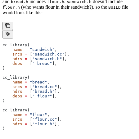
and
includes
.
doesn’t include
bread.h
flour.h
sandwich.h
(who wants flour in their sandwich?), so the
file
flour.h
BUILD
would look like this:
cc_library(
    name
 =
 "sandwich"
,
    srcs
 =
 [
"sandwich.cc"
],
    hdrs
 =
 [
"sandwich.h"
],
    deps
 =
 [
":bread"
],
)
cc_library(
    name
 =
 "bread"
,
    srcs
 =
 [
"bread.cc"
],
    hdrs
 =
 [
"bread.h"
],
    deps
 =
 [
":flour"
],
)
cc_library(
    name
 =
 "flour"
,
    srcs
 =
 [
"flour.cc"
],
    hdrs
 =
 [
"flour.h"
],
)