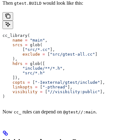
Then
would look like this:
gtest.BUILD
cc_library(
    name
 =
 "main"
,
    srcs
 =
 glob(
        [
"src/*.cc"
],
        exclude
 =
 [
"src/gtest-all.cc"
]
    ),
    hdrs
 =
 glob([
        "include/**/*.h"
,
        "src/*.h"
    ]),
    copts
 =
 [
"-Iexternal/gtest/include"
],
    linkopts
 =
 [
"-pthread"
],
    visibility
 =
 [
"//visibility:public"
],
)
Now
rules can depend on
.
cc_
@gtest//:main