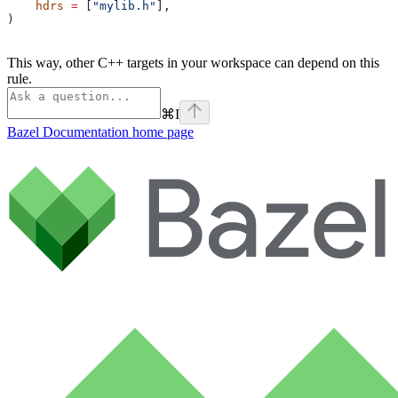
    hdrs
 =
 [
"mylib.h"
],
)
This way, other C++ targets in your workspace can depend on this
rule.
⌘
I
Bazel Documentation
home page