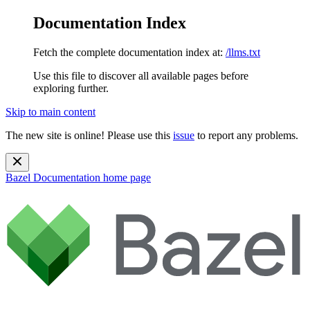
Documentation Index
Fetch the complete documentation index at:
/llms.txt
Use this file to discover all available pages before
exploring further.
Skip to main content
The new site is online! Please use this
issue
to report any problems.
Bazel Documentation
home page