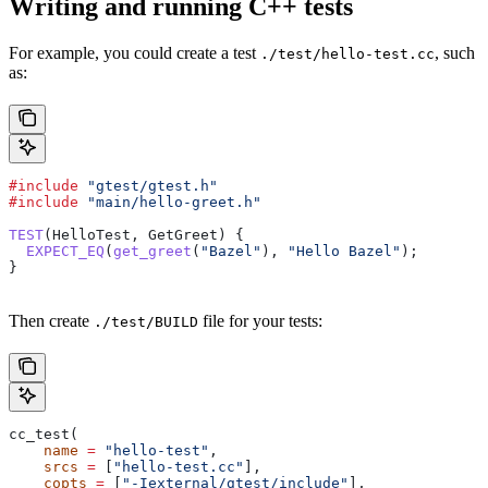
Writing and running C++ tests
For example, you could create a test
, such
./test/hello-test.cc
as:
#include
 "gtest/gtest.h"
#include
 "main/hello-greet.h"
TEST
(HelloTest, GetGreet) {
  EXPECT_EQ
(
get_greet
(
"Bazel"
), 
"Hello Bazel"
);
}
Then create
file for your tests:
./test/BUILD
cc_test(
    name
 =
 "hello-test"
,
    srcs
 =
 [
"hello-test.cc"
],
    copts
 =
 [
"-Iexternal/gtest/include"
],