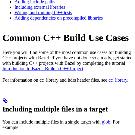
Adding include paths
Including external libraries
Writing and running C++ tests
Adding dependencies on precompiled libraries
Common C++ Build Use Cases
Here you will find some of the most common use cases for building
C++ projects with Bazel. If you have not done so already, get started
with building C++ projects with Bazel by completing the tutorial
Introduction to Bazel: Build a C++ Project
.
For information on cc_library and hdrs header files, see
cc_library
.
Including multiple files in a target
You can include multiple files in a single target with
glob
. For
example: