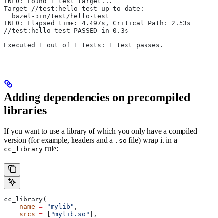
INFO: Found 1 test target...
Target //test:hello-test up-to-date:
  bazel-bin/test/hello-test
INFO: Elapsed time: 4.497s, Critical Path: 2.53s
//test:hello-test PASSED in 0.3s
Executed 1 out of 1 tests: 1 test passes.
Adding dependencies on precompiled
libraries
If you want to use a library of which you only have a compiled
version (for example, headers and a
file) wrap it in a
.so
rule:
cc_library
cc_library(
    name
 =
 "mylib"
,
    srcs
 =
 [
"mylib.so"
],