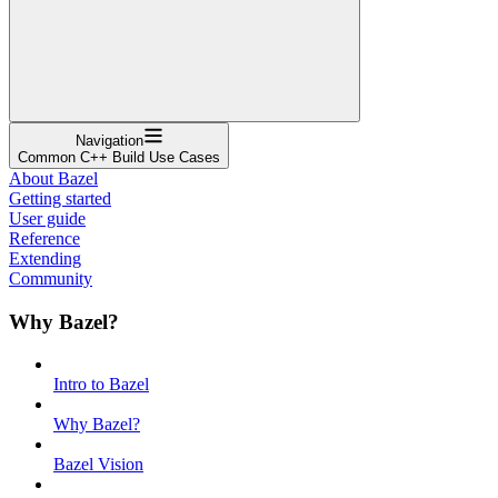
Navigation
Common C++ Build Use Cases
About Bazel
Getting started
User guide
Reference
Extending
Community
Why Bazel?
Intro to Bazel
Why Bazel?
Bazel Vision