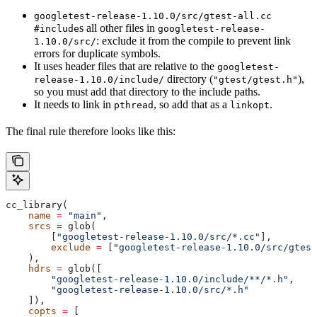
googletest-release-1.10.0/src/gtest-all.cc
s all other files in
#include
googletest-release-
: exclude it from the compile to prevent link
1.10.0/src/
errors for duplicate symbols.
It uses header files that are relative to the
googletest-
directory (
),
release-1.10.0/include/
"gtest/gtest.h"
so you must add that directory to the include paths.
It needs to link in
, so add that as a
.
pthread
linkopt
The final rule therefore looks like this:
cc_library(
    name
 =
 "main"
,
    srcs
 =
 glob(
        [
"googletest-release-1.10.0/src/*.cc"
],
        exclude
 =
 [
"googletest-release-1.10.0/src/gtest
    ),
    hdrs
 =
 glob([
        "googletest-release-1.10.0/include/**/*.h"
,
        "googletest-release-1.10.0/src/*.h"
    ]),
    copts
 =
 [