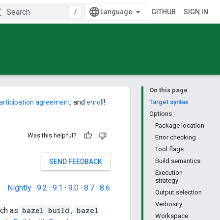
/
GITHUB
SIGN IN
On this page
articipation agreement
, and
enroll
!
Target syntax
Options
Package location
Was this helpful?
Error checking
Tool flags
Build semantics
SEND FEEDBACK
Execution
strategy
Nightly
·
9.2
·
9.1
·
9.0
·
8.7
·
8.6
Output selection
Verbosity
uch as
bazel build
,
bazel
Workspace