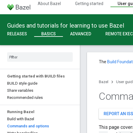
About Bazel
Getting started
User gu
Guides and tutorials for learning to use Bazel
RELEASES
BASICS
ADVANCED
REMOTE EXEC
The
Build Foundat
Getting started with BUILD files
Bazel
User guid
BUILD style guide
Share variables
Comman
Recommended rules
Running Bazel
REPORT AN IS
Build with Bazel
Commands and options
This page cover