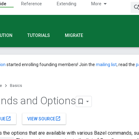
ide
Reference
Extending
More
UTION
TUTORIALS
MIGRATE
ion
started enrolling founding members! Join the
mailing list
, read the
p
e
Basics
ds and Options
open_in_new
open_in_new
SUE
VIEW SOURCE
s the options that are available with various Bazel commands, s