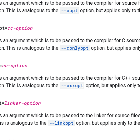
s an argument which is to be passed to the compiler for source fi
on. This is analogous to the
--copt
option, but applies only to 
pt=
cc-option
s an argument which is to be passed to the compiler for C source 
on. This is analogous to the
--conlyopt
option, but applies onl
=
cc-option
s an argument which is to be passed to the compiler for C++ sour
on. This is analogous to the
--cxxopt
option, but applies only t
t=
linker-option
s an argument which is to be passed to the linker for source file
his is analogous to the
--linkopt
option, but applies only to th