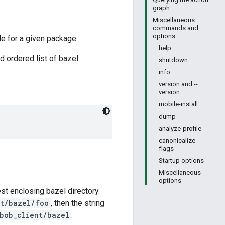
graph
Miscellaneous
commands and
options
le for a given package.
help
d ordered list of bazel
shutdown
info
version and --
version
mobile-install
dump
analyze-profile
canonicalize-
flags
Startup options
Miscellaneous
options
rest enclosing bazel directory.
nt/bazel/foo
, then the string
bob_client/bazel
.