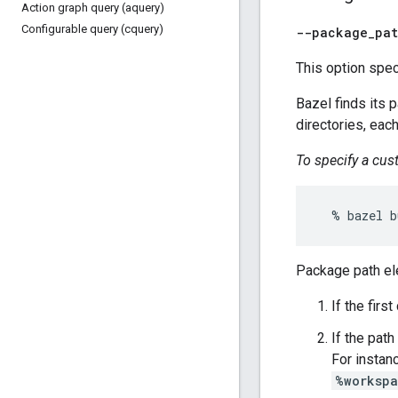
Action graph query (aquery)
Configurable query (cquery)
--package
_
pa
This option spec
Bazel finds its 
directories, each
To specify a cu
Package path el
If the firs
If the path
For instanc
%worksp