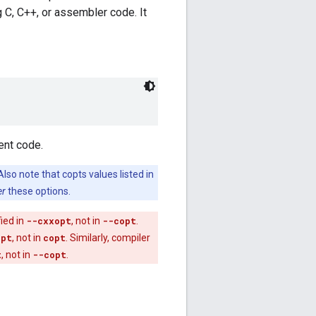
 C, C++, or assembler code. It
ent code.
Also note that copts values listed in
er
these options.
fied in
--cxxopt
, not in
--copt
.
opt
, not in
copt
. Similarly, compiler
t
, not in
--copt
.