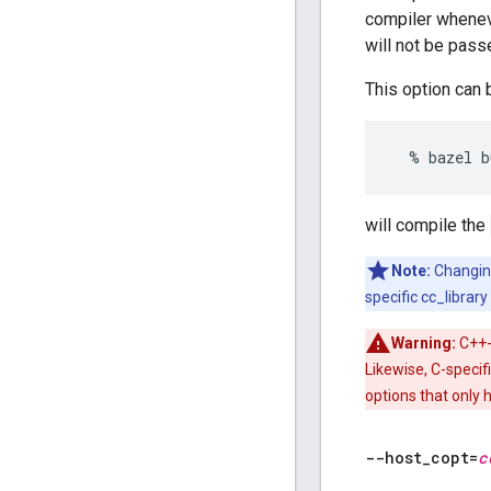
compiler wheneve
will not be pass
This option can 
will compile the
Note:
Changi
specific cc_librar
Warning:
C++-
Likewise, C-specif
options that only 
--host
_
copt=
c