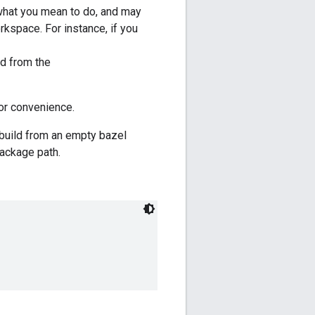
t what you mean to do, and may
kspace. For instance, if you
ed from the
or convenience.
 build from an empty bazel
ackage path.