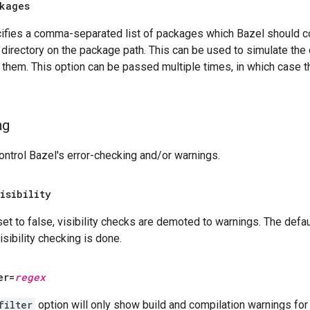
kages
cifies a comma-separated list of packages which Bazel should c
 directory on the package path. This can be used to simulate the
g them. This option can be passed multiple times, in which case th
ng
ntrol Bazel's error-checking and/or warnings.
isibility
 set to false, visibility checks are demoted to warnings. The defaul
visibility checking is done.
er=
regex
filter
option will only show build and compilation warnings for 