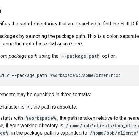
th
ifies the set of directories that are searched to find the BUILD fi
packages by searching the package path. This is a colon separate
 being the root of a partial source tree.
stom package path
using the
--package_path
option:
ements may be specified in three formats:
t character is
/
, the path is absolute.
 starts with
%workspace%
, the path is taken relative to the nea
e, if your working directory is
/home/bob/clients/bob_clie
ace%
in the package-path is expanded to
/home/bob/clients/