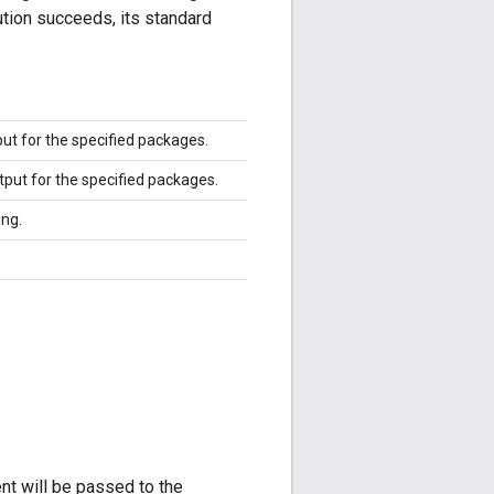
ution succeeds, its standard
ut for the specified packages.
tput for the specified packages.
ng.
.
nt will be passed to the