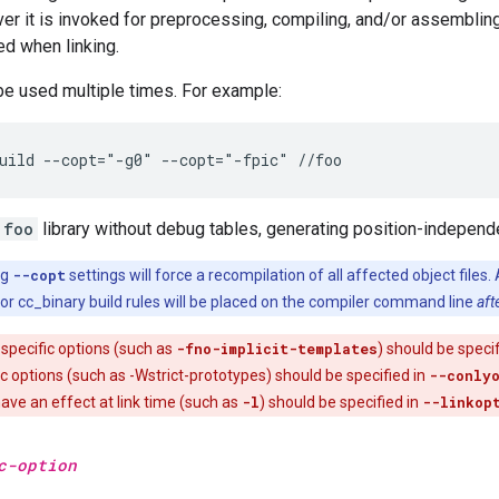
r it is invoked for preprocessing, compiling, and/or assembling
ed when linking.
be used multiple times. For example:
foo
library without debug tables, generating position-independ
ng
--copt
settings will force a recompilation of all affected object files. 
y or cc_binary build rules will be placed on the compiler command line
aft
specific options (such as
-fno-implicit-templates
) should be speci
ic options (such as -Wstrict-prototypes) should be specified in
--conly
have an effect at link time (such as
-l
) should be specified in
--linkop
c-option