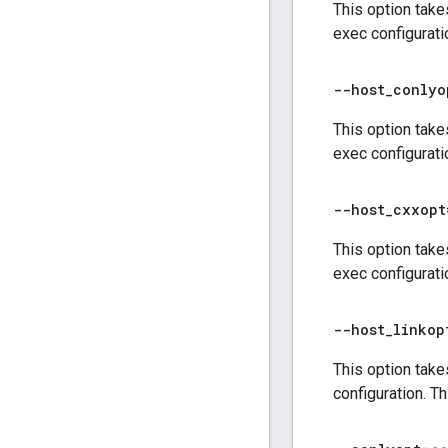
This option take
exec configurati
--host
_
conlyo
This option take
exec configurati
--host
_
cxxopt
This option take
exec configurati
--host
_
linkop
This option take
configuration. T