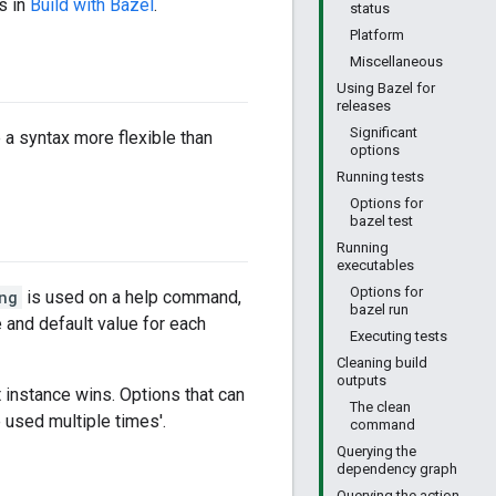
s in
Build with Bazel
.
status
Platform
Miscellaneous
Using Bazel for
releases
Significant
e a syntax more flexible than
options
Running tests
Options for
bazel test
Running
executables
Options for
ng
is used on a help command,
bazel run
and default value for each
Executing tests
Cleaning build
outputs
 instance wins. Options that can
The clean
e used multiple times'.
command
Querying the
dependency graph
Querying the action