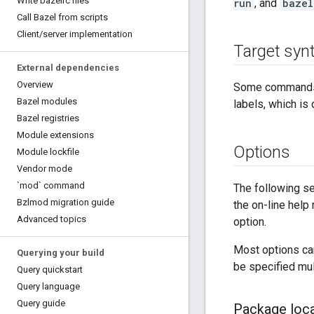
Write bazelrc files
run
, and
bazel
Call Bazel from scripts
Client
/
server implementation
Target syn
External dependencies
Overview
Some commands
Bazel modules
labels, which i
Bazel registries
Module extensions
Options
Module lockfile
Vendor mode
`mod` command
The following se
Bzlmod migration guide
the on-line hel
Advanced topics
option.
Most options can
Querying your build
be specified mult
Query quickstart
Query language
Query guide
Package loca