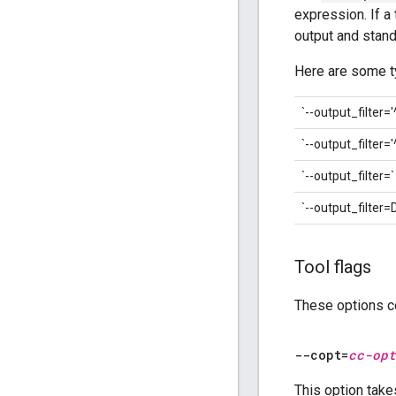
expression. If a
output and stand
Here are some ty
`--output_filter='
`--output_filter=
`--output_filter=`
`--output_filt
Tool flags
These options co
--copt=
cc-opt
This option take