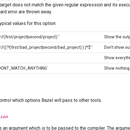
 target does not match the given regular expression and its exec
ard error are thrown away.
pical values for this option:
^//(first/project|second/project):'`
Show the outp
'^//((?!(first/bad_project|second/bad_project):).)*$'`
Don't show ou
Show everythi
er=DONT_MATCH_ANYTHING`
Show nothing
ntrol which options Bazel will pass to other tools.
ion
s an argument which is to be passed to the compiler. The argume