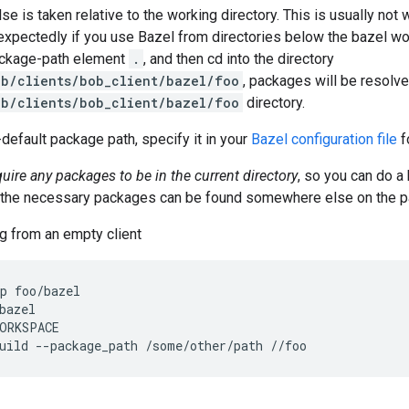
lse is taken relative to the working directory. This is usually no
xpectedly if you use Bazel from directories below the bazel wor
ackage-path element
.
, and then cd into the directory
b/clients/bob_client/bazel/foo
, packages will be resolv
b/clients/bob_client/bazel/foo
directory.
-default package path, specify it in your
Bazel configuration file
f
quire any packages to be in the current directory
, so you can do a
l the necessary packages can be found somewhere else on the p
g from an empty client
p foo/bazel

bazel

ORKSPACE
