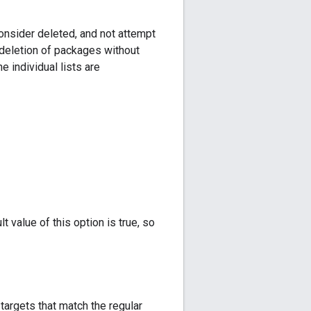
onsider deleted, and not attempt
 deletion of packages without
e individual lists are
t value of this option is true, so
targets that match the regular