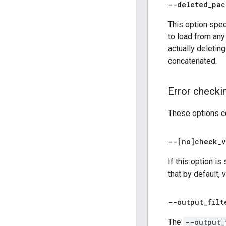
--deleted
_
pac
This option spe
to load from any
actually deletin
concatenated.
Error checki
These options co
--[no]check
_
v
If this option is
that by default, 
--output
_
filt
The
--output_