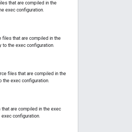
les that are compiled in the
the exec configuration.
files that are compiled in the
y to the exec configuration.
ce files that are compiled in the
o the exec configuration.
s that are compiled in the exec
e exec configuration.