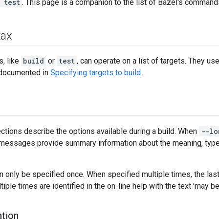
 test
. This page is a companion to the list of Bazel's command
tax
, like
build
or
test
, can operate on a list of targets. They us
s documented in
Specifying targets to build
.
ctions describe the options available during a build. When
--lo
p messages provide summary information about the meaning, type 
 only be specified once. When specified multiple times, the last
iple times are identified in the on-line help with the text 'may b
tion