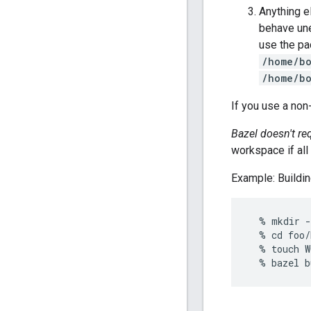
Anything e
behave une
use the p
/home/bo
/home/bo
If you use a non
Bazel doesn't re
workspace if al
Example: Buildin
  % mkdir -
  % cd foo/
  % touch W