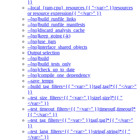
}}
--local_{ram,cpu}_resources {{ "<var>" }}resources
or resource expression{{ "</var>" }}
--[no]build_runfile_links
--[no]build_runfile_manifests
--[no]discard_analysis_cache
--[no]keep_going (-k)
--[no]use_ijars
--[no]interface_shared_objects
Output selection
--[no]build
--[no]build_tests_only
--[no]check_up_to_date
--[no]compile_one_dependency
--save_temps
--build_tag_filters={{ "<var>" }}tag[,tag]*{{ "</var>"
}}
--test_size_filters={{ "<var>" }}size[,size]*{{ "
</var>" }}
--test_timeout_filters={{ "<var>" }}timeout[,timeout]*
{{ "</var>" }}
--test_tag_filters={{ "<var>" }}tag[,tag]*{{ "</var>"
}}
--test_lang_filters={{ "<var>" }}string[,string]*{{ "
</var>" }}