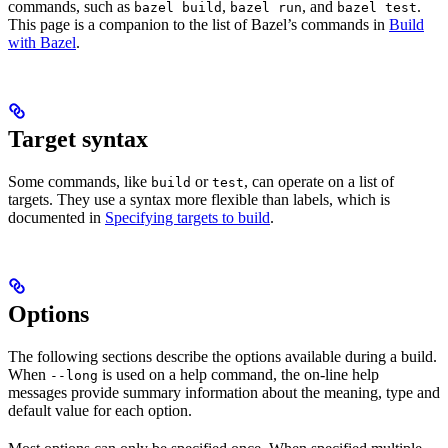
commands, such as
,
, and
.
bazel build
bazel run
bazel test
This page is a companion to the list of Bazel’s commands in
Build
with Bazel
.
Target syntax
Some commands, like
or
, can operate on a list of
build
test
targets. They use a syntax more flexible than labels, which is
documented in
Specifying targets to build
.
Options
The following sections describe the options available during a build.
When
is used on a help command, the on-line help
--long
messages provide summary information about the meaning, type and
default value for each option.