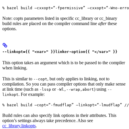
% bazel build —cxxopt=“-fpermissive” —cxxopt=“-Wno-err
Note: copts parameters listed in specific cc_library or cc_binary
build rules are placed on the compiler command line
after
these
options.
--linkopt={{ "<var>" }}linker-option{{ "</var>" }}
This option takes an argument which is to be passed to the compiler
when linking.
This is similar to
, but only applies to linking, not to
--copt
compilation. So you can pass compiler options that only make sense
at link time (such as
or
) using
-lssp
-Wl,--wrap,abort
--
. For example:
linkopt
% bazel build —copt=“-fmudflap” —linkopt=“-lmudflap” //
Build rules can also specify link options in their attributes. This
option’s settings always take precedence. Also see
cc_library.linkopts
.