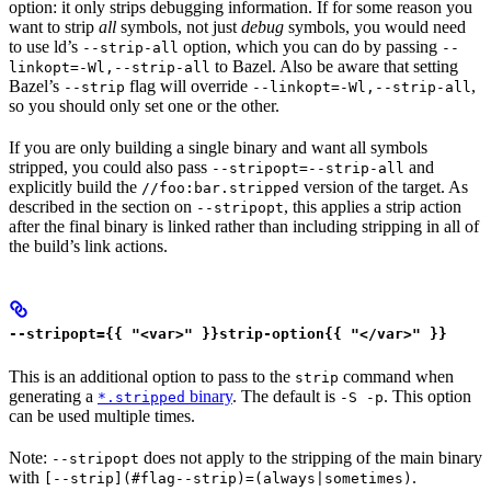
option: it only strips debugging information. If for some reason you
want to strip
all
symbols, not just
debug
symbols, you would need
to use ld’s
option, which you can do by passing
--strip-all
--
to Bazel. Also be aware that setting
linkopt=-Wl,--strip-all
Bazel’s
flag will override
,
--strip
--linkopt=-Wl,--strip-all
so you should only set one or the other.
If you are only building a single binary and want all symbols
stripped, you could also pass
and
--stripopt=--strip-all
explicitly build the
version of the target. As
//foo:bar.stripped
described in the section on
, this applies a strip action
--stripopt
after the final binary is linked rather than including stripping in all of
the build’s link actions.
--stripopt={{ "<var>" }}strip-option{{ "</var>" }}
This is an additional option to pass to the
command when
strip
generating a
binary
. The default is
. This option
*.stripped
-S -p
can be used multiple times.
Note:
does not apply to the stripping of the main binary
--stripopt
with
.
[--strip](#flag--strip)=(always|sometimes)