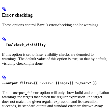
Error checking
These options control Bazel’s error-checking and/or warnings.
--[no]check_visibility
If this option is set to false, visibility checks are demoted to
warnings. The default value of this option is true, so that by default,
visibility checking is done.
--output_filter={{ "<var>" }}regex{{ "</var>" }}
The
option will only show build and compilation
--output_filter
warnings for targets that match the regular expression. If a target
does not match the given regular expression and its execution
succeeds, its standard output and standard error are thrown away.