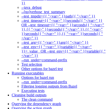
}}
--java_debug
--[no]verbose_test_summary
--test_tmpdir={{ "<var>" }}path{{ "</var>" }}
--test_timeout={{ "<var>" }}seconds{{ "</var>" }}
OR --test_timeout={{ "<var>" }}seconds{{ "</var>"
}},{{ "<var>" }}seconds{{ "</var>" }},{{ "<var>"
}}seconds{{ "</var>" }},{{ "<var>" }}seconds{{ "
</var>" }}
--test_arg={{ "<var>" }}arg{{ "</var>" }}
--test_env={{ "<var>" }}variable{{ "</var>"
}}=_value_ OR --test_env={{ "<var>" }}variable{{ "
</var>" }}
--run_under=command-prefix
Test selection
Other options for bazel test
Running executables
Options for bazel run
--run_under=command-prefix
Filtering logging outputs from Bazel
Executing tests
Cleaning build outputs
The clean command
Querying the dependency graph
Querying the action graph