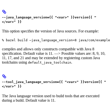
--java_language_version={{ "<var>" }}version{{ "
</var>" }}
This option specifies the version of Java sources. For example:
% bazel build —java_language_version=8 java/com/example
compiles and allows only constructs compatible with Java 8
specification. Default value is 11. —> Possible values are: 8, 9, 10,
11, 17, and 21 and may be extended by registering custom Java
toolchains using
.
default_java_toolchain
--tool_java_language_version={{ "<var>" }}version{{ "
</var>" }}
The Java language version used to build tools that are executed
during a build. Default value is 11.