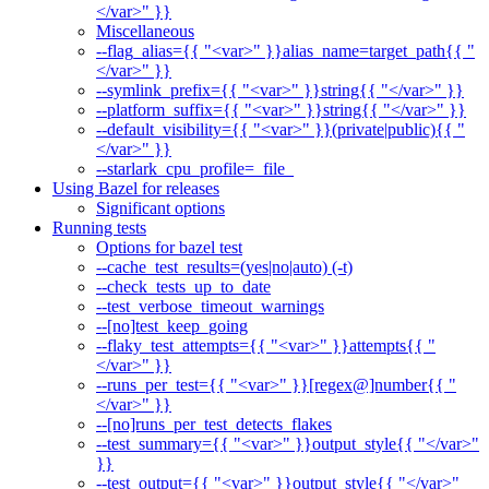
</var>" }}
Miscellaneous
--flag_alias={{ "<var>" }}alias_name=target_path{{ "
</var>" }}
--symlink_prefix={{ "<var>" }}string{{ "</var>" }}
--platform_suffix={{ "<var>" }}string{{ "</var>" }}
--default_visibility={{ "<var>" }}(private|public){{ "
</var>" }}
--starlark_cpu_profile=_file_
Using Bazel for releases
Significant options
Running tests
Options for bazel test
--cache_test_results=(yes|no|auto) (-t)
--check_tests_up_to_date
--test_verbose_timeout_warnings
--[no]test_keep_going
--flaky_test_attempts={{ "<var>" }}attempts{{ "
</var>" }}
--runs_per_test={{ "<var>" }}[regex@]number{{ "
</var>" }}
--[no]runs_per_test_detects_flakes
--test_summary={{ "<var>" }}output_style{{ "</var>"
}}
--test_output={{ "<var>" }}output_style{{ "</var>"