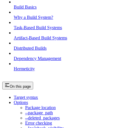
Build Basics
Why a Build System?
Task-Based Build Systems
Artifact-Based Build Systems
Distributed Builds
Dependency Management
Hermeticity
On this page
Target syntax
Options
Package location
--package_path
--deleted_packages
Error checking