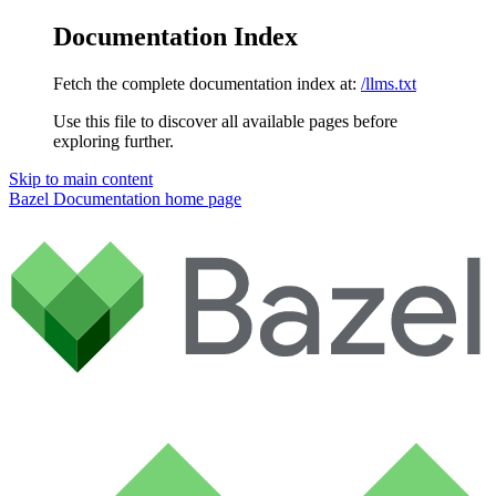
Documentation Index
Fetch the complete documentation index at:
/llms.txt
Use this file to discover all available pages before
exploring further.
Skip to main content
Bazel Documentation
home page