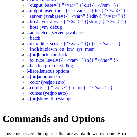
--output_base={{ "<var>" }}dir{{ "</var>" }}
--output_user_root={{ "<var>" }}dir{{ "</var>" }}
--server_javabase={{ "<var>" }}dir{{ "</var>" }}
--host_jvm_args={{ "<var>" }}string{{ "</var>" }}
--host_jvm_debug
--autodetect_server_javabase
--batch
--max_idle_secs={{ "<var>" }}n{{ "</var>" }}
--[no]shutdown_on_low_sys_mem
--[no]block_for_lock
--io_nice_level={{ "<var>" }}n{{ "</var>" }}
--batch_cpu_scheduling
Miscellaneous options
--[no]announce_rc
--color (yes|no|auto)
--config={{ "<var>" }}name{{ "</var>" }}
--curses (yes|no|auto)
--[no]show_timestamps
Commands and Options
This page covers the options that are available with various Bazel