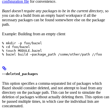
configuration file
for convenience.
Bazel doesn’t require any packages to be in the current directory
, so
you can do a build from an empty bazel workspace if all the
necessary packages can be found somewhere else on the package
path.
Example: Building from an empty client
% mkdir -p foo/bazel

% cd foo/bazel

% touch MODULE.bazel

% bazel build —package_path /some/other/path //foo
--deleted_packages
This option specifies a comma-separated list of packages which
Bazel should consider deleted, and not attempt to load from any
directory on the package path. This can be used to simulate the
deletion of packages without actually deleting them. This option can
be passed multiple times, in which case the individual lists are
concatenated.