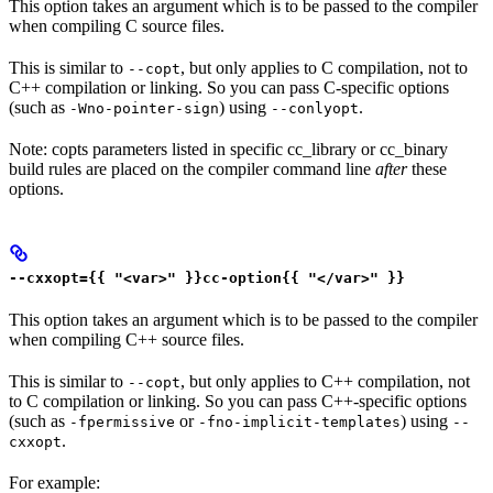
This option takes an argument which is to be passed to the compiler
when compiling C source files.
This is similar to
, but only applies to C compilation, not to
--copt
C++ compilation or linking. So you can pass C-specific options
(such as
) using
.
-Wno-pointer-sign
--conlyopt
Note: copts parameters listed in specific cc_library or cc_binary
build rules are placed on the compiler command line
after
these
options.
--cxxopt={{ "<var>" }}cc-option{{ "</var>" }}
This option takes an argument which is to be passed to the compiler
when compiling C++ source files.
This is similar to
, but only applies to C++ compilation, not
--copt
to C compilation or linking. So you can pass C++-specific options
(such as
or
) using
-fpermissive
-fno-implicit-templates
--
.
cxxopt
For example: