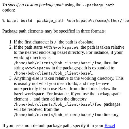
To specify a custom package path
using the
--package_path
option:
% bazel build —package_path %workspace%:/some/other/roo
Package path elements may be specified in three formats:
If the first character is
, the path is absolute.
/
If the path starts with
, the path is taken relative
%workspace%
to the nearest enclosing bazel directory. For instance, if your
working directory is
, then the
/home/bob/clients/bob_client/bazel/foo
string
in the package-path is expanded to
%workspace%
.
/home/bob/clients/bob_client/bazel
Anything else is taken relative to the working directory. This
is usually not what you mean to do, and may behave
unexpectedly if you use Bazel from directories below the
bazel workspace. For instance, if you use the package-path
element
, and then cd into the directory
.
, packages
/home/bob/clients/bob_client/bazel/foo
will be resolved from the
directory.
/home/bob/clients/bob_client/bazel/foo
If you use a non-default package path, specify it in your
Bazel