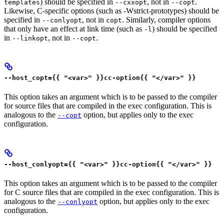
) should be specified in
, not in
.
templates
--cxxopt
--copt
Likewise, C-specific options (such as -Wstrict-prototypes) should be
specified in
, not in
. Similarly, compiler options
--conlyopt
copt
that only have an effect at link time (such as
) should be specified
-l
in
, not in
.
--linkopt
--copt
--host_copt={{ "<var>" }}cc-option{{ "</var>" }}
This option takes an argument which is to be passed to the compiler
for source files that are compiled in the exec configuration. This is
analogous to the
option, but applies only to the exec
--copt
configuration.
--host_conlyopt={{ "<var>" }}cc-option{{ "</var>" }}
This option takes an argument which is to be passed to the compiler
for C source files that are compiled in the exec configuration. This is
analogous to the
option, but applies only to the exec
--conlyopt
configuration.