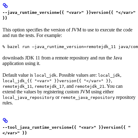
--java_runtime_version={{ "<var>" }}version{{ "</var>"
}}
This option specifies the version of JVM to use to execute the code
and run the tests. For example:
% bazel run —java_runtime_version=remotejdk_11 java/com
downloads JDK 11 from a remote repository and run the Java
application using it.
Default value is
. Possible values are:
,
local_jdk
local_jdk
,
local_jdk_{{ "<var>" }}version{{ "</var>" }}
,
, and
. You can
remotejdk_11
remotejdk_17
remotejdk_21
extend the values by registering custom JVM using either
or
repository
local_java_repository
remote_java_repository
rules.
--tool_java_runtime_version={{ "<var>" }}version{{ "
</var>" }}