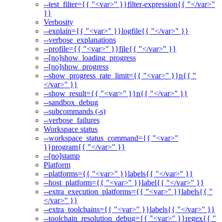
--test_filter={{ "<var>" }}filter-expression{{ "</var>"
}}
Verbosity
--explain={{ "<var>" }}logfile{{ "</var>" }}
--verbose_explanations
--profile={{ "<var>" }}file{{ "</var>" }}
--[no]show_loading_progress
--[no]show_progress
--show_progress_rate_limit={{ "<var>" }}n{{ "
</var>" }}
--show_result={{ "<var>" }}n{{ "</var>" }}
--sandbox_debug
--subcommands (-s)
--verbose_failures
Workspace status
--workspace_status_command={{ "<var>"
}}program{{ "</var>" }}
--[no]stamp
Platform
--platforms={{ "<var>" }}labels{{ "</var>" }}
--host_platform={{ "<var>" }}label{{ "</var>" }}
--extra_execution_platforms={{ "<var>" }}labels{{ "
</var>" }}
--extra_toolchains={{ "<var>" }}labels{{ "</var>" }}
--toolchain_resolution_debug={{ "<var>" }}regex{{ "