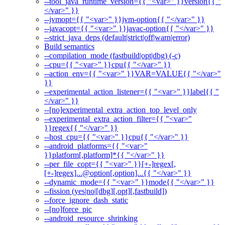
--tool_java_runtime_version={{ "<var>" }}version{{ "
</var>" }}
--jvmopt={{ "<var>" }}jvm-option{{ "</var>" }}
--javacopt={{ "<var>" }}javac-option{{ "</var>" }}
--strict_java_deps (default|strict|off|warn|error)
Build semantics
--compilation_mode (fastbuild|opt|dbg) (-c)
--cpu={{ "<var>" }}cpu{{ "</var>" }}
--action_env={{ "<var>" }}VAR=VALUE{{ "</var>"
}}
--experimental_action_listener={{ "<var>" }}label{{ "
</var>" }}
--[no]experimental_extra_action_top_level_only
--experimental_extra_action_filter={{ "<var>"
}}regex{{ "</var>" }}
--host_cpu={{ "<var>" }}cpu{{ "</var>" }}
--android_platforms={{ "<var>"
}}platform[,platform]*{{ "</var>" }}
--per_file_copt={{ "<var>" }}[+-]regex[,
[+-]regex]...@option[,option]...{{ "</var>" }}
--dynamic_mode={{ "<var>" }}mode{{ "</var>" }}
--fission (yes|no|[dbg][,opt][,fastbuild])
--force_ignore_dash_static
--[no]force_pic
--android_resource_shrinking