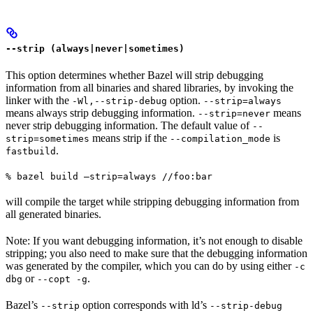
--strip (always|never|sometimes)
This option determines whether Bazel will strip debugging
information from all binaries and shared libraries, by invoking the
linker with the
option.
-Wl,--strip-debug
--strip=always
means always strip debugging information.
means
--strip=never
never strip debugging information. The default value of
--
means strip if the
is
strip=sometimes
--compilation_mode
.
fastbuild
% bazel build —strip=always //foo:bar
will compile the target while stripping debugging information from
all generated binaries.
Note: If you want debugging information, it’s not enough to disable
stripping; you also need to make sure that the debugging information
was generated by the compiler, which you can do by using either
-c
or
.
dbg
--copt -g
Bazel’s
option corresponds with ld’s
--strip
--strip-debug