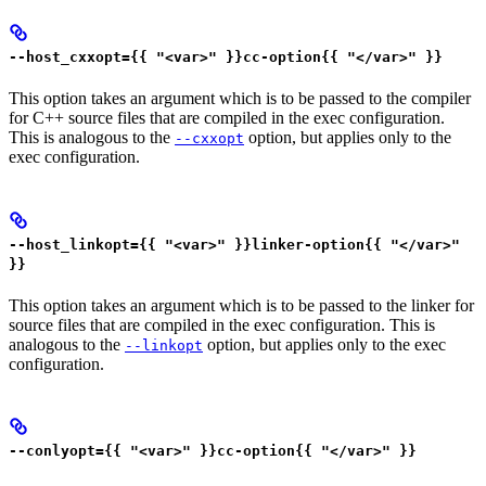
--host_cxxopt={{ "<var>" }}cc-option{{ "</var>" }}
This option takes an argument which is to be passed to the compiler
for C++ source files that are compiled in the exec configuration.
This is analogous to the
option, but applies only to the
--cxxopt
exec configuration.
--host_linkopt={{ "<var>" }}linker-option{{ "</var>"
}}
This option takes an argument which is to be passed to the linker for
source files that are compiled in the exec configuration. This is
analogous to the
option, but applies only to the exec
--linkopt
configuration.
--conlyopt={{ "<var>" }}cc-option{{ "</var>" }}