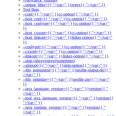
--[no]check_visibility
--output_filter={{ "<var>" }}regex{{ "</var>" }}
Tool flags
--copt={{ "<var>" }}cc-option{{ "</var>" }}
--host_copt={{ "<var>" }}cc-option{{ "</var>" }}
--host_conlyopt={{ "<var>" }}cc-option{{ "</var>"
}}
--host_cxxopt={{ "<var>" }}cc-option{{ "</var>" }}
--host_linkopt={{ "<var>" }}linker-option{{ "</var>"
}}
--conlyopt={{ "<var>" }}cc-option{{ "</var>" }}
--cxxopt={{ "<var>" }}cc-option{{ "</var>" }}
--linkopt={{ "<var>" }}linker-option{{ "</var>" }}
--strip (always|never|sometimes)
--stripopt={{ "<var>" }}strip-option{{ "</var>" }}
--fdo_instrument={{ "<var>" }}profile-output-dir{{ "
</var>" }}
--fdo_optimize={{ "<var>" }}profile-zip{{ "</var>"
}}
--java_language_version={{ "<var>" }}version{{ "
</var>" }}
--tool_java_language_version={{ "<var>" }}version{{
"</var>" }}
--java_runtime_version={{ "<var>" }}version{{ "
</var>" }}