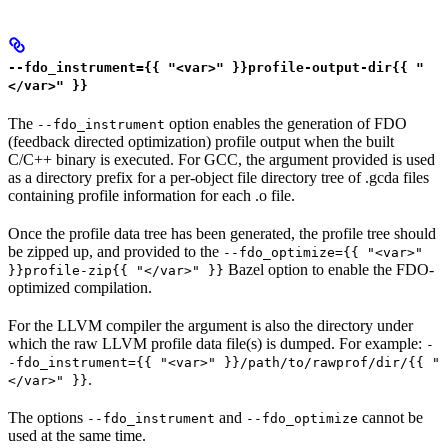
--fdo_instrument={{ "<var>" }}profile-output-dir{{ "
</var>" }}
The
option enables the generation of FDO
--fdo_instrument
(feedback directed optimization) profile output when the built
C/C++ binary is executed. For GCC, the argument provided is used
as a directory prefix for a per-object file directory tree of .gcda files
containing profile information for each .o file.
Once the profile data tree has been generated, the profile tree should
be zipped up, and provided to the
--fdo_optimize={{ "<var>"
Bazel option to enable the FDO-
}}profile-zip{{ "</var>" }}
optimized compilation.
For the LLVM compiler the argument is also the directory under
which the raw LLVM profile data file(s) is dumped. For example:
-
-fdo_instrument={{ "<var>" }}/path/to/rawprof/dir/{{ "
.
</var>" }}
The options
and
cannot be
--fdo_instrument
--fdo_optimize
used at the same time.