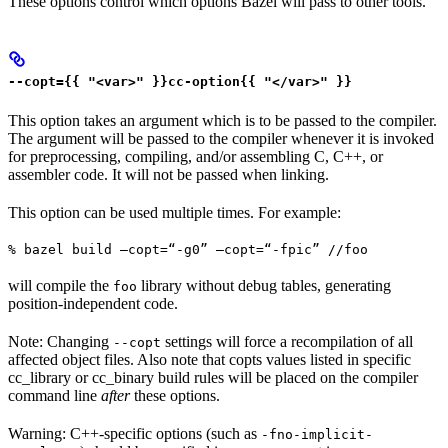
These options control which options Bazel will pass to other tools.
--copt={{ "<var>" }}cc-option{{ "</var>" }}
This option takes an argument which is to be passed to the compiler.
The argument will be passed to the compiler whenever it is invoked
for preprocessing, compiling, and/or assembling C, C++, or
assembler code. It will not be passed when linking.
This option can be used multiple times. For example:
% bazel build —copt=“-g0” —copt=“-fpic” //foo
will compile the
library without debug tables, generating
foo
position-independent code.
Note: Changing
settings will force a recompilation of all
--copt
affected object files. Also note that copts values listed in specific
cc_library or cc_binary build rules will be placed on the compiler
command line
after
these options.
Warning: C++-specific options (such as
-fno-implicit-