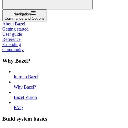
Navigation
Commands and Options
About Bazel
Getting started
User guide
Reference
Extending
Community
Why Bazel?
Intro to Bazel
Why Bazel?
Bazel Vision
FAQ
Build system basics