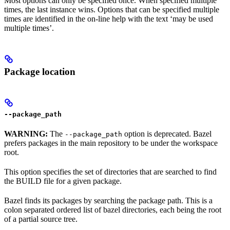
Most options can only be specified once. When specified multiple
times, the last instance wins. Options that can be specified multiple
times are identified in the on-line help with the text ‘may be used
multiple times’.
Package location
--package_path
WARNING:
The
option is deprecated. Bazel
--package_path
prefers packages in the main repository to be under the workspace
root.
This option specifies the set of directories that are searched to find
the BUILD file for a given package.
Bazel finds its packages by searching the package path. This is a
colon separated ordered list of bazel directories, each being the root
of a partial source tree.