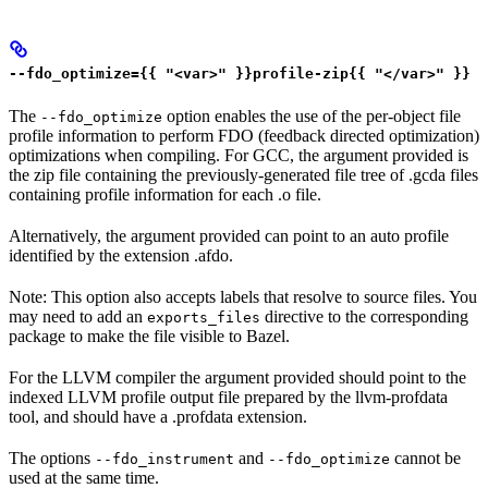
--fdo_optimize={{ "<var>" }}profile-zip{{ "</var>" }}
The
option enables the use of the per-object file
--fdo_optimize
profile information to perform FDO (feedback directed optimization)
optimizations when compiling. For GCC, the argument provided is
the zip file containing the previously-generated file tree of .gcda files
containing profile information for each .o file.
Alternatively, the argument provided can point to an auto profile
identified by the extension .afdo.
Note: This option also accepts labels that resolve to source files. You
may need to add an
directive to the corresponding
exports_files
package to make the file visible to Bazel.
For the LLVM compiler the argument provided should point to the
indexed LLVM profile output file prepared by the llvm-profdata
tool, and should have a .profdata extension.
The options
and
cannot be
--fdo_instrument
--fdo_optimize
used at the same time.