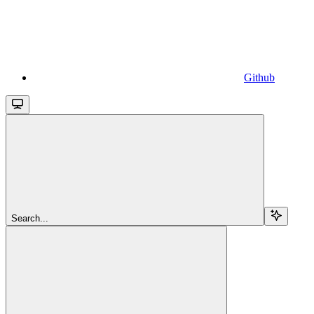
Github
Search...