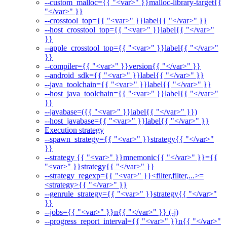
--custom_malloc={{ "<var>" }}malloc-library-target{{
"</var>" }}
--crosstool_top={{ "<var>" }}label{{ "</var>" }}
--host_crosstool_top={{ "<var>" }}label{{ "</var>"
}}
--apple_crosstool_top={{ "<var>" }}label{{ "</var>"
}}
--compiler={{ "<var>" }}version{{ "</var>" }}
--android_sdk={{ "<var>" }}label{{ "</var>" }}
--java_toolchain={{ "<var>" }}label{{ "</var>" }}
--host_java_toolchain={{ "<var>" }}label{{ "</var>"
}}
--javabase=({{ "<var>" }}label{{ "</var>" }})
--host_javabase={{ "<var>" }}label{{ "</var>" }}
Execution strategy
--spawn_strategy={{ "<var>" }}strategy{{ "</var>"
}}
--strategy {{ "<var>" }}mnemonic{{ "</var>" }}={{
"<var>" }}strategy{{ "</var>" }}
--strategy_regexp={{ "<var>" }}<filter,filter,...>=
<strategy>{{ "</var>" }}
--genrule_strategy={{ "<var>" }}strategy{{ "</var>"
}}
--jobs={{ "<var>" }}n{{ "</var>" }} (-j)
--progress_report_interval={{ "<var>" }}n{{ "</var>"