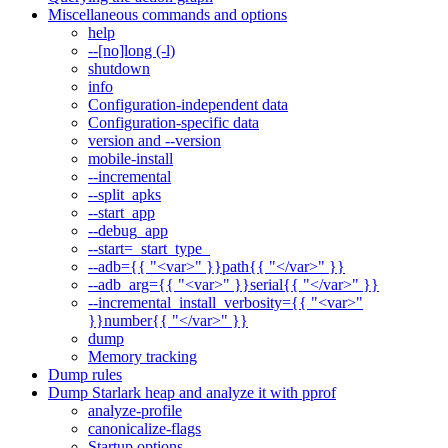
Miscellaneous commands and options
help
--[no]long (-l)
shutdown
info
Configuration-independent data
Configuration-specific data
version and --version
mobile-install
--incremental
--split_apks
--start_app
--debug_app
--start=_start_type_
--adb={{ "<var>" }}path{{ "</var>" }}
--adb_arg={{ "<var>" }}serial{{ "</var>" }}
--incremental_install_verbosity={{ "<var>"
}}number{{ "</var>" }}
dump
Memory tracking
Dump rules
Dump Starlark heap and analyze it with pprof
analyze-profile
canonicalize-flags
Startup options