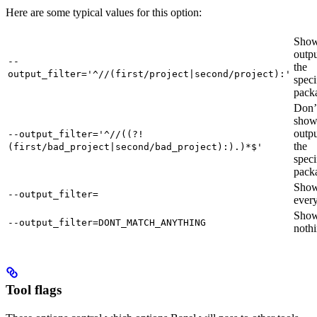
Here are some typical values for this option:
Show
outpu
--
the
output_filter='^//(first/project|second/project):'
speci
pack
Don’
sho
outpu
--output_filter='^//((?!
the
(first/bad_project|second/bad_project):).)*$'
speci
pack
Sho
--output_filter=
every
Sho
--output_filter=DONT_MATCH_ANYTHING
nothi
Tool flags