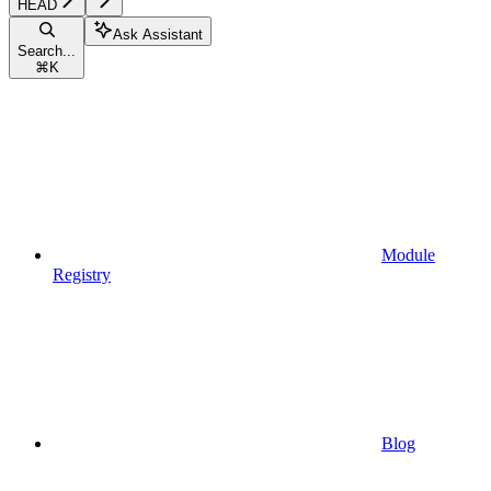
HEAD
Ask Assistant
Search...
⌘
K
Module
Registry
Blog