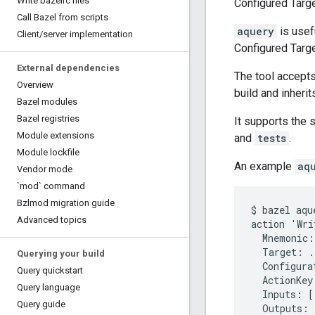
Write bazelrc files
Configured Targ
Call Bazel from scripts
aquery
is usef
Client
/
server implementation
Configured Targ
External dependencies
The tool accept
Overview
build and inherit
Bazel modules
Bazel registries
It supports the s
Module extensions
and
tests
.
Module lockfile
An example
aq
Vendor mode
`mod` command
Bzlmod migration guide
$ bazel aqu
Advanced topics
action 'Wri
  Mnemonic:
  Target: ..
Querying your build
  Configura
Query quickstart
  ActionKey
Query language
  Inputs: [.
Query guide