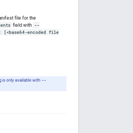
ifest file for the
tents
field with
--
: [<base64-encoded file
g is only available with
--