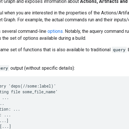
et Graph and exposes information about
Actions, Artifacts and 
ul when you are interested in the properties of the Actions/Arti
et Graph. For example, the actual commands run and their input
s several command-line
options
. Notably, the aquery command ru
s the set of options available during a build.
ame set of functions that is also available to traditional
query
uery
output (without specific details):
ery 'deps(//some:label)'

ting file some_file_name'

 ...

.

tion: ...

: ...

..]
