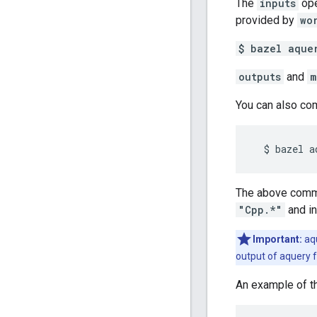
The
inputs
ope
provided by
wo
$ bazel aque
outputs
and
m
You can also co
The above comman
"Cpp.*"
and in
Important:
aqu
output of aquery f
An example of th