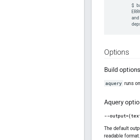
        $ b
        ERR
        and
Options
Build option
aquery
runs on
Aquery optio
--output=(tex
The default outp
readable format