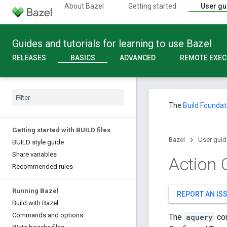
About Bazel
Getting started
User gu
Guides and tutorials for learning to use Bazel
RELEASES
BASICS
ADVANCED
REMOTE EXEC
The
Build Foundat
Getting started with BUILD files
Bazel
User guid
BUILD style guide
Share variables
Action 
Recommended rules
Running Bazel
REPORT AN IS
Build with Bazel
Commands and options
The
aquery
com