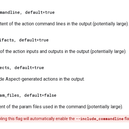
mandline
,
default=true
tent of the action command lines in the output (potentially large).
ifacts
,
default=true
 the action inputs and outputs in the output (potentially large).
ects
,
default=true
de Aspect-generated actions in the output.
am
_
files
,
default=false
ent of the param files used in the command (potentially large).
ing this flag will automatically enable the
--include_commandline
fla