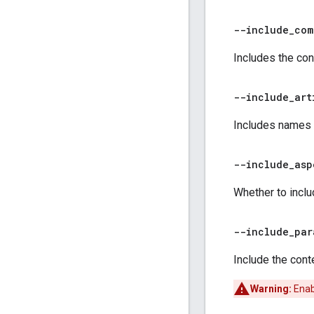
--include
_
com
Includes the con
--include
_
art
Includes names of
--include
_
asp
Whether to inclu
--include
_
par
Include the cont
Warning:
Enabl