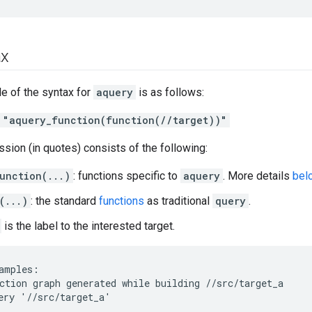
ax
e of the syntax for
aquery
is as follows:
 "aquery_function(function(//target))"
sion (in quotes) consists of the following:
unction(...)
: functions specific to
aquery
. More details
bel
(...)
: the standard
functions
as traditional
query
.
is the label to the interested target.
amples:

ction graph generated while building //src/target_a

ery '//src/target_a'
