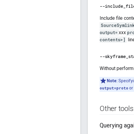
--include
_
fil
Include file cont
SourceSymlin
output=
xxx
pr
contents>]
lin
--skyframe
_
st
Without performi
Note:
Specifyi
output=proto
or
Other tools
Querying aga