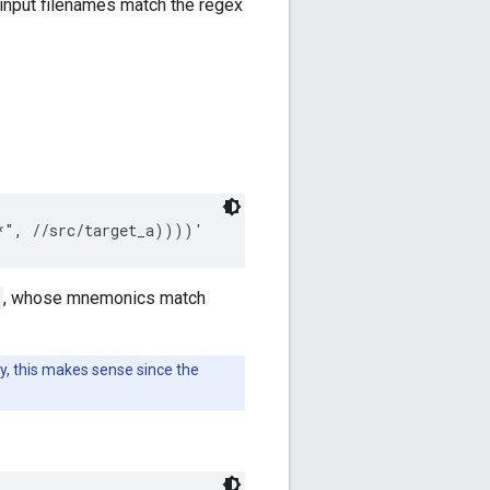
input filenames match the regex
, whose mnemonics match
y, this makes sense since the