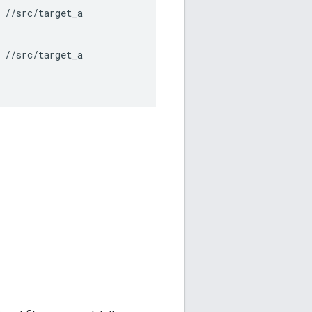
 //src/target_a

 //src/target_a
