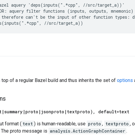
azel aquery 'deps(inputs(".*cpp", //src/target_a))'

OR: aquery filter functions (inputs, outputs, mnemonic) 
 therefore can't be the input of other function types: de
s
 top of a regular Bazel build and thus inherits the set of
options
a
ns
t
|
summary
|
proto
|
jsonproto
|
textproto)
,
default=text
ut format (
text
) is human-readable, use
proto
,
textproto
, 
. The proto message is
analysis.ActionGraphContainer
.