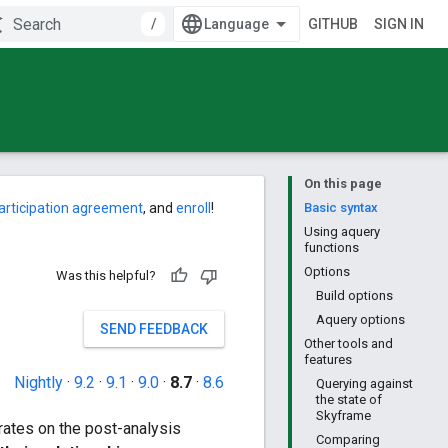
/
GITHUB
SIGN IN
On this page
articipation agreement
, and
enroll
!
Basic syntax
Using aquery
functions
Options
Was this helpful?
Build options
Aquery options
SEND FEEDBACK
Other tools and
features
Nightly
·
9.2
·
9.1
·
9.0
·
8.7
·
8.6
Querying against
the state of
Skyframe
rates on the post-analysis
Comparing