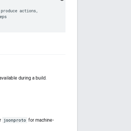
produce actions,

ps

vailable during a build.
or
jsonproto
for machine-