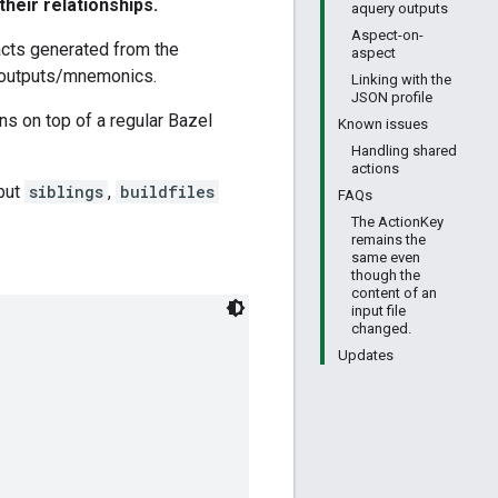
their relationships.
aquery outputs
Aspect-on-
facts generated from the
aspect
s/outputs/mnemonics.
Linking with the
JSON profile
ns on top of a regular Bazel
Known issues
Handling shared
actions
but
siblings
,
buildfiles
FAQs
The ActionKey
remains the
same even
though the
content of an
input file
changed.
Updates