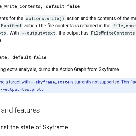
e
_
write
_
contents
,
default=false
ents for the
actions.write()
action and the contents of the man
kManifest
action The file contents is returned in the
file_con
oto
. With
--output=text
, the output has
FileWriteContents
e
ate
,
default=false
ng extra analysis, dump the Action Graph from Skyframe.
ng a target with
--skyframe_state
is currently not supported. This fla
--output=textproto
.
 and features
inst the state of Skyframe