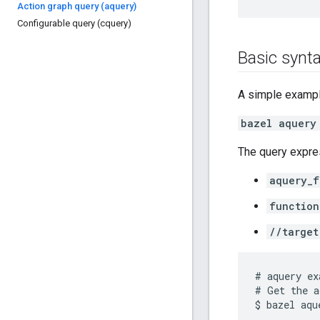
Action graph query (aquery)
Configurable query (cquery)
Basic synt
A simple exampl
bazel aquery
The query expres
aquery_f
function
//target
# aquery ex
# Get the a
$ bazel aqu