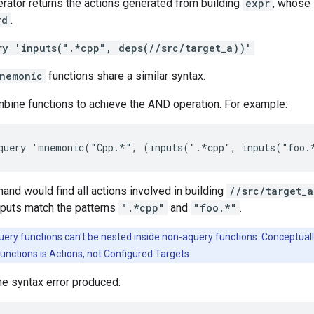
rator returns the actions generated from building
expr
, whose 
rd
.
ry 'inputs(".*cpp", deps(//src/target_a))'
nemonic
functions share a similar syntax.
mbine functions to achieve the AND operation. For example:
d would find all actions involved in building
//src/target_a
puts match the patterns
".*cpp"
and
"foo.*"
.
ery functions can't be nested inside non-aquery functions. Conceptuall
unctions is Actions, not Configured Targets.
e syntax error produced: