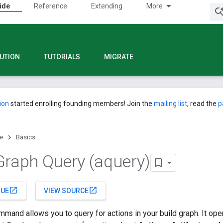
ide
Reference
Extending
More
UTION
TUTORIALS
MIGRATE
ion
started enrolling founding members! Join the
mailing list
, read the
p
e
Basics
Graph Query (aquery)
open_in_new
open_in_new
SUE
VIEW SOURCE
mand allows you to query for actions in your build graph. It ope