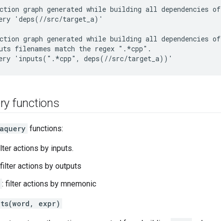
ction graph generated while building all dependencies of
ery 'deps(//src/target_a)'

ction graph generated while building all dependencies of
uts filenames match the regex ".*cpp".

ry functions
aquery
functions:
filter actions by inputs.
 filter actions by outputs
: filter actions by mnemonic
uts(word, expr)