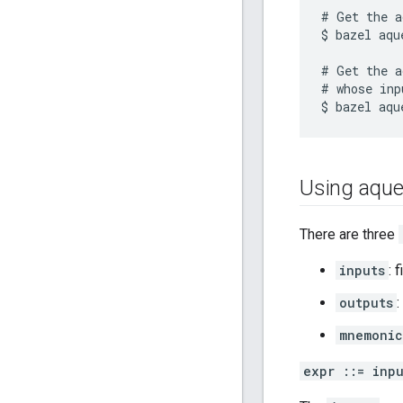
# Get the a
$ bazel aqu
# Get the a
# whose inp
Using aque
There are three
inputs
: 
outputs
:
mnemonic
expr ::= inp