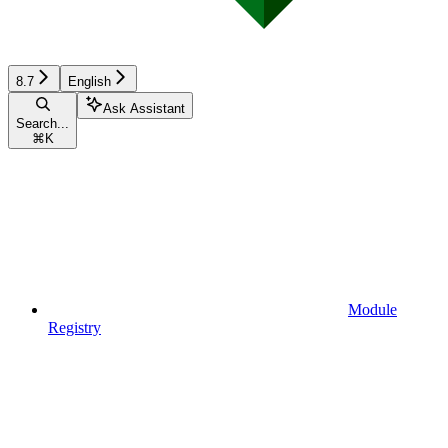
8.7
English
Ask Assistant
Search...
⌘
K
Module
Registry