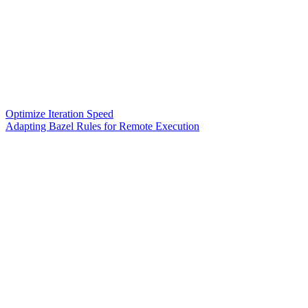
Optimize Iteration Speed
Adapting Bazel Rules for Remote Execution