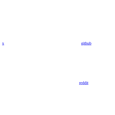
x
github
reddit