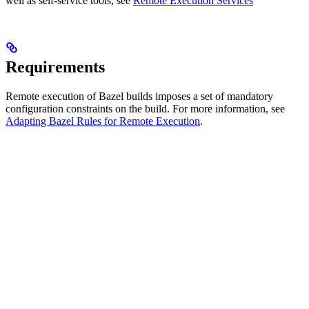
well as self-service tools, see
Remote Execution Services
Requirements
Remote execution of Bazel builds imposes a set of mandatory
configuration constraints on the build. For more information, see
Adapting Bazel Rules for Remote Execution
.