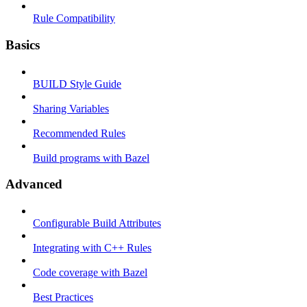
Rule Compatibility
Basics
BUILD Style Guide
Sharing Variables
Recommended Rules
Build programs with Bazel
Advanced
Configurable Build Attributes
Integrating with C++ Rules
Code coverage with Bazel
Best Practices