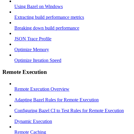
Using Bazel on Windows
Extracting build performance metrics
Breaking down build performance
JSON Trace Profile
Optimize Memory
Optimize Iteration Speed
Remote Execution
Remote Execution Overview
Adapting Bazel Rules for Remote Execution
Configuring Bazel CI to Test Rules for Remote Execution
Dynamic Execution
Remote Caching