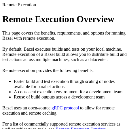
Remote Execution
Remote Execution Overview
This page covers the benefits, requirements, and options for running
Bazel with remote execution.
By default, Bazel executes builds and tests on your local machine.
Remote execution of a Bazel build allows you to distribute build and
test actions across multiple machines, such as a datacenter.
Remote execution provides the following benefits:
Faster build and test execution through scaling of nodes
available for parallel actions
A consistent execution environment for a development team
Reuse of build outputs across a development team
Bazel uses an open-source
gRPC protocol
to allow for remote
execution and remote caching.
For a list of commercially supported remote execution services as