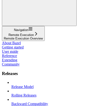
Navigation
Remote Execution
Remote Execution Overview
About Bazel
Getting started
User guide
Reference
Extending
Community
Releases
Release Model
Rolling Releases
Backward Compatibility