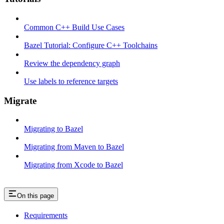
Common C++ Build Use Cases
Bazel Tutorial: Configure C++ Toolchains
Review the dependency graph
Use labels to reference targets
Migrate
Migrating to Bazel
Migrating from Maven to Bazel
Migrating from Xcode to Bazel
On this page
Requirements