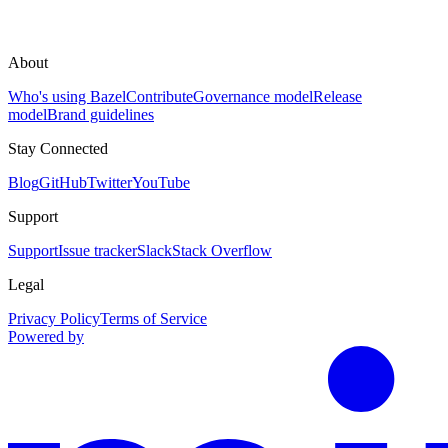
About
Who's using Bazel
Contribute
Governance model
Release
model
Brand guidelines
Stay Connected
Blog
GitHub
Twitter
YouTube
Support
Support
Issue tracker
Slack
Stack Overflow
Legal
Privacy Policy
Terms of Service
Powered by