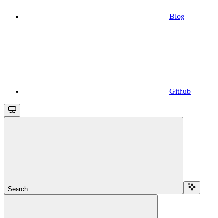
Blog
Github
Search...