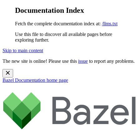
Documentation Index
Fetch the complete documentation index at:
/llms.txt
Use this file to discover all available pages before
exploring further.
Skip to main content
The new site is online! Please use this
issue
to report any problems.
Bazel Documentation
home page