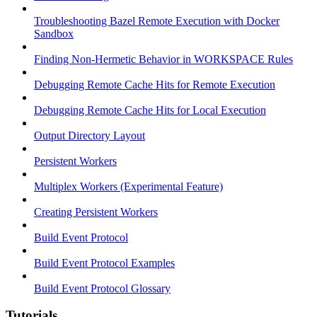
Troubleshooting Bazel Remote Execution with Docker
Sandbox
Finding Non-Hermetic Behavior in WORKSPACE Rules
Debugging Remote Cache Hits for Remote Execution
Debugging Remote Cache Hits for Local Execution
Output Directory Layout
Persistent Workers
Multiplex Workers (Experimental Feature)
Creating Persistent Workers
Build Event Protocol
Build Event Protocol Examples
Build Event Protocol Glossary
Tutorials