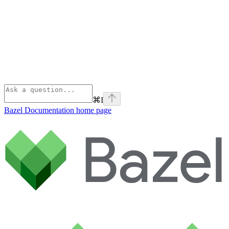
⌘
I
Bazel Documentation
home page