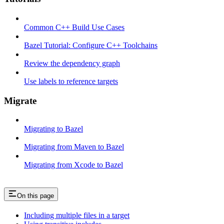
Common C++ Build Use Cases
Bazel Tutorial: Configure C++ Toolchains
Review the dependency graph
Use labels to reference targets
Migrate
Migrating to Bazel
Migrating from Maven to Bazel
Migrating from Xcode to Bazel
On this page
Including multiple files in a target