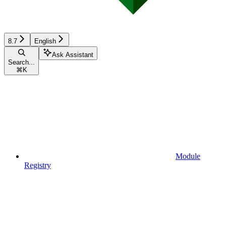
8.7
English
Ask Assistant
Search...
⌘
K
Module
Registry