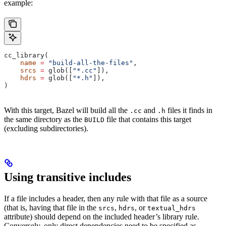
example:
cc_library(
    name
 =
 "build-all-the-files"
,
    srcs
 =
 glob([
"*.cc"
]),
    hdrs
 =
 glob([
"*.h"
]),
)
With this target, Bazel will build all the
and
files it finds in
.cc
.h
the same directory as the
file that contains this target
BUILD
(excluding subdirectories).
Using transitive includes
If a file includes a header, then any rule with that file as a source
(that is, having that file in the
,
, or
srcs
hdrs
textual_hdrs
attribute) should depend on the included header’s library rule.
Conversely, only direct dependencies need to be specified as