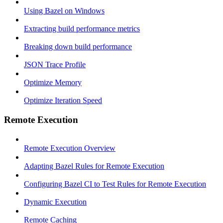
Using Bazel on Windows
Extracting build performance metrics
Breaking down build performance
JSON Trace Profile
Optimize Memory
Optimize Iteration Speed
Remote Execution
Remote Execution Overview
Adapting Bazel Rules for Remote Execution
Configuring Bazel CI to Test Rules for Remote Execution
Dynamic Execution
Remote Caching