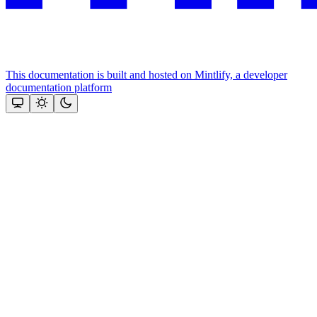
This documentation is built and hosted on Mintlify, a developer
documentation platform
Assistant
Responses
are
generated
using
AI
and
may
contain
mistakes.