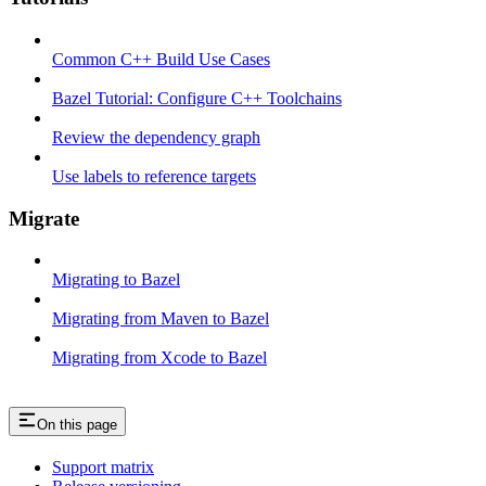
Common C++ Build Use Cases
Bazel Tutorial: Configure C++ Toolchains
Review the dependency graph
Use labels to reference targets
Migrate
Migrating to Bazel
Migrating from Maven to Bazel
Migrating from Xcode to Bazel
On this page
Support matrix