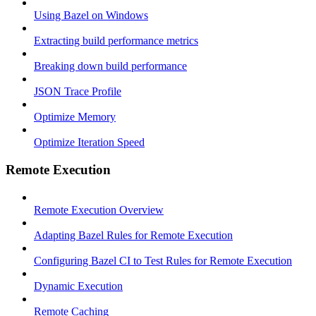
Using Bazel on Windows
Extracting build performance metrics
Breaking down build performance
JSON Trace Profile
Optimize Memory
Optimize Iteration Speed
Remote Execution
Remote Execution Overview
Adapting Bazel Rules for Remote Execution
Configuring Bazel CI to Test Rules for Remote Execution
Dynamic Execution
Remote Caching