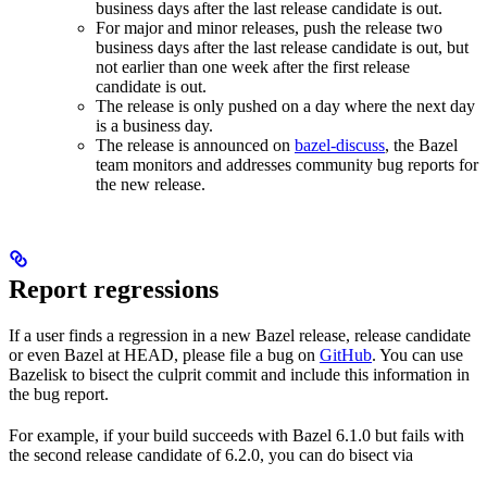
business days after the last release candidate is out.
For major and minor releases, push the release two
business days after the last release candidate is out, but
not earlier than one week after the first release
candidate is out.
The release is only pushed on a day where the next day
is a business day.
The release is announced on
bazel-discuss
, the Bazel
team monitors and addresses community bug reports for
the new release.
Report regressions
If a user finds a regression in a new Bazel release, release candidate
or even Bazel at HEAD, please file a bug on
GitHub
. You can use
Bazelisk to bisect the culprit commit and include this information in
the bug report.
For example, if your build succeeds with Bazel 6.1.0 but fails with
the second release candidate of 6.2.0, you can do bisect via