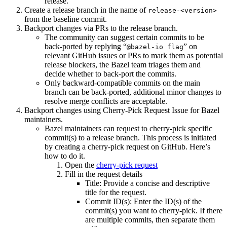
release.
Create a release branch in the name of
release-<version>
from the baseline commit.
Backport changes via PRs to the release branch.
The community can suggest certain commits to be
back-ported by replying “
” on
@bazel-io flag
relevant GitHub issues or PRs to mark them as potential
release blockers, the Bazel team triages them and
decide whether to back-port the commits.
Only backward-compatible commits on the main
branch can be back-ported, additional minor changes to
resolve merge conflicts are acceptable.
Backport changes using Cherry-Pick Request Issue for Bazel
maintainers.
Bazel maintainers can request to cherry-pick specific
commit(s) to a release branch. This process is initiated
by creating a cherry-pick request on GitHub. Here’s
how to do it.
Open the
cherry-pick request
Fill in the request details
Title: Provide a concise and descriptive
title for the request.
Commit ID(s): Enter the ID(s) of the
commit(s) you want to cherry-pick. If there
are multiple commits, then separate them