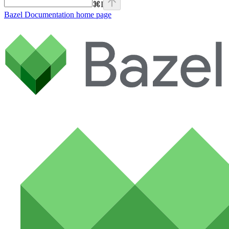
⌘
I
Bazel Documentation
home page