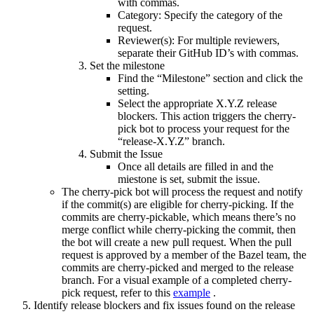
with commas.
Category: Specify the category of the
request.
Reviewer(s): For multiple reviewers,
separate their GitHub ID’s with commas.
Set the milestone
Find the “Milestone” section and click the
setting.
Select the appropriate X.Y.Z release
blockers. This action triggers the cherry-
pick bot to process your request for the
“release-X.Y.Z” branch.
Submit the Issue
Once all details are filled in and the
miestone is set, submit the issue.
The cherry-pick bot will process the request and notify
if the commit(s) are eligible for cherry-picking. If the
commits are cherry-pickable, which means there’s no
merge conflict while cherry-picking the commit, then
the bot will create a new pull request. When the pull
request is approved by a member of the Bazel team, the
commits are cherry-picked and merged to the release
branch. For a visual example of a completed cherry-
pick request, refer to this
example
.
Identify release blockers and fix issues found on the release