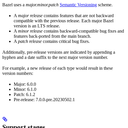
Bazel uses a
major.minor.patch
Semantic Versioning
scheme.
A
major release
contains features that are not backward
compatible with the previous release. Each major Bazel
version is an LTS release.
A
minor release
contains backward-compatible bug fixes and
features back-ported from the main branch.
A
patch release
contains critical bug fixes.
Additionally, pre-release versions are indicated by appending a
hyphen and a date suffix to the next major version number.
For example, a new release of each type would result in these
version numbers:
Major: 6.0.0
Minor: 6.1.0
Patch: 6.1.2
Pre-release: 7.0.0-pre.20230502.1
Support stages