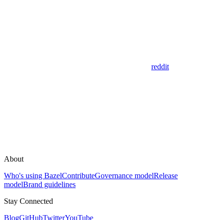
reddit
About
Who's using Bazel
Contribute
Governance model
Release
model
Brand guidelines
Stay Connected
Blog
GitHub
Twitter
YouTube