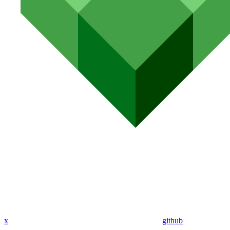
x
github