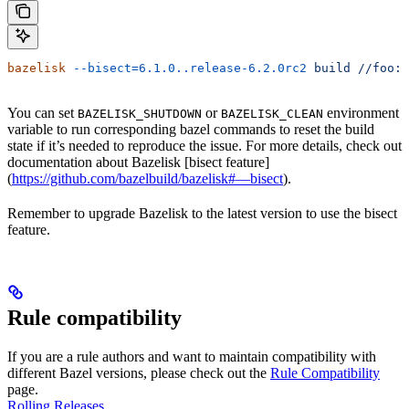
bazelisk
 --bisect=6.1.0..release-6.2.0rc2
 build
 //foo:b
You can set
or
environment
BAZELISK_SHUTDOWN
BAZELISK_CLEAN
variable to run corresponding bazel commands to reset the build
state if it’s needed to reproduce the issue. For more details, check out
documentation about Bazelisk [bisect feature]
(
https://github.com/bazelbuild/bazelisk#—bisect
).
Remember to upgrade Bazelisk to the latest version to use the bisect
feature.
Rule compatibility
If you are a rule authors and want to maintain compatibility with
different Bazel versions, please check out the
Rule Compatibility
page.
Rolling Releases