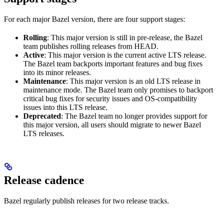
For each major Bazel version, there are four support stages:
Rolling
: This major version is still in pre-release, the Bazel
team publishes rolling releases from HEAD.
Active
: This major version is the current active LTS release.
The Bazel team backports important features and bug fixes
into its minor releases.
Maintenance
: This major version is an old LTS release in
maintenance mode. The Bazel team only promises to backport
critical bug fixes for security issues and OS-compatibility
issues into this LTS release.
Deprecated
: The Bazel team no longer provides support for
this major version, all users should migrate to newer Bazel
LTS releases.
Release cadence
Bazel regularly publish releases for two release tracks.