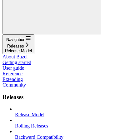
Navigation
Releases
Release Model
About Bazel
Getting started
User guide
Reference
Extending
Community
Releases
Release Model
Rolling Releases
Backward Compatibility