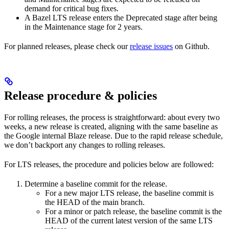
demand for critical bug fixes.
A Bazel LTS release enters the Deprecated stage after being
in ​​the Maintenance stage for 2 years.
For planned releases, please check our
release issues
on Github.
Release procedure & policies
For rolling releases, the process is straightforward: about every two
weeks, a new release is created, aligning with the same baseline as
the Google internal Blaze release. Due to the rapid release schedule,
we don’t backport any changes to rolling releases.
For LTS releases, the procedure and policies below are followed:
Determine a baseline commit for the release.
For a new major LTS release, the baseline commit is
the HEAD of the main branch.
For a minor or patch release, the baseline commit is the
HEAD of the current latest version of the same LTS