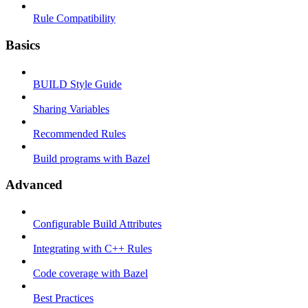
Rule Compatibility
Basics
BUILD Style Guide
Sharing Variables
Recommended Rules
Build programs with Bazel
Advanced
Configurable Build Attributes
Integrating with C++ Rules
Code coverage with Bazel
Best Practices