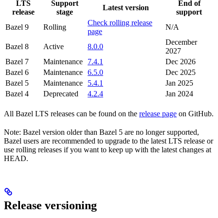
LTS
Support
End of
Latest version
release
stage
support
Check rolling release
Bazel 9
Rolling
N/A
page
December
Bazel 8
Active
8.0.0
2027
Bazel 7
Maintenance
7.4.1
Dec 2026
Bazel 6
Maintenance
6.5.0
Dec 2025
Bazel 5
Maintenance
5.4.1
Jan 2025
Bazel 4
Deprecated
4.2.4
Jan 2024
All Bazel LTS releases can be found on the
release page
on GitHub.
Note: Bazel version older than Bazel 5 are no longer supported,
Bazel users are recommended to upgrade to the latest LTS release or
use rolling releases if you want to keep up with the latest changes at
HEAD.
Release versioning