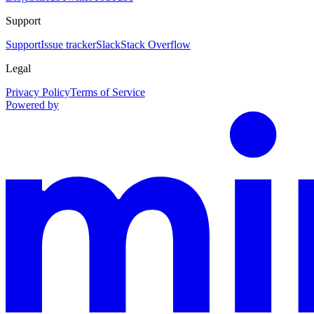
Support
Support
Issue tracker
Slack
Stack Overflow
Legal
Privacy Policy
Terms of Service
Powered by