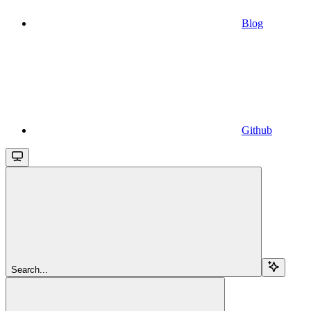
Blog
Github
Search...