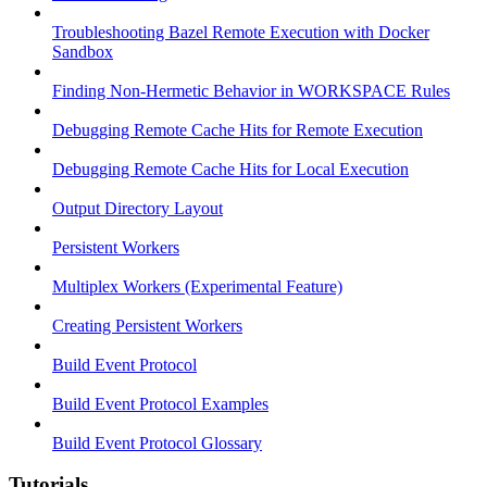
Troubleshooting Bazel Remote Execution with Docker
Sandbox
Finding Non-Hermetic Behavior in WORKSPACE Rules
Debugging Remote Cache Hits for Remote Execution
Debugging Remote Cache Hits for Local Execution
Output Directory Layout
Persistent Workers
Multiplex Workers (Experimental Feature)
Creating Persistent Workers
Build Event Protocol
Build Event Protocol Examples
Build Event Protocol Glossary
Tutorials