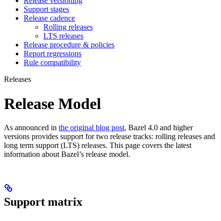
Release versioning
Support stages
Release cadence
Rolling releases
LTS releases
Release procedure & policies
Report regressions
Rule compatibility
Releases
Release Model
As announced in
the original blog post
, Bazel 4.0 and higher
versions provides support for two release tracks: rolling releases and
long term support (LTS) releases. This page covers the latest
information about Bazel’s release model.
Support matrix