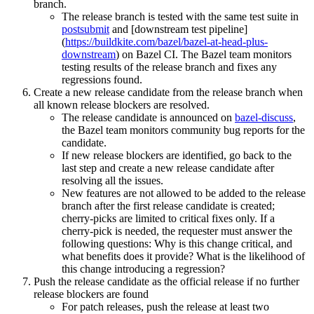
branch.
The release branch is tested with the same test suite in
postsubmit
and [downstream test pipeline]
(
https://buildkite.com/bazel/bazel-at-head-plus-
downstream
) on Bazel CI. The Bazel team monitors
testing results of the release branch and fixes any
regressions found.
Create a new release candidate from the release branch when
all known release blockers are resolved.
The release candidate is announced on
bazel-discuss
,
the Bazel team monitors community bug reports for the
candidate.
If new release blockers are identified, go back to the
last step and create a new release candidate after
resolving all the issues.
New features are not allowed to be added to the release
branch after the first release candidate is created;
cherry-picks are limited to critical fixes only. If a
cherry-pick is needed, the requester must answer the
following questions: Why is this change critical, and
what benefits does it provide? What is the likelihood of
this change introducing a regression?
Push the release candidate as the official release if no further
release blockers are found
For patch releases, push the release at least two