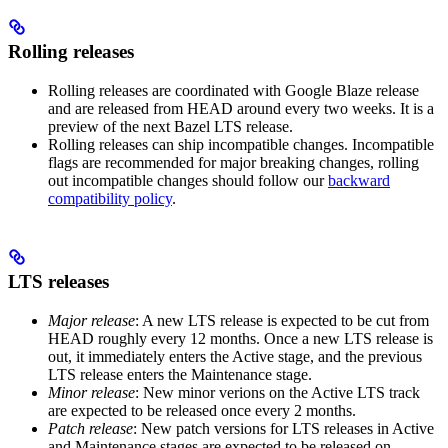
Rolling releases
Rolling releases are coordinated with Google Blaze release
and are released from HEAD around every two weeks. It is a
preview of the next Bazel LTS release.
Rolling releases can ship incompatible changes. Incompatible
flags are recommended for major breaking changes, rolling
out incompatible changes should follow our
backward
compatibility policy
.
LTS releases
Major release
: A new LTS release is expected to be cut from
HEAD roughly every 12 months. Once a new LTS release is
out, it immediately enters the Active stage, and the previous
LTS release enters the Maintenance stage.
Minor release
: New minor verions on the Active LTS track
are expected to be released once every 2 months.
Patch release
: New patch versions for LTS releases in Active
and Maintenance stages are expected to be released on