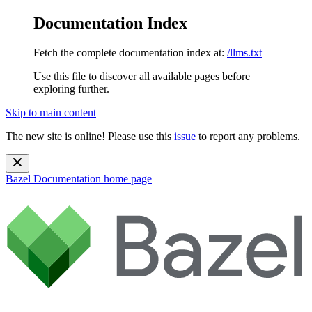
Documentation Index
Fetch the complete documentation index at:
/llms.txt
Use this file to discover all available pages before
exploring further.
Skip to main content
The new site is online! Please use this
issue
to report any problems.
Bazel Documentation
home page