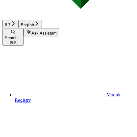
8.7
English
Ask Assistant
Search...
⌘
K
Module
Registry