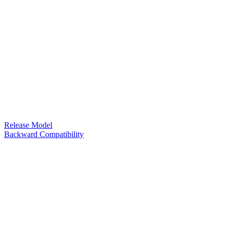
Release Model
Backward Compatibility