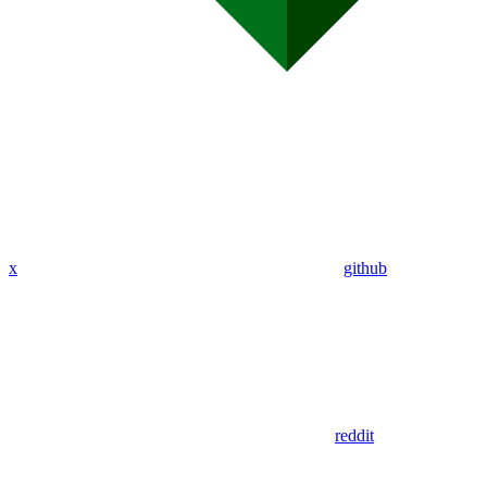
x
github
reddit