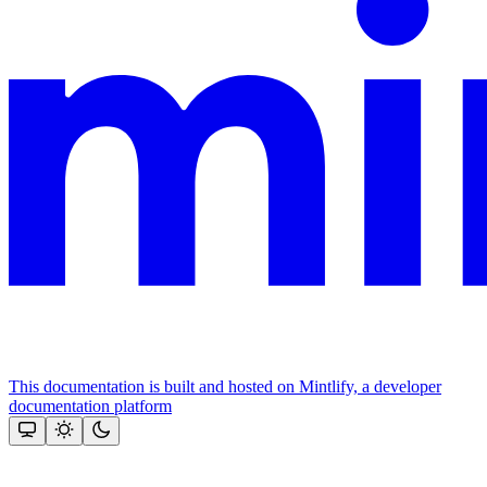
This documentation is built and hosted on Mintlify, a developer
documentation platform
Assistant