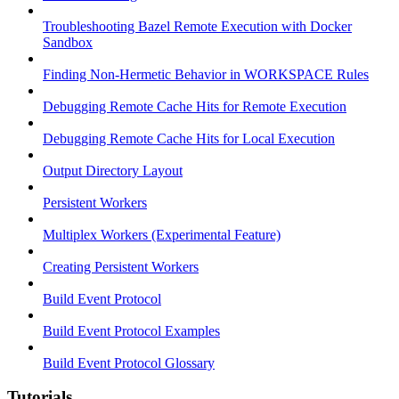
Troubleshooting Bazel Remote Execution with Docker
Sandbox
Finding Non-Hermetic Behavior in WORKSPACE Rules
Debugging Remote Cache Hits for Remote Execution
Debugging Remote Cache Hits for Local Execution
Output Directory Layout
Persistent Workers
Multiplex Workers (Experimental Feature)
Creating Persistent Workers
Build Event Protocol
Build Event Protocol Examples
Build Event Protocol Glossary
Tutorials