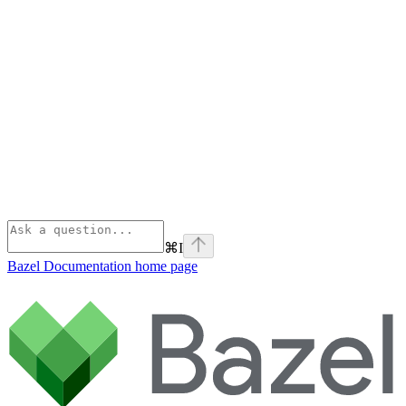
⌘
I
Bazel Documentation
home page