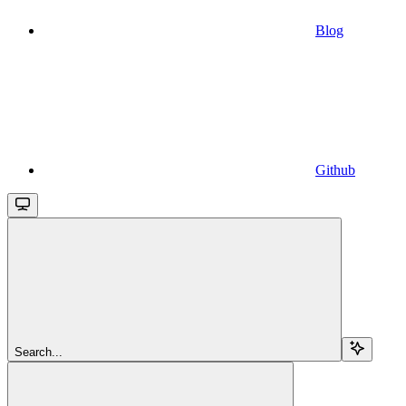
Blog
Github
Search...