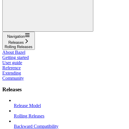
Navigation
Releases
Rolling Releases
About Bazel
Getting started
User guide
Reference
Extending
Community
Releases
Release Model
Rolling Releases
Backward Compatibility