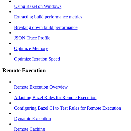
Using Bazel on Windows
Extracting build performance metrics
Breaking down build performance
JSON Trace Profile
Optimize Memory
Optimize Iteration Speed
Remote Execution
Remote Execution Overview
Adapting Bazel Rules for Remote Execution
Configuring Bazel CI to Test Rules for Remote Execution
Dynamic Execution
Remote Caching