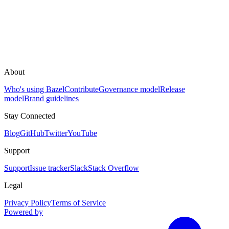
About
Who's using Bazel
Contribute
Governance model
Release
model
Brand guidelines
Stay Connected
Blog
GitHub
Twitter
YouTube
Support
Support
Issue tracker
Slack
Stack Overflow
Legal
Privacy Policy
Terms of Service
Powered by