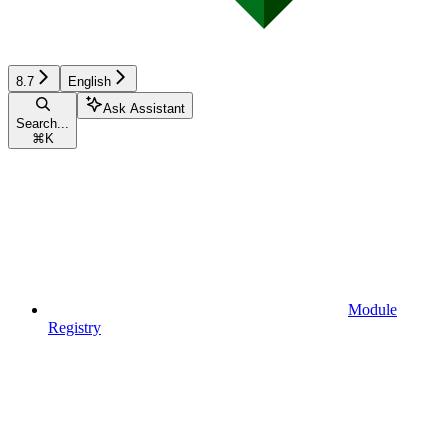
8.7
English
Ask Assistant
Search...
⌘
K
Module
Registry