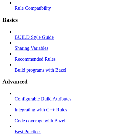
Rule Compatibility
Basics
BUILD Style Guide
Sharing Variables
Recommended Rules
Build programs with Bazel
Advanced
Configurable Build Attributes
Integrating with C++ Rules
Code coverage with Bazel
Best Practices