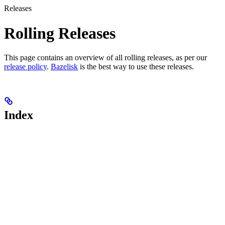
Releases
Rolling Releases
This page contains an overview of all rolling releases, as per our
release policy
.
Bazelisk
is the best way to use these releases.
Index