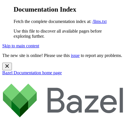
Documentation Index
Fetch the complete documentation index at:
/llms.txt
Use this file to discover all available pages before
exploring further.
Skip to main content
The new site is online! Please use this
issue
to report any problems.
Bazel Documentation
home page