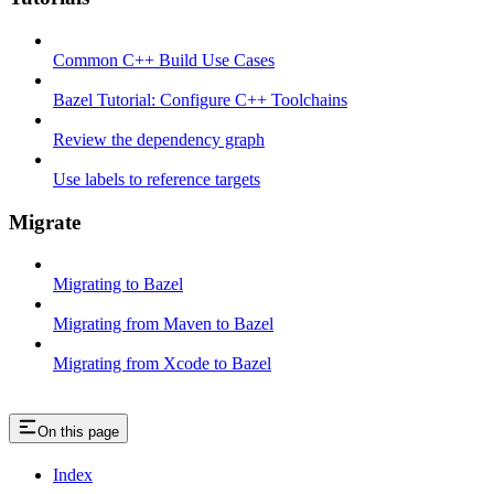
Common C++ Build Use Cases
Bazel Tutorial: Configure C++ Toolchains
Review the dependency graph
Use labels to reference targets
Migrate
Migrating to Bazel
Migrating from Maven to Bazel
Migrating from Xcode to Bazel
On this page
Index