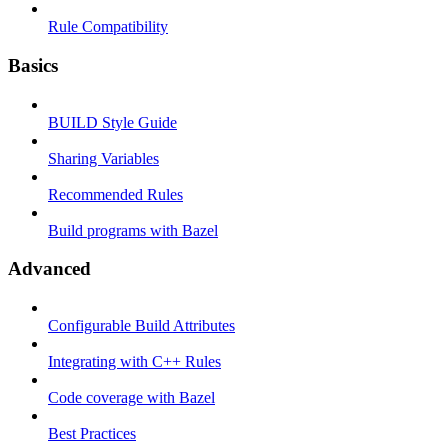
Rule Compatibility
Basics
BUILD Style Guide
Sharing Variables
Recommended Rules
Build programs with Bazel
Advanced
Configurable Build Attributes
Integrating with C++ Rules
Code coverage with Bazel
Best Practices