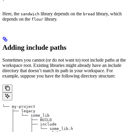
Here, the
library depends on the
library, which
sandwich
bread
depends on the
library.
flour
Adding include paths
Sometimes you cannot (or do not want to) root include paths at the
workspace root. Existing libraries might already have an include
directory that doesn’t match its path in your workspace. For
example, suppose you have the following directory structure:
└── my-project
    ├── legacy
    │   └── some_lib
    │       ├── BUILD
    │       ├── include
    │       │   └── some_lib.h