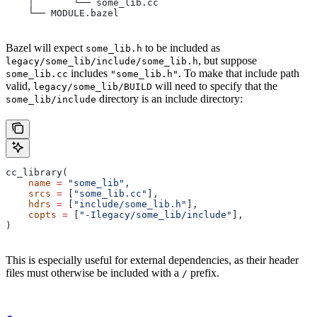
    │       └── some_lib.cc
    └── MODULE.bazel
Bazel will expect
to be included as
some_lib.h
, but suppose
legacy/some_lib/include/some_lib.h
includes
. To make that include path
some_lib.cc
"some_lib.h"
valid,
will need to specify that the
legacy/some_lib/BUILD
directory is an include directory:
some_lib/include
cc_library(
    name
 =
 "some_lib"
,
    srcs
 =
 [
"some_lib.cc"
],
    hdrs
 =
 [
"include/some_lib.h"
],
    copts
 =
 [
"-Ilegacy/some_lib/include"
],
)
This is especially useful for external dependencies, as their header
files must otherwise be included with a
prefix.
/