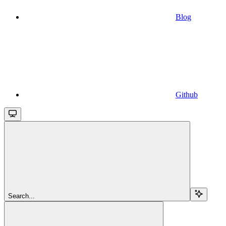
Blog
Github
Search...