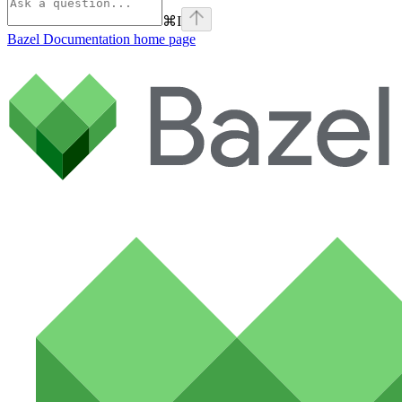
⌘
I
Bazel Documentation
home page