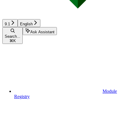
9.1
English
Ask Assistant
Search...
⌘
K
Module
Registry