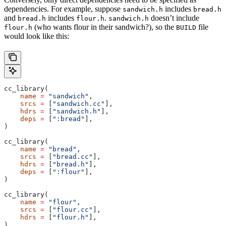
dependencies. For example, suppose
includes
sandwich.h
bread.h
and
includes
.
doesn’t include
bread.h
flour.h
sandwich.h
(who wants flour in their sandwich?), so the
file
flour.h
BUILD
would look like this:
cc_library(
    name
 =
 "sandwich"
,
    srcs
 =
 [
"sandwich.cc"
],
    hdrs
 =
 [
"sandwich.h"
],
    deps
 =
 [
":bread"
],
)
cc_library(
    name
 =
 "bread"
,
    srcs
 =
 [
"bread.cc"
],
    hdrs
 =
 [
"bread.h"
],
    deps
 =
 [
":flour"
],
)
cc_library(
    name
 =
 "flour"
,
    srcs
 =
 [
"flour.cc"
],
    hdrs
 =
 [
"flour.h"
],
)