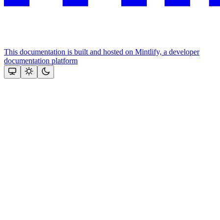
This documentation is built and hosted on Mintlify, a developer
documentation platform
Assistant
Responses
are
generated
using
AI
and
may
contain
mistakes.