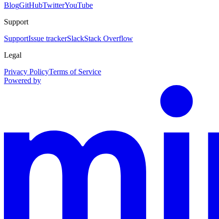
Blog
GitHub
Twitter
YouTube
Support
Support
Issue tracker
Slack
Stack Overflow
Legal
Privacy Policy
Terms of Service
Powered by