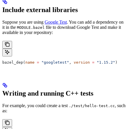
Include external libraries
Suppose you are using
Google Test
. You can add a dependency on
it in the
file to download Google Test and make it
MODULE.bazel
available in your repository:
bazel_dep(
name
 =
 "googletest"
, 
version
 =
 "1.15.2"
)
Writing and running C++ tests
For example, you could create a test
, such
./test/hello-test.cc
as: