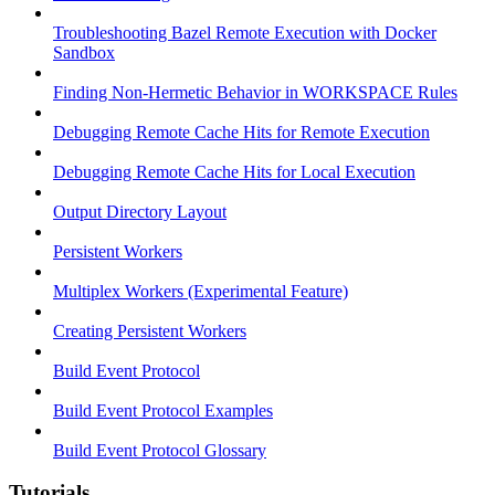
Troubleshooting Bazel Remote Execution with Docker
Sandbox
Finding Non-Hermetic Behavior in WORKSPACE Rules
Debugging Remote Cache Hits for Remote Execution
Debugging Remote Cache Hits for Local Execution
Output Directory Layout
Persistent Workers
Multiplex Workers (Experimental Feature)
Creating Persistent Workers
Build Event Protocol
Build Event Protocol Examples
Build Event Protocol Glossary
Tutorials