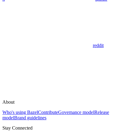
reddit
About
Who's using Bazel
Contribute
Governance model
Release
model
Brand guidelines
Stay Connected