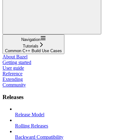
Navigation
Tutorials
Common C++ Build Use Cases
About Bazel
Getting started
User guide
Reference
Extending
Community
Releases
Release Model
Rolling Releases
Backward Compatibility