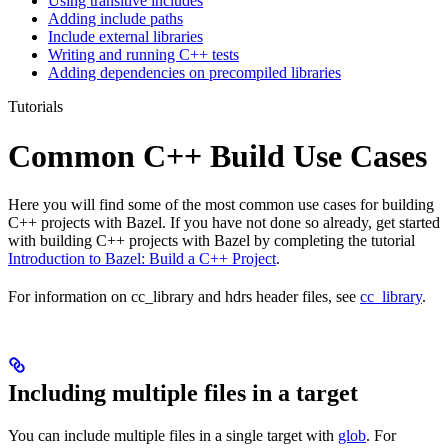
Using transitive includes
Adding include paths
Include external libraries
Writing and running C++ tests
Adding dependencies on precompiled libraries
Tutorials
Common C++ Build Use Cases
Here you will find some of the most common use cases for building
C++ projects with Bazel. If you have not done so already, get started
with building C++ projects with Bazel by completing the tutorial
Introduction to Bazel: Build a C++ Project
.
For information on cc_library and hdrs header files, see
cc_library
.
Including multiple files in a target
You can include multiple files in a single target with
glob
. For