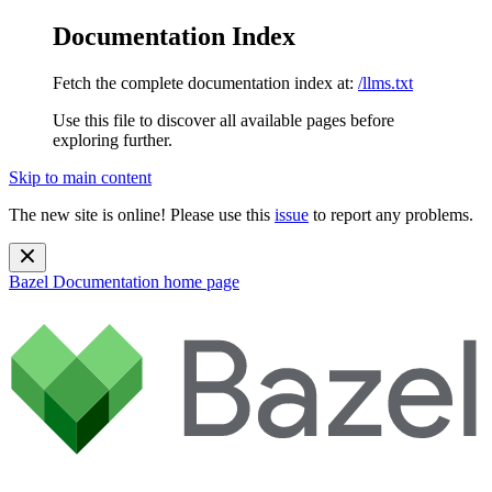
Documentation Index
Fetch the complete documentation index at:
/llms.txt
Use this file to discover all available pages before
exploring further.
Skip to main content
The new site is online! Please use this
issue
to report any problems.
Bazel Documentation
home page