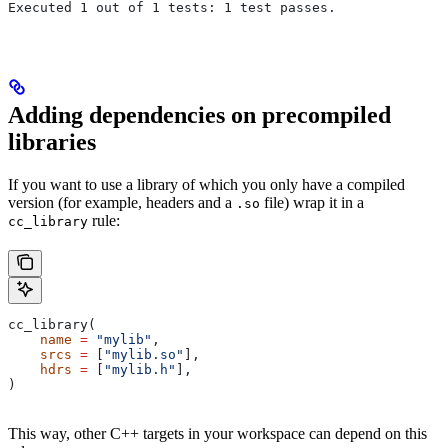
Executed 1 out of 1 tests: 1 test passes.
Adding dependencies on precompiled
libraries
If you want to use a library of which you only have a compiled
version (for example, headers and a
file) wrap it in a
.so
rule:
cc_library
cc_library(
    name
 =
 "mylib"
,
    srcs
 =
 [
"mylib.so"
],
    hdrs
 =
 [
"mylib.h"
],
)
This way, other C++ targets in your workspace can depend on this