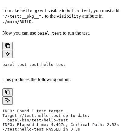
To make
visible to
, you must add
hello-greet
hello-test
to the
attribute in
"//test:__pkg__",
visibility
.
./main/BUILD
Now you can use
to run the test.
bazel test
bazel test test:hello-test
This produces the following output:
INFO: Found 1 test target...
Target //test:hello-test up-to-date:
  bazel-bin/test/hello-test
INFO: Elapsed time: 4.497s, Critical Path: 2.53s
//test:hello-test PASSED in 0.3s