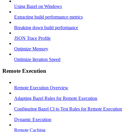
Using Bazel on Windows
Extracting build performance metrics
Breaking down build performance
JSON Trace Profile
Optimize Memory
Optimize Iteration Speed
Remote Execution
Remote Execution Overview
Adapting Bazel Rules for Remote Execution
Configuring Bazel CI to Test Rules for Remote Execution
Dynamic Execution
Remote Caching