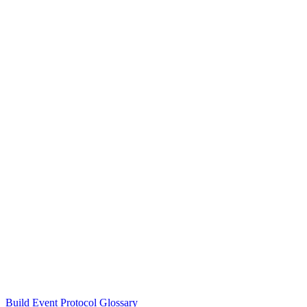
Build Event Protocol Glossary