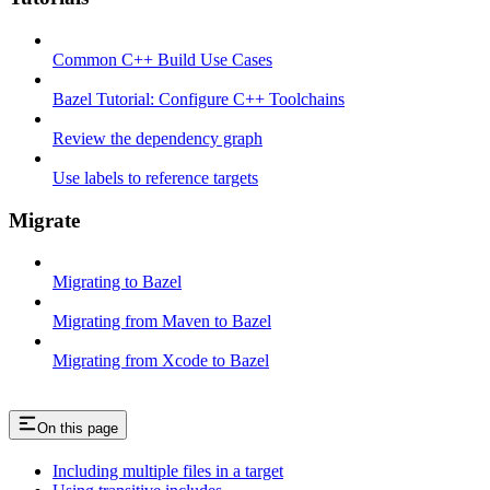
Common C++ Build Use Cases
Bazel Tutorial: Configure C++ Toolchains
Review the dependency graph
Use labels to reference targets
Migrate
Migrating to Bazel
Migrating from Maven to Bazel
Migrating from Xcode to Bazel
On this page
Including multiple files in a target