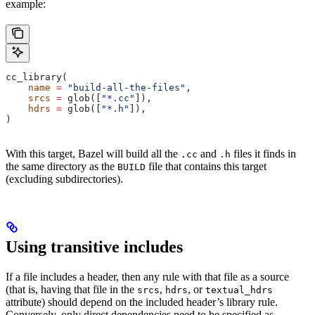
example:
cc_library(
    name
 =
 "build-all-the-files"
,
    srcs
 =
 glob([
"*.cc"
]),
    hdrs
 =
 glob([
"*.h"
]),
)
With this target, Bazel will build all the
and
files it finds in
.cc
.h
the same directory as the
file that contains this target
BUILD
(excluding subdirectories).
Using transitive includes
If a file includes a header, then any rule with that file as a source
(that is, having that file in the
,
, or
srcs
hdrs
textual_hdrs
attribute) should depend on the included header’s library rule.
Conversely, only direct dependencies need to be specified as