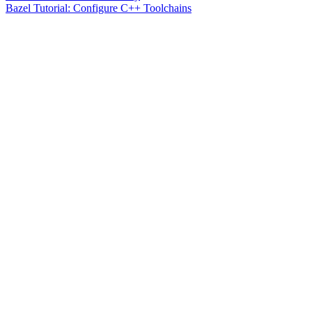
Bazel Tutorial: Configure C++ Toolchains