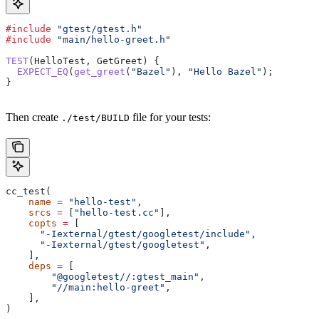
#include
 "gtest/gtest.h"
#include
 "main/hello-greet.h"
TEST
(HelloTest, GetGreet) {
  EXPECT_EQ
(
get_greet
(
"Bazel"
), 
"Hello Bazel"
);
}
Then create
file for your tests:
./test/BUILD
cc_test(
    name
 =
 "hello-test"
,
    srcs
 =
 [
"hello-test.cc"
],
    copts
 =
 [
      "-Iexternal/gtest/googletest/include"
,
      "-Iexternal/gtest/googletest"
,
    ],
    deps
 =
 [
        "@googletest//:gtest_main"
,
        "//main:hello-greet"
,
    ],
)