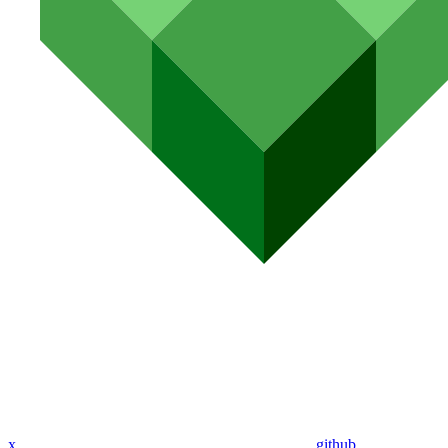
x
github