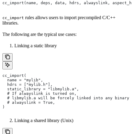
cc_import(name, deps, data, hdrs, alwayslink, aspect_hi
rules allows users to import precompiled C/C++
cc_import
libraries.
The following are the typical use cases:
Linking a static library
cc_import(
  name = "mylib",
  hdrs = ["mylib.h"],
  static_library = "libmylib.a",
  # If alwayslink is turned on,
  # libmylib.a will be forcely linked into any binary t
  # alwayslink = True,
)
Linking a shared library (Unix)