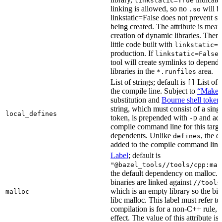
linkstatic=True
linking is allowed, so no
will b
.so
linkstatic=False does not prevent sta
being created. The attribute is meant
creation of dynamic libraries. Ther
little code built with
linkstatic=F
production. If
,
linkstatic=False
tool will create symlinks to depen
libraries in the
area.
*.runfiles
List of strings; default is
List of 
[]
the compile line. Subject to
“Make” 
substitution and
Bourne shell token
string, which must consist of a sing
local_defines
token, is prepended with
and add
-D
compile command line for this target,
dependents. Unlike
, the d
defines
added to the compile command line f
Label
; default is
"@bazel_tools//tools/cpp:mal
the default dependency on malloc. 
binaries are linked against
//tools
which is an empty library so the bi
malloc
libc malloc. This label must refer to
compilation is for a non-C++ rule, t
effect. The value of this attribute is