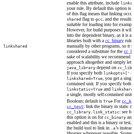
enable this attribute, include
links
your rule. By default this option is
of this flag means that linking occu
flag to
, and the resulti
shared
gcc
suitable for loading into for examp
However, for build purposes it will
into the dependent binary, as it is 
libraries built with a
cc_binary
rule 
manually by other programs, so it s
linkshared
considered a substitute for the
cc_li
sake of scalability we recommend a
approach altogether and simply lett
depend on
java_library
cc_lib
If you specify both
linkopts=['-
, you get a singl
linkshared=True
contained unit. If you specify both
and
linkstatic=True
linkshare
a single, mostly self-contained unit.
Boolean; default is
For
True
cc_bi
: link the binary in static 
cc_test
: see b
cc_library.link_static
this option is on for
and 
cc_binary
enabled and this is a binary or test, t
the build tool to link in
’s instead
.a
libraries whenever possible. System 