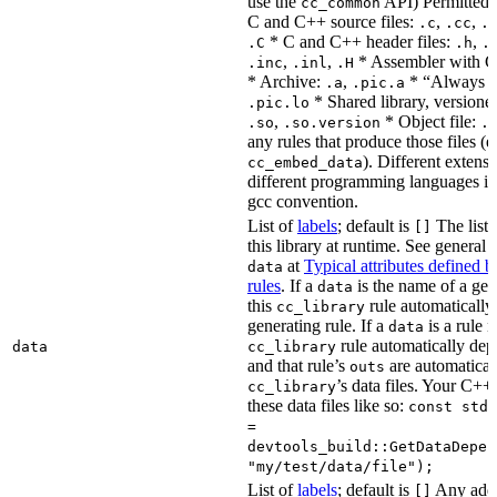
use the
API) Permitted
cc_common
C and C++ source files:
,
,
.c
.cc
.
* C and C++ header files:
,
.C
.h
.
,
,
* Assembler with C
.inc
.inl
.H
* Archive:
,
* “Always li
.a
.pic.a
* Shared library, versione
.pic.lo
,
* Object file:
.so
.so.version
.
any rules that produce those files (e
). Different extens
cc_embed_data
different programming languages i
gcc convention.
List of
labels
; default is
The list 
[]
this library at runtime. See genera
at
Typical attributes defined 
data
rules
. If a
is the name of a gene
data
this
rule automatically
cc_library
generating rule. If a
is a rule 
data
rule automatically depe
data
cc_library
and that rule’s
are automaticall
outs
’s data files. Your C++
cc_library
these data files like so:
const std:
=
devtools_build::GetDataDepen
"my/test/data/file");
List of
labels
; default is
Any addit
[]