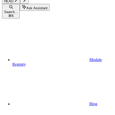
HEAD
Ask Assistant
Search...
⌘
K
Module
Registry
Blog