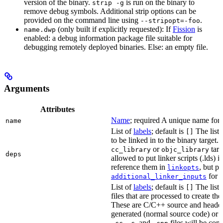
version of the binary.
is run on the binary to
strip -g
remove debug symbols. Additional strip options can be
provided on the command line using
.
--stripopt=-foo
(only built if explicitly requested): If
Fission
is
name.dwp
enabled: a debug information package file suitable for
debugging remotely deployed binaries. Else: an empty file.
Arguments
Attributes
Name
; required A unique name for t
name
List of
labels
; default is
The list o
[]
to be linked in to the binary target.
or
targe
cc_library
objc_library
deps
allowed to put linker scripts (.lds) 
reference them in
, but p
linkopts
for t
additional_linker_inputs
List of
labels
; default is
The list
[]
files that are processed to create the 
These are C/C++ source and header f
generated (normal source code) or g
,
, and
files will be com