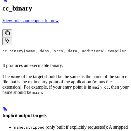
cc_binary
View rule sourceopen_in_new
cc_binary(name, deps, srcs, data, additional_compiler_i
It produces an executable binary.
The
of the target should be the same as the name of the source
name
file that is the main entry point of the application (minus the
extension). For example, if your entry point is in
, then your
main.cc
name should be
.
main
Implicit output targets
(only built if explicitly requested): A stripped
name.stripped