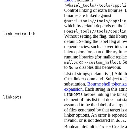
"@bazel_tools//tools/cpp:lin
Control linking of extra libraries. 
binaries are linked against
@bazel_tools//tools/cpp:link
which by default depends on the lab
@bazel_tools//tools/cpp:link
link_extra_lib
Without setting the flag, this librar
default. Setting the label flag allow
dependencies, such as overrides fo
interceptors for shared library funct
runtime libraries (for malloc replac
or
). Set
malloc
--custom_malloc
to
disables this behaviour.
None
List of strings; default is
Add thes
[]
C++ linker command. Subject to
“M
substitution,
Bourne shell tokenizat
expansion
. Each string in this attri
before linking the binary
LINKOPTS
linkopts
element of this list that does not sta
assumed to be the label of a target 
of files generated by that target is 
linker options. An error is reported i
invalid, or is not declared in
.
deps
Boolean; default is
Create a s
False