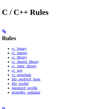
C / C++ Rules
Rules
cc_binary
cc_import
cc_library
cc_shared_library
cc_static_library
cc_test
cc_toolchain
fdo_prefetch_hints
fdo_profile
memprof_profile
propeller_optimize