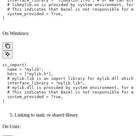
  interface_library = "libmylib.ifso", # Or we can also
  # libmylib.so is provided by system environment, for
  # This indicates that Bazel is not responsible for ma
  system_provided = True,
)
On Windows:
cc_import(
  name = "mylib",
  hdrs = ["mylib.h"],
  # mylib.lib is an import library for mylib.dll which 
  interface_library = "mylib.lib",
  # mylib.dll is provided by system environment, for ex
  # This indicates that Bazel is not responsible for ma
  system_provided = True,
)
Linking to static or shared library
On Unix: