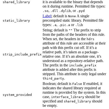
it is available to the binary that depends
shared_library
on it during runtime. Permitted file types:
,
, or
.so
.dll
.dylib
.pyd
Label
; default is
A single
None
precompiled static library. Permitted file
static_library
types:
,
or
.a
.pic.a
.lib
String; default is
The prefix to strip
""
from the paths of the headers of this rule.
When set, the headers in the
hdrs
attribute of this rule are accessible at their
path with this prefix cut off. If it’s a
relative path, it’s taken as a package-
strip_include_prefix
relative one. If it’s an absolute one, it’s
understood as a repository-relative path.
The prefix in the
include_prefix
attribute is added after this prefix is
stripped. This attribute is only legal under
.
third_party
Boolean; default is
If enabled, it
False
indicates the shared library required at
runtime is provided by the system. In this
system_provided
case,
should be
interface_library
specified and
should
shared_library
be empty.