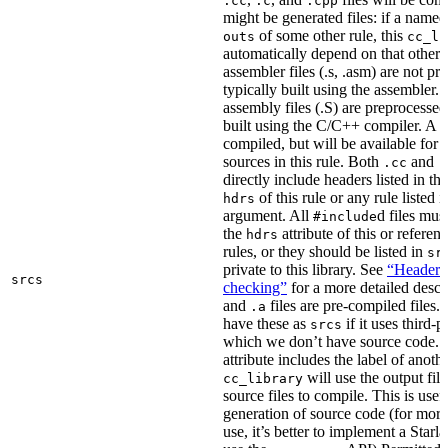
.cc
.c
.cpp
might be generated files: if a named f
of some other rule, this
outs
cc_li
automatically depend on that other 
assembler files (.s, .asm) are not p
typically built using the assembler.
assembly files (.S) are preprocessed
built using the C/C++ compiler. A
.
compiled, but will be available for 
sources in this rule. Both
and
.cc
.
directly include headers listed in th
of this rule or any rule listed 
hdrs
argument. All
d files mus
#include
the
attribute of this or refere
hdrs
rules, or they should be listed in
sr
private to this library. See
“Header i
srcs
checking”
for a more detailed descr
and
files are pre-compiled files.
.a
have these as
if it uses third-p
srcs
which we don’t have source code. I
attribute includes the label of anothe
will use the output file
cc_library
source files to compile. This is usef
generation of source code (for more
use, it’s better to implement a Starla