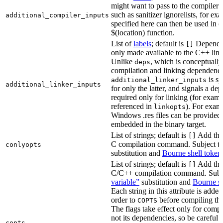
might want to pass to the compiler
such as sanitizer ignorelists, for ex
additional_compiler_inputs
specified here can then be used in c
$(location) function.
List of
labels
; default is
Dependen
[]
only made available to the C++ li
Unlike
, which is conceptuall
deps
compilation and linking dependenci
is sp
additional_linker_inputs
additional_linker_inputs
for only the latter, and signals a de
required only for linking (for exampl
referenced in
). For exam
linkopts
Windows .res files can be provided 
embedded in the binary target.
List of strings; default is
Add thes
[]
C compilation command. Subject t
conlyopts
substitution and
Bourne shell token
List of strings; default is
Add thes
[]
C/C++ compilation command. Subj
variable”
substitution and
Bourne sh
Each string in this attribute is adde
order to
before compiling the
COPTS
The flags take effect only for compil
not its dependencies, so be careful 
copts