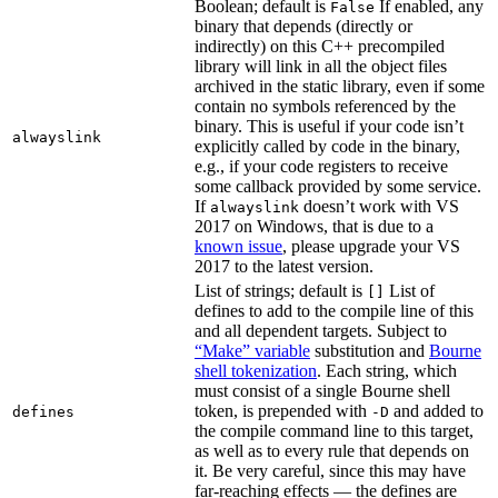
Boolean; default is
If enabled, any
False
binary that depends (directly or
indirectly) on this C++ precompiled
library will link in all the object files
archived in the static library, even if some
contain no symbols referenced by the
binary. This is useful if your code isn’t
alwayslink
explicitly called by code in the binary,
e.g., if your code registers to receive
some callback provided by some service.
If
doesn’t work with VS
alwayslink
2017 on Windows, that is due to a
known issue
, please upgrade your VS
2017 to the latest version.
List of strings; default is
List of
[]
defines to add to the compile line of this
and all dependent targets. Subject to
“Make” variable
substitution and
Bourne
shell tokenization
. Each string, which
must consist of a single Bourne shell
token, is prepended with
and added to
defines
-D
the compile command line to this target,
as well as to every rule that depends on
it. Be very careful, since this may have
far-reaching effects — the defines are