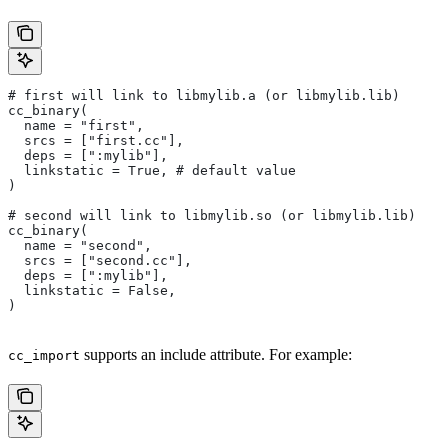
# first will link to libmylib.a (or libmylib.lib)
cc_binary(
  name = "first",
  srcs = ["first.cc"],
  deps = [":mylib"],
  linkstatic = True, # default value
)
# second will link to libmylib.so (or libmylib.lib)
cc_binary(
  name = "second",
  srcs = ["second.cc"],
  deps = [":mylib"],
  linkstatic = False,
)
supports an include attribute. For example:
cc_import