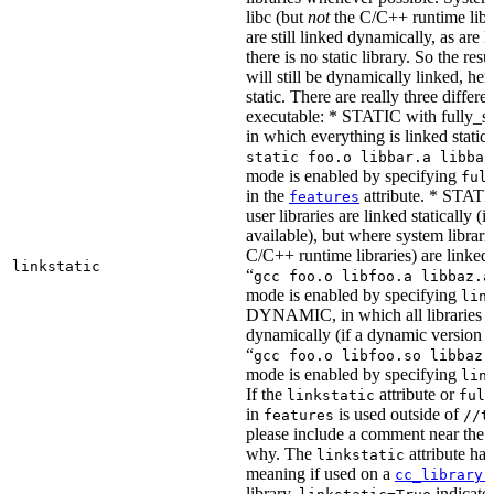
libc (but
not
the C/C++ runtime libr
are still linked dynamically, as are l
there is no static library. So the res
will still be dynamically linked, he
static. There are really three differe
executable: * STATIC with fully_sta
in which everything is linked statical
static foo.o libbar.a libbaz
mode is enabled by specifying
ful
in the
attribute. * STATIC
features
user libraries are linked statically (if
available), but where system librari
C/C++ runtime libraries) are linked
linkstatic
“
gcc foo.o libfoo.a libbaz.a
mode is enabled by specifying
lin
DYNAMIC, in which all libraries a
dynamically (if a dynamic version is
“
gcc foo.o libfoo.so libbaz.
mode is enabled by specifying
lin
If the
attribute or
linkstatic
full
in
is used outside of
features
//t
please include a comment near the r
why. The
attribute has
linkstatic
meaning if used on a
cc_library(
library,
indicates