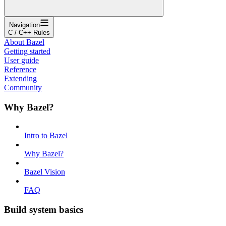
Navigation
C / C++ Rules
About Bazel
Getting started
User guide
Reference
Extending
Community
Why Bazel?
Intro to Bazel
Why Bazel?
Bazel Vision
FAQ
Build system basics