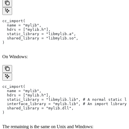
cc_import(
  name = "mylib",
  hdrs = ["mylib.h"],
  static_library = "libmylib.a",
  shared_library = "libmylib.so",
)
On Windows:
cc_import(
  name = "mylib",
  hdrs = ["mylib.h"],
  static_library = "libmylib.lib", # A normal static li
  interface_library = "mylib.lib", # An import library 
  shared_library = "mylib.dll",
)
The remaining is the same on Unix and Windows: