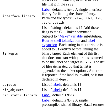
#include
file, list it in the
.
srcs
Label
; default is
A single interface
None
library for linking the shared library.
interface_library
Permitted file types:
,
,
,
.ifso
.tbd
.lib
or
.so
.dylib
List of strings; default is
Add these
[]
flags to the C++ linker command.
Subject to
“Make” variable
substitution,
Bourne shell tokenization
and
label
expansion
. Each string in this attribute is
added to
before linking the
LINKOPTS
binary target. Each element of this list
linkopts
that does not start with
or
is assumed
$
-
to be the label of a target in
. The list
deps
of files generated by that target is
appended to the linker options. An error
is reported if the label is invalid, or is not
declared in
.
deps
List of
labels
; default is
objects
[]
List of
labels
; default is
pic_objects
[]
Label
; default is
pic_static_library
None
Label
; default is
A single
None
precompiled shared library. Bazel ensures