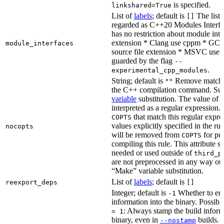
is specified.
linkshared=True
List of
labels
; default is
The list o
[]
regarded as C++20 Modules Interf
has no restriction about module inter
extension * Clang use cppm * GCC
module_interfaces
source file extension * MSVC use i
guarded by the flag
--
.
experimental_cpp_modules
String; default is
Remove matchin
""
the C++ compilation command. Sub
variable
substitution. The value of th
interpreted as a regular expression.
that match this regular expre
COPTS
values explicitly specified in the ru
nocopts
will be removed from
for pu
COPTS
compiling this rule. This attribute s
needed or used outside of
third_p
are not preprocessed in any way oth
“Make” variable substitution.
List of
labels
; default is
reexport_deps
[]
Integer; default is
Whether to en
-1
information into the binary. Possibl
: Always stamp the build inform
= 1
binary, even in
builds.
--nostamp