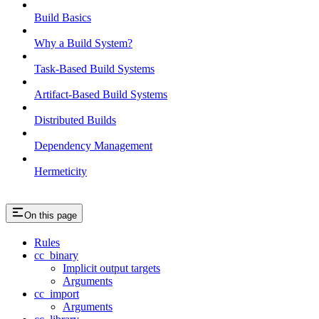
Build Basics
Why a Build System?
Task-Based Build Systems
Artifact-Based Build Systems
Distributed Builds
Dependency Management
Hermeticity
On this page
Rules
cc_binary
Implicit output targets
Arguments
cc_import
Arguments