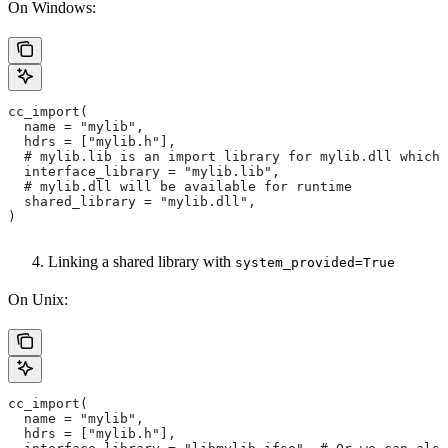
On Windows:
cc_import(
  name = "mylib",
  hdrs = ["mylib.h"],
  # mylib.lib is an import library for mylib.dll which 
  interface_library = "mylib.lib",
  # mylib.dll will be available for runtime
  shared_library = "mylib.dll",
)
Linking a shared library with
system_provided=True
On Unix:
cc_import(
  name = "mylib",
  hdrs = ["mylib.h"],