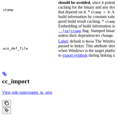
should be avoided
, since it potenti
caching for the binary and any dow
stamp
that depend on it. *
: Al
stamp = 0
build information by constant value
good build result caching. *
stamp
Embedding of build information is c
flag. Stamped binari
--[no]stamp
unless their dependencies change.
Label
; default is
The Windows 
None
passed to linker. This attribute sho
win_def_file
when Windows is the target platform
to
export symbols
during linking a s
cc_import
View rule sourceopen_in_new