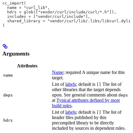
cc_import(
  name = "curl_lib",
  hdrs = glob(["vendor/curl/include/curl/*.h"]),
  includes = ["vendor/curl/include"],
  shared_library = "vendor/curl/lib/.libs/libcurl.dylib
)
Arguments
Attributes
Name
; required A unique name for this
name
target.
List of
labels
; default is
The list of
[]
other libraries that the target depends
upon. See general comments about
deps
deps
at
Typical attributes defined by most
build rules
.
List of
labels
; default is
The list of
[]
header files published by this
hdrs
precompiled library to be directly
included by sources in dependent rules.