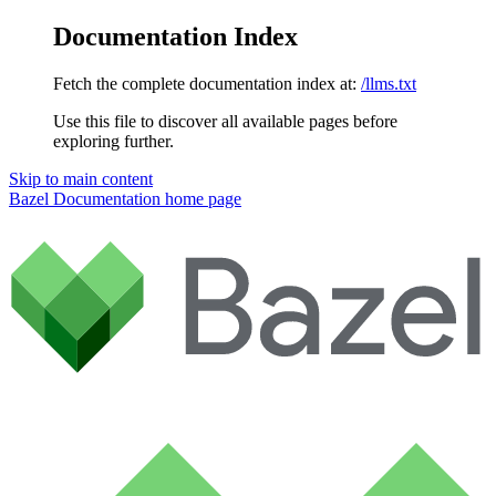
Documentation Index
Fetch the complete documentation index at:
/llms.txt
Use this file to discover all available pages before
exploring further.
Skip to main content
Bazel Documentation
home page