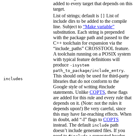
added to every target that depends on this
target.
List of strings; default is
List of
[]
include dirs to be added to the compile
line. Subject to
“Make variable”
substitution. Each string is prepended
with the package path and passed to the
C++ toolchain for expansion via the
“include_paths” CROSSTOOL feature.
A toolchain running on a POSIX system
with typical feature definitions will
produce
-isystem
.
path_to_package/include_entry
This should only be used for third-party
includes
libraries that do not conform to the
Google style of writing #include
statements. Unlike
COPTS
, these flags
are added for this rule and every rule that
depends on it. (Note: not the rules it
depends upon!) Be very careful, since
this may have far-reaching effects. When
in doubt, add “-I” flags to
COPTS
instead. The default
path
include
doesn’t include generated files. If you
need to
a generated header