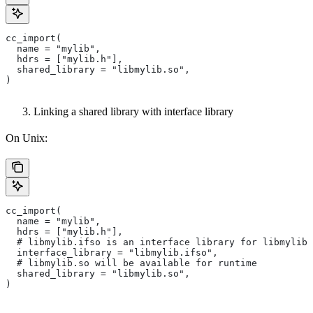
cc_import(
  name = "mylib",
  hdrs = ["mylib.h"],
  shared_library = "libmylib.so",
)
Linking a shared library with interface library
On Unix:
cc_import(
  name = "mylib",
  hdrs = ["mylib.h"],
  # libmylib.ifso is an interface library for libmylib.
  interface_library = "libmylib.ifso",
  # libmylib.so will be available for runtime
  shared_library = "libmylib.so",
)