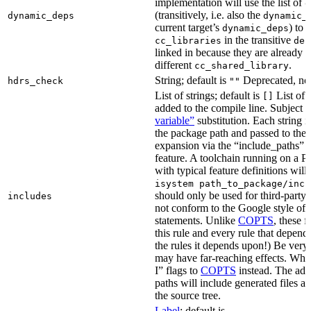
implementation will use the list of
d
(transitively, i.e. also the
dynamic_deps
dynamic_
current target’s
) to
dynamic_deps
in the transitive
cc_libraries
dep
linked in because they are already 
different
.
cc_shared_library
String; default is
Deprecated, no
hdrs_check
""
List of strings; default is
List of 
[]
added to the compile line. Subject 
variable”
substitution. Each string 
the package path and passed to the
expansion via the “include_pat
feature. A toolchain running on a
with typical feature definitions wil
isystem path_to_package/incl
should only be used for third-party l
includes
not conform to the Google style of 
statements. Unlike
COPTS
, these f
this rule and every rule that depends
the rules it depends upon!) Be very c
may have far-reaching effects. Whe
I” flags to
COPTS
instead. The ad
paths will include generated files as 
the source tree.
Label
; default is