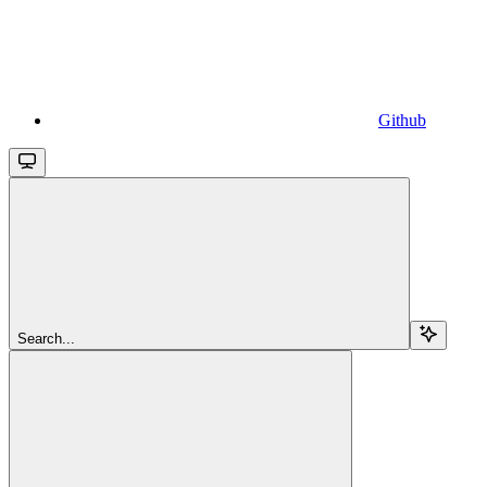
Github
Search...