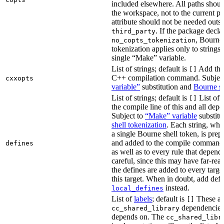
included elsewhere. All paths should
the workspace, not to the current p
attribute should not be needed outsi
. If the package decla
third_party
, Bourne 
no_copts_tokenization
tokenization applies only to strings 
single “Make” variable.
List of strings; default is
Add thes
[]
C++ compilation command. Subjec
cxxopts
variable”
substitution and
Bourne sh
List of strings; default is
List of 
[]
the compile line of this and all depe
Subject to
“Make” variable
substitu
shell tokenization
. Each string, whi
a single Bourne shell token, is pre
and added to the compile command li
defines
as well as to every rule that depend
careful, since this may have far-re
the defines are added to every targe
this target. When in doubt, add defi
instead.
local_defines
List of
labels
; default is
These ar
[]
dependencies 
cc_shared_library
depends on. The
cc_shared_libr