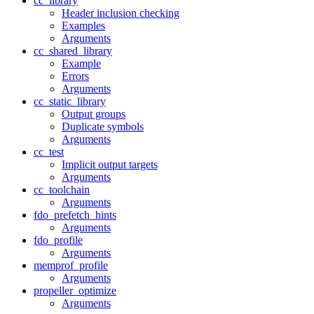
cc_library
Header inclusion checking
Examples
Arguments
cc_shared_library
Example
Errors
Arguments
cc_static_library
Output groups
Duplicate symbols
Arguments
cc_test
Implicit output targets
Arguments
cc_toolchain
Arguments
fdo_prefetch_hints
Arguments
fdo_profile
Arguments
memprof_profile
Arguments
propeller_optimize
Arguments