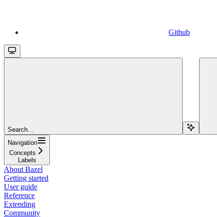
Github
Search...
Navigation
Concepts
Labels
About Bazel
Getting started
User guide
Reference
Extending
Community