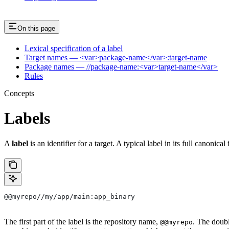
On this page
Lexical specification of a label
Target names — <var>package-name</var>:target-name
Package names — //package-name:<var>target-name</var>
Rules
Concepts
Labels
A
label
is an identifier for a target. A typical label in its full canonical
@@myrepo//my/app/main:app_binary
The first part of the label is the repository name,
. The doub
@@myrepo