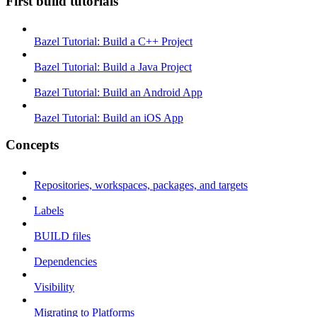
First build tutorials
Bazel Tutorial: Build a C++ Project
Bazel Tutorial: Build a Java Project
Bazel Tutorial: Build an Android App
Bazel Tutorial: Build an iOS App
Concepts
Repositories, workspaces, packages, and targets
Labels
BUILD files
Dependencies
Visibility
Migrating to Platforms