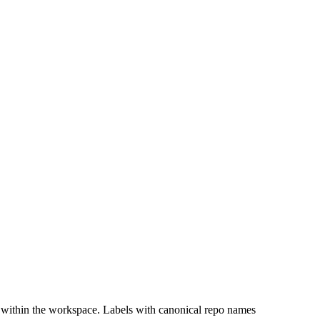
 within the workspace. Labels with canonical repo names