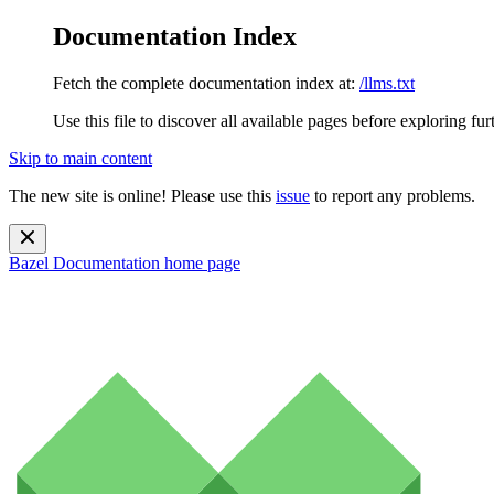
Documentation Index
Fetch the complete documentation index at:
/llms.txt
Use this file to discover all available pages before exploring fur
Skip to main content
The new site is online! Please use this
issue
to report any problems.
Bazel Documentation
home page