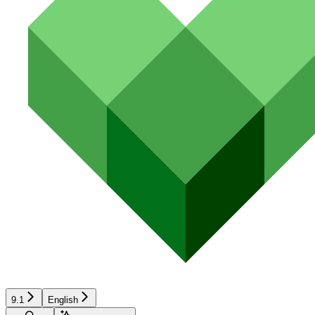
9.1
English