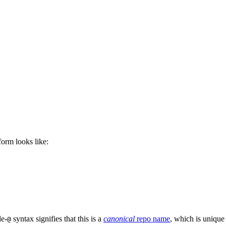
 form looks like:
le-
syntax signifies that this is a
canonical
repo name
, which is unique
@