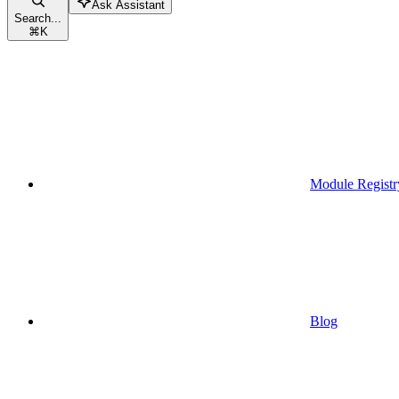
Ask Assistant
Search...
⌘
K
Module Registr
Blog