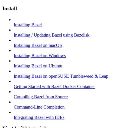
Install
Installing Bazel
Installing / Updating Bazel using Bazelisk
Installing Bazel on macOS
Installing Bazel on Windows
Installing Bazel on Ubuntu
Installing Bazel on openSUSE Tumbleweed & Leap
Getting Started with Bazel Docker Container
Compiling Bazel from Source
Command-Line Completion
Integrating Bazel with IDEs