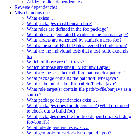
Aside: implicit dependencies
Reverse dependencies
Miscellaneous uses
What exists …
What packages exist beneath foo?
What rules are defined in the foo package?
What files are generated by rules in the foo package?
What targets are generated by starlark macro foo?
What’s the set of BUILD files needed to build //foo?
What are the individual tests that a test_suite expands
to?
Which of those are C++ tests?
Which of those are small? Medium? Large?
What are the tests beneath foo that match a pattern?
What package contains file path/to/file/bar.java?
What is the build label for path/to/file/bar.java?
What rule target(s) contain file path/to/file/bar.java as a
source?
What package dependencies exist …
What packages does foo depend on? (What do I need
to check out to build foo)
What packages does the foo tree depend on, excluding
foo/contrib?
What rule dependencies exist …
What genproto rules does bar depend upon?