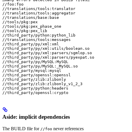
//foo:foo

//translations/tools:translator

//translations/tools:aggregator

//translations/base:base

//tools/pkg:pex

//tools/pkg:pex_phase_one

//tools/pkg:pex_lib

//third_party/python:python_lib

//translations/tools:messages

//third_party/py/xml:xml

//third_party/py/xml:utils/boolean.so

//third_party/py/xml:parsers/sgmlop.so

//third_party/py/xml:parsers/pyexpat.so

//third_party/py/MySQL:MySQL

//third_party/py/MySQL:_MySQL.so

//third_party/mysql:mysql

//third_party/openssl:openssl

//third_party/zlib:zlibonly

//third_party/zlib:zlibonly_v1_2_3

//third_party/python:headers

//third_party/openssl:crypto
Aside: implicit dependencies
The BUILD file for
never references
//foo