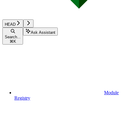
HEAD
Ask Assistant
Search...
⌘
K
Module
Registry