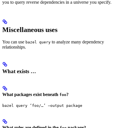
you to query reverse dependencies in a universe you specify.
Miscellaneous uses
You can use
to analyze many dependency
bazel query
relationships.
What exists …
What packages exist beneath
?
foo
bazel query ‘foo/…’ —output package
What rules are defined in the
package?
foo