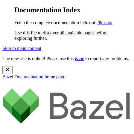
Documentation Index
Fetch the complete documentation index at:
/llms.txt
Use this file to discover all available pages before
exploring further.
Skip to main content
The new site is online! Please use this
issue
to report any problems.
Bazel Documentation
home page