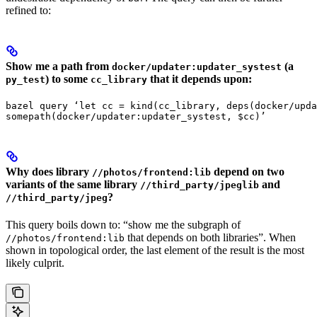
refined to:
Show me a path from
(a
docker/updater:updater_systest
) to some
that it depends upon:
py_test
cc_library
bazel query ‘let cc = kind(cc_library, deps(docker/upda
somepath(docker/updater:updater_systest, $cc)’
Why does library
depend on two
//photos/frontend:lib
variants of the same library
and
//third_party/jpeglib
?
//third_party/jpeg
This query boils down to: “show me the subgraph of
that depends on both libraries”. When
//photos/frontend:lib
shown in topological order, the last element of the result is the most
likely culprit.