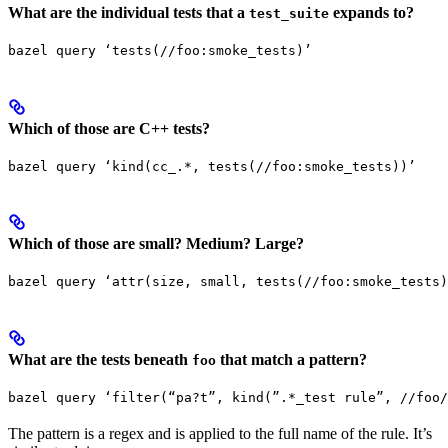
What are the individual tests that a
expands to?
test_suite
bazel query ‘tests(//foo:smoke_tests)’
Which of those are C++ tests?
bazel query ‘kind(cc_.*, tests(//foo:smoke_tests))’
Which of those are small? Medium? Large?
bazel query ‘attr(size, small, tests(//foo:smoke_tests)
What are the tests beneath
that match a pattern?
foo
bazel query ‘filter(“pa?t”, kind(”.*_test rule”, //foo/
The pattern is a regex and is applied to the full name of the rule. It’s