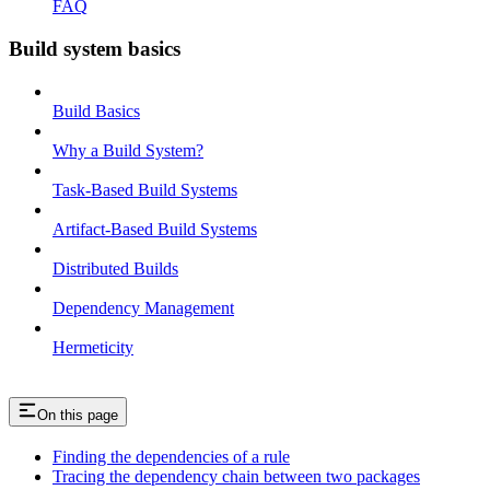
FAQ
Build system basics
Build Basics
Why a Build System?
Task-Based Build Systems
Artifact-Based Build Systems
Distributed Builds
Dependency Management
Hermeticity
On this page
Finding the dependencies of a rule
Tracing the dependency chain between two packages