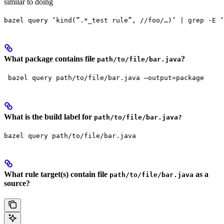
similar to doing
bazel query ‘kind(”.*_test rule”, //foo/…)’ | grep -E ‘
What package contains file
?
path/to/file/bar.java
 bazel query path/to/file/bar.java —output=package
What is the build label for
path/to/file/bar.java?
bazel query path/to/file/bar.java
What rule target(s) contain file
as a
path/to/file/bar.java
source?