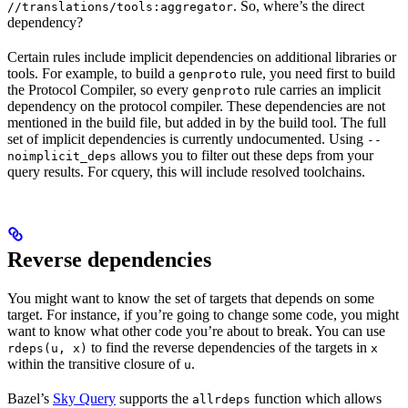
. So, where’s the direct
//translations/tools:aggregator
dependency?
Certain rules include implicit dependencies on additional libraries or
tools. For example, to build a
rule, you need first to build
genproto
the Protocol Compiler, so every
rule carries an implicit
genproto
dependency on the protocol compiler. These dependencies are not
mentioned in the build file, but added in by the build tool. The full
set of implicit dependencies is currently undocumented. Using
--
allows you to filter out these deps from your
noimplicit_deps
query results. For cquery, this will include resolved toolchains.
Reverse dependencies
You might want to know the set of targets that depends on some
target. For instance, if you’re going to change some code, you might
want to know what other code you’re about to break. You can use
to find the reverse dependencies of the targets in
rdeps(u, x)
x
within the transitive closure of
.
u
Bazel’s
Sky Query
supports the
function which allows
allrdeps