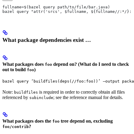
fullname=$(bazel query path/to/file/bar.java)
bazel query "attr('srcs', $fullname, ${fullname//:*/}:*
What package dependencies exist …
What packages does
depend on? (What do I need to check
foo
out to build
)
foo
bazel query ‘buildfiles(deps(//foo:foo))’ —output packa
Note:
is required in order to correctly obtain all files
buildfiles
referenced by
; see the reference manual for details.
subinclude
What packages does the
tree depend on, excluding
foo
?
foo/contrib