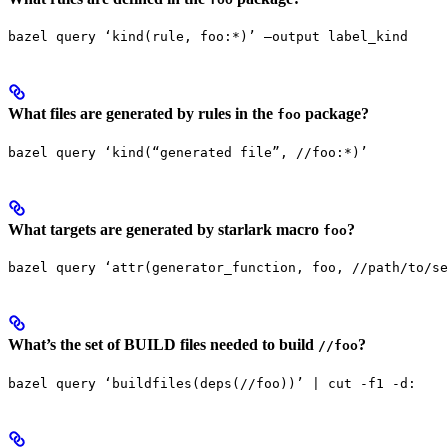
bazel query ‘kind(rule, foo:*)’ —output label_kind
What files are generated by rules in the
package?
foo
bazel query ‘kind(“generated file”, //foo:*)’
What targets are generated by starlark macro
?
foo
bazel query ‘attr(generator_function, foo, //path/to/se
What’s the set of BUILD files needed to build
?
//foo
bazel query ‘buildfiles(deps(//foo))’ | cut -f1 -d: