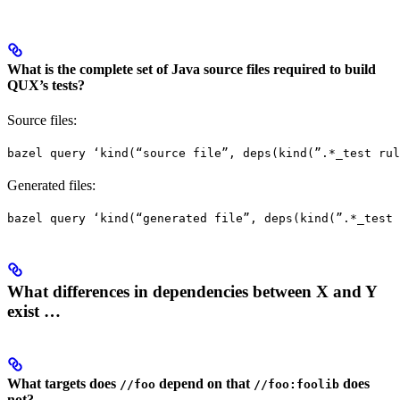
What is the complete set of Java source files required to build
QUX’s tests?
Source files:
bazel query ‘kind(“source file”, deps(kind(”.*_test rul
Generated files:
bazel query ‘kind(“generated file”, deps(kind(”.*_test 
What differences in dependencies between X and Y
exist …
What targets does
depend on that
does
//foo
//foo:foolib
not?