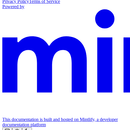
Privacy Policy
Terms of Service
Powered by
This documentation is built and hosted on Mintlify, a developer
documentation platform