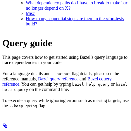
What dependency paths do I have to break to make bar
no longer depend on X?
Misc
How many sequential steps are there in the //foo-tests
build?
Query guide
This page covers how to get started using Bazel’s query language to
trace dependencies in your code.
For a language details and
flag details, please see the
--output
reference manuals,
Bazel query reference
and
Bazel cquery
reference
. You can get help by typing
or
bazel help query
bazel
on the command line.
help cquery
To execute a query while ignoring errors such as missing targets, use
the
flag.
--keep_going