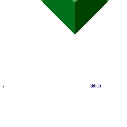
x
github