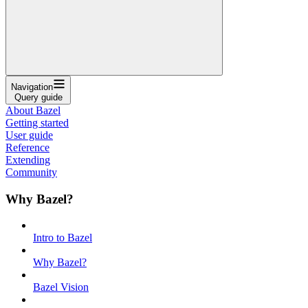
Navigation
Query guide
About Bazel
Getting started
User guide
Reference
Extending
Community
Why Bazel?
Intro to Bazel
Why Bazel?
Bazel Vision