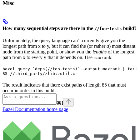
Misc
How many sequential steps are there in the
build?
//foo-tests
Unfortunately, the query language can’t currently give you the
longest path from x to y, but it can find the (or rather
a
) most distant
node from the starting point, or show you the
lengths
of the longest
path from x to every y that it depends on. Use
:
maxrank
bazel query ‘deps(//foo-tests)’ —output maxrank | tail 
85 //third_party/zlib:zutil.c
The result indicates that there exist paths of length 85 that must
occur in order in this build.
⌘
I
Bazel Documentation
home page