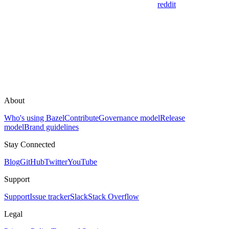
reddit
About
Who's using Bazel
Contribute
Governance model
Release
model
Brand guidelines
Stay Connected
Blog
GitHub
Twitter
YouTube
Support
Support
Issue tracker
Slack
Stack Overflow
Legal