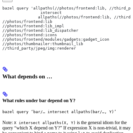
bazel query 'allpaths(//photos/frontend:lib, //third_pa
                intersect
               allpaths(//photos/frontend:lib, //third_
//photos/frontend:lib
//photos/frontend:lib_impl
//photos/frontend:lib_dispatcher
//photos/frontend:icons
//photos/frontend/modules/gadgets:gadget_icon
//photos/thumbnailer:thumbnail_lib
//third_party/jpeg/img:renderer
What depends on …
What rules under bar depend on Y?
bazel query ‘bar/… intersect allpaths(bar/…, Y)’
Note:
is the general idiom for the
X intersect allpaths(X, Y)
query “which X depend on Y?” If expression X is non-trivial, it may