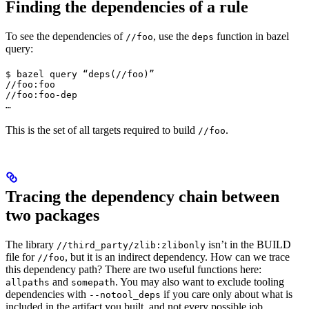
Finding the dependencies of a rule
To see the dependencies of
, use the
function in bazel
//foo
deps
query:
$ bazel query “deps(//foo)”

//foo:foo

//foo:foo-dep

…
This is the set of all targets required to build
.
//foo
Tracing the dependency chain between
two packages
The library
isn’t in the BUILD
//third_party/zlib:zlibonly
file for
, but it is an indirect dependency. How can we trace
//foo
this dependency path? There are two useful functions here:
and
. You may also want to exclude tooling
allpaths
somepath
dependencies with
if you care only about what is
--notool_deps
included in the artifact you built, and not every possible job.