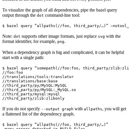
To visualize the graph of all dependencies, pipe the bazel query
output through the
command-line tool:
dot
$ bazel query “allpaths(//foo, third_party/…)” —notool_
Note:
supports other image formats, just replace
with the
dot
svg
format identifier, for example,
.
png
When a dependency graph is big and complicated, it can be helpful
start with a single path:
$ bazel query “somepath(//foo:foo, third_party/zlib:zli
//foo:foo

//translations/tools:translator

//translations/base:base

//third_party/py/MySQL:MySQL

//third_party/py/MySQL:_MySQL.so

//third_party/mysql:mysql

//third_party/zlib:zlibonly
If you do not specify
with
, you will get
--output graph
allpaths
a flattened list of the dependency graph.
$ bazel query “allpaths(//foo, third_party/…)”

…many errors detected in BUILD files…
