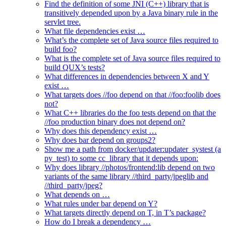
Find the definition of some JNI (C++) library that is
transitively depended upon by a Java binary rule in the
servlet tree.
What file dependencies exist …
What’s the complete set of Java source files required to
build foo?
What is the complete set of Java source files required to
build QUX’s tests?
What differences in dependencies between X and Y
exist …
What targets does //foo depend on that //foo:foolib does
not?
What C++ libraries do the foo tests depend on that the
//foo production binary does not depend on?
Why does this dependency exist …
Why does bar depend on groups2?
Show me a path from docker/updater:updater_systest (a
py_test) to some cc_library that it depends upon:
Why does library //photos/frontend:lib depend on two
variants of the same library //third_party/jpeglib and
//third_party/jpeg?
What depends on …
What rules under bar depend on Y?
What targets directly depend on T, in T’s package?
How do I break a dependency …