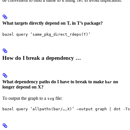
be convenient to bind a name to it using
to avoid duplication.
let
What targets directly depend on T, in T’s package?
bazel query ‘same_pkg_direct_rdeps(T)’
How do I break a dependency …
What dependency paths do I have to break to make
no
bar
longer depend on X?
To output the graph to a
file:
svg
bazel query ‘allpaths(bar/…,X)’ —output graph | dot -Ts