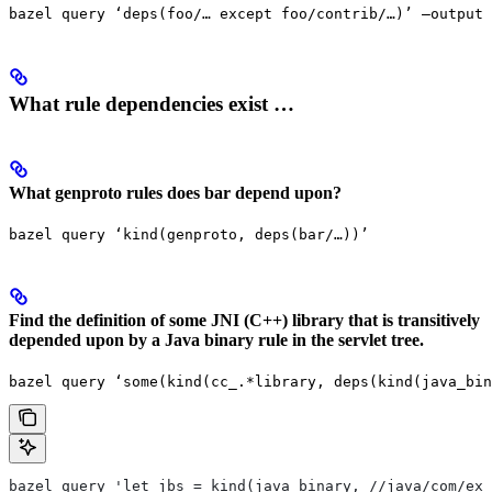
bazel query ‘deps(foo/… except foo/contrib/…)’ —output 
What rule dependencies exist …
What genproto rules does bar depend upon?
bazel query ‘kind(genproto, deps(bar/…))’
Find the definition of some JNI (C++) library that is transitively
depended upon by a Java binary rule in the servlet tree.
bazel query ‘some(kind(cc_.*library, deps(kind(java_bin
bazel query 'let jbs = kind(java_binary, //java/com/exa