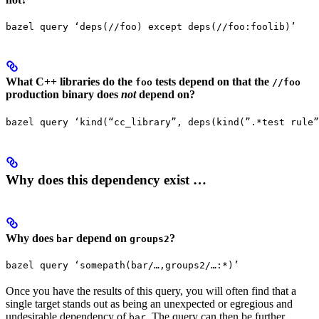
bazel query ‘deps(//foo) except deps(//foo:foolib)’
What C++ libraries do the
tests depend on that the
foo
//foo
production binary does
not
depend on?
bazel query ‘kind(“cc_library”, deps(kind(”.*test rule”
Why does this dependency exist …
Why does
depend on
?
bar
groups2
bazel query ‘somepath(bar/…,groups2/…:*)’
Once you have the results of this query, you will often find that a
single target stands out as being an unexpected or egregious and
undesirable dependency of
. The query can then be further
bar