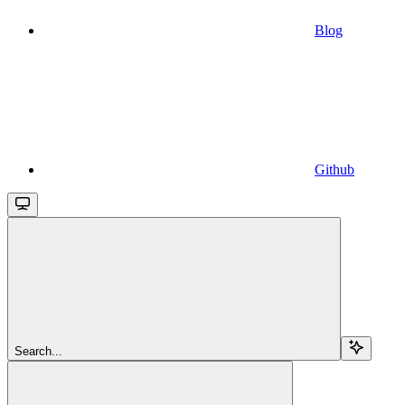
Blog
Github
Search...