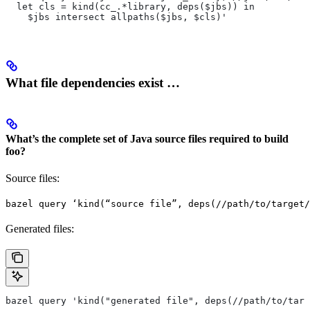
  let cls = kind(cc_.*library, deps($jbs)) in
    $jbs intersect allpaths($jbs, $cls)'
What file dependencies exist …
What’s the complete set of Java source files required to build
foo?
Source files:
bazel query ‘kind(“source file”, deps(//path/to/target/
Generated files:
bazel query 'kind("generated file", deps(//path/to/targ