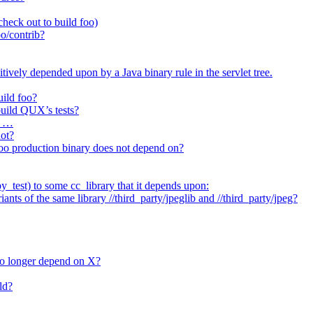
heck out to build foo)
o/contrib?
itively depended upon by a Java binary rule in the servlet tree.
uild foo?
 build QUX’s tests?
t …
not?
/foo production binary does not depend on?
_test) to some cc_library that it depends upon:
nts of the same library //third_party/jpeglib and //third_party/jpeg?
no longer depend on X?
ld?