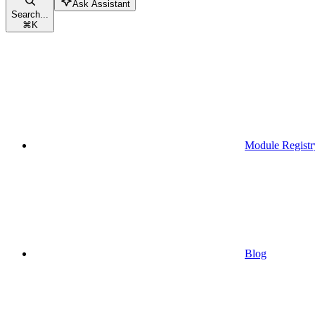
Ask Assistant
Search...
⌘
K
Module Registr
Blog