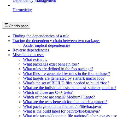
Dependency Management
Hermeticity
On this page
Finding the dependencies of a rule
Tracing the dependency chain between two packages
Aside: implicit dependencies
Reverse dependencies
Miscellaneous uses
What exists …
What packages exist beneath foo?
What rules are defined in the foo package?
What files are generated by rules in the foo package?
What targets are generated by starlark macro foo?
What’s the set of BUILD files needed to build //foo?
What are the individual tests that a test_suite expands to?
Which of those are C++ tests?
Which of those are small? Medium? Large?
What are the tests beneath foo that match a pattern?
What package contains file path/to/file/bar.java?
What is the build label for path/to/file/bar.java?
What rule target(s) contain file path/to/file/bar.java as a s