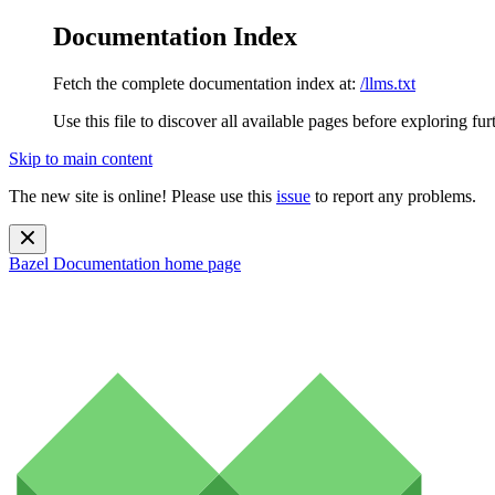
Documentation Index
Fetch the complete documentation index at:
/llms.txt
Use this file to discover all available pages before exploring fur
Skip to main content
The new site is online! Please use this
issue
to report any problems.
Bazel Documentation
home page