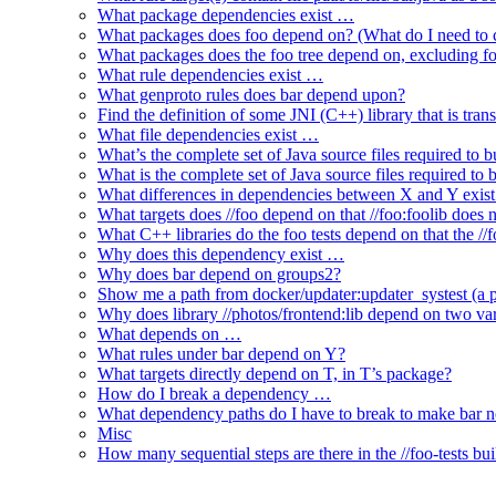
What package dependencies exist …
What packages does foo depend on? (What do I need to c
What packages does the foo tree depend on, excluding fo
What rule dependencies exist …
What genproto rules does bar depend upon?
Find the definition of some JNI (C++) library that is trans
What file dependencies exist …
What’s the complete set of Java source files required to b
What is the complete set of Java source files required to
What differences in dependencies between X and Y exis
What targets does //foo depend on that //foo:foolib does 
What C++ libraries do the foo tests depend on that the /
Why does this dependency exist …
Why does bar depend on groups2?
Show me a path from docker/updater:updater_systest (a py
Why does library //photos/frontend:lib depend on two varia
What depends on …
What rules under bar depend on Y?
What targets directly depend on T, in T’s package?
How do I break a dependency …
What dependency paths do I have to break to make bar 
Misc
How many sequential steps are there in the //foo-tests bui