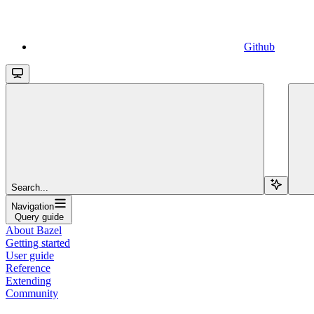
Github
Search...
Navigation
Query guide
About Bazel
Getting started
User guide
Reference
Extending
Community