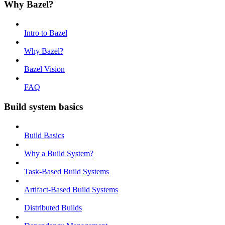
Why Bazel?
Intro to Bazel
Why Bazel?
Bazel Vision
FAQ
Build system basics
Build Basics
Why a Build System?
Task-Based Build Systems
Artifact-Based Build Systems
Distributed Builds