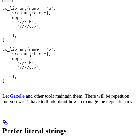
cc_library(name = "a",
    srcs = ["a.cc"],
    deps = [
      "//a:b",
      "//x/y:z",
      ...
    ],
)
cc_library(name = "b",
    srcs = ["b.cc"],
    deps = [
      "//a:b",
      "//x/y:z",
      ...
    ],
)
Let
Gazelle
and other tools maintain them. There will be repetition,
but you won’t have to think about how to manage the dependencies.
Prefer literal strings