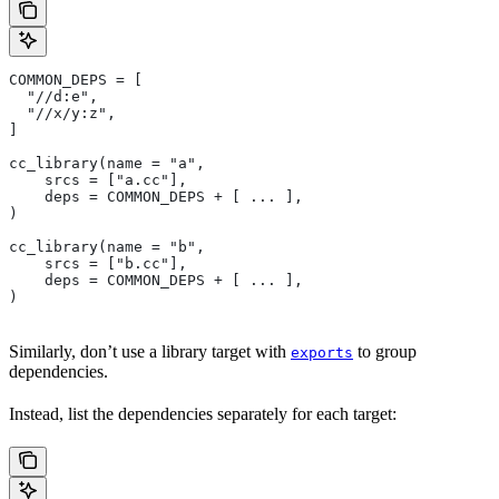
COMMON_DEPS = [
  "//d:e",
  "//x/y:z",
]
cc_library(name = "a",
    srcs = ["a.cc"],
    deps = COMMON_DEPS + [ ... ],
)
cc_library(name = "b",
    srcs = ["b.cc"],
    deps = COMMON_DEPS + [ ... ],
)
Similarly, don’t use a library target with
to group
exports
dependencies.
Instead, list the dependencies separately for each target: