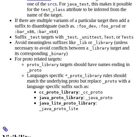
one of the
s. For
, this makes it possible
src
java_test
for the
attribute to be inferred from the
test_class
name of the target.
If there are multiple variants of a particular target then add a
suffix to disambiguate (such as.
,
or
:foo_dev
:foo_prod
,
)
:bar_x86
:bar_x64
Suffix
targets with
,
,
, or
_test
_test
_unittest
Test
Tests
Avoid meaningless suffixes like
or
(unless
_lib
_library
necessary to avoid conflicts between a
target and
_library
its corresponding
)
_binary
For proto related targets:
targets should have names ending in
proto_library
_proto
Languages specific
rules should
*_proto_library
match the underlying proto but replace
with a
_proto
language specific suffix such as:
:
cc_proto_library
_cc_proto
:
java_proto_library
_java_proto
:
java_lite_proto_library
_java_proto_lite