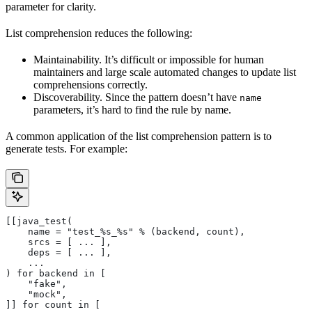
parameter for clarity.
List comprehension reduces the following:
Maintainability. It’s difficult or impossible for human
maintainers and large scale automated changes to update list
comprehensions correctly.
Discoverability. Since the pattern doesn’t have
name
parameters, it’s hard to find the rule by name.
A common application of the list comprehension pattern is to
generate tests. For example:
[[java_test(
    name = "test_%s_%s" % (backend, count),
    srcs = [ ... ],
    deps = [ ... ],
    ...
) for backend in [
    "fake",
    "mock",
]] for count in [