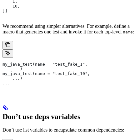
    1,
    10,
]]
We recommend using simpler alternatives. For example, define a
macro that generates one test and invoke it for each top-level
:
name
my_java_test(name = "test_fake_1",
    ...)
my_java_test(name = "test_fake_10",
    ...)
...
Don’t use deps variables
Don’t use list variables to encapsulate common dependencies: