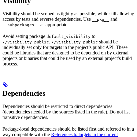
Visibility
Visibility should be scoped as tightly as possible, while still allowing
access by tests and reverse dependencies. Use
and
__pkg__
as appropriate.
__subpackages__
Avoid setting package
to
default_visibility
.
should be
//visibility:public
//visibility:public
individually set only for targets in the project’s public API. These
could be libraries that are designed to be depended on by external
projects or binaries that could be used by an external project’s build
process.
Dependencies
Dependencies should be restricted to direct dependencies
(dependencies needed by the sources listed in the rule). Do not list
transitive dependencies.
Package-local dependencies should be listed first and referred to in a
way compatible with the
References to targets in the current