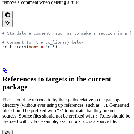
remove a comment when deleting a rule).
# Standalone comment (such as to make a section in a fi
# Comment for the cc_library below
cc_library(
name
 =
 "cc"
)
References to targets in the current
package
Files should be referred to by their paths relative to the package
directory (without ever using up-references, such as
). Generated
..
files should be prefixed with “
” to indicate that they are not
:
sources. Source files should not be prefixed with
. Rules should be
:
prefixed with
. For example, assuming
is a source file:
:
x.cc