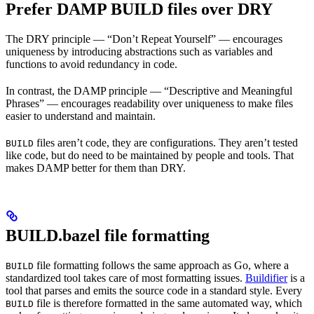
Prefer DAMP BUILD files over DRY
The DRY principle — “Don’t Repeat Yourself” — encourages
uniqueness by introducing abstractions such as variables and
functions to avoid redundancy in code.
In contrast, the DAMP principle — “Descriptive and Meaningful
Phrases” — encourages readability over uniqueness to make files
easier to understand and maintain.
files aren’t code, they are configurations. They aren’t tested
BUILD
like code, but do need to be maintained by people and tools. That
makes DAMP better for them than DRY.
BUILD.bazel file formatting
file formatting follows the same approach as Go, where a
BUILD
standardized tool takes care of most formatting issues.
Buildifier
is a
tool that parses and emits the source code in a standard style. Every
file is therefore formatted in the same automated way, which
BUILD