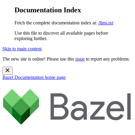
Documentation Index
Fetch the complete documentation index at:
/llms.txt
Use this file to discover all available pages before
exploring further.
Skip to main content
The new site is online! Please use this
issue
to report any problems.
Bazel Documentation
home page