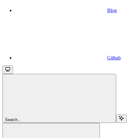
Blog
Github
Search...