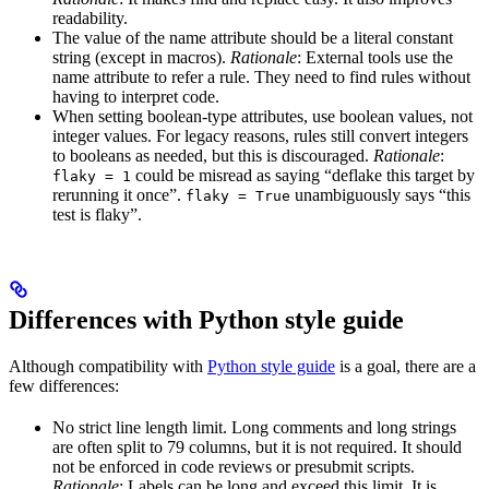
readability.
The value of the name attribute should be a literal constant
string (except in macros).
Rationale
: External tools use the
name attribute to refer a rule. They need to find rules without
having to interpret code.
When setting boolean-type attributes, use boolean values, not
integer values. For legacy reasons, rules still convert integers
to booleans as needed, but this is discouraged.
Rationale
:
could be misread as saying “deflake this target by
flaky = 1
rerunning it once”.
unambiguously says “this
flaky = True
test is flaky”.
Differences with Python style guide
Although compatibility with
Python style guide
is a goal, there are a
few differences:
No strict line length limit. Long comments and long strings
are often split to 79 columns, but it is not required. It should
not be enforced in code reviews or presubmit scripts.
Rationale
: Labels can be long and exceed this limit. It is