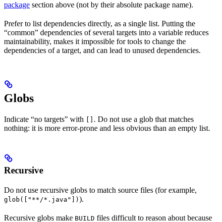
package
section above (not by their absolute package name).
Prefer to list dependencies directly, as a single list. Putting the
“common” dependencies of several targets into a variable reduces
maintainability, makes it impossible for tools to change the
dependencies of a target, and can lead to unused dependencies.
Globs
Indicate “no targets” with
. Do not use a glob that matches
[]
nothing: it is more error-prone and less obvious than an empty list.
Recursive
Do not use recursive globs to match source files (for example,
).
glob(["**/*.java"])
Recursive globs make
files difficult to reason about because
BUILD