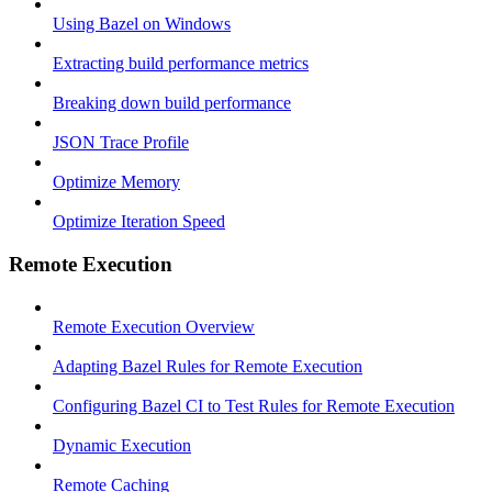
Using Bazel on Windows
Extracting build performance metrics
Breaking down build performance
JSON Trace Profile
Optimize Memory
Optimize Iteration Speed
Remote Execution
Remote Execution Overview
Adapting Bazel Rules for Remote Execution
Configuring Bazel CI to Test Rules for Remote Execution
Dynamic Execution
Remote Caching