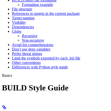
BUILD.bazel file formatting
Formatting example
File structure
References to targets in the current package
Target naming
Visibility
Dependencies
Globs
Recursive
Non-recursive
Avoid list comprehensions
Don’t use deps variables
Prefer literal strings
Limit the symbols exported by each .bzl file
Other conventions
Differences with Python style guide
Basics
BUILD Style Guide