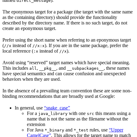
named
).
direct_message
The eponymous target for a package (the target with the same name
as the containing directory) should provide the functionality
described by the directory name. If there is no such target, do not
create an eponymous target.
Prefer using the short name when referring to an eponymous target
(
instead of
). If you are in the same package, prefer the
//x
//x:x
local reference (
instead of
).
:x
//x
Avoid using “reserved” target names which have special meaning.
This includes
,
, and
, these names
all
__pkg__
__subpackages__
have special semantics and can cause confusion and unexpected
behaviors when they are used.
In the absence of a prevailing team convention these are some non-
binding recommendations that are broadly used at Google:
In general, use
“snake_case”
For a
with one
this means using a
java_library
src
name that is not the same as the filename without the
extension
For Java
and
rules, use
“Upper
*_binary
*_test
CamelCase”
. This allows for the target name to match