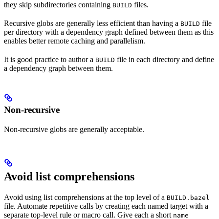
they skip subdirectories containing
files.
BUILD
Recursive globs are generally less efficient than having a
file
BUILD
per directory with a dependency graph defined between them as this
enables better remote caching and parallelism.
It is good practice to author a
file in each directory and define
BUILD
a dependency graph between them.
Non-recursive
Non-recursive globs are generally acceptable.
Avoid list comprehensions
Avoid using list comprehensions at the top level of a
BUILD.bazel
file. Automate repetitive calls by creating each named target with a
separate top-level rule or macro call. Give each a short
name