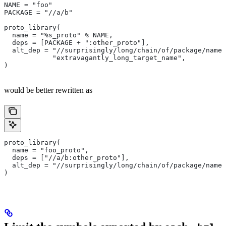
NAME = "foo"
PACKAGE = "//a/b"
proto_library(
  name = "%s_proto" % NAME,
  deps = [PACKAGE + ":other_proto"],
  alt_dep = "//surprisingly/long/chain/of/package/names
            "extravagantly_long_target_name",
)
would be better rewritten as
proto_library(
  name = "foo_proto",
  deps = ["//a/b:other_proto"],
  alt_dep = "//surprisingly/long/chain/of/package/names
)