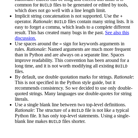
common for
files to be generated or edited by tools,
BUILD
which does not go well with a line length limit.
Implicit string concatenation is not supported. Use the
+
operator.
Rationale
:
files contain many string lists. It is
BUILD
easy to forget a comma, which leads to a complete different
result. This has created many bugs in the past.
See also this
discussion.
Use spaces around the
sign for keywords arguments in
=
rules.
Rationale
: Named arguments are much more frequent
than in Python and are always on a separate line. Spaces
improve readability. This convention has been around for a
long time, and it is not worth modifying all existing
BUILD
files.
By default, use double quotation marks for strings.
Rationale
:
This is not specified in the Python style guide, but it
recommends consistency. So we decided to use only double-
quoted strings. Many languages use double-quotes for string
literals.
Use a single blank line between two top-level definitions.
Rationale
: The structure of a
file is not like a typical
BUILD
Python file. It has only top-level statements. Using a single-
blank line makes
files shorter.
BUILD