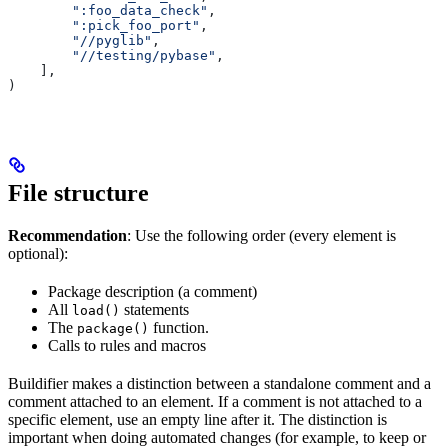
        ":foo_data_check"
,
        ":pick_foo_port"
,
        "//pyglib"
,
        "//testing/pybase"
,
    ],
)
File structure
Recommendation
: Use the following order (every element is
optional):
Package description (a comment)
All
statements
load()
The
function.
package()
Calls to rules and macros
Buildifier makes a distinction between a standalone comment and a
comment attached to an element. If a comment is not attached to a
specific element, use an empty line after it. The distinction is
important when doing automated changes (for example, to keep or