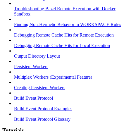
Troubleshooting Bazel Remote Execution with Docker
Sandbox
Finding Non-Hermetic Behavior in WORKSPACE Rules
Debugging Remote Cache Hits for Remote Execution
Debugging Remote Cache Hits for Local Execution
Output Directory Layout
Persistent Workers
Multiplex Workers (Experimental Feature)
Creating Persistent Workers
Build Event Protocol
Build Event Protocol Examples
Build Event Protocol Glossary
Tutorials