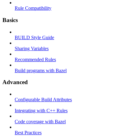
Rule Compatibility
Basics
BUILD Style Guide
Sharing Variables
Recommended Rules
Build programs with Bazel
Advanced
Configurable Build Attributes
Integrating with C++ Rules
Code coverage with Bazel
Best Practices