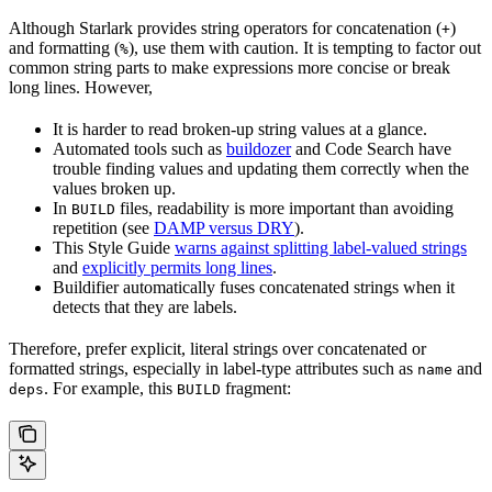
Although Starlark provides string operators for concatenation (
)
+
and formatting (
), use them with caution. It is tempting to factor out
%
common string parts to make expressions more concise or break
long lines. However,
It is harder to read broken-up string values at a glance.
Automated tools such as
buildozer
and Code Search have
trouble finding values and updating them correctly when the
values broken up.
In
files, readability is more important than avoiding
BUILD
repetition (see
DAMP versus DRY
).
This Style Guide
warns against splitting label-valued strings
and
explicitly permits long lines
.
Buildifier automatically fuses concatenated strings when it
detects that they are labels.
Therefore, prefer explicit, literal strings over concatenated or
formatted strings, especially in label-type attributes such as
and
name
. For example, this
fragment:
deps
BUILD