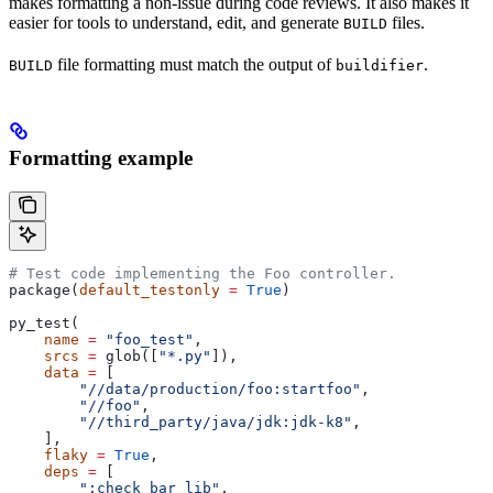
makes formatting a non-issue during code reviews. It also makes it
easier for tools to understand, edit, and generate
files.
BUILD
file formatting must match the output of
.
BUILD
buildifier
Formatting example
# Test code implementing the Foo controller.
package(
default_testonly
 =
 True
)
py_test(
    name
 =
 "foo_test"
,
    srcs
 =
 glob([
"*.py"
]),
    data
 =
 [
        "//data/production/foo:startfoo"
,
        "//foo"
,
        "//third_party/java/jdk:jdk-k8"
,
    ],
    flaky
 =
 True
,
    deps
 =
 [
        ":check_bar_lib"
,