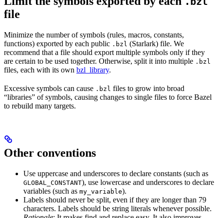
Limit the symbols exported by each
.bzl
file
Minimize the number of symbols (rules, macros, constants,
functions) exported by each public
(Starlark) file. We
.bzl
recommend that a file should export multiple symbols only if they
are certain to be used together. Otherwise, split it into multiple
.bzl
files, each with its own
bzl_library
.
Excessive symbols can cause
files to grow into broad
.bzl
“libraries” of symbols, causing changes to single files to force Bazel
to rebuild many targets.
Other conventions
Use uppercase and underscores to declare constants (such as
), use lowercase and underscores to declare
GLOBAL_CONSTANT
variables (such as
).
my_variable
Labels should never be split, even if they are longer than 79
characters. Labels should be string literals whenever possible.
Rationale
: It makes find and replace easy. It also improves