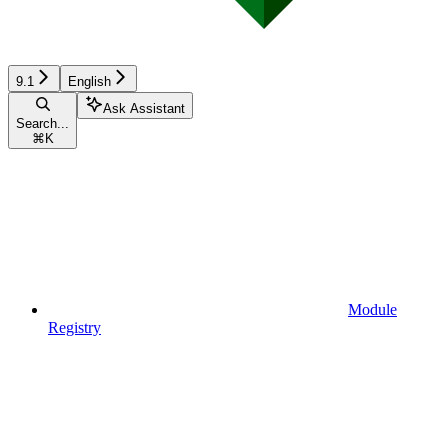
9.1
English
Ask Assistant
Search...
⌘
K
Module
Registry