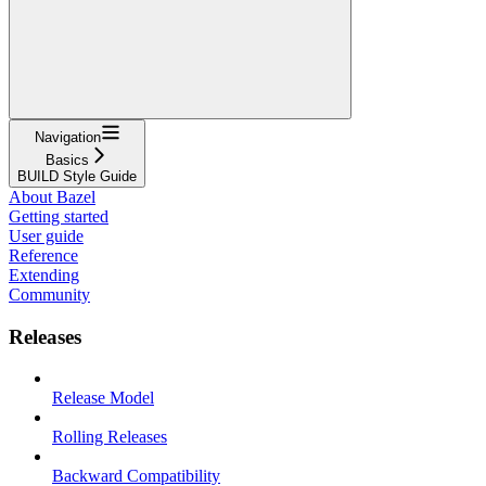
Navigation
Basics
BUILD Style Guide
About Bazel
Getting started
User guide
Reference
Extending
Community
Releases
Release Model
Rolling Releases
Backward Compatibility