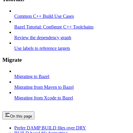
Common C++ Build Use Cases
Bazel Tutorial: Configure C++ Toolchains
Review the dependency graph
Use labels to reference targets
Migrate
Migrating to Bazel
Migrating from Maven to Bazel
Migrating from Xcode to Bazel
On this page
Prefer DAMP BUILD files over DRY