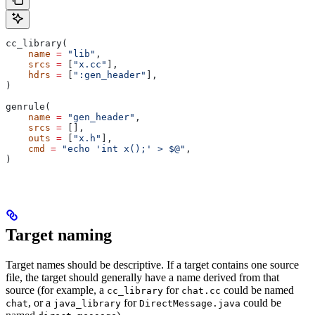
cc_library(
    name
 =
 "lib"
,
    srcs
 =
 [
"x.cc"
],
    hdrs
 =
 [
":gen_header"
],
)
genrule(
    name
 =
 "gen_header"
,
    srcs
 =
 [],
    outs
 =
 [
"x.h"
],
    cmd
 =
 "echo 'int x();' > $@"
,
)
Target naming
Target names should be descriptive. If a target contains one source
file, the target should generally have a name derived from that
source (for example, a
for
could be named
cc_library
chat.cc
, or a
for
could be
chat
java_library
DirectMessage.java