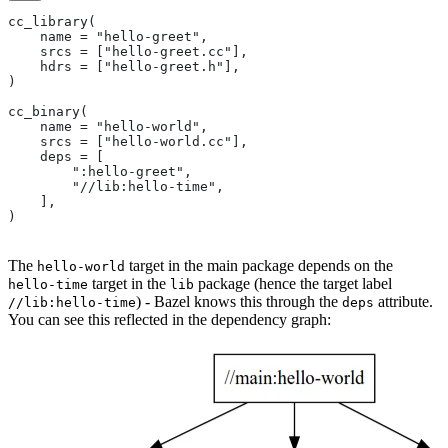
cc_library(
    name = "hello-greet",
    srcs = ["hello-greet.cc"],
    hdrs = ["hello-greet.h"],
)
cc_binary(
    name = "hello-world",
    srcs = ["hello-world.cc"],
    deps = [
        ":hello-greet",
        "//lib:hello-time",
    ],
)
The
target in the main package depends on the
hello-world
target in the
package (hence the target label
hello-time
lib
) - Bazel knows this through the
attribute.
//lib:hello-time
deps
You can see this reflected in the dependency graph: