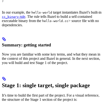
)
In our example, the
target instantiates Bazel’s built-in
hello-world
rule
. The rule tells Bazel to build a self-contained
cc_binary
executable binary from the
> source file with no
hello-world.cc
dependencies.
Summary: getting started
Now you are familiar with some key terms, and what they mean in
the context of this project and Bazel in general. In the next section,
you will build and test Stage 1 of the project.
Stage 1: single target, single package
It’s time to build the first part of the project. For a visual reference,
the structure of the Stage 1 section of the project is: