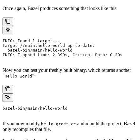
Once again, Bazel produces something that looks like this:
INFO: Found 1 target...
Target //main:hello-world up-to-date:
  bazel-bin/main/hello-world
INFO: Elapsed time: 2.399s, Critical Path: 0.30s
Now you can test your freshly built binary, which returns another
“
”:
Hello world
bazel-bin/main/hello-world
If you now modify
and rebuild the project, Bazel
hello-greet.cc
only recompiles that file.