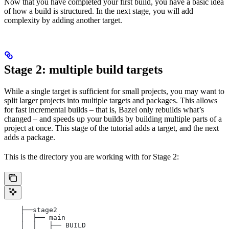
Now that you have completed your first build, you have a basic idea
of how a build is structured. In the next stage, you will add
complexity by adding another target.
Stage 2: multiple build targets
While a single target is sufficient for small projects, you may want to
split larger projects into multiple targets and packages. This allows
for fast incremental builds – that is, Bazel only rebuilds what’s
changed – and speeds up your builds by building multiple parts of a
project at once. This stage of the tutorial adds a target, and the next
adds a package.
This is the directory you are working with for Stage 2:
    ├──stage2
    │  ├── main
    │  │   ├── BUILD