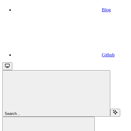
Blog
Github
Search...