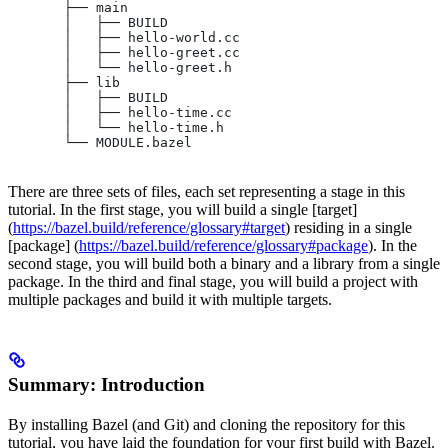
       ├── main
       │   ├── BUILD
       │   ├── hello-world.cc
       │   ├── hello-greet.cc
       │   └── hello-greet.h
       ├── lib
       │   ├── BUILD
       │   ├── hello-time.cc
       │   └── hello-time.h
       └── MODULE.bazel
There are three sets of files, each set representing a stage in this
tutorial. In the first stage, you will build a single [target]
(
https://bazel.build/reference/glossary#target
) residing in a single
[package] (
https://bazel.build/reference/glossary#package
). In the
second stage, you will build both a binary and a library from a single
package. In the third and final stage, you will build a project with
multiple packages and build it with multiple targets.
Summary: Introduction
By installing Bazel (and Git) and cloning the repository for this
tutorial, you have laid the foundation for your first build with Bazel.