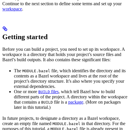
Continue to the next section to define some terms and set up your
workspace
.
Getting started
Before you can build a project, you need to set up its workspace. A
workspace is a directory that holds your project’s source files and
Bazel’s build outputs. It also contains these significant files:
The
file, which identifies the directory and its
MODULE.bazel
contents as a Bazel workspace and lives at the root of the
project’s directory structure. It’s also where you specify your
external dependencies.
One or more
files
, which tell Bazel how to build
BUILD
different parts of the project. A directory within the workspace
that contains a
file is a
package
. (More on packages
BUILD
later in this tutorial.)
In future projects, to designate a directory as a Bazel workspace,
create an empty file named
in that directory. For the
MODULE.bazel
purposes of this tutorial, a
file is already present in
MODULE.bazel