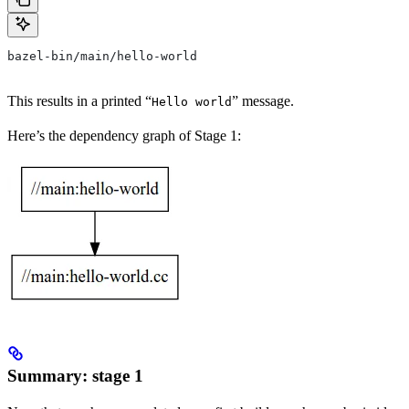
bazel-bin/main/hello-world
This results in a printed “
” message.
Hello world
Here’s the dependency graph of Stage 1:
Summary: stage 1