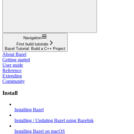
Navigation
First build tutorials
Bazel Tutorial: Build a C++ Project
About Bazel
Getting started
User guide
Reference
Extending
Community
Install
Installing Bazel
Installing / Updating Bazel using Bazelisk
Installing Bazel on macOS