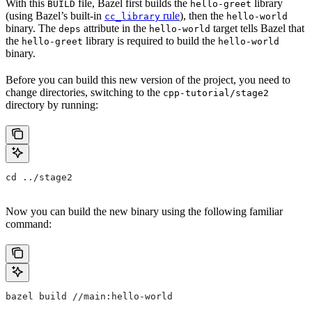
With this
file, Bazel first builds the
library
BUILD
hello-greet
(using Bazel’s built-in
rule
), then the
cc_library
hello-world
binary. The
attribute in the
target tells Bazel that
deps
hello-world
the
library is required to build the
hello-greet
hello-world
binary.
Before you can build this new version of the project, you need to
change directories, switching to the
cpp-tutorial/stage2
directory by running:
cd ../stage2
Now you can build the new binary using the following familiar
command:
bazel build //main:hello-world