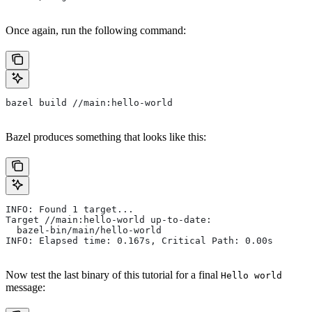
Once again, run the following command:
bazel build //main:hello-world
Bazel produces something that looks like this:
INFO: Found 1 target...
Target //main:hello-world up-to-date:
  bazel-bin/main/hello-world
INFO: Elapsed time: 0.167s, Critical Path: 0.00s
Now test the last binary of this tutorial for a final
Hello world
message: