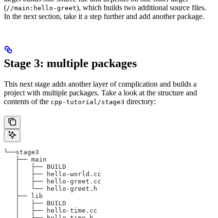
(
), which builds two additional source files.
//main:hello-greet
In the next section, take it a step further and add another package.
Stage 3: multiple packages
This next stage adds another layer of complication and builds a
project with multiple packages. Take a look at the structure and
contents of the
directory:
cpp-tutorial/stage3
└──stage3
   ├── main
   │   ├── BUILD
   │   ├── hello-world.cc
   │   ├── hello-greet.cc
   │   └── hello-greet.h
   ├── lib
   │   ├── BUILD
   │   ├── hello-time.cc
   │   └── hello-time.h