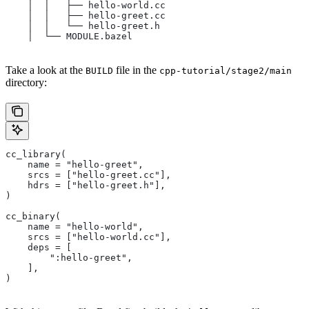
    │  │   ├── hello-world.cc
    │  │   ├── hello-greet.cc
    │  │   └── hello-greet.h
    │  └── MODULE.bazel
Take a look at the
file in the
BUILD
cpp-tutorial/stage2/main
directory:
cc_library(
    name = "hello-greet",
    srcs = ["hello-greet.cc"],
    hdrs = ["hello-greet.h"],
)
cc_binary(
    name = "hello-world",
    srcs = ["hello-world.cc"],
    deps = [
        ":hello-greet",
    ],
)