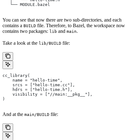
   └── MODULE.bazel
You can see that now there are two sub-directories, and each
contains a
file. Therefore, to Bazel, the workspace now
BUILD
contains two packages:
and
.
lib
main
Take a look at the
file:
lib/BUILD
cc_library(
    name = "hello-time",
    srcs = ["hello-time.cc"],
    hdrs = ["hello-time.h"],
    visibility = ["//main:__pkg__"],
)
And at the
file:
main/BUILD