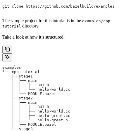
git clone https://github.com/bazelbuild/examples
The sample project for this tutorial is in the
examples/cpp-
directory.
tutorial
Take a look at how it’s structured:
examples
└── cpp-tutorial
    ├──stage1
    │  ├── main
    │  │   ├── BUILD
    │  │   └── hello-world.cc
    │  └── MODULE.bazel
    ├──stage2
    │  ├── main
    │  │   ├── BUILD
    │  │   ├── hello-world.cc
    │  │   ├── hello-greet.cc
    │  │   └── hello-greet.h
    │  └── MODULE.bazel
    └──stage3