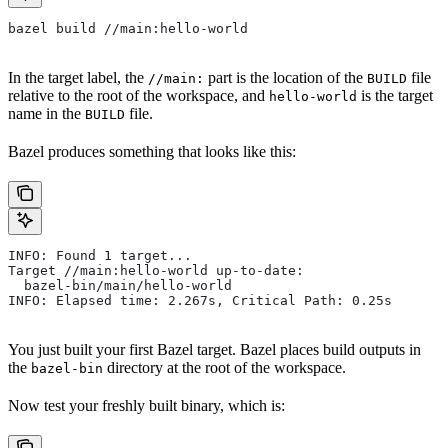
bazel build //main:hello-world
In the target label, the
part is the location of the
file
//main:
BUILD
relative to the root of the workspace, and
is the target
hello-world
name in the
file.
BUILD
Bazel produces something that looks like this:
INFO: Found 1 target...
Target //main:hello-world up-to-date:
  bazel-bin/main/hello-world
INFO: Elapsed time: 2.267s, Critical Path: 0.25s
You just built your first Bazel target. Bazel places build outputs in
the
directory at the root of the workspace.
bazel-bin
Now test your freshly built binary, which is: