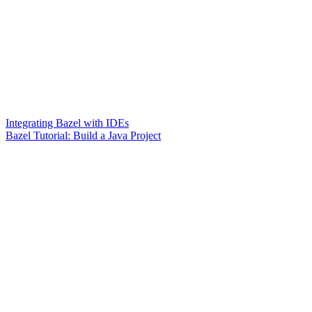
Integrating Bazel with IDEs
Bazel Tutorial: Build a Java Project