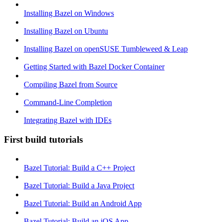
Installing Bazel on Windows
Installing Bazel on Ubuntu
Installing Bazel on openSUSE Tumbleweed & Leap
Getting Started with Bazel Docker Container
Compiling Bazel from Source
Command-Line Completion
Integrating Bazel with IDEs
First build tutorials
Bazel Tutorial: Build a C++ Project
Bazel Tutorial: Build a Java Project
Bazel Tutorial: Build an Android App
Bazel Tutorial: Build an iOS App