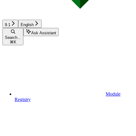
9.1
English
Ask Assistant
Search...
⌘
K
Module
Registry