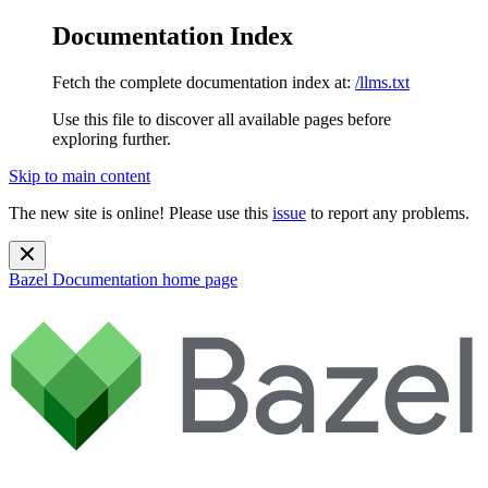
Documentation Index
Fetch the complete documentation index at:
/llms.txt
Use this file to discover all available pages before
exploring further.
Skip to main content
The new site is online! Please use this
issue
to report any problems.
Bazel Documentation
home page