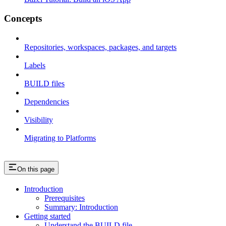
Concepts
Repositories, workspaces, packages, and targets
Labels
BUILD files
Dependencies
Visibility
Migrating to Platforms
On this page
Introduction
Prerequisites
Summary: Introduction
Getting started
Understand the BUILD file