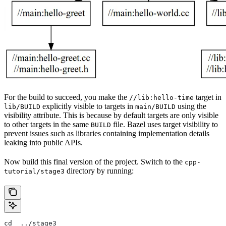
For the build to succeed, you make the
target in
//lib:hello-time
explicitly visible to targets in
using the
lib/BUILD
main/BUILD
visibility attribute. This is because by default targets are only visible
to other targets in the same
file. Bazel uses target visibility to
BUILD
prevent issues such as libraries containing implementation details
leaking into public APIs.
Now build this final version of the project. Switch to the
cpp-
directory by running:
tutorial/stage3
cd  ../stage3