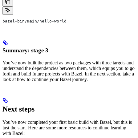
bazel-bin/main/hello-world
Summary: stage 3
You’ve now built the project as two packages with three targets and
understand the dependencies between them, which equips you to go
forth and build future projects with Bazel. In the next section, take a
look at how to continue your Bazel journey.
Next steps
You’ve now completed your first basic build with Bazel, but this is
just the start. Here are some more resources to continue learning
with Bazel: