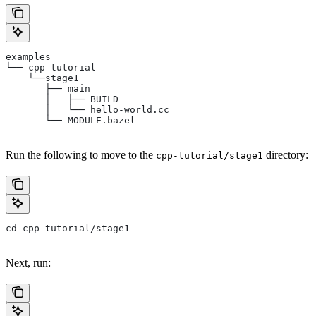
examples
└── cpp-tutorial
    └──stage1
       ├── main
       │   ├── BUILD
       │   └── hello-world.cc
       └── MODULE.bazel
Run the following to move to the
directory:
cpp-tutorial/stage1
cd cpp-tutorial/stage1
Next, run: