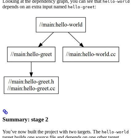
Looking at the dependency graph, you can see that
hello-world
depends on an extra input named
:
hello-greet
Summary: stage 2
You’ve now built the project with two targets. The
hello-world
target builds one source file and depends on one other target