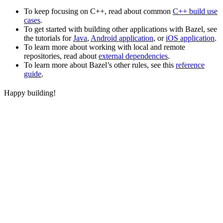
To keep focusing on C++, read about common
C++ build use
cases
.
To get started with building other applications with Bazel, see
the tutorials for
Java
,
Android application
, or
iOS application
.
To learn more about working with local and remote
repositories, read about
external dependencies
.
To learn more about Bazel’s other rules, see this
reference
guide
.
Happy building!