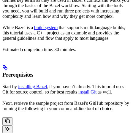
defines key terms as they are used in Bazel’s context and walks you
through the basics of the Bazel workflow. Starting with the tools
you need, you will build and run three projects with increasing
complexity and learn how and why they get more complex.
While Bazel is a
build system
that supports multi-language builds,
this tutorial uses a C++ project as an example and provides the
general guidelines and flow that apply to most languages.
Estimated completion time: 30 minutes.
Prerequisites
Start by
installing Bazel
, if you haven’t already. This tutorial uses
Git for source control, so for best results
install Git
as well.
Next, retrieve the sample project from Bazel’s GitHub repository by
running the following in your command-line tool of choice: