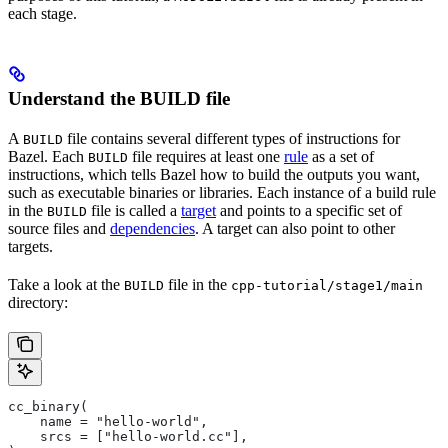
each stage.
Understand the BUILD file
A
file contains several different types of instructions for
BUILD
Bazel. Each
file requires at least one
rule
as a set of
BUILD
instructions, which tells Bazel how to build the outputs you want,
such as executable binaries or libraries. Each instance of a build rule
in the
file is called a
target
and points to a specific set of
BUILD
source files and
dependencies
. A target can also point to other
targets.
Take a look at the
file in the
BUILD
cpp-tutorial/stage1/main
directory:
cc_binary(
    name = "hello-world",
    srcs = ["hello-world.cc"],