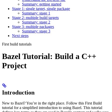
Summary: getting started
Stage 1: single target, single package
Summary: stage 1
Stage 2: multiple build targets
Summary: stage 2
Stage 3: multiple packages
Summary: stage 3
Next steps
First build tutorials
Bazel Tutorial: Build a C++
Project
Introduction
New to Bazel? You’re in the right place. Follow this First Build
tutorial for a simplified introduction to using Bazel. This tutorial