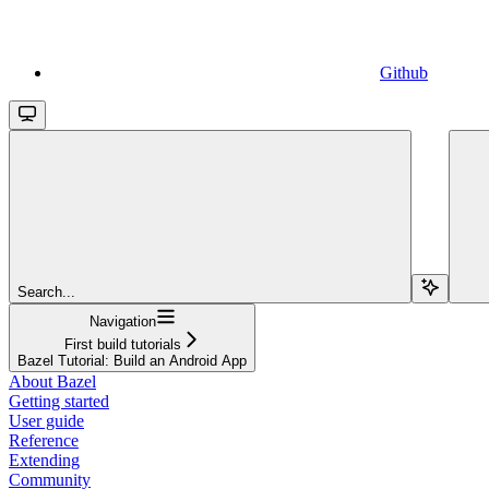
Github
Search...
Navigation
First build tutorials
Bazel Tutorial: Build an Android App
About Bazel
Getting started
User guide
Reference
Extending
Community