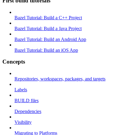
First build tutorials
Bazel Tutorial: Build a C++ Project
Bazel Tutorial: Build a Java Project
Bazel Tutorial: Build an Android App
Bazel Tutorial: Build an iOS App
Concepts
Repositories, workspaces, packages, and targets
Labels
BUILD files
Dependencies
Visibility
Migrating to Platforms