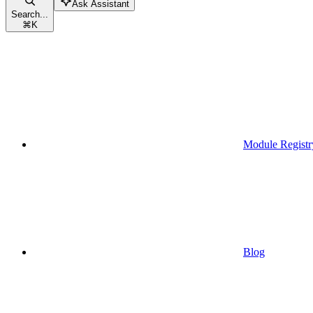
Ask Assistant
Search...
⌘
K
Module Registr
Blog