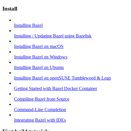
Install
Installing Bazel
Installing / Updating Bazel using Bazelisk
Installing Bazel on macOS
Installing Bazel on Windows
Installing Bazel on Ubuntu
Installing Bazel on openSUSE Tumbleweed & Leap
Getting Started with Bazel Docker Container
Compiling Bazel from Source
Command-Line Completion
Integrating Bazel with IDEs