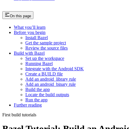
On this page
What you’ll learn
Before you begin
Install Bazel
Get the sample project
Review the source files
Build with Bazel
Set up the workspace
Running Bazel
Integrate with the Android SDK
Create a BUILD file
Add an android_library rule
Add an android_binary rule
Build the app
Locate the build outputs
Run the app
Further reading
First build tutorials
Bazel Tutorial: Build an Andro