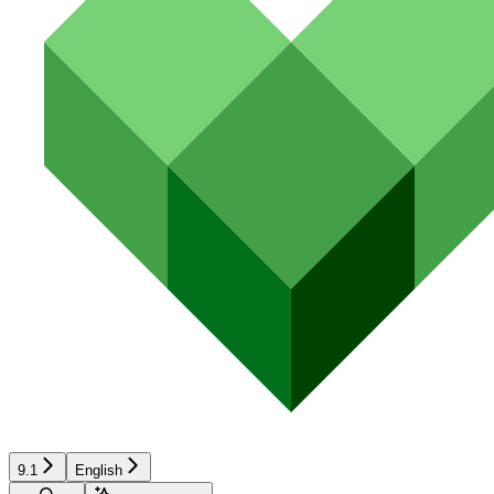
9.1
English