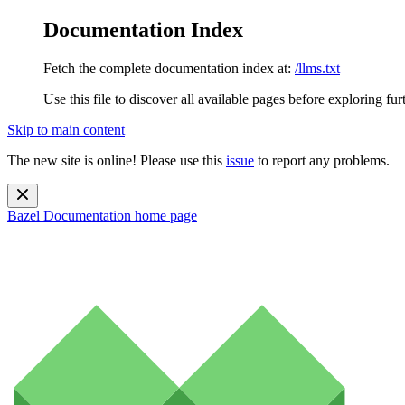
Documentation Index
Fetch the complete documentation index at:
/llms.txt
Use this file to discover all available pages before exploring fur
Skip to main content
The new site is online! Please use this
issue
to report any problems.
Bazel Documentation
home page