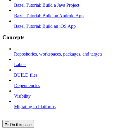
Bazel Tutorial: Build a Java Project
Bazel Tutorial: Build an Android App
Bazel Tutorial: Build an iOS App
Concepts
Repositories, workspaces, packages, and targets
Labels
BUILD files
Dependencies
Visibility
Migrating to Platforms
On this page