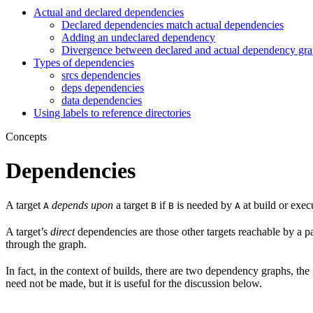
Actual and declared dependencies
Declared dependencies match actual dependencies
Adding an undeclared dependency
Divergence between declared and actual dependency gr
Types of dependencies
srcs dependencies
deps dependencies
data dependencies
Using labels to reference directories
Concepts
Dependencies
A target
depends upon
a target
if
is needed by
at build or exec
A
B
B
A
A target’s
direct
dependencies are those other targets reachable by a p
through the graph.
In fact, in the context of builds, there are two dependency graphs, th
need not be made, but it is useful for the discussion below.