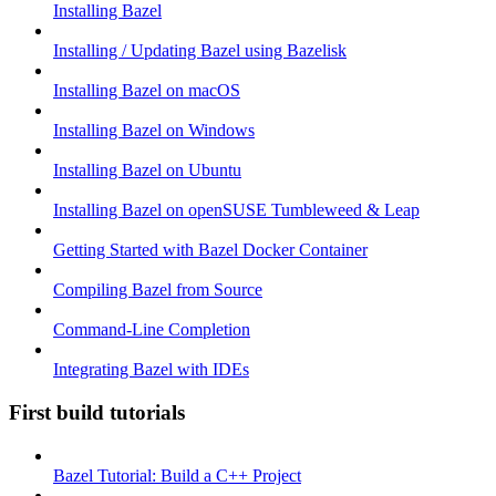
Installing Bazel
Installing / Updating Bazel using Bazelisk
Installing Bazel on macOS
Installing Bazel on Windows
Installing Bazel on Ubuntu
Installing Bazel on openSUSE Tumbleweed & Leap
Getting Started with Bazel Docker Container
Compiling Bazel from Source
Command-Line Completion
Integrating Bazel with IDEs
First build tutorials
Bazel Tutorial: Build a C++ Project