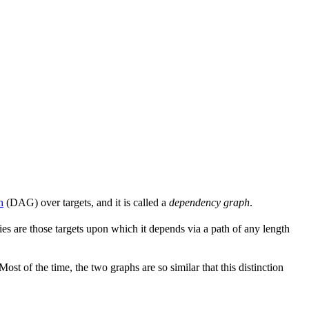
h
(DAG) over targets, and it is called a
dependency graph
.
s are those targets upon which it depends via a path of any length
 Most of the time, the two graphs are so similar that this distinction