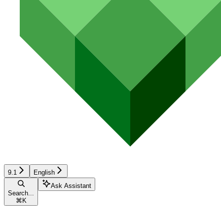
9.1
English
Ask Assistant
Search...
⌘
K