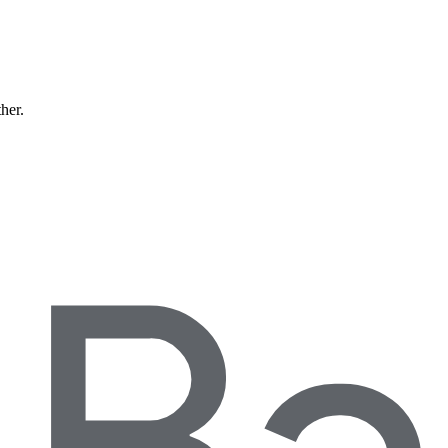
ther.