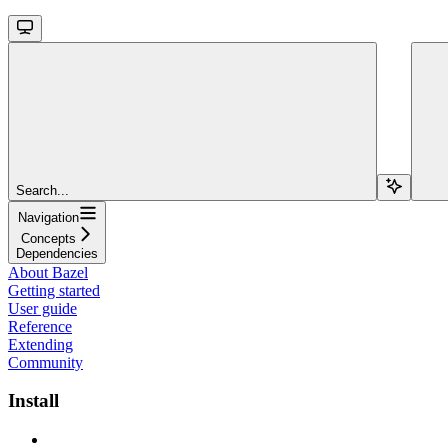
Search...
Navigation
Concepts
Dependencies
About Bazel
Getting started
User guide
Reference
Extending
Community
Install