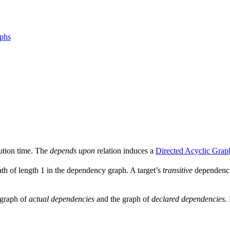
aphs
ution time. The
depends upon
relation induces a
Directed Acyclic Grap
ath of length 1 in the dependency graph. A target’s
transitive
dependencie
e graph of
actual dependencies
and the graph of
declared dependencies
.