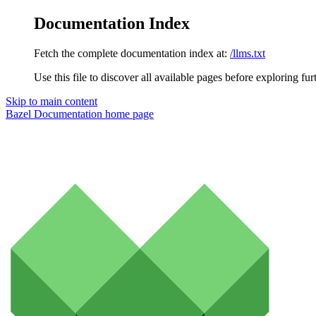
Documentation Index
Fetch the complete documentation index at:
/llms.txt
Use this file to discover all available pages before exploring fur
Skip to main content
Bazel Documentation
home page