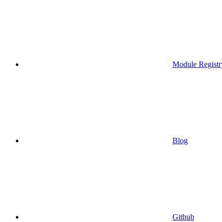
Module Registr
Blog
Github