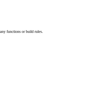
ny functions or build rules.