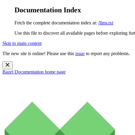
Documentation Index
Fetch the complete documentation index at:
/llms.txt
Use this file to discover all available pages before exploring fur
Skip to main content
The new site is online! Please use this
issue
to report any problems.
Bazel Documentation
home page