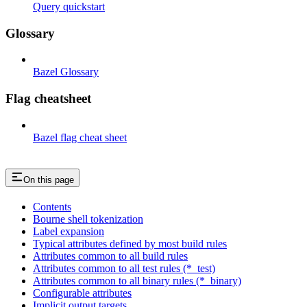
Query quickstart
Glossary
Bazel Glossary
Flag cheatsheet
Bazel flag cheat sheet
On this page
Contents
Bourne shell tokenization
Label expansion
Typical attributes defined by most build rules
Attributes common to all build rules
Attributes common to all test rules (*_test)
Attributes common to all binary rules (*_binary)
Configurable attributes
Implicit output targets