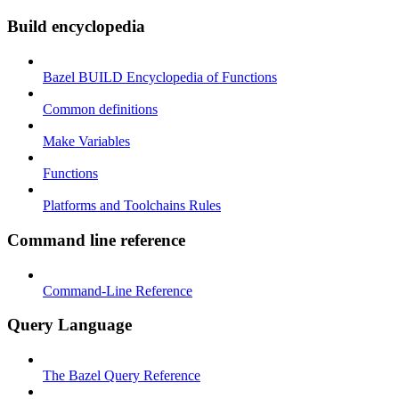
Build encyclopedia
Bazel BUILD Encyclopedia of Functions
Common definitions
Make Variables
Functions
Platforms and Toolchains Rules
Command line reference
Command-Line Reference
Query Language
The Bazel Query Reference