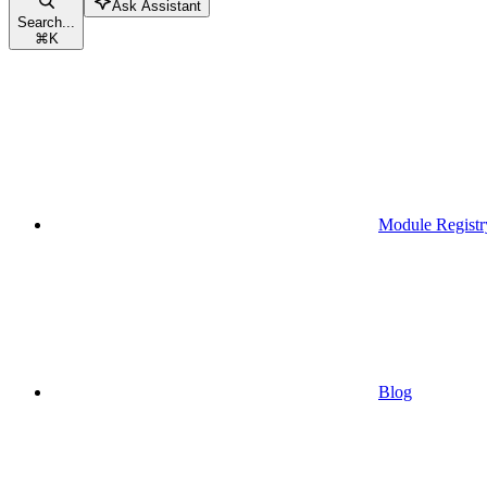
Ask Assistant
Search...
⌘
K
Module Registr
Blog