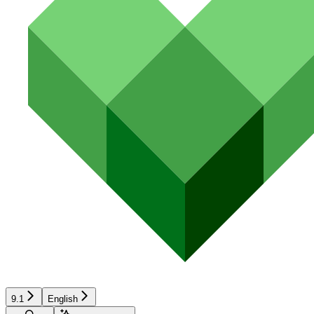
9.1
English