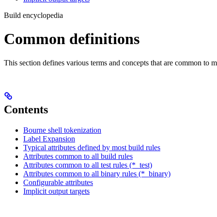
Build encyclopedia
Common definitions
This section defines various terms and concepts that are common to ma
Contents
Bourne shell tokenization
Label Expansion
Typical attributes defined by most build rules
Attributes common to all build rules
Attributes common to all test rules (*_test)
Attributes common to all binary rules (*_binary)
Configurable attributes
Implicit output targets