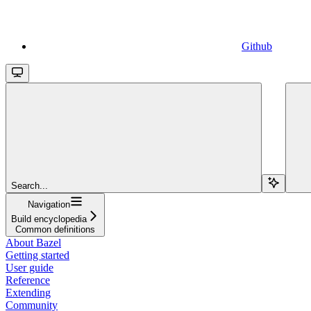
Github
Search...
Navigation
Build encyclopedia
Common definitions
About Bazel
Getting started
User guide
Reference
Extending
Community