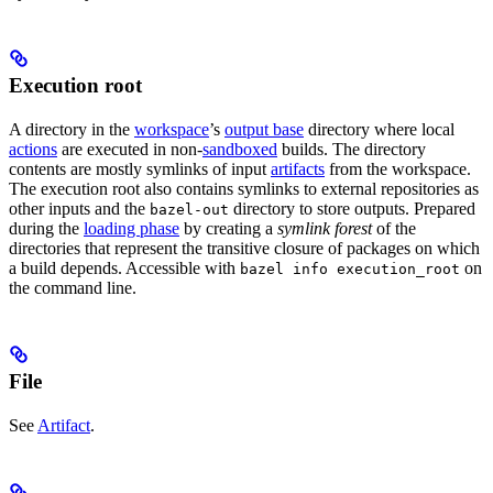
Execution root
A directory in the
workspace
’s
output base
directory where local
actions
are executed in non-
sandboxed
builds. The directory
contents are mostly symlinks of input
artifacts
from the workspace.
The execution root also contains symlinks to external repositories as
other inputs and the
directory to store outputs. Prepared
bazel-out
during the
loading phase
by creating a
symlink forest
of the
directories that represent the transitive closure of packages on which
a build depends. Accessible with
on
bazel info execution_root
the command line.
File
See
Artifact
.