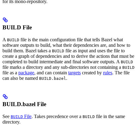
for its mono-repository.
BUILD File
A
file is the main configuration file that tells Bazel what
BUILD
software outputs to build, what their dependencies are, and how to
build them. Bazel takes a
file as input and uses the file to
BUILD
create a graph of dependencies and to derive the actions that must be
completed to build intermediate and final software outputs. A
BUILD
file marks a directory and any sub-directories not containing a
BUILD
file as a
package
, and can contain
targets
created by
rules
. The file
can also be named
.
BUILD.bazel
BUILD.bazel File
See
File
. Takes precedence over a
file in the same
BUILD
BUILD
directory.