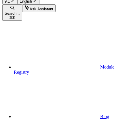
9.1
English
Ask Assistant
Search...
⌘
K
Module
Registry
Blog