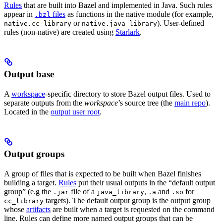
Rules
that are built into Bazel and implemented in Java. Such rules
appear in
files
as functions in the native module (for example,
.bzl
or
). User-defined
native.cc_library
native.java_library
rules (non-native) are created using
Starlark
.
Output base
A
workspace
-specific directory to store Bazel output files. Used to
separate outputs from the
workspace
’s source tree (the
main repo
).
Located in the
output user root
.
Output groups
A group of files that is expected to be built when Bazel finishes
building a target.
Rules
put their usual outputs in the “default output
group” (e.g the
file of a
,
and
for
.jar
java_library
.a
.so
targets). The default output group is the output group
cc_library
whose
artifacts
are built when a target is requested on the command
line. Rules can define more named output groups that can be