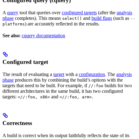
Configured query (cquery)
A
query
tool that queries over
configured targets
(after the
analysis
phase
completes). This means
and
build flags
(such as
select()
--
) are accurately reflected in the results.
platforms
See also:
cquery documentation
Configured target
The result of evaluating a
target
with a
configuration
. The
analysis
phase
produces this by combining the build’s options with the
targets that need to be built. For example, if
builds for two
//:foo
different architectures in the same build, it has two configured
targets:
and
.
<//:foo, x86>
<//:foo, arm>
Correctness
A build is correct when its output faithfully reflects the state of its