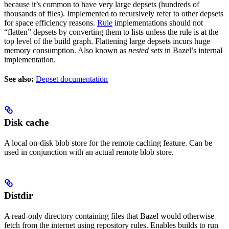
because it’s common to have very large depsets (hundreds of
thousands of files). Implemented to recursively refer to other depsets
for space efficiency reasons.
Rule
implementations should not
“flatten” depsets by converting them to lists unless the rule is at the
top level of the build graph. Flattening large depsets incurs huge
memory consumption. Also known as
nested sets
in Bazel’s internal
implementation.
See also:
Depset documentation
Disk cache
A local on-disk blob store for the remote caching feature. Can be
used in conjunction with an actual remote blob store.
Distdir
A read-only directory containing files that Bazel would otherwise
fetch from the internet using repository rules. Enables builds to run