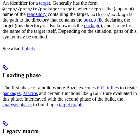
An identifier for a
target
. Generally has the form
, where
is the (apparent)
@repo//path/to/package:target
repo
name of the
repository
containing the target,
is
path/to/package
the path to the directory that contains the
file
declaring the
BUILD
target (this directory is also known as the
package
), and
is
target
the name of the target itself. Depending on the situation, parts of this
syntax may be omitted.
See also
:
Labels
Loading phase
The first phase of a build where Bazel executes
files
to create
BUILD
packages
.
Macros
and certain functions like
are evaluated in
glob()
this phase. Interleaved with the second phase of the build, the
analysis phase
, to build up a
target graph
.
Legacy macro