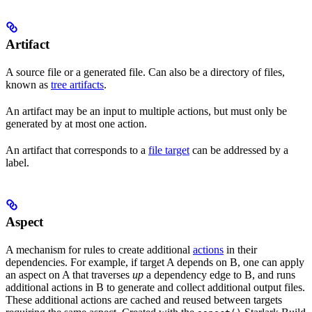
Artifact
A source file or a generated file. Can also be a directory of files,
known as
tree artifacts
.
An artifact may be an input to multiple actions, but must only be
generated by at most one action.
An artifact that corresponds to a
file target
can be addressed by a
label.
Aspect
A mechanism for rules to create additional
actions
in their
dependencies. For example, if target A depends on B, one can apply
an aspect on A that traverses
up
a dependency edge to B, and runs
additional actions in B to generate and collect additional output files.
These additional actions are cached and reused between targets