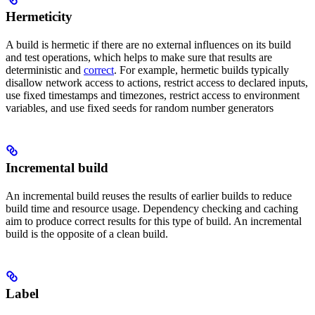
Hermeticity
A build is hermetic if there are no external influences on its build
and test operations, which helps to make sure that results are
deterministic and
correct
. For example, hermetic builds typically
disallow network access to actions, restrict access to declared inputs,
use fixed timestamps and timezones, restrict access to environment
variables, and use fixed seeds for random number generators
Incremental build
An incremental build reuses the results of earlier builds to reduce
build time and resource usage. Dependency checking and caching
aim to produce correct results for this type of build. An incremental
build is the opposite of a clean build.
Label