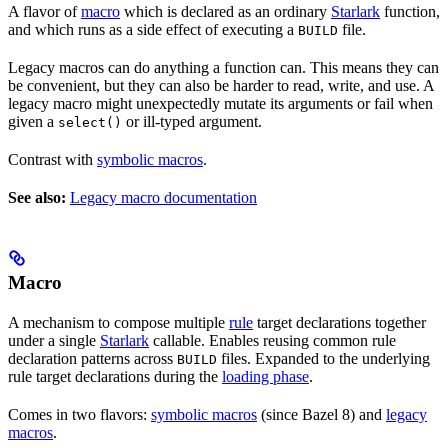
A flavor of
macro
which is declared as an ordinary
Starlark
function,
and which runs as a side effect of executing a
file.
BUILD
Legacy macros can do anything a function can. This means they can
be convenient, but they can also be harder to read, write, and use. A
legacy macro might unexpectedly mutate its arguments or fail when
given a
or ill-typed argument.
select()
Contrast with
symbolic macros
.
See also:
Legacy macro documentation
Macro
A mechanism to compose multiple
rule
target declarations together
under a single
Starlark
callable. Enables reusing common rule
declaration patterns across
files. Expanded to the underlying
BUILD
rule target declarations during the
loading phase
.
Comes in two flavors:
symbolic macros
(since Bazel 8) and
legacy
macros
.