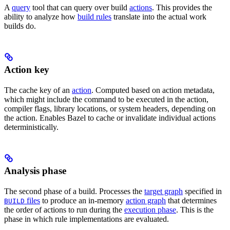
A
query
tool that can query over build
actions
. This provides the
ability to analyze how
build rules
translate into the actual work
builds do.
Action key
The cache key of an
action
. Computed based on action metadata,
which might include the command to be executed in the action,
compiler flags, library locations, or system headers, depending on
the action. Enables Bazel to cache or invalidate individual actions
deterministically.
Analysis phase
The second phase of a build. Processes the
target graph
specified in
files
to produce an in-memory
action graph
that determines
BUILD
the order of actions to run during the
execution phase
. This is the
phase in which rule implementations are evaluated.