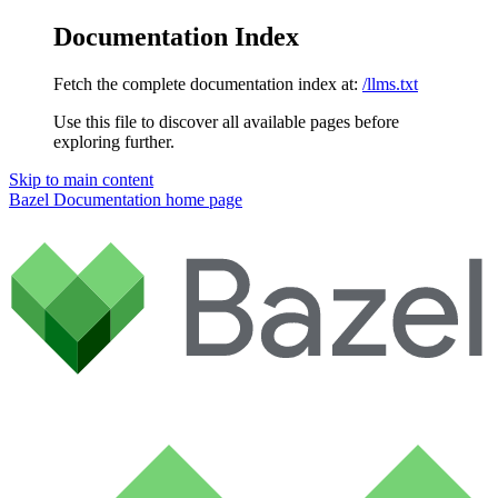
Documentation Index
Fetch the complete documentation index at:
/llms.txt
Use this file to discover all available pages before
exploring further.
Skip to main content
Bazel Documentation
home page