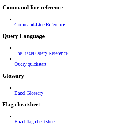
Command line reference
Command-Line Reference
Query Language
The Bazel Query Reference
Query quickstart
Glossary
Bazel Glossary
Flag cheatsheet
Bazel flag cheat sheet