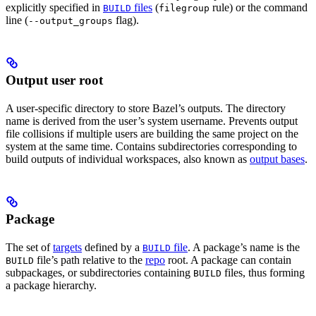
explicitly specified in
files
(
rule) or the command
BUILD
filegroup
line (
flag).
--output_groups
Output user root
A user-specific directory to store Bazel’s outputs. The directory
name is derived from the user’s system username. Prevents output
file collisions if multiple users are building the same project on the
system at the same time. Contains subdirectories corresponding to
build outputs of individual workspaces, also known as
output bases
.
Package
The set of
targets
defined by a
file
. A package’s name is the
BUILD
file’s path relative to the
repo
root. A package can contain
BUILD
subpackages, or subdirectories containing
files, thus forming
BUILD
a package hierarchy.