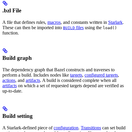
.bzl File
A file that defines rules,
macros
, and constants written in
Starlark
.
These can then be imported into
files
using the
BUILD
load()
function.
Build graph
The dependency graph that Bazel constructs and traverses to
perform a build. Includes nodes like
targets
,
configured targets
,
actions
, and
artifacts
. A build is considered complete when all
artifacts
on which a set of requested targets depend are verified as
up-to-date.
Build setting
A Starlark-defined piece of
configuration
.
Transitions
can set build