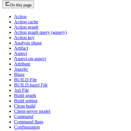
On this page
Action
Action cache
Action graph
Action graph query (aquery)
Action key
Analysis phase
Artifact
Aspect
Aspect-on-aspect
Attribute
.bazelrc
Blaze
BUILD File
BUILD.bazel File
.bzl File
Build graph
Build setting
Clean build
Client-server model
Command
Command flags
Configuration