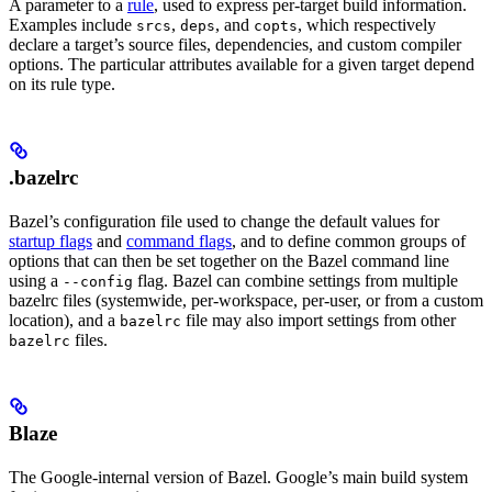
A parameter to a
rule
, used to express per-target build information.
Examples include
,
, and
, which respectively
srcs
deps
copts
declare a target’s source files, dependencies, and custom compiler
options. The particular attributes available for a given target depend
on its rule type.
.bazelrc
Bazel’s configuration file used to change the default values for
startup flags
and
command flags
, and to define common groups of
options that can then be set together on the Bazel command line
using a
flag. Bazel can combine settings from multiple
--config
bazelrc files (systemwide, per-workspace, per-user, or from a custom
location), and a
file may also import settings from other
bazelrc
files.
bazelrc
Blaze
The Google-internal version of Bazel. Google’s main build system