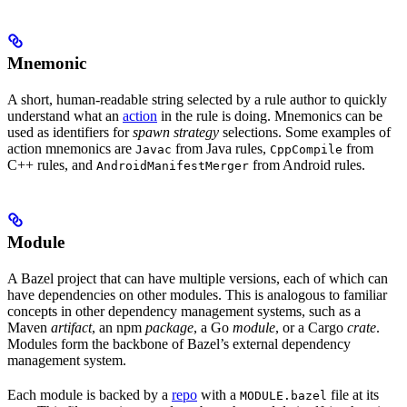
Mnemonic
A short, human-readable string selected by a rule author to quickly
understand what an
action
in the rule is doing. Mnemonics can be
used as identifiers for
spawn strategy
selections. Some examples of
action mnemonics are
from Java rules,
from
Javac
CppCompile
C++ rules, and
from Android rules.
AndroidManifestMerger
Module
A Bazel project that can have multiple versions, each of which can
have dependencies on other modules. This is analogous to familiar
concepts in other dependency management systems, such as a
Maven
artifact
, an npm
package
, a Go
module
, or a Cargo
crate
.
Modules form the backbone of Bazel’s external dependency
management system.
Each module is backed by a
repo
with a
file at its
MODULE.bazel