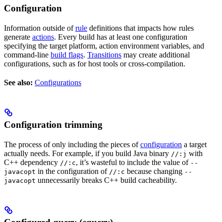
Configuration
Information outside of
rule
definitions that impacts how rules
generate
actions
. Every build has at least one configuration
specifying the target platform, action environment variables, and
command-line
build flags
.
Transitions
may create additional
configurations, such as for host tools or cross-compilation.
See also:
Configurations
Configuration trimming
The process of only including the pieces of
configuration
a target
actually needs. For example, if you build Java binary
with
//:j
C++ dependency
, it’s wasteful to include the value of
//:c
--
in the configuration of
because changing
javacopt
//:c
--
unnecessarily breaks C++ build cacheability.
javacopt