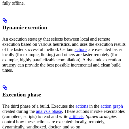
fully offline.
Dynamic execution
An execution strategy that selects between local and remote
execution based on various heuristics, and uses the execution results
of the faster successful method. Certain
actions
are executed faster
locally (for example, linking) and others are faster remotely (for
example, highly parallelizable compilation). A dynamic execution
strategy can provide the best possible incremental and clean build
times.
Execution phase
The third phase of a build. Executes the
actions
in the
action graph
created during the
analysis phase
. These actions invoke executables
(compilers, scripts) to read and write
artifacts
.
Spawn strategies
control how these actions are executed: locally, remotely,
dynamically, sandboxed, docker, and so on.