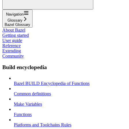
Navigation
Glossary
Bazel Glossary
About Bazel
Getting started
User guide
Reference
Extending
Community
Build encyclopedia
Bazel BUILD Encyclopedia of Functions
Common definitions
Make Variables
Functions
Platforms and Toolchains Rules