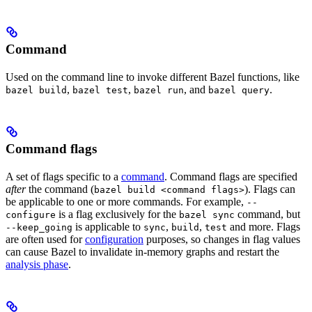
Command
Used on the command line to invoke different Bazel functions, like
,
,
, and
.
bazel build
bazel test
bazel run
bazel query
Command flags
A set of flags specific to a
command
. Command flags are specified
after
the command (
). Flags can
bazel build <command flags>
be applicable to one or more commands. For example,
--
is a flag exclusively for the
command, but
configure
bazel sync
is applicable to
,
,
and more. Flags
--keep_going
sync
build
test
are often used for
configuration
purposes, so changes in flag values
can cause Bazel to invalidate in-memory graphs and restart the
analysis phase
.