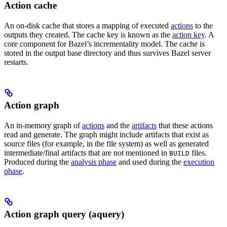
Action cache
An on-disk cache that stores a mapping of executed
actions
to the
outputs they created. The cache key is known as the
action key
. A
core component for Bazel’s incrementality model. The cache is
stored in the output base directory and thus survives Bazel server
restarts.
Action graph
An in-memory graph of
actions
and the
artifacts
that these actions
read and generate. The graph might include artifacts that exist as
source files (for example, in the file system) as well as generated
intermediate/final artifacts that are not mentioned in
files.
BUILD
Produced during the
analysis phase
and used during the
execution
phase
.
Action graph query (aquery)