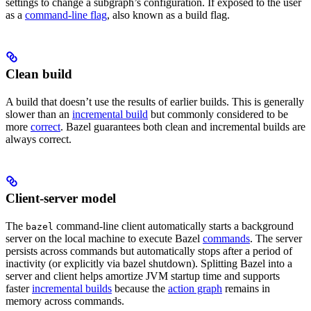
settings to change a subgraph’s configuration. If exposed to the user
as a
command-line flag
, also known as a build flag.
Clean build
A build that doesn’t use the results of earlier builds. This is generally
slower than an
incremental build
but commonly considered to be
more
correct
. Bazel guarantees both clean and incremental builds are
always correct.
Client-server model
The
command-line client automatically starts a background
bazel
server on the local machine to execute Bazel
commands
. The server
persists across commands but automatically stops after a period of
inactivity (or explicitly via bazel shutdown). Splitting Bazel into a
server and client helps amortize JVM startup time and supports
faster
incremental builds
because the
action graph
remains in
memory across commands.