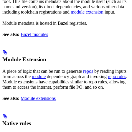
root. This file contains metadata about the module itself (such as its
name and version), its direct dependencies, and various other data
including toolchain registrations and
module extension
input.
Module metadata is hosted in Bazel registries.
See also:
Bazel modules
Module Extension
A piece of logic that can be run to generate
repos
by reading inputs
from across the
module
dependency graph and invoking
repo rules
.
Module extensions have capabilities similar to repo rules, allowing
them to access the internet, perform file I/O, and so on.
See also:
Module extensions
Native rules