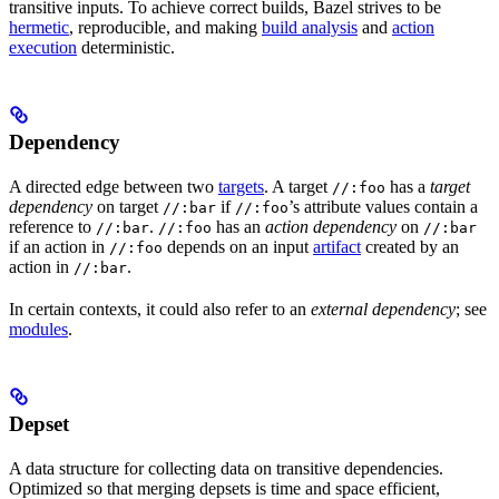
transitive inputs. To achieve correct builds, Bazel strives to be
hermetic
, reproducible, and making
build analysis
and
action
execution
deterministic.
Dependency
A directed edge between two
targets
. A target
has a
target
//:foo
dependency
on target
if
’s attribute values contain a
//:bar
//:foo
reference to
.
has an
action dependency
on
//:bar
//:foo
//:bar
if an action in
depends on an input
artifact
created by an
//:foo
action in
.
//:bar
In certain contexts, it could also refer to an
external dependency
; see
modules
.
Depset
A data structure for collecting data on transitive dependencies.
Optimized so that merging depsets is time and space efficient,