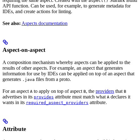
requiring the same aspect. Created with the
Starlark Build
aspect()
API function. Can be used, for example, to generate metadata for
IDEs, and create actions for linting.
See also:
Aspects documentation
Aspect-on-aspect
A composition mechanism whereby aspects can be applied to the
results of other aspects. For example, an aspect that generates
information for use by IDEs can be applied on top of an aspect that
generates
files from a proto.
.java
For an aspect
to apply on top of aspect
, the
providers
that
A
B
B
advertises in its
attribute must match what
declares it
provides
A
wants in its
attribute.
required_aspect_providers
Attribute