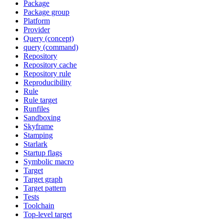
Package
Package group
Platform
Provider
Query (concept)
query (command)
Repository
Repository cache
Repository rule
Reproducibility
Rule
Rule target
Runfiles
Sandboxing
Skyframe
Stamping
Starlark
Startup flags
Symbolic macro
Target
Target graph
Target pattern
Tests
Toolchain
Top-level target