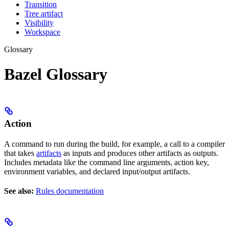
Transition
Tree artifact
Visibility
Workspace
Glossary
Bazel Glossary
Action
A command to run during the build, for example, a call to a compiler
that takes
artifacts
as inputs and produces other artifacts as outputs.
Includes metadata like the command line arguments, action key,
environment variables, and declared input/output artifacts.
See also:
Rules documentation