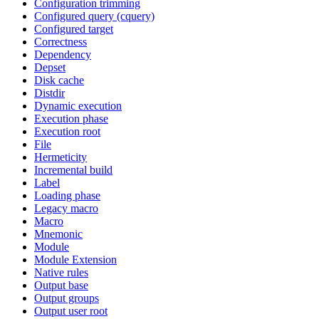
Configuration trimming
Configured query (cquery)
Configured target
Correctness
Dependency
Depset
Disk cache
Distdir
Dynamic execution
Execution phase
Execution root
File
Hermeticity
Incremental build
Label
Loading phase
Legacy macro
Macro
Mnemonic
Module
Module Extension
Native rules
Output base
Output groups
Output user root