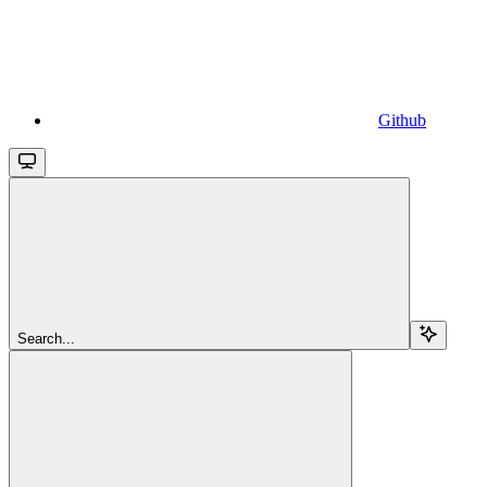
Github
Search...