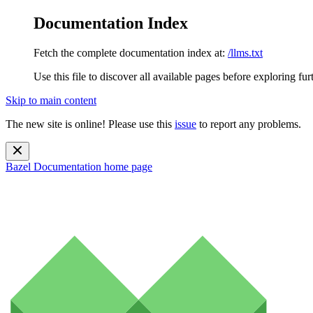
Documentation Index
Fetch the complete documentation index at:
/llms.txt
Use this file to discover all available pages before exploring fur
Skip to main content
The new site is online! Please use this
issue
to report any problems.
Bazel Documentation
home page