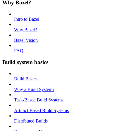
Why Bazel?
Intro to Bazel
Why Bazel?
Bazel Vision
FAQ
Build system basics
Build Basics
Why a Build System?
Task-Based Build Systems
Artifact-Based Build Systems
Distributed Builds