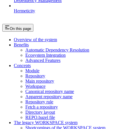
Dependency Management
Hermeticity
On this page
Overview of the system
Benefits
Automatic Dependency Resolution
Ecosystem Integration
Advanced Features
Concepts
Module
Repository
Main repository
Workspace
Canonical repository name
Apparent repository name
Repository rule
Fetch a repository
Directory layout
REPO.bazel file
The legacy WORKSPACE system
Shortcomings of the WORKSPACE system