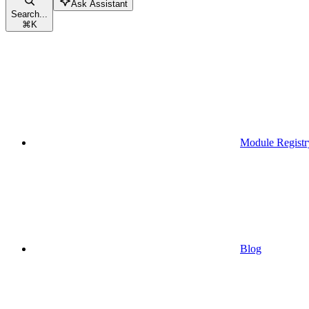
Ask Assistant
Search...
⌘
K
Module Registr
Blog