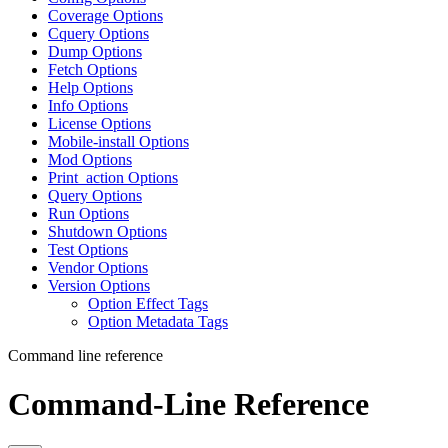
Coverage Options
Cquery Options
Dump Options
Fetch Options
Help Options
Info Options
License Options
Mobile-install Options
Mod Options
Print_action Options
Query Options
Run Options
Shutdown Options
Test Options
Vendor Options
Version Options
Option Effect Tags
Option Metadata Tags
Command line reference
Command-Line Reference