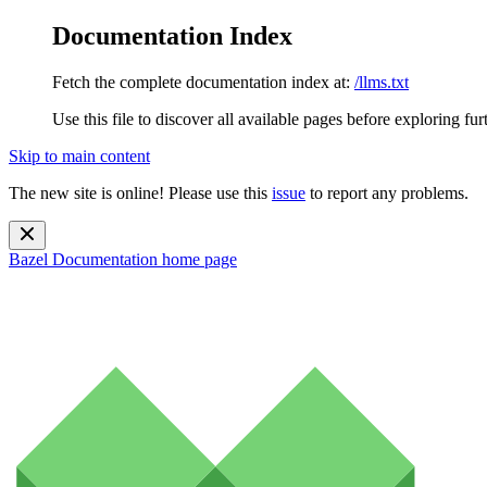
Documentation Index
Fetch the complete documentation index at:
/llms.txt
Use this file to discover all available pages before exploring fur
Skip to main content
The new site is online! Please use this
issue
to report any problems.
Bazel Documentation
home page