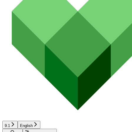
9.1
English