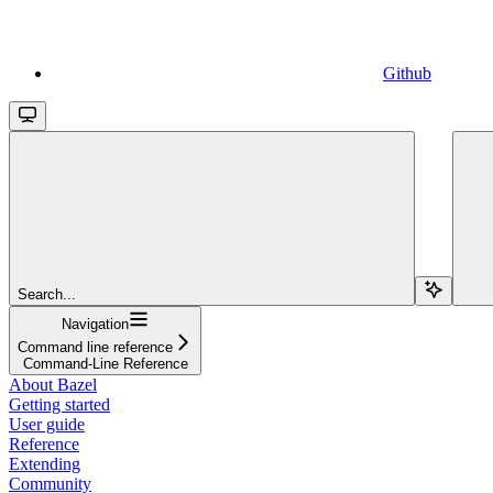
Github
Search...
Navigation
Command line reference
Command-Line Reference
About Bazel
Getting started
User guide
Reference
Extending
Community