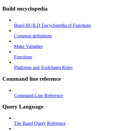
Build encyclopedia
Bazel BUILD Encyclopedia of Functions
Common definitions
Make Variables
Functions
Platforms and Toolchains Rules
Command line reference
Command-Line Reference
Query Language
The Bazel Query Reference