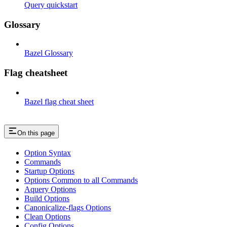
Query quickstart
Glossary
Bazel Glossary
Flag cheatsheet
Bazel flag cheat sheet
On this page
Option Syntax
Commands
Startup Options
Options Common to all Commands
Aquery Options
Build Options
Canonicalize-flags Options
Clean Options
Config Options