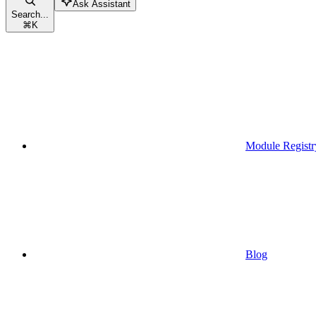
Ask Assistant
Search...
⌘
K
Module Registr
Blog