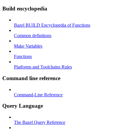
Build encyclopedia
Bazel BUILD Encyclopedia of Functions
Common definitions
Make Variables
Functions
Platforms and Toolchains Rules
Command line reference
Command-Line Reference
Query Language
The Bazel Query Reference