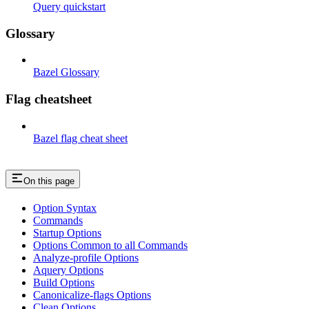
Query quickstart
Glossary
Bazel Glossary
Flag cheatsheet
Bazel flag cheat sheet
On this page
Option Syntax
Commands
Startup Options
Options Common to all Commands
Analyze-profile Options
Aquery Options
Build Options
Canonicalize-flags Options
Clean Options