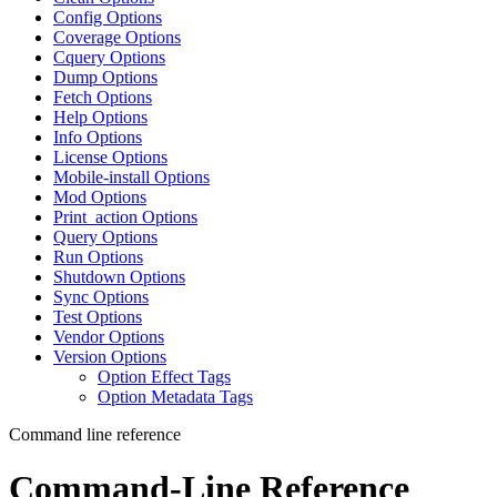
Config Options
Coverage Options
Cquery Options
Dump Options
Fetch Options
Help Options
Info Options
License Options
Mobile-install Options
Mod Options
Print_action Options
Query Options
Run Options
Shutdown Options
Sync Options
Test Options
Vendor Options
Version Options
Option Effect Tags
Option Metadata Tags
Command line reference
Command-Line Reference