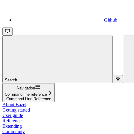
Github
Search...
Navigation
Command line reference
Command-Line Reference
About Bazel
Getting started
User guide
Reference
Extending
Community