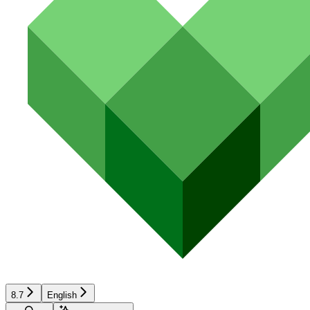
8.7
English