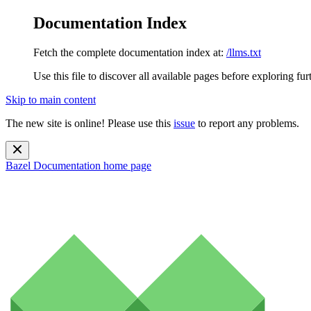
Documentation Index
Fetch the complete documentation index at:
/llms.txt
Use this file to discover all available pages before exploring fur
Skip to main content
The new site is online! Please use this
issue
to report any problems.
Bazel Documentation
home page