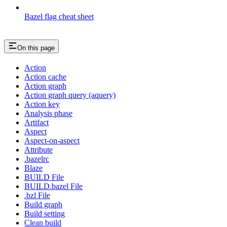
Bazel flag cheat sheet
On this page
Action
Action cache
Action graph
Action graph query (aquery)
Action key
Analysis phase
Artifact
Aspect
Aspect-on-aspect
Attribute
.bazelrc
Blaze
BUILD File
BUILD.bazel File
.bzl File
Build graph
Build setting
Clean build