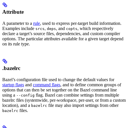
Attribute
A parameter to a
rule
, used to express per-target build information.
Examples include
,
, and
, which respectively
srcs
deps
copts
declare a target’s source files, dependencies, and custom compiler
options. The particular attributes available for a given target depend
on its rule type.
.bazelrc
Bazel’s configuration file used to change the default values for
startup flags
and
command flags
, and to define common groups of
options that can then be set together on the Bazel command line
using a
flag. Bazel can combine settings from multiple
--config
bazelrc files (systemwide, per-workspace, per-user, or from a custom
location), and a
file may also import settings from other
bazelrc
files.
bazelrc