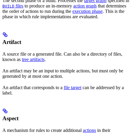
The second phase of a build. Processes the
target graph
specified in
files
to produce an in-memory
action graph
that determines
BUILD
the order of actions to run during the
execution phase
. This is the
phase in which rule implementations are evaluated.
Artifact
A source file or a generated file. Can also be a directory of files,
known as
tree artifacts
.
An artifact may be an input to multiple actions, but must only be
generated by at most one action.
An artifact that corresponds to a
file target
can be addressed by a
label.
Aspect
A mechanism for rules to create additional
actions
in their