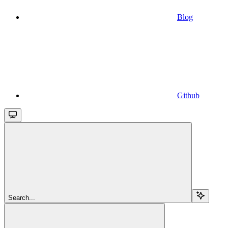
Blog
Github
Search...