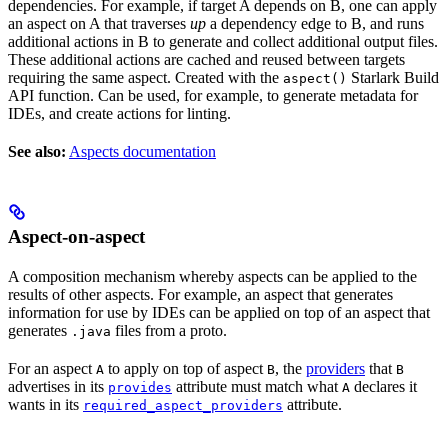
dependencies. For example, if target A depends on B, one can apply
an aspect on A that traverses
up
a dependency edge to B, and runs
additional actions in B to generate and collect additional output files.
These additional actions are cached and reused between targets
requiring the same aspect. Created with the
Starlark Build
aspect()
API function. Can be used, for example, to generate metadata for
IDEs, and create actions for linting.
See also:
Aspects documentation
Aspect-on-aspect
A composition mechanism whereby aspects can be applied to the
results of other aspects. For example, an aspect that generates
information for use by IDEs can be applied on top of an aspect that
generates
files from a proto.
.java
For an aspect
to apply on top of aspect
, the
providers
that
A
B
B
advertises in its
attribute must match what
declares it
provides
A
wants in its
attribute.
required_aspect_providers