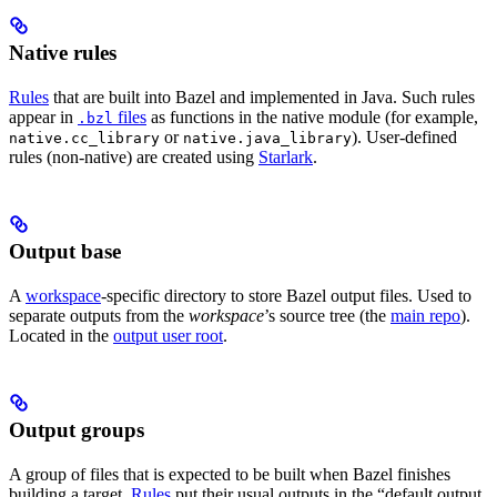
Native rules
Rules
that are built into Bazel and implemented in Java. Such rules
appear in
files
as functions in the native module (for example,
.bzl
or
). User-defined
native.cc_library
native.java_library
rules (non-native) are created using
Starlark
.
Output base
A
workspace
-specific directory to store Bazel output files. Used to
separate outputs from the
workspace
’s source tree (the
main repo
).
Located in the
output user root
.
Output groups
A group of files that is expected to be built when Bazel finishes
building a target.
Rules
put their usual outputs in the “default output