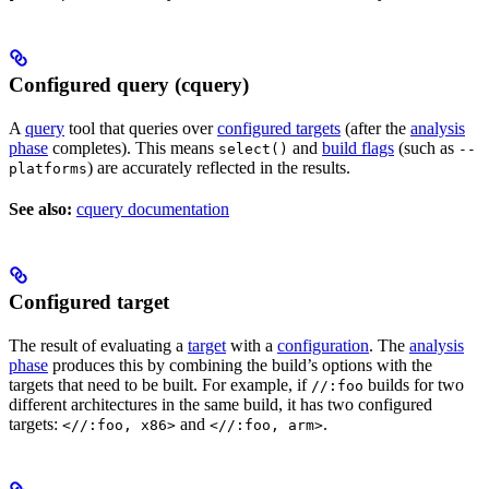
Configured query (cquery)
A
query
tool that queries over
configured targets
(after the
analysis
phase
completes). This means
and
build flags
(such as
select()
--
) are accurately reflected in the results.
platforms
See also:
cquery documentation
Configured target
The result of evaluating a
target
with a
configuration
. The
analysis
phase
produces this by combining the build’s options with the
targets that need to be built. For example, if
builds for two
//:foo
different architectures in the same build, it has two configured
targets:
and
.
<//:foo, x86>
<//:foo, arm>