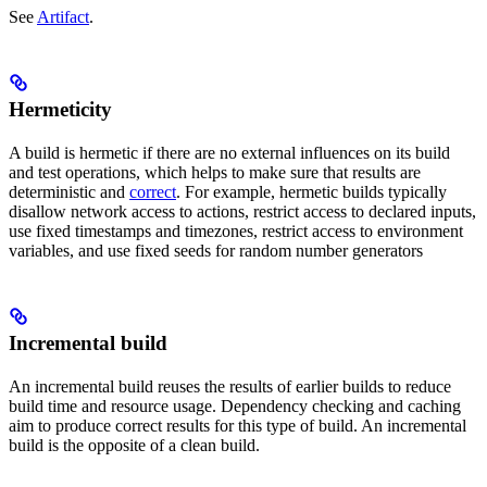
See
Artifact
.
Hermeticity
A build is hermetic if there are no external influences on its build
and test operations, which helps to make sure that results are
deterministic and
correct
. For example, hermetic builds typically
disallow network access to actions, restrict access to declared inputs,
use fixed timestamps and timezones, restrict access to environment
variables, and use fixed seeds for random number generators
Incremental build
An incremental build reuses the results of earlier builds to reduce
build time and resource usage. Dependency checking and caching
aim to produce correct results for this type of build. An incremental
build is the opposite of a clean build.