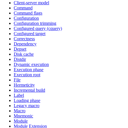
Client-server model
Command
Command flags
Configuration
Configuration trimming
Configured query (cquery)
Configured target
Correctness
Dependency
Depset
Disk cache
Distdir
Dynamic execution
Execution phase
Execution root
File
Hermeticity
Incremental build
Label
Loading phase
Legacy macro
Macro
Mnemonic
Module
Module Extension