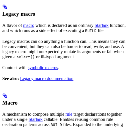
Legacy macro
A flavor of
macro
which is declared as an ordinary
Starlark
function,
and which runs as a side effect of executing a
file.
BUILD
Legacy macros can do anything a function can. This means they can
be convenient, but they can also be harder to read, write, and use. A
legacy macro might unexpectedly mutate its arguments or fail when
given a
or ill-typed argument.
select()
Contrast with
symbolic macros
.
See also:
Legacy macro documentation
Macro
A mechanism to compose multiple
rule
target declarations together
under a single
Starlark
callable. Enables reusing common rule
declaration patterns across
files. Expanded to the underlying
BUILD