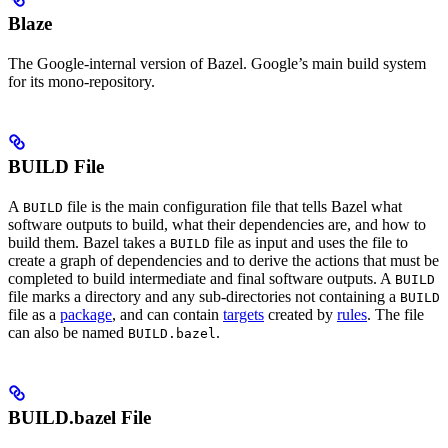
Blaze
The Google-internal version of Bazel. Google’s main build system
for its mono-repository.
BUILD File
A
file is the main configuration file that tells Bazel what
BUILD
software outputs to build, what their dependencies are, and how to
build them. Bazel takes a
file as input and uses the file to
BUILD
create a graph of dependencies and to derive the actions that must be
completed to build intermediate and final software outputs. A
BUILD
file marks a directory and any sub-directories not containing a
BUILD
file as a
package
, and can contain
targets
created by
rules
. The file
can also be named
.
BUILD.bazel
BUILD.bazel File