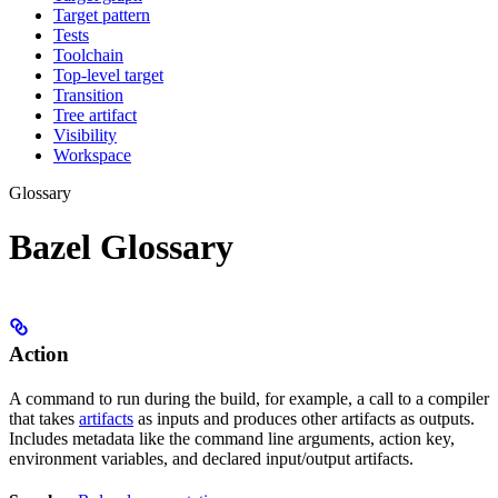
Target pattern
Tests
Toolchain
Top-level target
Transition
Tree artifact
Visibility
Workspace
Glossary
Bazel Glossary
Action
A command to run during the build, for example, a call to a compiler
that takes
artifacts
as inputs and produces other artifacts as outputs.
Includes metadata like the command line arguments, action key,
environment variables, and declared input/output artifacts.