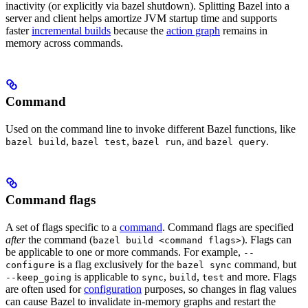
inactivity (or explicitly via bazel shutdown). Splitting Bazel into a
server and client helps amortize JVM startup time and supports
faster
incremental builds
because the
action graph
remains in
memory across commands.
Command
Used on the command line to invoke different Bazel functions, like
,
,
, and
.
bazel build
bazel test
bazel run
bazel query
Command flags
A set of flags specific to a
command
. Command flags are specified
after
the command (
). Flags can
bazel build <command flags>
be applicable to one or more commands. For example,
--
is a flag exclusively for the
command, but
configure
bazel sync
is applicable to
,
,
and more. Flags
--keep_going
sync
build
test
are often used for
configuration
purposes, so changes in flag values
can cause Bazel to invalidate in-memory graphs and restart the