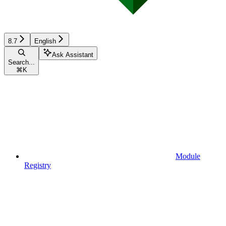
8.7
English
Ask Assistant
Search...
⌘
K
Module
Registry