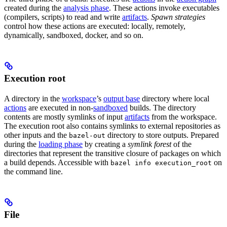
created during the
analysis phase
. These actions invoke executables
(compilers, scripts) to read and write
artifacts
.
Spawn strategies
control how these actions are executed: locally, remotely,
dynamically, sandboxed, docker, and so on.
Execution root
A directory in the
workspace
’s
output base
directory where local
actions
are executed in non-
sandboxed
builds. The directory
contents are mostly symlinks of input
artifacts
from the workspace.
The execution root also contains symlinks to external repositories as
other inputs and the
directory to store outputs. Prepared
bazel-out
during the
loading phase
by creating a
symlink forest
of the
directories that represent the transitive closure of packages on which
a build depends. Accessible with
on
bazel info execution_root
the command line.
File