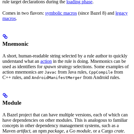
rule target declarations during the
loading phase
.
Comes in two flavors:
symbolic macros
(since Bazel 8) and
legacy
macros
.
Mnemonic
A short, human-readable string selected by a rule author to quickly
understand what an
action
in the rule is doing. Mnemonics can be
used as identifiers for
spawn strategy
selections. Some examples of
action mnemonics are
from Java rules,
from
Javac
CppCompile
C++ rules, and
from Android rules.
AndroidManifestMerger
Module
A Bazel project that can have multiple versions, each of which can
have dependencies on other modules. This is analogous to familiar
concepts in other dependency management systems, such as a
Maven
artifact
, an npm
package
, a Go
module
, or a Cargo
crate
.