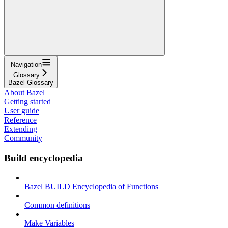
Navigation
Glossary
Bazel Glossary
About Bazel
Getting started
User guide
Reference
Extending
Community
Build encyclopedia
Bazel BUILD Encyclopedia of Functions
Common definitions
Make Variables