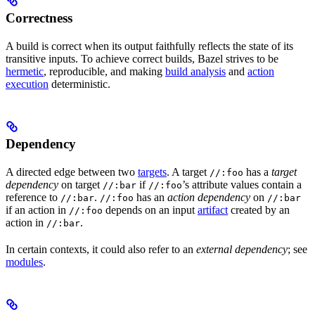
Correctness
A build is correct when its output faithfully reflects the state of its
transitive inputs. To achieve correct builds, Bazel strives to be
hermetic
, reproducible, and making
build analysis
and
action
execution
deterministic.
Dependency
A directed edge between two
targets
. A target
has a
target
//:foo
dependency
on target
if
’s attribute values contain a
//:bar
//:foo
reference to
.
has an
action dependency
on
//:bar
//:foo
//:bar
if an action in
depends on an input
artifact
created by an
//:foo
action in
.
//:bar
In certain contexts, it could also refer to an
external dependency
; see
modules
.