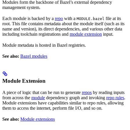
Modules form the backbone of Bazel’s external dependency
management system.
Each module is backed by a
repo
with a
file at its
MODULE.bazel
root. This file contains metadata about the module itself (such as its
name and version), its direct dependencies, and various other data
including toolchain registrations and
module extension
input.
Module metadata is hosted in Bazel registries.
See also:
Bazel modules
Module Extension
A piece of logic that can be run to generate
repos
by reading inputs
from across the
module
dependency graph and invoking
repo rules
.
Module extensions have capabilities similar to repo rules, allowing
them to access the internet, perform file I/O, and so on.
See also:
Module extensions