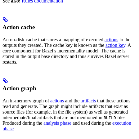
See also:
Rules documentation
Action cache
An on-disk cache that stores a mapping of executed
actions
to the
outputs they created. The cache key is known as the
action key
. A
core component for Bazel’s incrementality model. The cache is
stored in the output base directory and thus survives Bazel server
restarts.
Action graph
An in-memory graph of
actions
and the
artifacts
that these actions
read and generate. The graph might include artifacts that exist as
source files (for example, in the file system) as well as generated
intermediate/final artifacts that are not mentioned in
files.
BUILD
Produced during the
analysis phase
and used during the
execution
phase
.