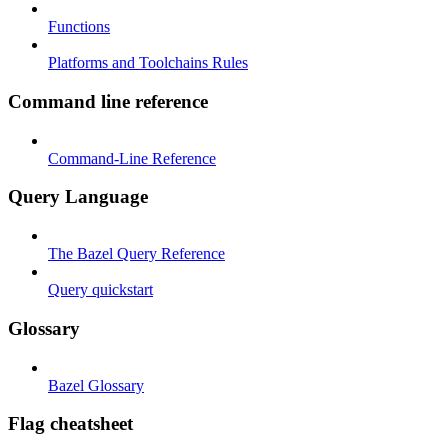
Functions
Platforms and Toolchains Rules
Command line reference
Command-Line Reference
Query Language
The Bazel Query Reference
Query quickstart
Glossary
Bazel Glossary
Flag cheatsheet