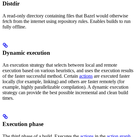
Distdir
A read-only directory containing files that Bazel would otherwise
fetch from the internet using repository rules. Enables builds to run
fully offline.
Dynamic execution
An execution strategy that selects between local and remote
execution based on various heuristics, and uses the execution results
of the faster successful method. Certain
actions
are executed faster
locally (for example, linking) and others are faster remotely (for
example, highly parallelizable compilation). A dynamic execution
strategy can provide the best possible incremental and clean build
times.
Execution phase
The third phase of a build. Executes the
actions
in the
action graph