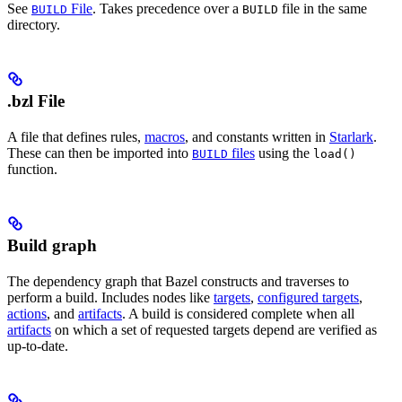
See
File
. Takes precedence over a
file in the same
BUILD
BUILD
directory.
.bzl File
A file that defines rules,
macros
, and constants written in
Starlark
.
These can then be imported into
files
using the
BUILD
load()
function.
Build graph
The dependency graph that Bazel constructs and traverses to
perform a build. Includes nodes like
targets
,
configured targets
,
actions
, and
artifacts
. A build is considered complete when all
artifacts
on which a set of requested targets depend are verified as
up-to-date.