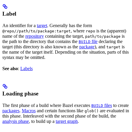
Label
An identifier for a
target
. Generally has the form
, where
is the (apparent)
@repo//path/to/package:target
repo
name of the
repository
containing the target,
is
path/to/package
the path to the directory that contains the
file
declaring the
BUILD
target (this directory is also known as the
package
), and
is
target
the name of the target itself. Depending on the situation, parts of this
syntax may be omitted.
See also
:
Labels
Loading phase
The first phase of a build where Bazel executes
files
to create
BUILD
packages
.
Macros
and certain functions like
are evaluated in
glob()
this phase. Interleaved with the second phase of the build, the
analysis phase
, to build up a
target graph
.