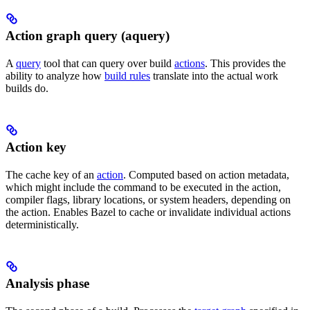
Action graph query (aquery)
A
query
tool that can query over build
actions
. This provides the
ability to analyze how
build rules
translate into the actual work
builds do.
Action key
The cache key of an
action
. Computed based on action metadata,
which might include the command to be executed in the action,
compiler flags, library locations, or system headers, depending on
the action. Enables Bazel to cache or invalidate individual actions
deterministically.
Analysis phase