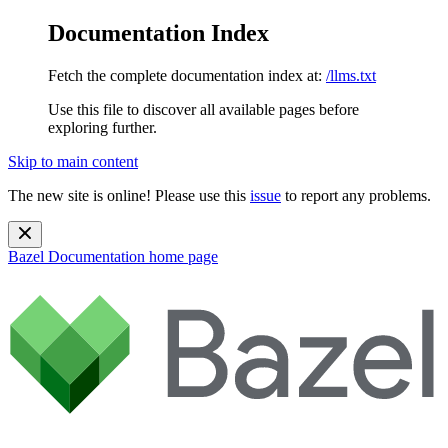
Documentation Index
Fetch the complete documentation index at:
/llms.txt
Use this file to discover all available pages before
exploring further.
Skip to main content
The new site is online! Please use this
issue
to report any problems.
Bazel Documentation
home page