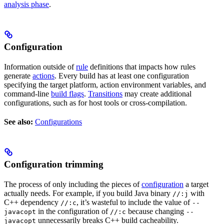
analysis phase
.
Configuration
Information outside of
rule
definitions that impacts how rules
generate
actions
. Every build has at least one configuration
specifying the target platform, action environment variables, and
command-line
build flags
.
Transitions
may create additional
configurations, such as for host tools or cross-compilation.
See also:
Configurations
Configuration trimming
The process of only including the pieces of
configuration
a target
actually needs. For example, if you build Java binary
with
//:j
C++ dependency
, it’s wasteful to include the value of
//:c
--
in the configuration of
because changing
javacopt
//:c
--
unnecessarily breaks C++ build cacheability.
javacopt