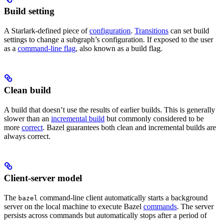
Build setting
A Starlark-defined piece of
configuration
.
Transitions
can set build
settings to change a subgraph’s configuration. If exposed to the user
as a
command-line flag
, also known as a build flag.
Clean build
A build that doesn’t use the results of earlier builds. This is generally
slower than an
incremental build
but commonly considered to be
more
correct
. Bazel guarantees both clean and incremental builds are
always correct.
Client-server model
The
command-line client automatically starts a background
bazel
server on the local machine to execute Bazel
commands
. The server
persists across commands but automatically stops after a period of