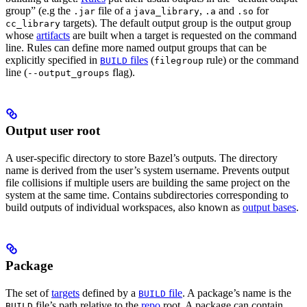
group” (e.g the
file of a
,
and
for
.jar
java_library
.a
.so
targets). The default output group is the output group
cc_library
whose
artifacts
are built when a target is requested on the command
line. Rules can define more named output groups that can be
explicitly specified in
files
(
rule) or the command
BUILD
filegroup
line (
flag).
--output_groups
Output user root
A user-specific directory to store Bazel’s outputs. The directory
name is derived from the user’s system username. Prevents output
file collisions if multiple users are building the same project on the
system at the same time. Contains subdirectories corresponding to
build outputs of individual workspaces, also known as
output bases
.
Package
The set of
targets
defined by a
file
. A package’s name is the
BUILD
file’s path relative to the
repo
root. A package can contain
BUILD