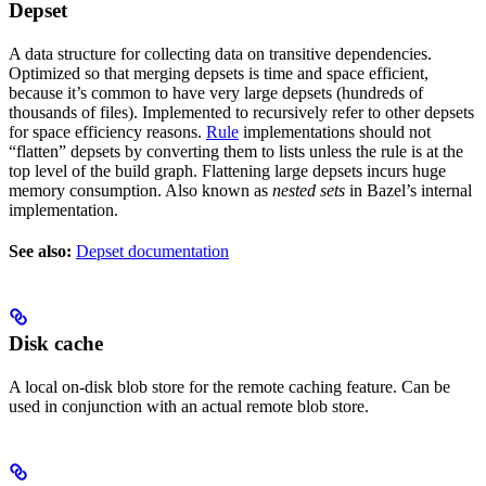
Depset
A data structure for collecting data on transitive dependencies.
Optimized so that merging depsets is time and space efficient,
because it’s common to have very large depsets (hundreds of
thousands of files). Implemented to recursively refer to other depsets
for space efficiency reasons.
Rule
implementations should not
“flatten” depsets by converting them to lists unless the rule is at the
top level of the build graph. Flattening large depsets incurs huge
memory consumption. Also known as
nested sets
in Bazel’s internal
implementation.
See also:
Depset documentation
Disk cache
A local on-disk blob store for the remote caching feature. Can be
used in conjunction with an actual remote blob store.