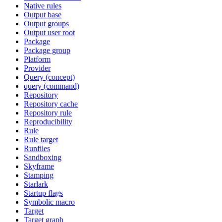
Native rules
Output base
Output groups
Output user root
Package
Package group
Platform
Provider
Query (concept)
query (command)
Repository
Repository cache
Repository rule
Reproducibility
Rule
Rule target
Runfiles
Sandboxing
Skyframe
Stamping
Starlark
Startup flags
Symbolic macro
Target
Target graph