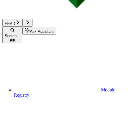
HEAD
Ask Assistant
Search...
⌘
K
Module
Registry