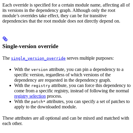
Each override is specified for a certain module name, affecting all of
its versions in the dependency graph. Although only the root
module’s overrides take effect, they can be for transitive
dependencies that the root module does not directly depend on.
Single-version override
The
serves multiple purposes:
single_version_override
With the
attribute, you can pin a dependency to a
version
specific version, regardless of which versions of the
dependency are requested in the dependency graph.
With the
attribute, you can force this dependency to
registry
come from a specific registry, instead of following the normal
registry selection
process.
With the
attributes, you can specify a set of patches to
patch*
apply to the downloaded module.
These attributes are all optional and can be mixed and matched with
each other.