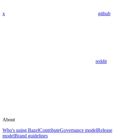
x
github
reddit
About
Who's using Bazel
Contribute
Governance model
Release
model
Brand guidelines