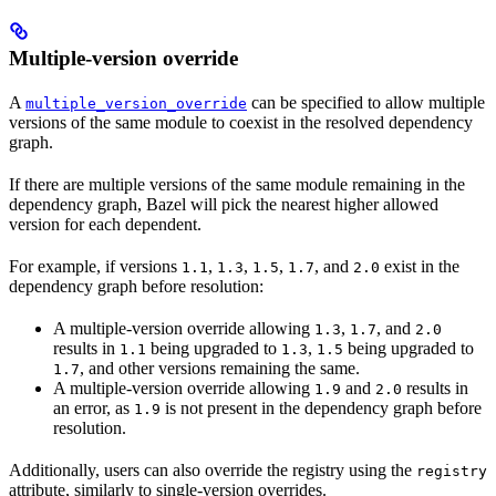
Multiple-version override
A
can be specified to allow multiple
multiple_version_override
versions of the same module to coexist in the resolved dependency
graph.
If there are multiple versions of the same module remaining in the
dependency graph, Bazel will pick the nearest higher allowed
version for each dependent.
For example, if versions
,
,
,
, and
exist in the
1.1
1.3
1.5
1.7
2.0
dependency graph before resolution:
A multiple-version override allowing
,
, and
1.3
1.7
2.0
results in
being upgraded to
,
being upgraded to
1.1
1.3
1.5
, and other versions remaining the same.
1.7
A multiple-version override allowing
and
results in
1.9
2.0
an error, as
is not present in the dependency graph before
1.9
resolution.
Additionally, users can also override the registry using the
registry
attribute, similarly to single-version overrides.