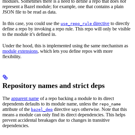
modules. Sometimes there is a need to define a repo that does
not
represent a Bazel module; for example, one that contains a plain
JSON file to be read as data.
In this case, you could use the
directive
to directly
use_repo_rule
define a repo by invoking a repo rule. This repo will only be visible
to the module it’s defined in.
Under the hood, this is implemented using the same mechanism as
module extensions
, which lets you define repos with more
flexibility.
Repository names and strict deps
The
apparent name
of a repo backing a module to its direct
dependents defaults to its module name, unless the
repo_name
attribute of the
directive says otherwise. Note that this
bazel_dep
means a module can only find its direct dependencies. This helps
prevent accidental breakages due to changes in transitive
dependencies.