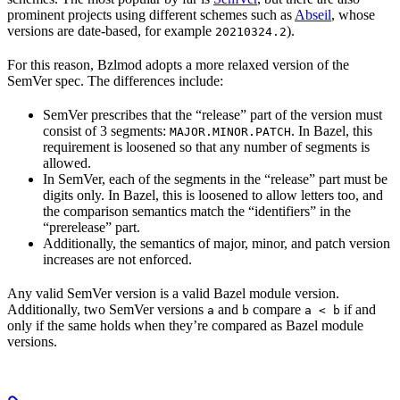
prominent projects using different schemes such as
Abseil
, whose
versions are date-based, for example
).
20210324.2
For this reason, Bzlmod adopts a more relaxed version of the
SemVer spec. The differences include:
SemVer prescribes that the “release” part of the version must
consist of 3 segments:
. In Bazel, this
MAJOR.MINOR.PATCH
requirement is loosened so that any number of segments is
allowed.
In SemVer, each of the segments in the “release” part must be
digits only. In Bazel, this is loosened to allow letters too, and
the comparison semantics match the “identifiers” in the
“prerelease” part.
Additionally, the semantics of major, minor, and patch version
increases are not enforced.
Any valid SemVer version is a valid Bazel module version.
Additionally, two SemVer versions
and
compare
if and
a
b
a < b
only if the same holds when they’re compared as Bazel module
versions.