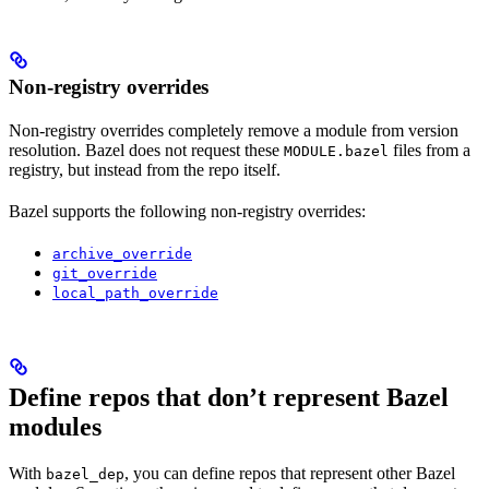
Non-registry overrides
Non-registry overrides completely remove a module from version
resolution. Bazel does not request these
files from a
MODULE.bazel
registry, but instead from the repo itself.
Bazel supports the following non-registry overrides:
archive_override
git_override
local_path_override
Define repos that don’t represent Bazel
modules
With
, you can define repos that represent other Bazel
bazel_dep