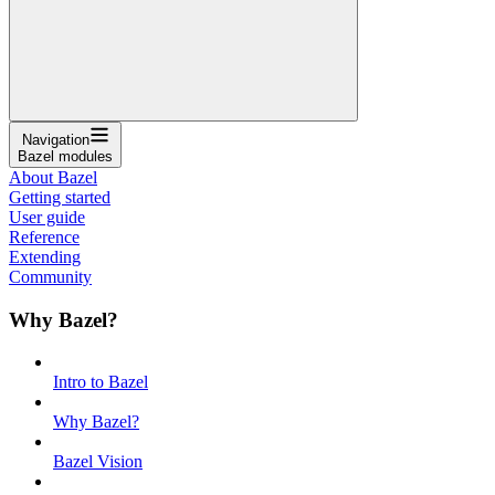
Navigation
Bazel modules
About Bazel
Getting started
User guide
Reference
Extending
Community
Why Bazel?
Intro to Bazel
Why Bazel?
Bazel Vision