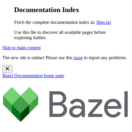
Documentation Index
Fetch the complete documentation index at:
/llms.txt
Use this file to discover all available pages before
exploring further.
Skip to main content
The new site is online! Please use this
issue
to report any problems.
Bazel Documentation
home page