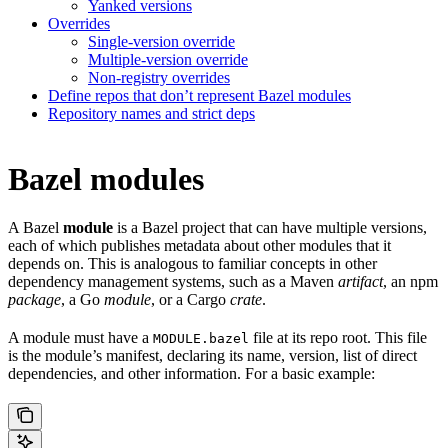
Yanked versions
Overrides
Single-version override
Multiple-version override
Non-registry overrides
Define repos that don’t represent Bazel modules
Repository names and strict deps
Bazel modules
A Bazel
module
is a Bazel project that can have multiple versions,
each of which publishes metadata about other modules that it
depends on. This is analogous to familiar concepts in other
dependency management systems, such as a Maven
artifact
, an npm
package
, a Go
module
, or a Cargo
crate
.
A module must have a
file at its repo root. This file
MODULE.bazel
is the module’s manifest, declaring its name, version, list of direct
dependencies, and other information. For a basic example: