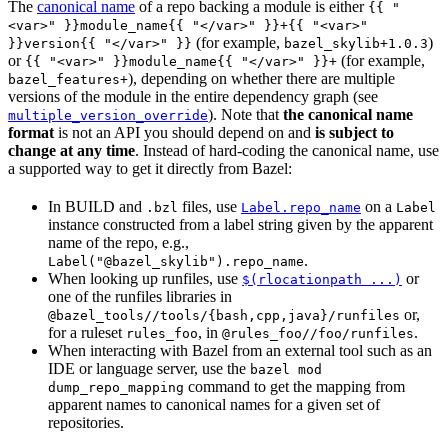
The
canonical name
of a repo backing a module is either
{{ "
<var>" }}module_name{{ "</var>" }}+{{ "<var>"
(for example,
)
}}version{{ "</var>" }}
bazel_skylib+1.0.3
or
(for example,
{{ "<var>" }}module_name{{ "</var>" }}+
), depending on whether there are multiple
bazel_features+
versions of the module in the entire dependency graph (see
). Note that
the canonical name
multiple_version_override
format
is not an API you should depend on and
is subject to
change at any time
. Instead of hard-coding the canonical name, use
a supported way to get it directly from Bazel:
In BUILD and
files, use
on a
.bzl
Label.repo_name
Label
instance constructed from a label string given by the apparent
name of the repo, e.g.,
.
Label("@bazel_skylib").repo_name
When looking up runfiles, use
or
$(rlocationpath ...)
one of the runfiles libraries in
or,
@bazel_tools//tools/{bash,cpp,java}/runfiles
for a ruleset
, in
.
rules_foo
@rules_foo//foo/runfiles
When interacting with Bazel from an external tool such as an
IDE or language server, use the
bazel mod
command to get the mapping from
dump_repo_mapping
apparent names to canonical names for a given set of
repositories.