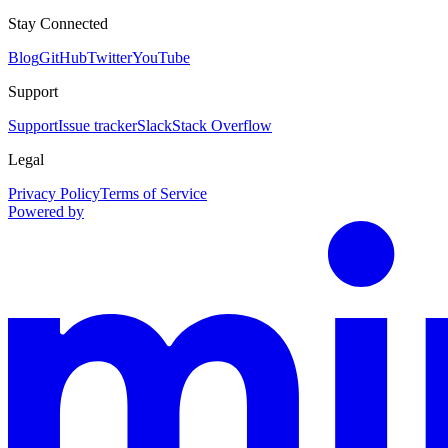
Stay Connected
Blog
GitHub
Twitter
YouTube
Support
Support
Issue tracker
Slack
Stack Overflow
Legal
Privacy Policy
Terms of Service
Powered by