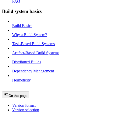
FAQ
Build system basics
Build Basics
Why a Build System?
Task-Based Build Systems
Artifact-Based Build Systems
Distributed Builds
Dependency Management
Hermeticity
On this page
Version format
Version selection