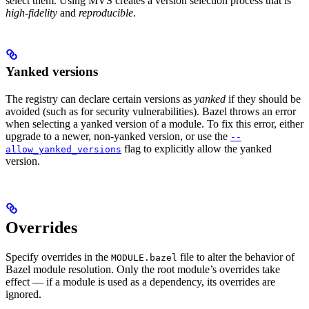
select them. Using MVS creates a version selection process that is
high-fidelity
and
reproducible
.
Yanked versions
The registry can declare certain versions as
yanked
if they should be
avoided (such as for security vulnerabilities). Bazel throws an error
when selecting a yanked version of a module. To fix this error, either
upgrade to a newer, non-yanked version, or use the
--
flag to explicitly allow the yanked
allow_yanked_versions
version.
Overrides
Specify overrides in the
file to alter the behavior of
MODULE.bazel
Bazel module resolution. Only the root module’s overrides take
effect — if a module is used as a dependency, its overrides are
ignored.