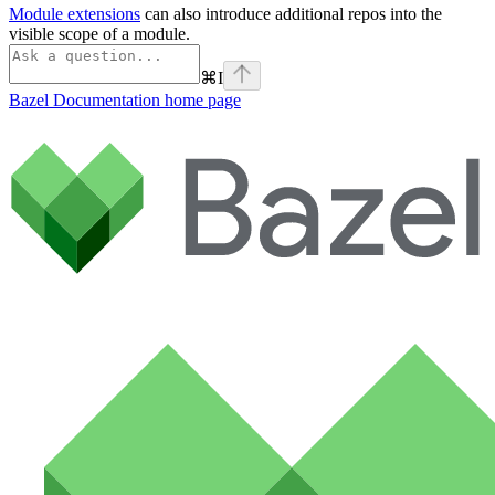
Module extensions
can also introduce additional repos into the
visible scope of a module.
⌘
I
Bazel Documentation
home page