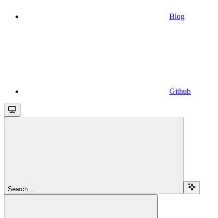
Blog
Github
Search...