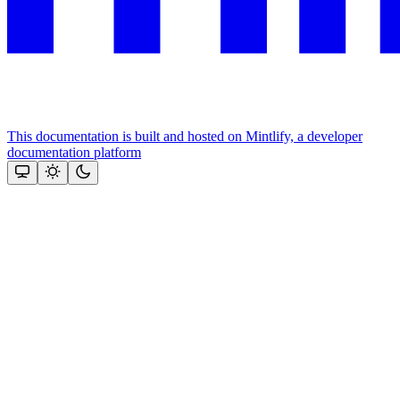
This documentation is built and hosted on Mintlify, a developer
documentation platform
Assistant
Responses
are
generated
using
AI
and
may
contain