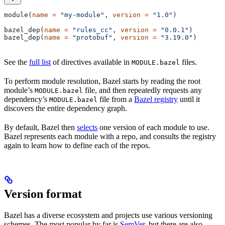
module(
name
 =
 "my-module"
, 
version
 =
 "1.0"
)
bazel_dep(
name
 =
 "rules_cc"
, 
version
 =
 "0.0.1"
)
bazel_dep(
name
 =
 "protobuf"
, 
version
 =
 "3.19.0"
)
See the
full list
of directives available in
files.
MODULE.bazel
To perform module resolution, Bazel starts by reading the root
module’s
file, and then repeatedly requests any
MODULE.bazel
dependency’s
file from a
Bazel registry
until it
MODULE.bazel
discovers the entire dependency graph.
By default, Bazel then
selects
one version of each module to use.
Bazel represents each module with a repo, and consults the registry
again to learn how to define each of the repos.
Version format
Bazel has a diverse ecosystem and projects use various versioning
schemes. The most popular by far is
SemVer
, but there are also