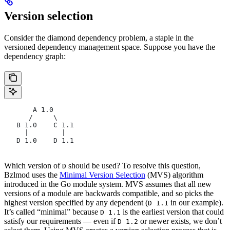
Version selection
Consider the diamond dependency problem, a staple in the
versioned dependency management space. Suppose you have the
dependency graph:
       A 1.0
      /     \
   B 1.0    C 1.1
     |        |
   D 1.0    D 1.1
Which version of
should be used? To resolve this question,
D
Bzlmod uses the
Minimal Version Selection
(MVS) algorithm
introduced in the Go module system. MVS assumes that all new
versions of a module are backwards compatible, and so picks the
highest version specified by any dependent (
in our example).
D 1.1
It’s called “minimal” because
is the earliest version that could
D 1.1
satisfy our requirements — even if
or newer exists, we don’t
D 1.2