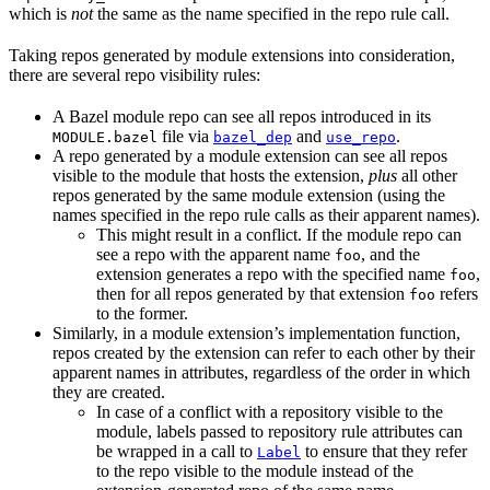
which is
not
the same as the name specified in the repo rule call.
Taking repos generated by module extensions into consideration,
there are several repo visibility rules:
A Bazel module repo can see all repos introduced in its
file via
and
.
MODULE.bazel
bazel_dep
use_repo
A repo generated by a module extension can see all repos
visible to the module that hosts the extension,
plus
all other
repos generated by the same module extension (using the
names specified in the repo rule calls as their apparent names).
This might result in a conflict. If the module repo can
see a repo with the apparent name
, and the
foo
extension generates a repo with the specified name
,
foo
then for all repos generated by that extension
refers
foo
to the former.
Similarly, in a module extension’s implementation function,
repos created by the extension can refer to each other by their
apparent names in attributes, regardless of the order in which
they are created.
In case of a conflict with a repository visible to the
module, labels passed to repository rule attributes can
be wrapped in a call to
to ensure that they refer
Label
to the repo visible to the module instead of the