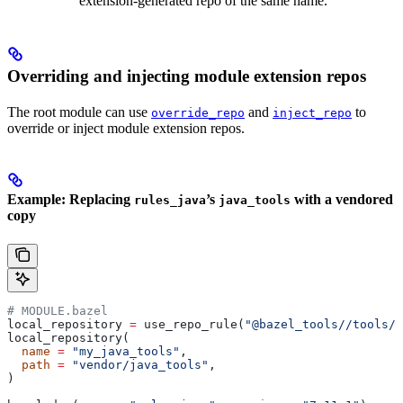
extension-generated repo of the same name.
Overriding and injecting module extension repos
The root module can use
and
to
override_repo
inject_repo
override or inject module extension repos.
Example: Replacing
’s
with a vendored
rules_java
java_tools
copy
# MODULE.bazel
local_repository 
=
 use_repo_rule(
"@bazel_tools//tools/b
local_repository(
  name
 =
 "my_java_tools"
,
  path
 =
 "vendor/java_tools"
,
)