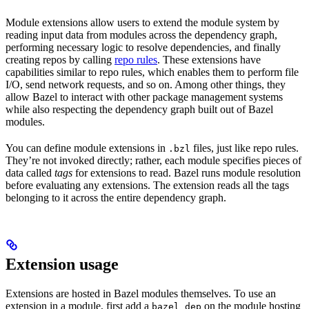
Module extensions allow users to extend the module system by
reading input data from modules across the dependency graph,
performing necessary logic to resolve dependencies, and finally
creating repos by calling
repo rules
. These extensions have
capabilities similar to repo rules, which enables them to perform file
I/O, send network requests, and so on. Among other things, they
allow Bazel to interact with other package management systems
while also respecting the dependency graph built out of Bazel
modules.
You can define module extensions in
files, just like repo rules.
.bzl
They’re not invoked directly; rather, each module specifies pieces of
data called
tags
for extensions to read. Bazel runs module resolution
before evaluating any extensions. The extension reads all the tags
belonging to it across the entire dependency graph.
Extension usage
Extensions are hosted in Bazel modules themselves. To use an
extension in a module, first add a
on the module hosting
bazel_dep