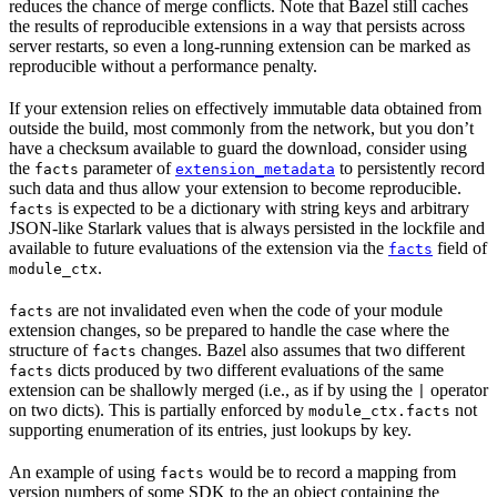
reduces the chance of merge conflicts. Note that Bazel still caches
the results of reproducible extensions in a way that persists across
server restarts, so even a long-running extension can be marked as
reproducible without a performance penalty.
If your extension relies on effectively immutable data obtained from
outside the build, most commonly from the network, but you don’t
have a checksum available to guard the download, consider using
the
parameter of
to persistently record
facts
extension_metadata
such data and thus allow your extension to become reproducible.
is expected to be a dictionary with string keys and arbitrary
facts
JSON-like Starlark values that is always persisted in the lockfile and
available to future evaluations of the extension via the
field of
facts
.
module_ctx
are not invalidated even when the code of your module
facts
extension changes, so be prepared to handle the case where the
structure of
changes. Bazel also assumes that two different
facts
dicts produced by two different evaluations of the same
facts
extension can be shallowly merged (i.e., as if by using the
operator
|
on two dicts). This is partially enforced by
not
module_ctx.facts
supporting enumeration of its entries, just lookups by key.
An example of using
would be to record a mapping from
facts
version numbers of some SDK to the an object containing the