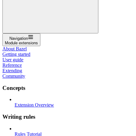
Navigation
Module extensions
About Bazel
Getting started
User guide
Reference
Extending
Community
Concepts
Extension Overview
Writing rules
Rules Tutorial