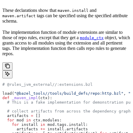
These declarations show that
and
maven.install
tags can be specified using the specified attribute
maven.artifact
schema.
The implementation function of module extensions are similar to
those of repo rules, except that they get a
object, which
module_ctx
grants access to all modules using the extension and all pertinent
tags. The implementation function then calls repo rules to generate
repos.
# @rules_jvm_external//:extensions.bzl
load(
"@bazel_tools//tools/build_defs/repo:http.bzl"
, 
"h
def
 _maven_impl
(
ctx
):
  # This is a fake implementation for demonstration pur
  # collect artifacts from across the dependency graph
  artifacts 
=
 []
  for
 mod 
in
 ctx.modules:
    for
 install 
in
 mod.tags.install:
      artifacts 
+=
 install.artifacts