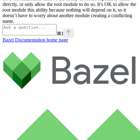
directly, or only allow the root module to do so. It’s OK to allow the
root module this ability because nothing will depend on it, so it
doesn’t have to worry about another module creating a conflicting
name.
⌘
I
Bazel Documentation
home page