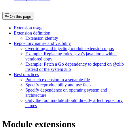
On this page
Extension usage
Extension definition
Extension identity
Repository names and visibility
Overriding and injecting module extension repos
Example: Replacing rules_java’s java_tools with a
vendored copy
Example: Patch a Go dependency to depend on @zlib
instead of the system zlib
Best practices
Put each extension in a separate file
Specify reproducibility and use facts
Specify dependence on operating system and
architecture
Only the root module should directly affect repository
names
Module extensions