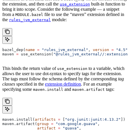
the extension, and then call the
built-in function to
use_extension
bring it into scope. Consider the following example — a snippet
from a
file to use the “maven” extension defined in
MODULE.bazel
the
module:
rules_jvm_external
bazel_dep(
name
 =
 "rules_jvm_external"
, 
version
 =
 "4.5"
)
maven 
=
 use_extension(
"@rules_jvm_external//:extensions
This binds the return value of
to a variable, which
use_extension
allows the user to use dot-syntax to specify tags for the extension.
The tags must follow the schema defined by the corresponding
tag
classes
specified in the
extension definition
. For an example
specifying some
and
tags:
maven.install
maven.artifact
maven.install(
artifacts
 =
 [
"org.junit:junit:4.13.2"
])
maven.artifact(
group
 =
 "com.google.guava"
,
               artifact
 =
 "guava"
,