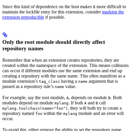
Since this kind of dependence on the host makes it more difficult to
maintain the lockfile entry for this extension, consider
marking the
extension reproducible
if possible.
Only the root module should directly affect
repository names
Remember that when an extension creates repositories, they are
created within the namespace of the extension. This means collisions
can occur if different modules use the same extension and end up
creating a repository with the same name. This often manifests as a
module extension’s
having a
argument that is
tag_class
name
passed as a repository rule’s
value.
name
For example, say the root module,
, depends on module
. Both
A
B
modules depend on module
. If both
and
call
mylang
A
B
, they will both try to create a
mylang.toolchain(name="foo")
repository named
within the
module and an error will
foo
mylang
occur.
To avoid this, either remove the ability to set the repository name