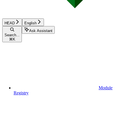
HEAD
English
Ask Assistant
Search...
⌘
K
Module
Registry