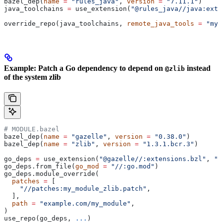
bazel_dep(
name
 =
 "rules_java"
, 
version
 =
 "7.11.1"
)
java_toolchains 
=
 use_extension(
"@rules_java//java:exte
override_repo(java_toolchains, 
remote_java_tools
 =
 "my_
Example: Patch a Go dependency to depend on
instead
@zlib
of the system zlib
# MODULE.bazel
bazel_dep(
name
 =
 "gazelle"
, 
version
 =
 "0.38.0"
)
bazel_dep(
name
 =
 "zlib"
, 
version
 =
 "1.3.1.bcr.3"
)
go_deps 
=
 use_extension(
"@gazelle//:extensions.bzl"
, 
"g
go_deps.from_file(
go_mod
 =
 "//:go.mod"
)
go_deps.module_override(
  patches
 =
 [
    "//patches:my_module_zlib.patch"
,
  ],
  path
 =
 "example.com/my_module"
,
)
use_repo(go_deps, 
...
)