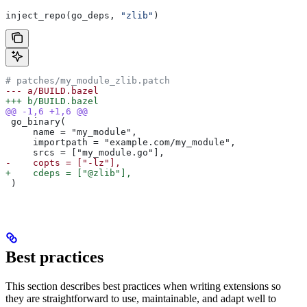
inject_repo(go_deps, 
"zlib"
)
# patches/my_module_zlib.patch
--- a/BUILD.bazel
+++ b/BUILD.bazel
@@ -1,6 +1,6 @@
 go_binary(
     name = "my_module",
     importpath = "example.com/my_module",
     srcs = ["my_module.go"],
-    copts = ["-lz"],
+    cdeps = ["@zlib"],
 )
Best practices
This section describes best practices when writing extensions so
they are straightforward to use, maintainable, and adapt well to