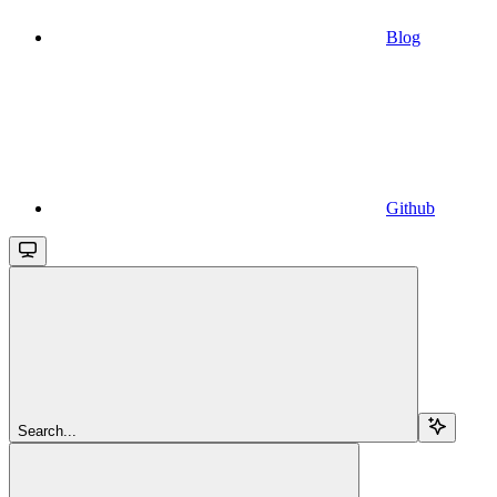
Blog
Github
Search...