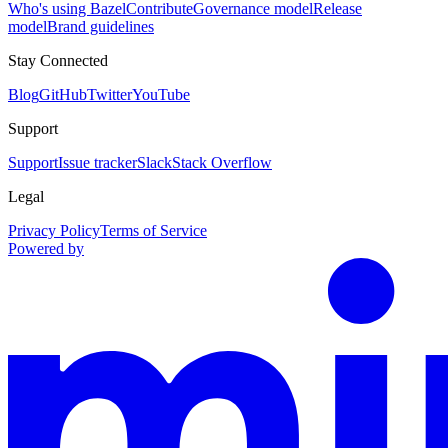
Who's using Bazel
Contribute
Governance model
Release
model
Brand guidelines
Stay Connected
Blog
GitHub
Twitter
YouTube
Support
Support
Issue tracker
Slack
Stack Overflow
Legal
Privacy Policy
Terms of Service
Powered by