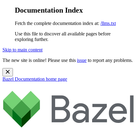
Documentation Index
Fetch the complete documentation index at:
/llms.txt
Use this file to discover all available pages before
exploring further.
Skip to main content
The new site is online! Please use this
issue
to report any problems.
Bazel Documentation
home page