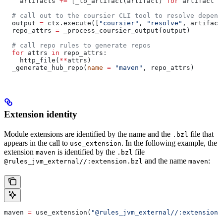
    artifacts 
+=
 [_to_artifact(artifact) 
for
 artifact 
i
  # call out to the coursier CLI tool to resolve depend
  output 
=
 ctx.execute([
"coursier"
, 
"resolve"
, artifact
  repo_attrs 
=
 _process_coursier_output(output)
  # call repo rules to generate repos
  for
 attrs 
in
 repo_attrs:
    http_file(
**
attrs)
  _generate_hub_repo(
name
 =
 "maven"
, repo_attrs)
Extension identity
Module extensions are identified by the name and the
file that
.bzl
appears in the call to
. In the following example, the
use_extension
extension
is identified by the
file
maven
.bzl
and the name
:
@rules_jvm_external//:extension.bzl
maven
maven 
=
 use_extension(
"@rules_jvm_external//:extensions