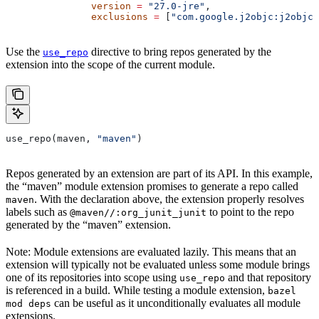
               version
 =
 "27.0-jre"
,
               exclusions
 =
 [
"com.google.j2objc:j2objc-
Use the
directive to bring repos generated by the
use_repo
extension into the scope of the current module.
use_repo(maven, 
"maven"
)
Repos generated by an extension are part of its API. In this example,
the “maven” module extension promises to generate a repo called
. With the declaration above, the extension properly resolves
maven
labels such as
to point to the repo
@maven//:org_junit_junit
generated by the “maven” extension.
Note: Module extensions are evaluated lazily. This means that an
extension will typically not be evaluated unless some module brings
one of its repositories into scope using
and that repository
use_repo
is referenced in a build. While testing a module extension,
bazel
can be useful as it unconditionally evaluates all module
mod deps
extensions.