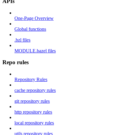
APIs
One-Page Overview
Global functions
.bzl files
MODULE.bazel files
Repo rules
Repository Rules
cache repository rules
git repository rules
http repository rules
local repository rules
utils repository rules