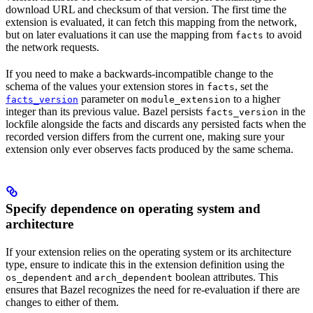
download URL and checksum of that version. The first time the
extension is evaluated, it can fetch this mapping from the network,
but on later evaluations it can use the mapping from
to avoid
facts
the network requests.
If you need to make a backwards-incompatible change to the
schema of the values your extension stores in
, set the
facts
parameter on
to a higher
facts_version
module_extension
integer than its previous value. Bazel persists
in the
facts_version
lockfile alongside the facts and discards any persisted facts when the
recorded version differs from the current one, making sure your
extension only ever observes facts produced by the same schema.
Specify dependence on operating system and
architecture
If your extension relies on the operating system or its architecture
type, ensure to indicate this in the extension definition using the
and
boolean attributes. This
os_dependent
arch_dependent
ensures that Bazel recognizes the need for re-evaluation if there are
changes to either of them.