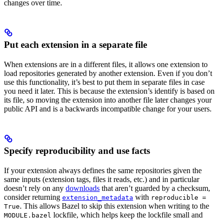
changes over time.
Put each extension in a separate file
When extensions are in a different files, it allows one extension to
load repositories generated by another extension. Even if you don’t
use this functionality, it’s best to put them in separate files in case
you need it later. This is because the extension’s identify is based on
its file, so moving the extension into another file later changes your
public API and is a backwards incompatible change for your users.
Specify reproducibility and use facts
If your extension always defines the same repositories given the
same inputs (extension tags, files it reads, etc.) and in particular
doesn’t rely on any
downloads
that aren’t guarded by a checksum,
consider returning
with
extension_metadata
reproducible =
. This allows Bazel to skip this extension when writing to the
True
lockfile, which helps keep the lockfile small and
MODULE.bazel