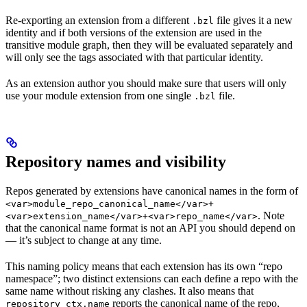
Re-exporting an extension from a different
file gives it a new
.bzl
identity and if both versions of the extension are used in the
transitive module graph, then they will be evaluated separately and
will only see the tags associated with that particular identity.
As an extension author you should make sure that users will only
use your module extension from one single
file.
.bzl
Repository names and visibility
Repos generated by extensions have canonical names in the form of
<var>module_repo_canonical_name</var>+
. Note
<var>extension_name</var>+<var>repo_name</var>
that the canonical name format is not an API you should depend on
— it’s subject to change at any time.
This naming policy means that each extension has its own “repo
namespace”; two distinct extensions can each define a repo with the
same name without risking any clashes. It also means that
reports the canonical name of the repo,
repository_ctx.name