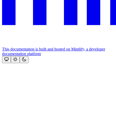
This documentation is built and hosted on Mintlify, a developer
documentation platform
Assistant
Responses
are
generated
using
AI
and