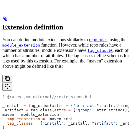
Extension definition
You can define module extensions similarly to
repo rules
, using the
function. However, while repo rules have a
module_extension
number of attributes, module extensions have
es
, each of
tag_class
which has a number of attributes. The tag classes define schemas for
tags used by this extension. For example, the “maven” extension
above might be defined like this:
# @rules_jvm_external//:extensions.bzl
_install 
=
 tag_class(
attrs
 =
 {
"artifacts"
: attr.string_
_artifact 
=
 tag_class(
attrs
 =
 {
"group"
: attr.string(), 
maven 
=
 module_extension(
  implementation
 =
 _maven_impl,
  tag_classes
 =
 {
"install"
: _install, 
"artifact"
: _arti
)