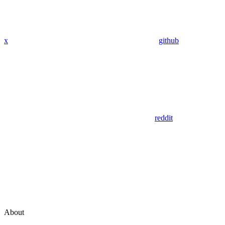
x
github
reddit
About