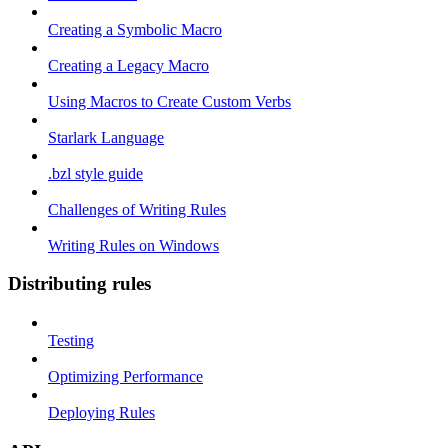
Creating a Symbolic Macro
Creating a Legacy Macro
Using Macros to Create Custom Verbs
Starlark Language
.bzl style guide
Challenges of Writing Rules
Writing Rules on Windows
Distributing rules
Testing
Optimizing Performance
Deploying Rules