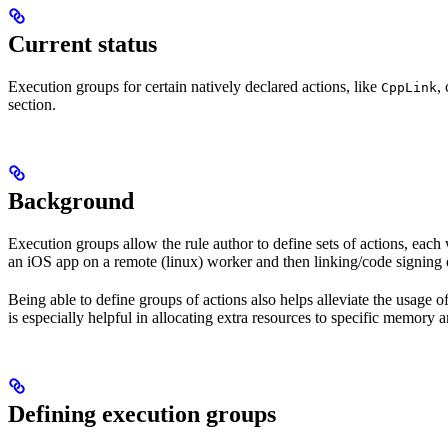
Current status
Execution groups for certain natively declared actions, like
,
CppLink
section.
Background
Execution groups allow the rule author to define sets of actions, each 
an iOS app on a remote (linux) worker and then linking/code signing 
Being able to define groups of actions also helps alleviate the usage
is especially helpful in allocating extra resources to specific memory 
Defining execution groups