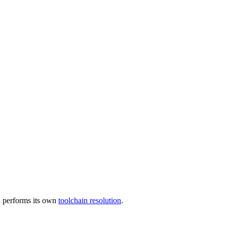
 performs its own
toolchain resolution
.