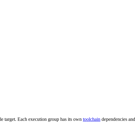
gle target. Each execution group has its own
toolchain
dependencies and