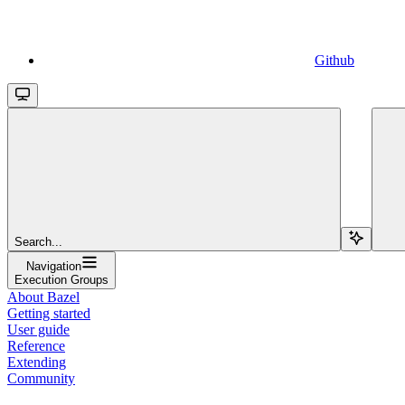
Github
Search...
Navigation
Execution Groups
About Bazel
Getting started
User guide
Reference
Extending
Community