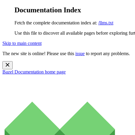
Documentation Index
Fetch the complete documentation index at:
/llms.txt
Use this file to discover all available pages before exploring fur
Skip to main content
The new site is online! Please use this
issue
to report any problems.
Bazel Documentation
home page