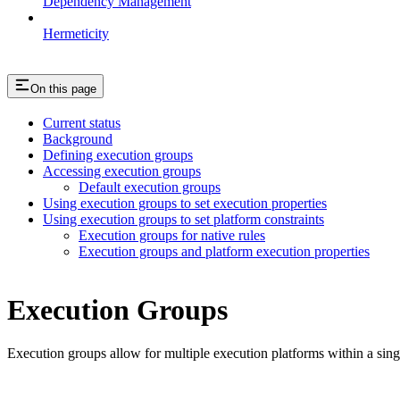
Dependency Management
Hermeticity
On this page
Current status
Background
Defining execution groups
Accessing execution groups
Default execution groups
Using execution groups to set execution properties
Using execution groups to set platform constraints
Execution groups for native rules
Execution groups and platform execution properties
Execution Groups
Execution groups allow for multiple execution platforms within a sin