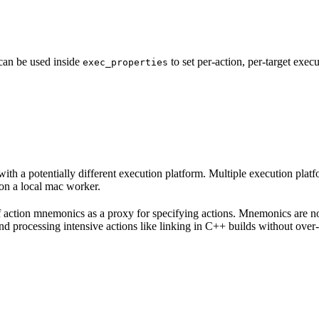
 can be used inside
to set per-action, per-target exec
exec_properties
with a potentially different execution platform. Multiple execution plat
on a local mac worker.
 of action mnemonics as a proxy for specifying actions. Mnemonics are no
and processing intensive actions like linking in C++ builds without over