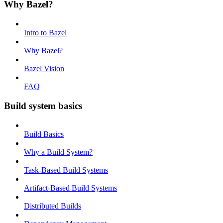
Why Bazel?
Intro to Bazel
Why Bazel?
Bazel Vision
FAQ
Build system basics
Build Basics
Why a Build System?
Task-Based Build Systems
Artifact-Based Build Systems
Distributed Builds