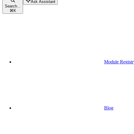
Ask Assistant
Search...
⌘
K
Module Registr
Blog