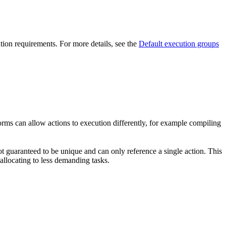
ution requirements. For more details, see the
Default execution groups
forms can allow actions to execution differently, for example compiling
t guaranteed to be unique and can only reference a single action. This
-allocating to less demanding tasks.