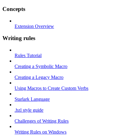
Concepts
Extension Overview
Writing rules
Rules Tutorial
Creating a Symbolic Macro
Creating a Legacy Macro
Using Macros to Create Custom Verbs
Starlark Language
.bzl style guide
Challenges of Writing Rules
Writing Rules on Windows