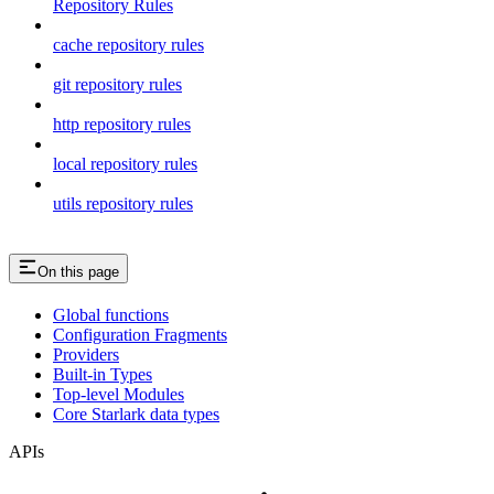
Repository Rules
cache repository rules
git repository rules
http repository rules
local repository rules
utils repository rules
On this page
Global functions
Configuration Fragments
Providers
Built-in Types
Top-level Modules
Core Starlark data types
APIs