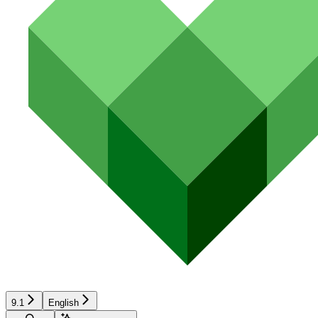
9.1
English