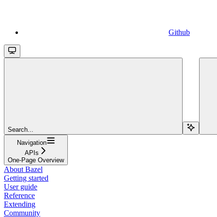
Github
Search...
Navigation
APIs
One-Page Overview
About Bazel
Getting started
User guide
Reference
Extending
Community