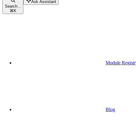
Ask Assistant
Search...
⌘
K
Module Registr
Blog