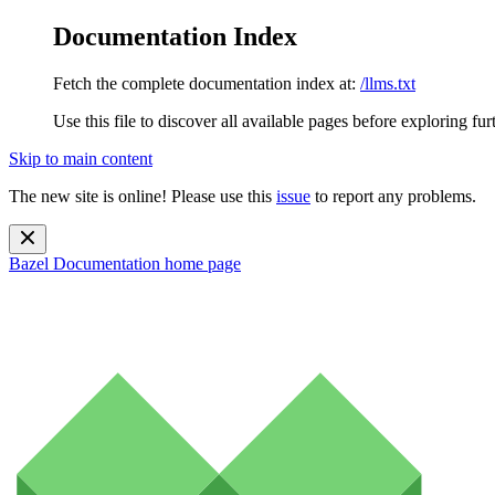
Documentation Index
Fetch the complete documentation index at:
/llms.txt
Use this file to discover all available pages before exploring fur
Skip to main content
The new site is online! Please use this
issue
to report any problems.
Bazel Documentation
home page