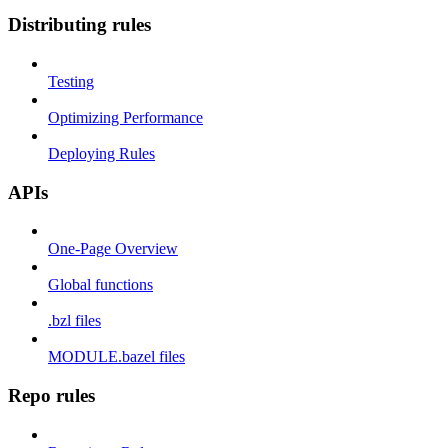
Distributing rules
Testing
Optimizing Performance
Deploying Rules
APIs
One-Page Overview
Global functions
.bzl files
MODULE.bazel files
Repo rules