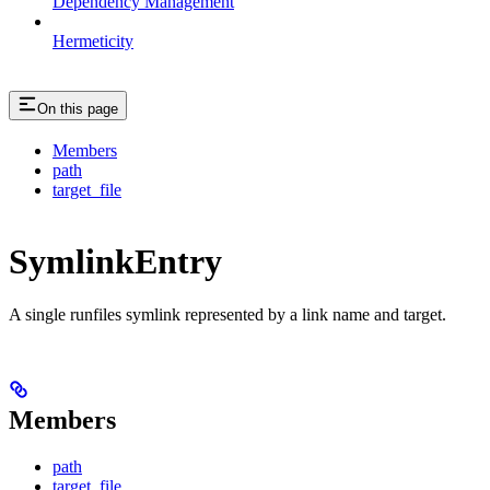
Dependency Management
Hermeticity
On this page
Members
path
target_file
SymlinkEntry
A single runfiles symlink represented by a link name and target.
Members
path
target_file