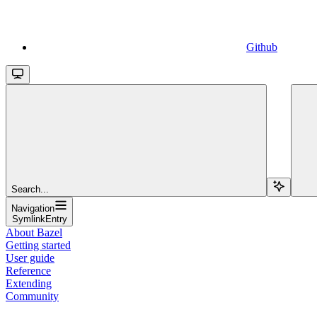
Github
Search...
Navigation
SymlinkEntry
About Bazel
Getting started
User guide
Reference
Extending
Community