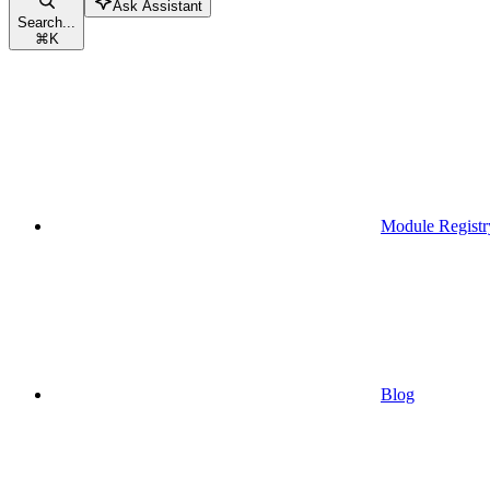
Ask Assistant
Search...
⌘
K
Module Registr
Blog