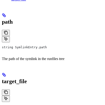
path
string SymlinkEntry.path
The path of the symlink in the runfiles tree
target_file