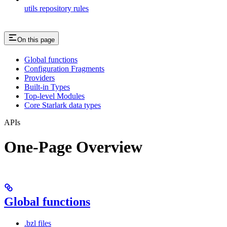
utils repository rules
On this page
Global functions
Configuration Fragments
Providers
Built-in Types
Top-level Modules
Core Starlark data types
APIs
One-Page Overview
Global functions
.bzl files