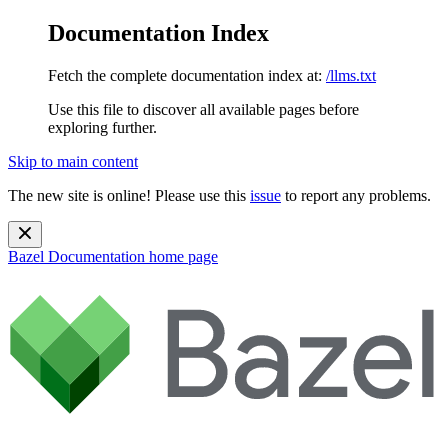
Documentation Index
Fetch the complete documentation index at:
/llms.txt
Use this file to discover all available pages before
exploring further.
Skip to main content
The new site is online! Please use this
issue
to report any problems.
Bazel Documentation
home page