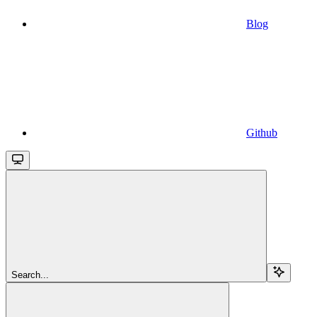
Blog
Github
Search...