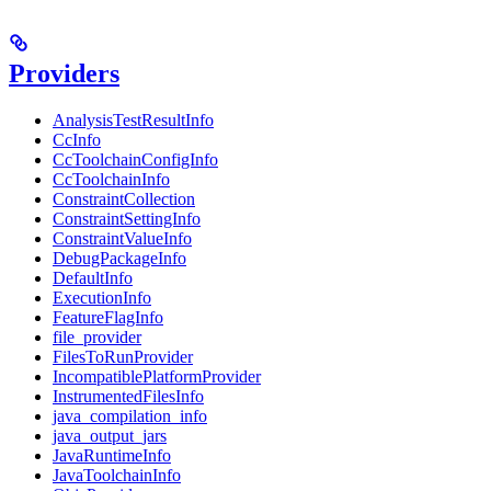
Providers
AnalysisTestResultInfo
CcInfo
CcToolchainConfigInfo
CcToolchainInfo
ConstraintCollection
ConstraintSettingInfo
ConstraintValueInfo
DebugPackageInfo
DefaultInfo
ExecutionInfo
FeatureFlagInfo
file_provider
FilesToRunProvider
IncompatiblePlatformProvider
InstrumentedFilesInfo
java_compilation_info
java_output_jars
JavaRuntimeInfo
JavaToolchainInfo