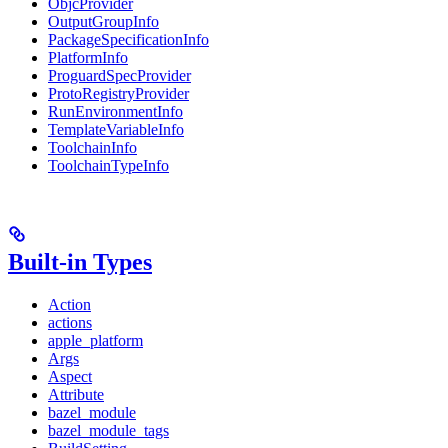
ObjcProvider
OutputGroupInfo
PackageSpecificationInfo
PlatformInfo
ProguardSpecProvider
ProtoRegistryProvider
RunEnvironmentInfo
TemplateVariableInfo
ToolchainInfo
ToolchainTypeInfo
Built-in Types
Action
actions
apple_platform
Args
Aspect
Attribute
bazel_module
bazel_module_tags