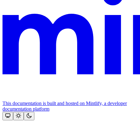
This documentation is built and hosted on Mintlify, a developer
documentation platform
Assistant