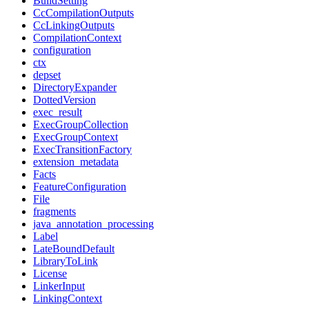
BuildSetting
CcCompilationOutputs
CcLinkingOutputs
CompilationContext
configuration
ctx
depset
DirectoryExpander
DottedVersion
exec_result
ExecGroupCollection
ExecGroupContext
ExecTransitionFactory
extension_metadata
Facts
FeatureConfiguration
File
fragments
java_annotation_processing
Label
LateBoundDefault
LibraryToLink
License
LinkerInput
LinkingContext