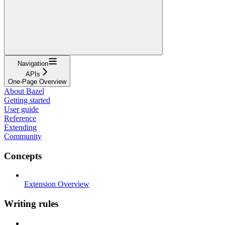
Navigation
APIs
One-Page Overview
About Bazel
Getting started
User guide
Reference
Extending
Community
Concepts
Extension Overview
Writing rules