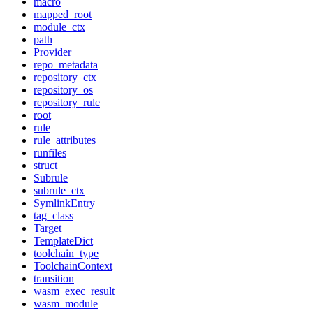
macro
mapped_root
module_ctx
path
Provider
repo_metadata
repository_ctx
repository_os
repository_rule
root
rule
rule_attributes
runfiles
struct
Subrule
subrule_ctx
SymlinkEntry
tag_class
Target
TemplateDict
toolchain_type
ToolchainContext
transition
wasm_exec_result
wasm_module