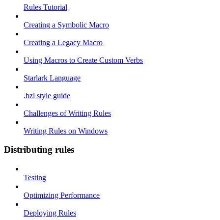
Rules Tutorial
Creating a Symbolic Macro
Creating a Legacy Macro
Using Macros to Create Custom Verbs
Starlark Language
.bzl style guide
Challenges of Writing Rules
Writing Rules on Windows
Distributing rules
Testing
Optimizing Performance
Deploying Rules