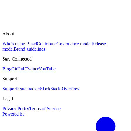
About
Who's using Bazel
Contribute
Governance model
Release
model
Brand guidelines
Stay Connected
Blog
GitHub
Twitter
YouTube
Support
Support
Issue tracker
Slack
Stack Overflow
Legal
Privacy Policy
Terms of Service
Powered by