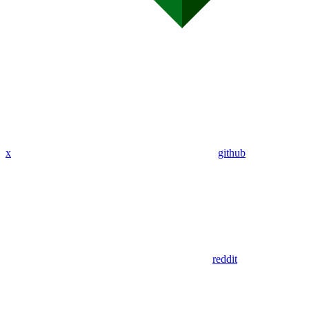
x
github
reddit