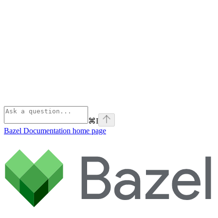
⌘
I
Bazel Documentation
home page