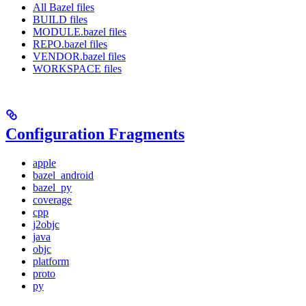
All Bazel files
BUILD files
MODULE.bazel files
REPO.bazel files
VENDOR.bazel files
WORKSPACE files
Configuration Fragments
apple
bazel_android
bazel_py
coverage
cpp
j2objc
java
objc
platform
proto
py