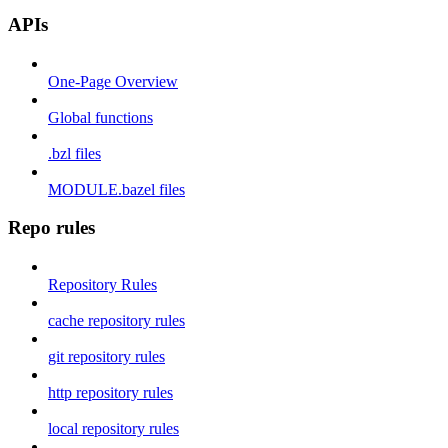
APIs
One-Page Overview
Global functions
.bzl files
MODULE.bazel files
Repo rules
Repository Rules
cache repository rules
git repository rules
http repository rules
local repository rules