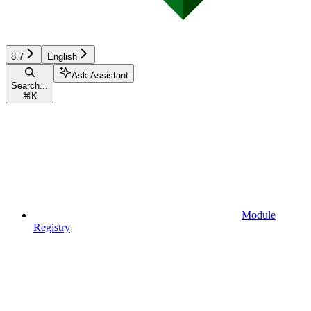
8.7
English
Ask Assistant
Search...
⌘
K
Module
Registry