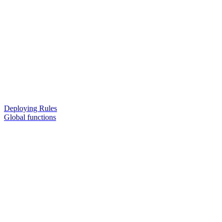
Deploying Rules
Global functions