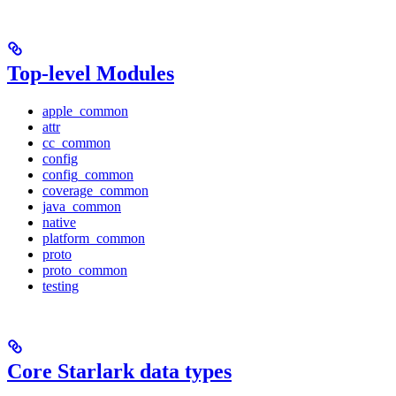
Top-level Modules
apple_common
attr
cc_common
config
config_common
coverage_common
java_common
native
platform_common
proto
proto_common
testing
Core Starlark data types