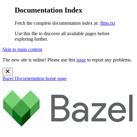
Documentation Index
Fetch the complete documentation index at:
/llms.txt
Use this file to discover all available pages before
exploring further.
Skip to main content
The new site is online! Please use this
issue
to report any problems.
Bazel Documentation
home page