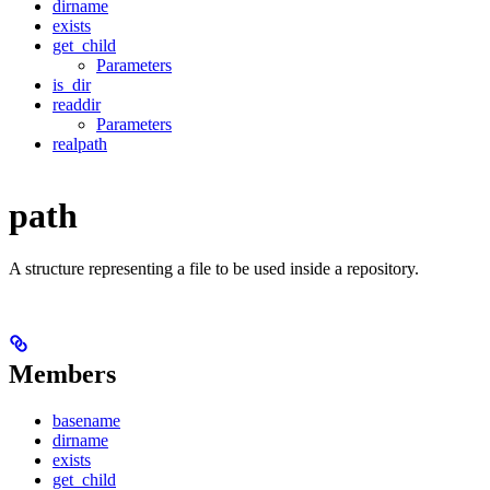
dirname
exists
get_child
Parameters
is_dir
readdir
Parameters
realpath
path
A structure representing a file to be used inside a repository.
Members
basename
dirname
exists
get_child