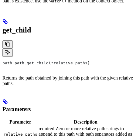
path’s existence, use the
method on the context object.
watch()
get_child
path path.get_child(*relative_paths)
Returns the path obtained by joining this path with the given relative
paths.
Parameters
Parameter
Description
required Zero or more relative path strings to
append to this path with path separators added as
relative_paths