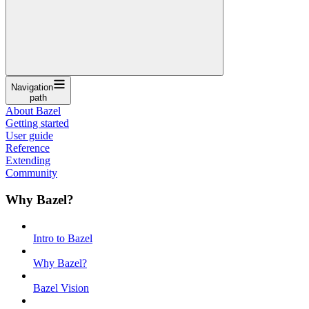
Navigation
path
About Bazel
Getting started
User guide
Reference
Extending
Community
Why Bazel?
Intro to Bazel
Why Bazel?
Bazel Vision