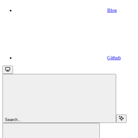
Blog
Github
Search...