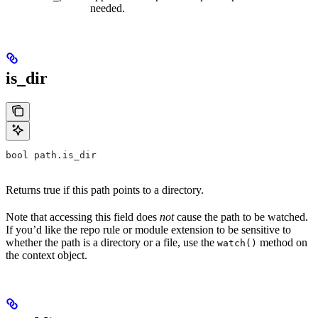
needed.
is_dir
bool path.is_dir
Returns true if this path points to a directory.
Note that accessing this field does
not
cause the path to be watched.
If you’d like the repo rule or module extension to be sensitive to
whether the path is a directory or a file, use the
method on
watch()
the context object.