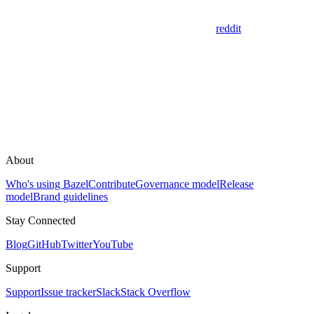
reddit
About
Who's using Bazel
Contribute
Governance model
Release
model
Brand guidelines
Stay Connected
Blog
GitHub
Twitter
YouTube
Support
Support
Issue tracker
Slack
Stack Overflow