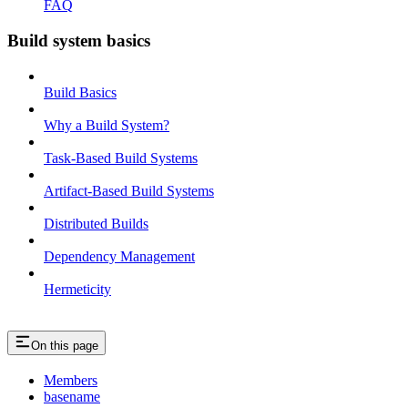
FAQ
Build system basics
Build Basics
Why a Build System?
Task-Based Build Systems
Artifact-Based Build Systems
Distributed Builds
Dependency Management
Hermeticity
On this page
Members
basename