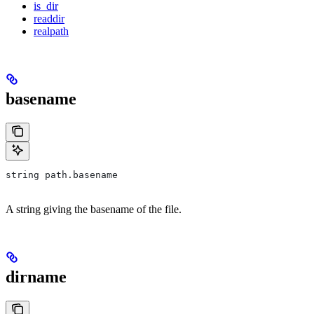
is_dir
readdir
realpath
basename
string path.basename
A string giving the basename of the file.
dirname