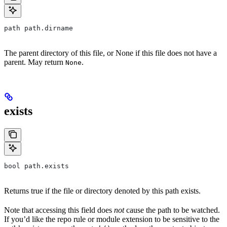
path path.dirname
The parent directory of this file, or None if this file does not have a
parent. May return
.
None
exists
bool path.exists
Returns true if the file or directory denoted by this path exists.
Note that accessing this field does
not
cause the path to be watched.
If you’d like the repo rule or module extension to be sensitive to the