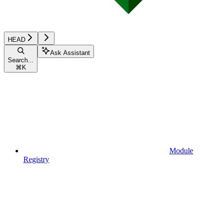
HEAD
Ask Assistant
Search...
⌘
K
Module
Registry