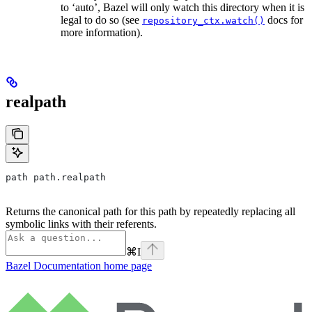
to ‘auto’, Bazel will only watch this directory when it is
legal to do so (see
docs for
repository_ctx.watch()
more information).
realpath
path path.realpath
Returns the canonical path for this path by repeatedly replacing all
symbolic links with their referents.
⌘
I
Bazel Documentation
home page