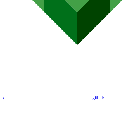
x
github