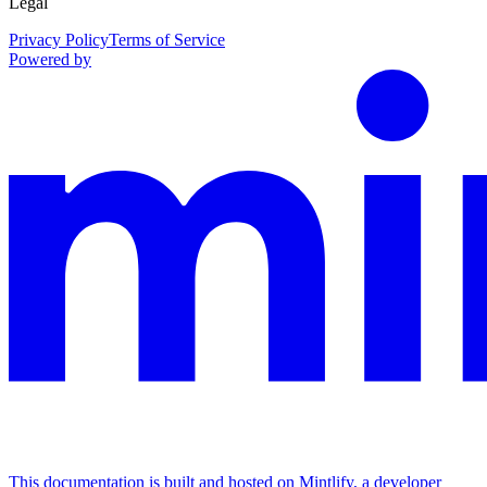
Legal
Privacy Policy
Terms of Service
Powered by
This documentation is built and hosted on Mintlify, a developer