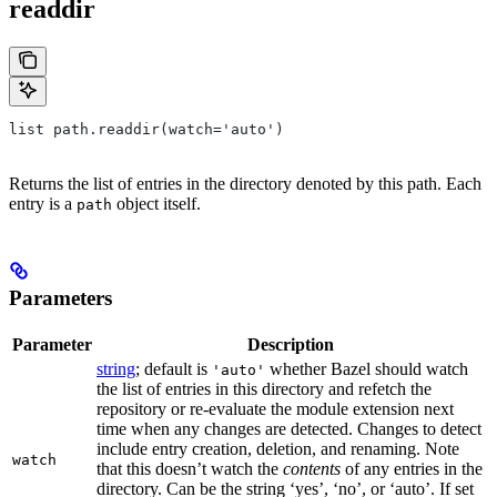
readdir
list path.readdir(watch='auto')
Returns the list of entries in the directory denoted by this path. Each
entry is a
object itself.
path
Parameters
Parameter
Description
string
; default is
whether Bazel should watch
'auto'
the list of entries in this directory and refetch the
repository or re-evaluate the module extension next
time when any changes are detected. Changes to detect
include entry creation, deletion, and renaming. Note
watch
that this doesn’t watch the
contents
of any entries in the
directory. Can be the string ‘yes’, ‘no’, or ‘auto’. If set