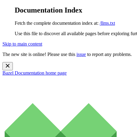
Documentation Index
Fetch the complete documentation index at:
/llms.txt
Use this file to discover all available pages before exploring fur
Skip to main content
The new site is online! Please use this
issue
to report any problems.
Bazel Documentation
home page