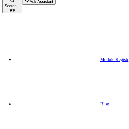
Ask Assistant
Search...
⌘
K
Module Registr
Blog