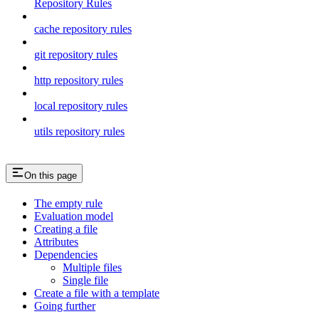
Repository Rules
cache repository rules
git repository rules
http repository rules
local repository rules
utils repository rules
On this page
The empty rule
Evaluation model
Creating a file
Attributes
Dependencies
Multiple files
Single file
Create a file with a template
Going further