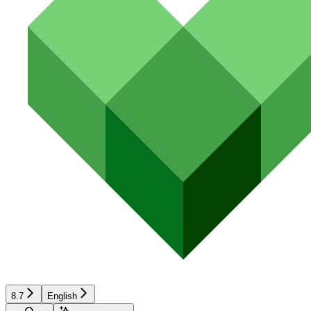
8.7
English