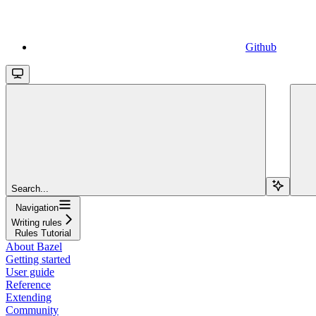
Github
Search...
Navigation
Writing rules
Rules Tutorial
About Bazel
Getting started
User guide
Reference
Extending
Community