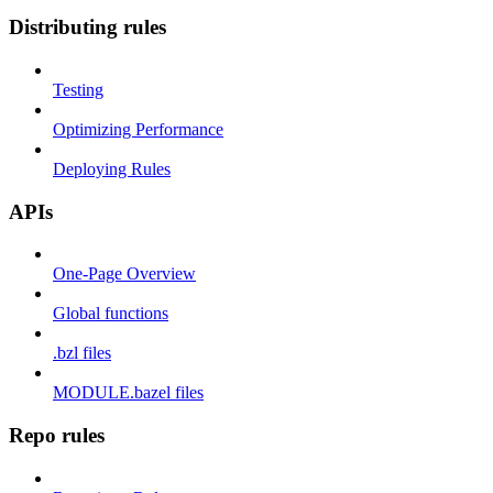
Distributing rules
Testing
Optimizing Performance
Deploying Rules
APIs
One-Page Overview
Global functions
.bzl files
MODULE.bazel files
Repo rules