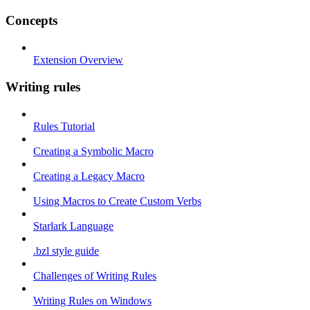
Concepts
Extension Overview
Writing rules
Rules Tutorial
Creating a Symbolic Macro
Creating a Legacy Macro
Using Macros to Create Custom Verbs
Starlark Language
.bzl style guide
Challenges of Writing Rules
Writing Rules on Windows