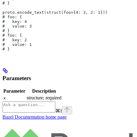
# }
proto.encode_text(struct(foo={4: 3, 2: 1}))
# foo: {
#   key: 4
#   value: 3
# }
# foo: {
#   key: 2
#   value: 1
# }
Parameters
Parameter
Description
structure; required
x
⌘
I
Bazel Documentation
home page