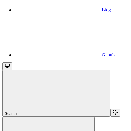
Blog
Github
Search...