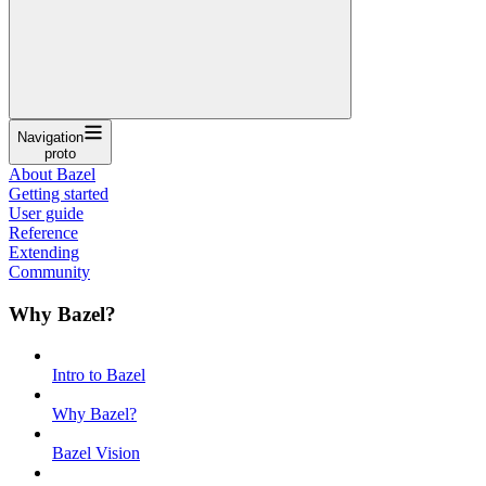
Navigation
proto
About Bazel
Getting started
User guide
Reference
Extending
Community
Why Bazel?
Intro to Bazel
Why Bazel?
Bazel Vision