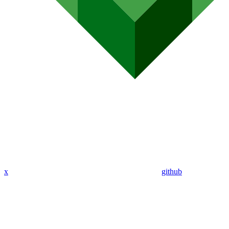
x
github