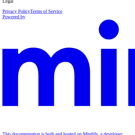
Legal
Privacy Policy
Terms of Service
Powered by
This documentation is built and hosted on Mintlify, a developer