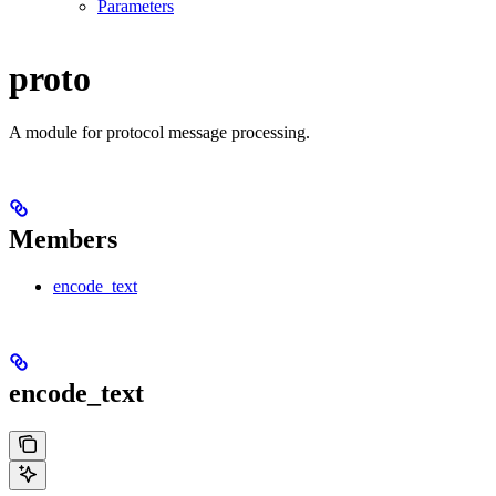
Parameters
proto
A module for protocol message processing.
Members
encode_text
encode_text