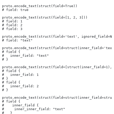
proto.encode_text(struct(field=True))
# field: true
proto.encode_text(struct(field=[1, 2, 3]))
# field: 1
# field: 2
# field: 3
proto.encode_text(struct(field='text', ignored_field=No
# field: "text"
proto.encode_text(struct(field=struct(inner_field='text
# field {
#   inner_field: "text"
# }
proto.encode_text(struct(field=[struct(inner_field=1), 
# field {
#   inner_field: 1
# }
# field {
#   inner_field: 2
# }
proto.encode_text(struct(field=struct(inner_field=struc
# field {
#    inner_field {
#     inner_inner_field: "text"
#   }