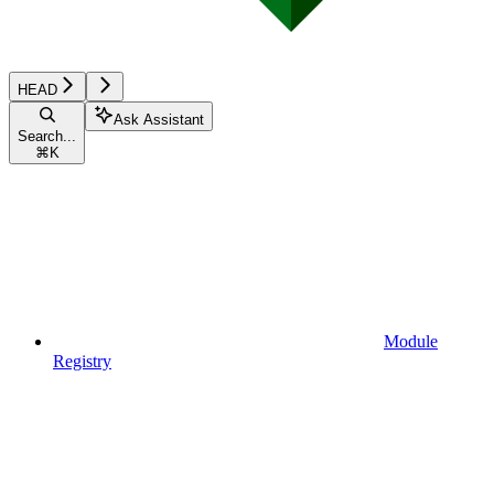
HEAD
Ask Assistant
Search...
⌘
K
Module
Registry