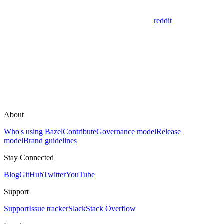
reddit
About
Who's using Bazel
Contribute
Governance model
Release
model
Brand guidelines
Stay Connected
Blog
GitHub
Twitter
YouTube
Support
Support
Issue tracker
Slack
Stack Overflow