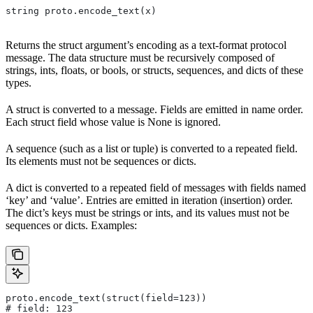
string proto.encode_text(x)
Returns the struct argument’s encoding as a text-format protocol
message. The data structure must be recursively composed of
strings, ints, floats, or bools, or structs, sequences, and dicts of these
types.
A struct is converted to a message. Fields are emitted in name order.
Each struct field whose value is None is ignored.
A sequence (such as a list or tuple) is converted to a repeated field.
Its elements must not be sequences or dicts.
A dict is converted to a repeated field of messages with fields named
‘key’ and ‘value’. Entries are emitted in iteration (insertion) order.
The dict’s keys must be strings or ints, and its values must not be
sequences or dicts. Examples:
proto.encode_text(struct(field=123))
# field: 123