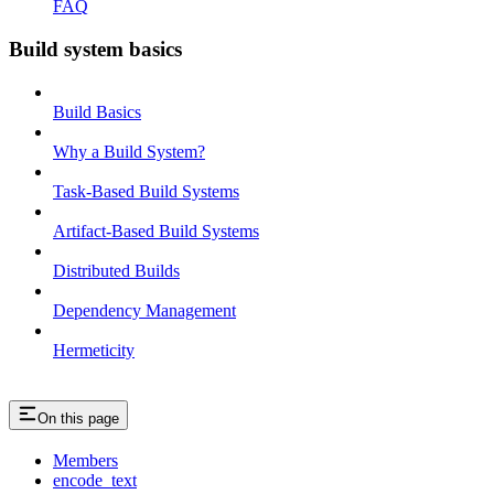
FAQ
Build system basics
Build Basics
Why a Build System?
Task-Based Build Systems
Artifact-Based Build Systems
Distributed Builds
Dependency Management
Hermeticity
On this page
Members
encode_text