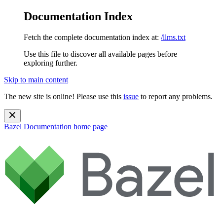
Documentation Index
Fetch the complete documentation index at:
/llms.txt
Use this file to discover all available pages before
exploring further.
Skip to main content
The new site is online! Please use this
issue
to report any problems.
Bazel Documentation
home page