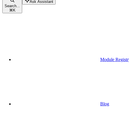
Ask Assistant
Search...
⌘
K
Module Registr
Blog