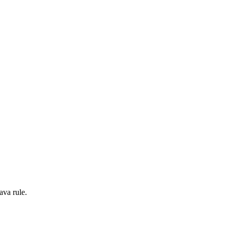
ava rule.