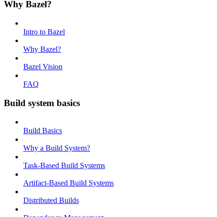
Why Bazel?
Intro to Bazel
Why Bazel?
Bazel Vision
FAQ
Build system basics
Build Basics
Why a Build System?
Task-Based Build Systems
Artifact-Based Build Systems
Distributed Builds