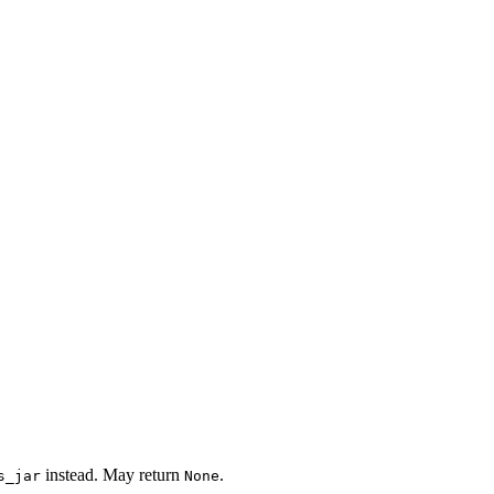
instead. May return
.
s_jar
None