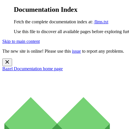
Documentation Index
Fetch the complete documentation index at:
/llms.txt
Use this file to discover all available pages before exploring fur
Skip to main content
The new site is online! Please use this
issue
to report any problems.
Bazel Documentation
home page