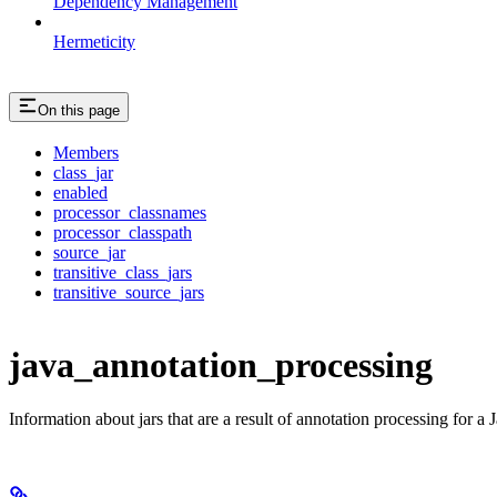
Dependency Management
Hermeticity
On this page
Members
class_jar
enabled
processor_classnames
processor_classpath
source_jar
transitive_class_jars
transitive_source_jars
java_annotation_processing
Information about jars that are a result of annotation processing for a J