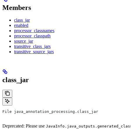
Members
class_jar
enabled
processor_classnames
processor_classpath
source_jar
transitive_class_jars
transitive_source_jars
class_jar
File java_annotation_processing.class_jar
Deprecated: Please use
JavaInfo.java_outputs.generated_clas