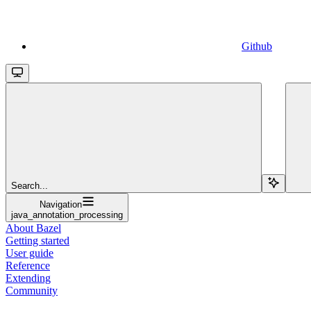
Github
Search...
Navigation
java_annotation_processing
About Bazel
Getting started
User guide
Reference
Extending
Community