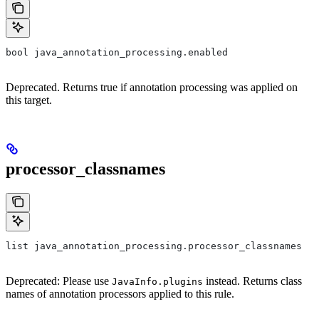
bool java_annotation_processing.enabled
Deprecated. Returns true if annotation processing was applied on
this target.
processor_classnames
list java_annotation_processing.processor_classnames
Deprecated: Please use
instead. Returns class
JavaInfo.plugins
names of annotation processors applied to this rule.