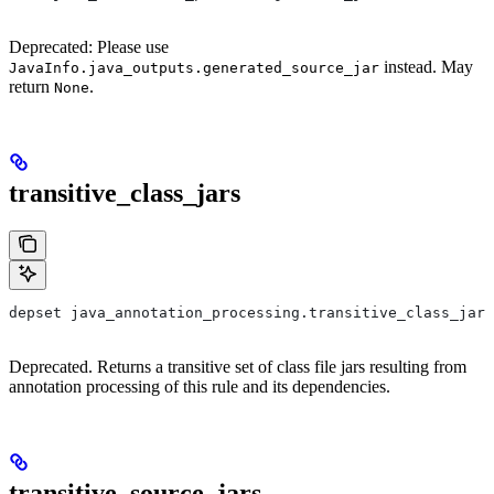
Deprecated: Please use
instead. May
JavaInfo.java_outputs.generated_source_jar
return
.
None
transitive_class_jars
depset java_annotation_processing.transitive_class_jars
Deprecated. Returns a transitive set of class file jars resulting from
annotation processing of this rule and its dependencies.
transitive_source_jars