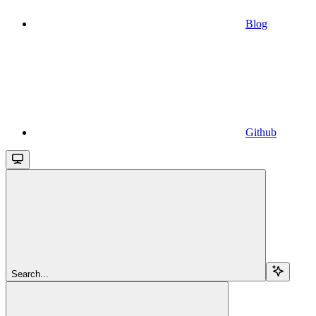
Blog
Github
Search...