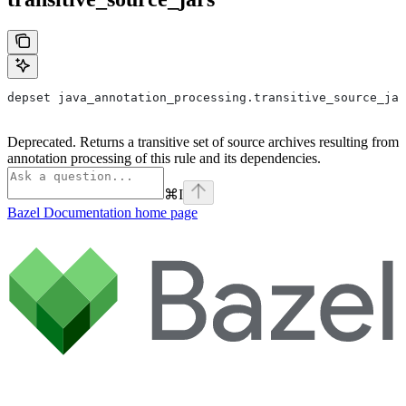
depset java_annotation_processing.transitive_source_jar
Deprecated. Returns a transitive set of source archives resulting from
annotation processing of this rule and its dependencies.
⌘
I
Bazel Documentation
home page