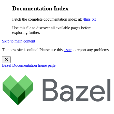
Documentation Index
Fetch the complete documentation index at:
/llms.txt
Use this file to discover all available pages before
exploring further.
Skip to main content
The new site is online! Please use this
issue
to report any problems.
Bazel Documentation
home page