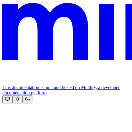
This documentation is built and hosted on Mintlify, a developer
documentation platform
Assistant