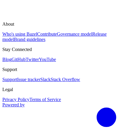
About
Who's using Bazel
Contribute
Governance model
Release
model
Brand guidelines
Stay Connected
Blog
GitHub
Twitter
YouTube
Support
Support
Issue tracker
Slack
Stack Overflow
Legal
Privacy Policy
Terms of Service
Powered by