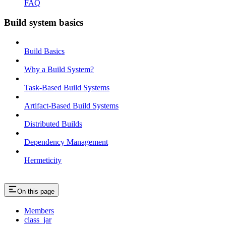
FAQ
Build system basics
Build Basics
Why a Build System?
Task-Based Build Systems
Artifact-Based Build Systems
Distributed Builds
Dependency Management
Hermeticity
On this page
Members
class_jar