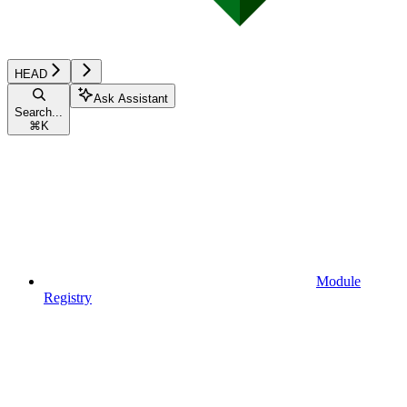
HEAD
Ask Assistant
Search...
⌘
K
Module
Registry