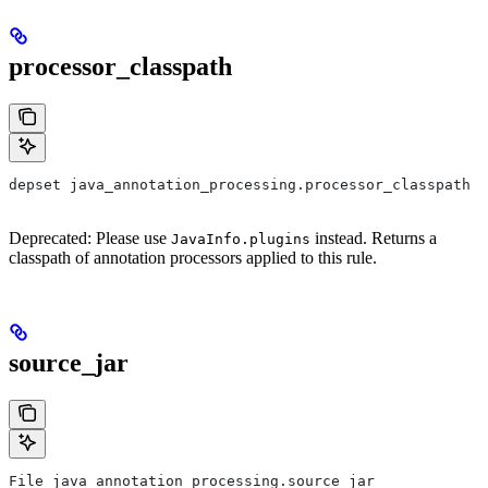
processor_classpath
depset java_annotation_processing.processor_classpath
Deprecated: Please use
instead. Returns a
JavaInfo.plugins
classpath of annotation processors applied to this rule.
source_jar
File java_annotation_processing.source_jar