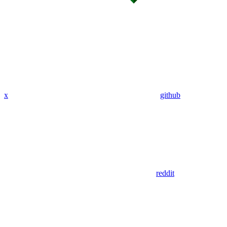
x
github
reddit