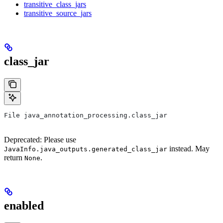
transitive_class_jars
transitive_source_jars
class_jar
File java_annotation_processing.class_jar
Deprecated: Please use
instead. May
JavaInfo.java_outputs.generated_class_jar
return
.
None
enabled