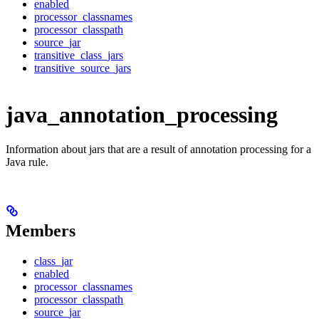
enabled
processor_classnames
processor_classpath
source_jar
transitive_class_jars
transitive_source_jars
java_annotation_processing
Information about jars that are a result of annotation processing for a
Java rule.
Members
class_jar
enabled
processor_classnames
processor_classpath
source_jar