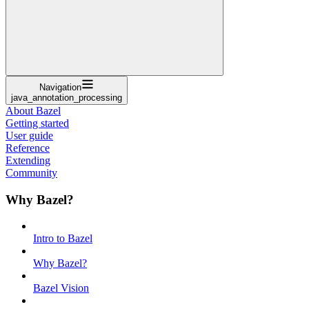
Navigation
java_annotation_processing
About Bazel
Getting started
User guide
Reference
Extending
Community
Why Bazel?
Intro to Bazel
Why Bazel?
Bazel Vision