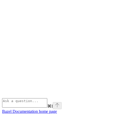
⌘
I
Bazel Documentation
home page