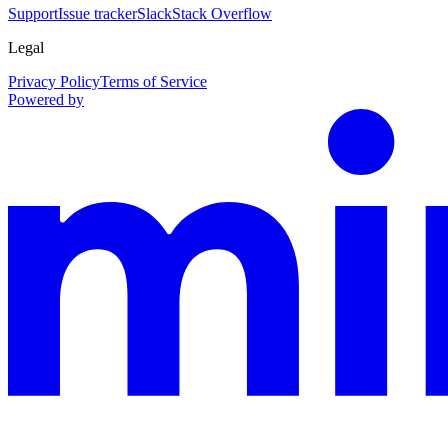
Support
Issue tracker
Slack
Stack Overflow
Legal
Privacy Policy
Terms of Service
Powered by