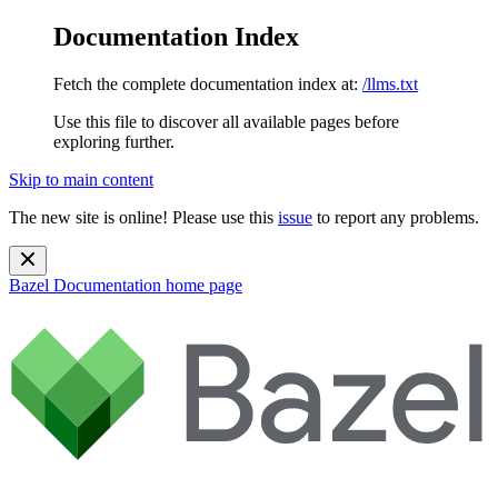
Documentation Index
Fetch the complete documentation index at:
/llms.txt
Use this file to discover all available pages before
exploring further.
Skip to main content
The new site is online! Please use this
issue
to report any problems.
Bazel Documentation
home page