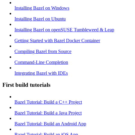
Installing Bazel on Windows
Installing Bazel on Ubuntu
Installing Bazel on openSUSE Tumbleweed & Leap
Getting Started with Bazel Docker Container
Compiling Bazel from Source
Command-Line Completion
Integrating Bazel with IDEs
First build tutorials
Bazel Tutorial: Build a C++ Project
Bazel Tutorial: Build a Java Project
Bazel Tutorial: Build an Android App
Bazel Tutorial: Build an iOS App