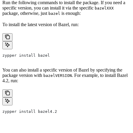
Run the following commands to install the package. If you need a
specific version, you can install it via the specific
bazelXXX
package, otherwise, just
is enough:
bazel
To install the latest version of Bazel, run:
zypper install bazel
You can also install a specific version of Bazel by specifying the
package version with
. For example, to install Bazel
bazelVERSION
4.2, run:
zypper install bazel4.2