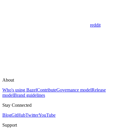
reddit
About
Who's using Bazel
Contribute
Governance model
Release
model
Brand guidelines
Stay Connected
Blog
GitHub
Twitter
YouTube
Support