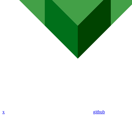
x
github