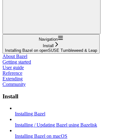
Navigation
Install
Installing Bazel on openSUSE Tumbleweed & Leap
About Bazel
Getting started
User guide
Reference
Extending
Community
Install
Installing Bazel
Installing / Updating Bazel using Bazelisk
Installing Bazel on macOS