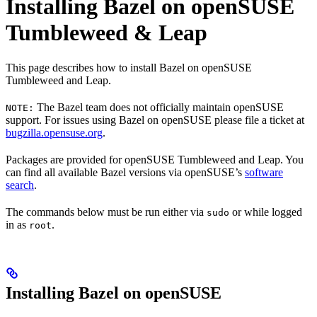
Installing Bazel on openSUSE
Tumbleweed & Leap
This page describes how to install Bazel on openSUSE
Tumbleweed and Leap.
The Bazel team does not officially maintain openSUSE
NOTE:
support. For issues using Bazel on openSUSE please file a ticket at
bugzilla.opensuse.org
.
Packages are provided for openSUSE Tumbleweed and Leap. You
can find all available Bazel versions via openSUSE’s
software
search
.
The commands below must be run either via
or while logged
sudo
in as
.
root
Installing Bazel on openSUSE