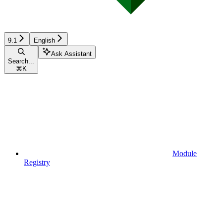
9.1
English
Ask Assistant
Search...
⌘
K
Module
Registry