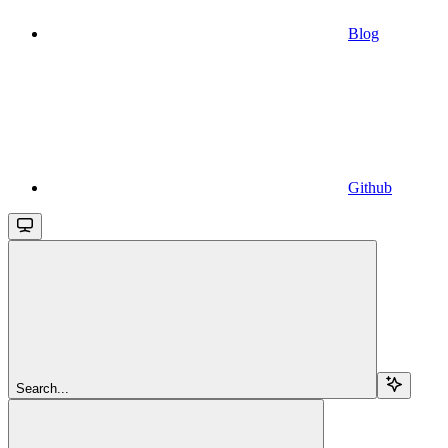
Blog
Github
Search...