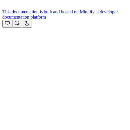
This documentation is built and hosted on Mintlify, a developer
documentation platform
Assistant
Responses
are
generated
using
AI
and
may
contain
mistakes.