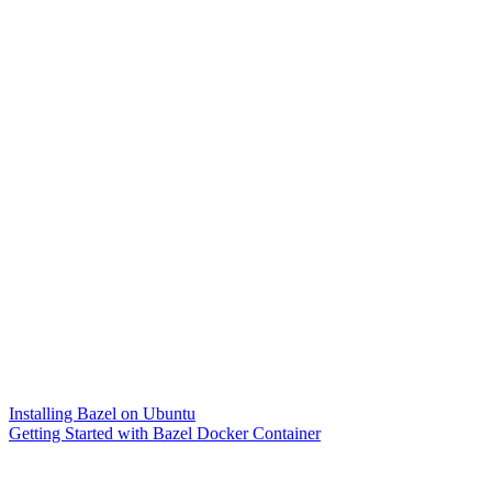
Installing Bazel on Ubuntu
Getting Started with Bazel Docker Container