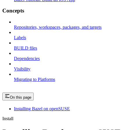
Concepts
Repositories, workspaces, packages, and targets
Labels
BUILD files
Dependencies
Visibility
Migrating to Platforms
On this page
Installing Bazel on openSUSE
Install