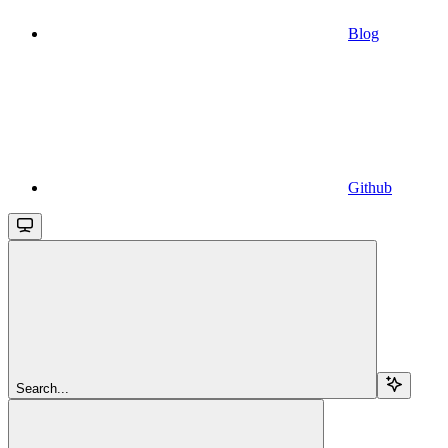
Blog
Github
Search...