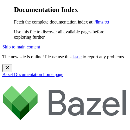
Documentation Index
Fetch the complete documentation index at:
/llms.txt
Use this file to discover all available pages before
exploring further.
Skip to main content
The new site is online! Please use this
issue
to report any problems.
Bazel Documentation
home page