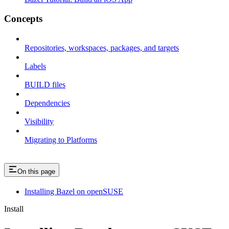
Concepts
Repositories, workspaces, packages, and targets
Labels
BUILD files
Dependencies
Visibility
Migrating to Platforms
On this page
Installing Bazel on openSUSE
Install