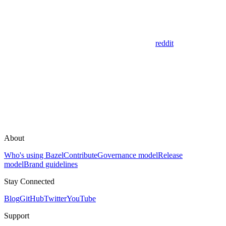
reddit
About
Who's using Bazel
Contribute
Governance model
Release
model
Brand guidelines
Stay Connected
Blog
GitHub
Twitter
YouTube
Support