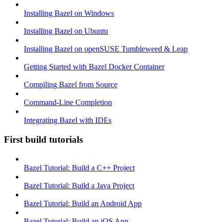
Installing Bazel on Windows
Installing Bazel on Ubuntu
Installing Bazel on openSUSE Tumbleweed & Leap
Getting Started with Bazel Docker Container
Compiling Bazel from Source
Command-Line Completion
Integrating Bazel with IDEs
First build tutorials
Bazel Tutorial: Build a C++ Project
Bazel Tutorial: Build a Java Project
Bazel Tutorial: Build an Android App
Bazel Tutorial: Build an iOS App