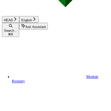
HEAD
English
Ask Assistant
Search...
⌘
K
Module
Registry