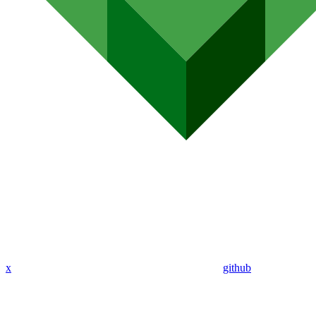
x
github