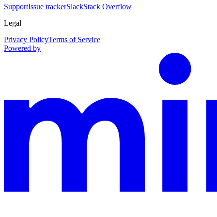
Support
Issue tracker
Slack
Stack Overflow
Legal
Privacy Policy
Terms of Service
Powered by