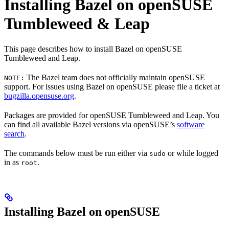
Installing Bazel on openSUSE
Tumbleweed & Leap
This page describes how to install Bazel on openSUSE
Tumbleweed and Leap.
The Bazel team does not officially maintain openSUSE
NOTE:
support. For issues using Bazel on openSUSE please file a ticket at
bugzilla.opensuse.org
.
Packages are provided for openSUSE Tumbleweed and Leap. You
can find all available Bazel versions via openSUSE’s
software
search
.
The commands below must be run either via
or while logged
sudo
in as
.
root
Installing Bazel on openSUSE