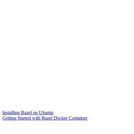
Installing Bazel on Ubuntu
Getting Started with Bazel Docker Container