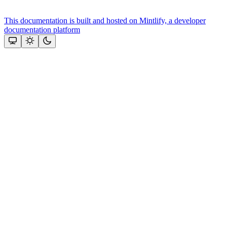
This documentation is built and hosted on Mintlify, a developer
documentation platform
Assistant
Responses
are
generated
using
AI
and
may
contain
mistakes.