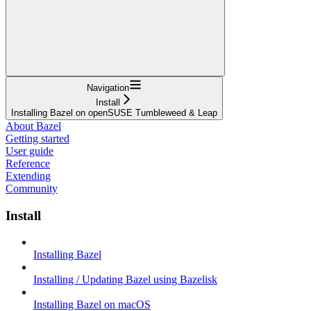
Navigation
Install
Installing Bazel on openSUSE Tumbleweed & Leap
About Bazel
Getting started
User guide
Reference
Extending
Community
Install
Installing Bazel
Installing / Updating Bazel using Bazelisk
Installing Bazel on macOS