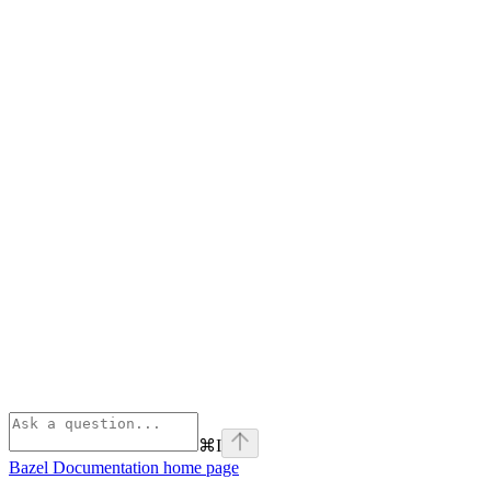
⌘
I
Bazel Documentation
home page