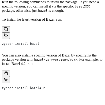
Run the following commands to install the package. If you need a
specific version, you can install it via the specific
bazelXXX
package, otherwise, just
is enough:
bazel
To install the latest version of Bazel, run:
zypper install bazel
You can also install a specific version of Bazel by specifying the
package version with
. For example, to
bazel<var>version</var>
install Bazel 4.2, run:
zypper install bazel4.2