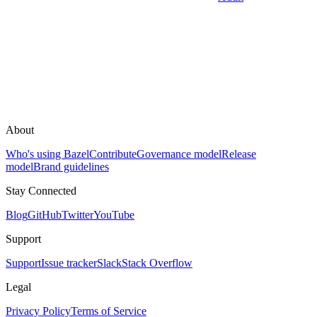
About
Who's using Bazel
Contribute
Governance model
Release
model
Brand guidelines
Stay Connected
Blog
GitHub
Twitter
YouTube
Support
Support
Issue tracker
Slack
Stack Overflow
Legal
Privacy Policy
Terms of Service