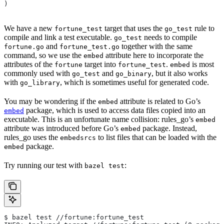
)
We have a new
target that uses the
rule to
fortune_test
go_test
compile and link a test executable.
needs to compile
go_test
and
together with the same
fortune.go
fortune_test.go
command, so we use the
attribute here to incorporate the
embed
attributes of the
target into
.
is most
fortune
fortune_test
embed
commonly used with
and
, but it also works
go_test
go_binary
with
, which is sometimes useful for generated code.
go_library
You may be wondering if the
attribute is related to Go’s
embed
package, which is used to access data files copied into an
embed
executable. This is an unfortunate name collision: rules_go’s
embed
attribute was introduced before Go’s
package. Instead,
embed
rules_go uses the
to list files that can be loaded with the
embedsrcs
package.
embed
Try running our test with
:
bazel test
$ bazel test //fortune:fortune_test