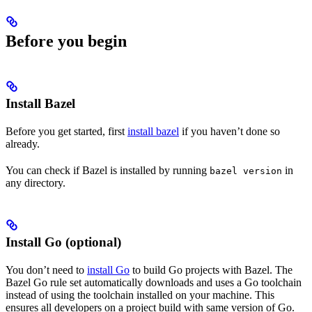
Before you begin
Install Bazel
Before you get started, first
install bazel
if you haven’t done so
already.
You can check if Bazel is installed by running
in
bazel version
any directory.
Install Go (optional)
You don’t need to
install Go
to build Go projects with Bazel. The
Bazel Go rule set automatically downloads and uses a Go toolchain
instead of using the toolchain installed on your machine. This
ensures all developers on a project build with same version of Go.