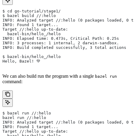
$ cd go-tutorial/stage1/
$ bazel build //:hello
INFO: Analyzed target //:hello (0 packages loaded, 0 ta
INFO: Found 1 target...
Target //:hello up-to-date:
  bazel-bin/hello_/hello
INFO: Elapsed time: 0.473s, Critical Path: 0.25s
INFO: 3 processes: 1 internal, 2 darwin-sandbox.
INFO: Build completed successfully, 3 total actions
$ bazel-bin/hello_/hello
Hello, Bazel! 💚
We can also build run the program with a single
bazel run
command:
$ bazel run //:hello
bazel run //:hello
INFO: Analyzed target //:hello (0 packages loaded, 0 ta
INFO: Found 1 target...
Target //:hello up-to-date:
  bazel-bin/hello_/hello