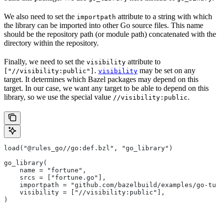
We also need to set the
attribute to a string with which
importpath
the library can be imported into other Go source files. This name
should be the repository path (or module path) concatenated with the
directory within the repository.
Finally, we need to set the
attribute to
visibility
.
may be set on any
["//visibility:public"]
visibility
target. It determines which Bazel packages may depend on this
target. In our case, we want any target to be able to depend on this
library, so we use the special value
.
//visibility:public
load("@rules_go//go:def.bzl", "go_library")
go_library(
    name = "fortune",
    srcs = ["fortune.go"],
    importpath = "github.com/bazelbuild/examples/go-tut
    visibility = ["//visibility:public"],
)