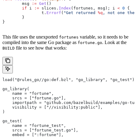
	msg
 :=
 Get
()
	if
 i
 :=
 slices
.
Index
(
fortunes
, 
msg
); 
i
 <
 0
 {
		t
.
Errorf
(
"Get returned 
%q
, not one the 
	}
}
This file uses the unexported
variable, so it needs to be
fortunes
compiled into the same Go package as
. Look at the
fortune.go
file to see how that works:
BUILD
load("@rules_go//go:def.bzl", "go_library", "go_test")
go_library(
    name = "fortune",
    srcs = ["fortune.go"],
    importpath = "github.com/bazelbuild/examples/go-tut
    visibility = ["//visibility:public"],
)
go_test(
    name = "fortune_test",
    srcs = ["fortune_test.go"],
    embed = [":fortune"],