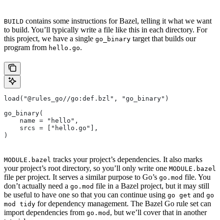
contains some instructions for Bazel, telling it what we want
BUILD
to build. You’ll typically write a file like this in each directory. For
this project, we have a single
target that builds our
go_binary
program from
.
hello.go
load("@rules_go//go:def.bzl", "go_binary")
go_binary(
    name = "hello",
    srcs = ["hello.go"],
)
tracks your project’s dependencies. It also marks
MODULE.bazel
your project’s root directory, so you’ll only write one
MODULE.bazel
file per project. It serves a similar purpose to Go’s
file. You
go.mod
don’t actually need a
file in a Bazel project, but it may still
go.mod
be useful to have one so that you can continue using
and
go get
go
for dependency management. The Bazel Go rule set can
mod tidy
import dependencies from
, but we’ll cover that in another
go.mod