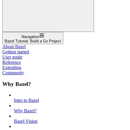
Navigation
Bazel Tutorial: Build a Go Project
About Bazel
Getting started
User guide
Reference
Extending
Community
Why Bazel?
Intro to Bazel
Why Bazel?
Bazel Vision