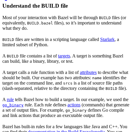
Understand the BUILD file
Most of your interaction with Bazel will be through
files (or
BUILD
equivalently,
files), so it’s important to understand
BUILD.bazel
what they do.
files are written in a scripting language called
Starlark
, a
BUILD
limited subset of Python.
A
file contains a list of
targets
. A target is something Bazel
BUILD
can build, like a binary, library, or test.
A target calls a rule function with a list of
attributes
to describe what
should be built. Our example has two attributes:
identifies the
name
target on the command line, and
is a list of source file paths
srcs
(slash-separated, relative to the directory containing the
file).
BUILD
A
rule
tells Bazel how to build a target. In our example, we used the
rule. Each rule defines
actions
(commands) that generate
go_binary
a set of output files. For example,
defines Go compile
go_binary
and link actions that produce an executable output file.
Bazel has built-in rules for a few languages like Java and C++. You
can find their
documentation in the Build Encyclopedia
. You can