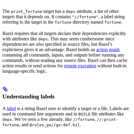
The
target has a
attribute, a list of other
print_fortune
deps
targets that it depends on. It contains
, a label string
"//fortune"
referring to the target in the
directory named
.
fortune
fortune
Bazel requires that all targets declare their dependencies explicitly
with attributes like
. This may seem cumbersome since
deps
dependencies are
also
specified in source files, but Bazel’s
explictness gives it an advantage. Bazel builds an
action graph
containing all commands, inputs, and outputs before running any
commands, without reading any source files. Bazel can then cache
action results or send actions for
remote execution
without built-in
language-specific logic.
Understanding labels
A
label
is a string Bazel uses to identify a target or a file. Labels are
used in command line arguments and in
file attributes like
BUILD
. We’ve seen a few already, like
,
deps
//fortune
//:print-
, and
.
fortune
@rules_go//go:def.bzl