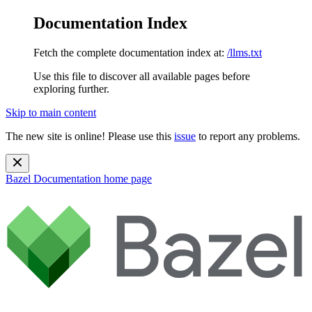
Documentation Index
Fetch the complete documentation index at:
/llms.txt
Use this file to discover all available pages before
exploring further.
Skip to main content
The new site is online! Please use this
issue
to report any problems.
Bazel Documentation
home page