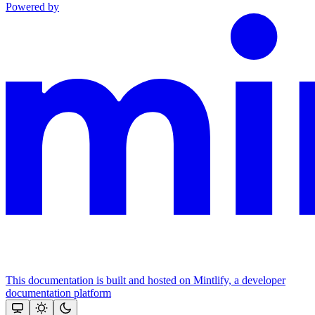
Powered by
This documentation is built and hosted on Mintlify, a developer
documentation platform