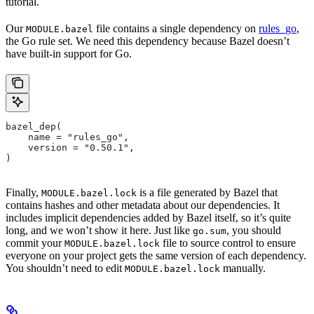
tutorial.
Our
file contains a single dependency on
rules_go
,
MODULE.bazel
the Go rule set. We need this dependency because Bazel doesn’t
have built-in support for Go.
bazel_dep(
    name = "rules_go",
    version = "0.50.1",
)
Finally,
is a file generated by Bazel that
MODULE.bazel.lock
contains hashes and other metadata about our dependencies. It
includes implicit dependencies added by Bazel itself, so it’s quite
long, and we won’t show it here. Just like
, you should
go.sum
commit your
file to source control to ensure
MODULE.bazel.lock
everyone on your project gets the same version of each dependency.
You shouldn’t need to edit
manually.
MODULE.bazel.lock