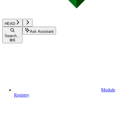
HEAD
Ask Assistant
Search...
⌘
K
Module
Registry