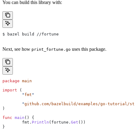
You can build this library with:
$ bazel build //fortune
Next, see how
uses this package.
print_fortune.go
package
 main
import
 (
	"
fmt
"
	"
github.com/bazelbuild/examples/go-tutorial/sta
)
func
 main
() {
	fmt
.
Println
(
fortune
.
Get
())
}