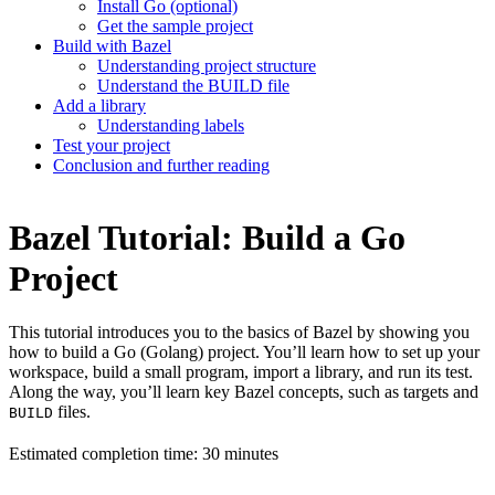
Install Go (optional)
Get the sample project
Build with Bazel
Understanding project structure
Understand the BUILD file
Add a library
Understanding labels
Test your project
Conclusion and further reading
Bazel Tutorial: Build a Go
Project
This tutorial introduces you to the basics of Bazel by showing you
how to build a Go (Golang) project. You’ll learn how to set up your
workspace, build a small program, import a library, and run its test.
Along the way, you’ll learn key Bazel concepts, such as targets and
files.
BUILD
Estimated completion time: 30 minutes