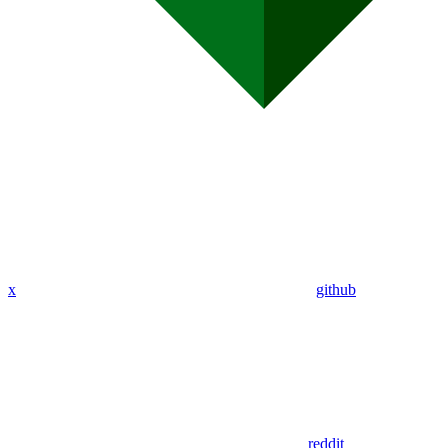
x
github
reddit