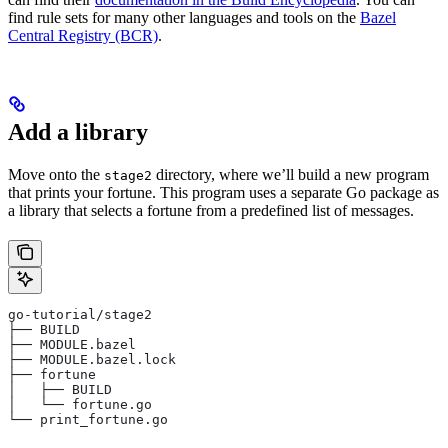
find rule sets for many other languages and tools on the
Bazel
Central Registry (BCR)
.
Add a library
Move onto the
directory, where we’ll build a new program
stage2
that prints your fortune. This program uses a separate Go package as
a library that selects a fortune from a predefined list of messages.
go-tutorial/stage2
├── BUILD
├── MODULE.bazel
├── MODULE.bazel.lock
├── fortune
│   ├── BUILD
│   └── fortune.go
└── print_fortune.go