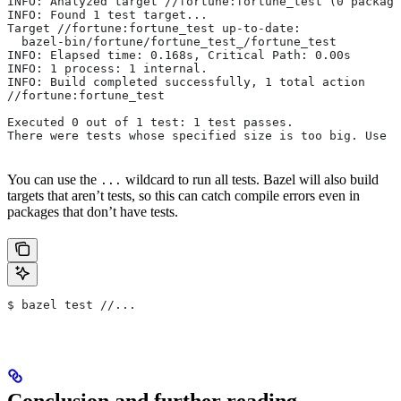
INFO: Analyzed target //fortune:fortune_test (0 package
INFO: Found 1 test target...
Target //fortune:fortune_test up-to-date:
  bazel-bin/fortune/fortune_test_/fortune_test
INFO: Elapsed time: 0.168s, Critical Path: 0.00s
INFO: 1 process: 1 internal.
INFO: Build completed successfully, 1 total action
//fortune:fortune_test                                 
Executed 0 out of 1 test: 1 test passes.
There were tests whose specified size is too big. Use t
You can use the
wildcard to run all tests. Bazel will also build
...
targets that aren’t tests, so this can catch compile errors even in
packages that don’t have tests.
$ bazel test //...
Conclusion and further reading