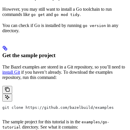
However, you may still want to install a Go toolchain to run
commands like
and
.
go get
go mod tidy
You can check if Go is installed by running
in any
go version
directory.
Get the sample project
The Bazel examples are stored in a Git repository, so you’ll need to
install Git
if you haven’t already. To download the examples
repository, run this command:
git clone https://github.com/bazelbuild/examples
The sample project for this tutorial is in the
examples/go-
directory. See what it contains:
tutorial