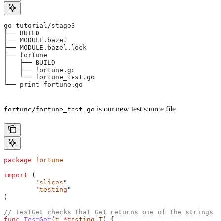
go-tutorial/stage3
├── BUILD
├── MODULE.bazel
├── MODULE.bazel.lock
├── fortune
│   ├── BUILD
│   ├── fortune.go
│   └── fortune_test.go
└── print-fortune.go
is our new test source file.
fortune/fortune_test.go
package
 fortune
import
 (
	"
slices
"
	"
testing
"
)
// TestGet checks that Get returns one of the strings f
func
 TestGet
(
t
 *
testing
.
T
) {