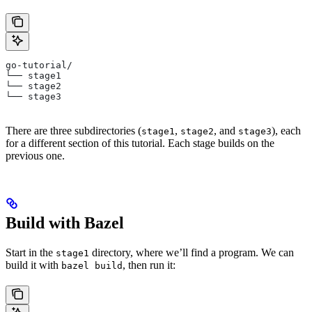
go-tutorial/
└── stage1
└── stage2
└── stage3
There are three subdirectories (
,
, and
), each
stage1
stage2
stage3
for a different section of this tutorial. Each stage builds on the
previous one.
Build with Bazel
Start in the
directory, where we’ll find a program. We can
stage1
build it with
, then run it:
bazel build