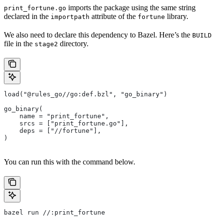
imports the package using the same string
print_fortune.go
declared in the
attribute of the
library.
importpath
fortune
We also need to declare this dependency to Bazel. Here’s the
BUILD
file in the
directory.
stage2
load("@rules_go//go:def.bzl", "go_binary")
go_binary(
    name = "print_fortune",
    srcs = ["print_fortune.go"],
    deps = ["//fortune"],
)
You can run this with the command below.
bazel run //:print_fortune