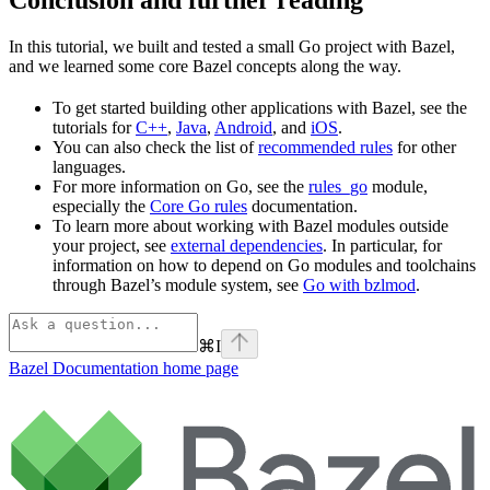
In this tutorial, we built and tested a small Go project with Bazel,
and we learned some core Bazel concepts along the way.
To get started building other applications with Bazel, see the
tutorials for
C++
,
Java
,
Android
, and
iOS
.
You can also check the list of
recommended rules
for other
languages.
For more information on Go, see the
rules_go
module,
especially the
Core Go rules
documentation.
To learn more about working with Bazel modules outside
your project, see
external dependencies
. In particular, for
information on how to depend on Go modules and toolchains
through Bazel’s module system, see
Go with bzlmod
.
⌘
I
Bazel Documentation
home page