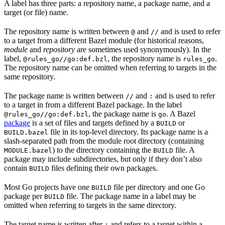
A label has three parts: a repository name, a package name, and a
target (or file) name.
The repository name is written between
and
and is used to refer
@
//
to a target from a different Bazel module (for historical reasons,
module
and
repository
are sometimes used synonymously). In the
label,
, the repository name is
.
@rules_go//go:def.bzl
rules_go
The repository name can be omitted when referring to targets in the
same repository.
The package name is written between
and
and is used to refer
//
:
to a target in from a different Bazel package. In the label
, the package name is
. A Bazel
@rules_go//go:def.bzl
go
package
is a set of files and targets defined by a
or
BUILD
file in its top-level directory. Its package name is a
BUILD.bazel
slash-separated path from the module root directory (containing
) to the directory containing the
file. A
MODULE.bazel
BUILD
package may include subdirectories, but only if they don’t also
contain
files defining their own packages.
BUILD
Most Go projects have one
file per directory and one Go
BUILD
package per
file. The package name in a label may be
BUILD
omitted when referring to targets in the same directory.
The target name is written after
and refers to a target within a
: