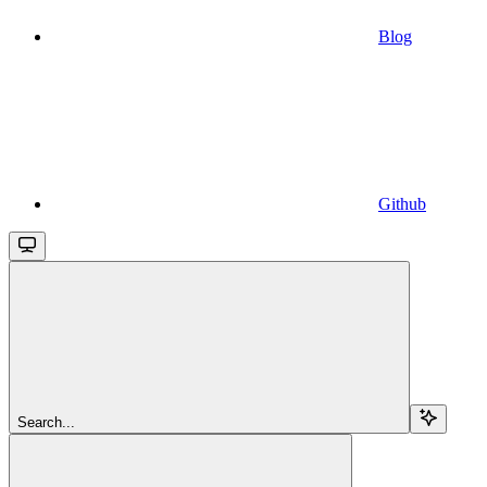
Blog
Github
Search...