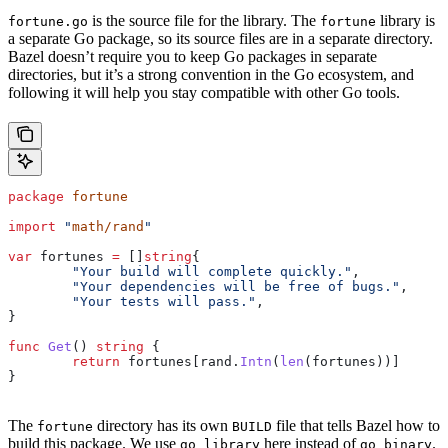
is the source file for the library. The
library is
fortune.go
fortune
a separate Go package, so its source files are in a separate directory.
Bazel doesn’t require you to keep Go packages in separate
directories, but it’s a strong convention in the Go ecosystem, and
following it will help you stay compatible with other Go tools.
package
 fortune
import
 "
math/rand
"
var
 fortunes
 =
 []
string
{
	"Your build will complete quickly."
,
	"Your dependencies will be free of bugs."
,
	"Your tests will pass."
,
}
func
 Get
() 
string
 {
	return
 fortunes
[
rand
.
Intn
(
len
(
fortunes
))]
}
The
directory has its own
file that tells Bazel how to
fortune
BUILD
build this package. We use
here instead of
.
go_library
go_binary