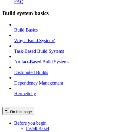
FAQ
Build system basics
Build Basics
Why a Build System?
Task-Based Build Systems
Artifact-Based Build Systems
Distributed Builds
Dependency Management
Hermeticity
On this page
Before you begin
Install Bazel