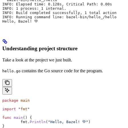
INFO: Elapsed time: 0.128s, Critical Path: 0.00s
INFO: 1 process: 1 internal.
INFO: Build completed successfully, 1 total action
INFO: Running command line: bazel-bin/hello_/hello
Hello, Bazel! 💚
Understanding project structure
Take a look at the project we just built.
contains the Go source code for the program.
hello.go
package
 main
import
 "
fmt
"
func
 main
() {
	fmt
.
Println
(
"Hello, Bazel! 💚"
)
}