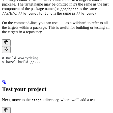
package. The target name may be omitted if it’s the same as the last
component of the package name (so
is the same as
//a/b/c:c
;
is the same as
).
//a/b/c
//fortune:fortune
//fortune
On the command-line, you can use
as a wildcard to refer to all
...
the targets within a package. This is useful for building or testing all
the targets in a repository.
# Build everything
$ bazel build //...
Test your project
Next, move to the
directory, where we’ll add a test.
stage3