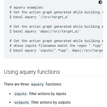
# aquery examples:

# Get the action graph generated while building //s
$ bazel aquery '//src/target_a'

# Get the action graph generated while building all
$ bazel aquery 'deps(//src/target_a)'

# Get the action graph generated while building all
# whose inputs filenames match the regex ".*cpp".

Using aquery functions
There are three
aquery
functions:
inputs
: filter actions by inputs.
outputs
: filter actions by outputs