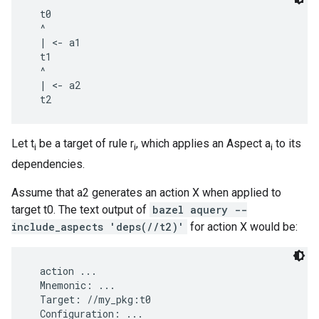
  t0

  ^

  | <- a1

  t1

  ^

  | <- a2

Let t
be a target of rule r
, which applies an Aspect a
to its
i
i
i
dependencies.
Assume that a2 generates an action X when applied to
target t0. The text output of
bazel aquery --
include_aspects 'deps(//t2)'
for action X would be:
  action ...

  Mnemonic: ...

  Target: //my_pkg:t0

  Configuration: ...
