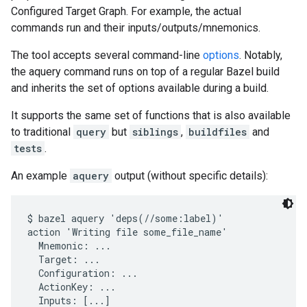
Configured Target Graph. For example, the actual
commands run and their inputs/outputs/mnemonics.
The tool accepts several command-line
options
. Notably,
the aquery command runs on top of a regular Bazel build
and inherits the set of options available during a build.
It supports the same set of functions that is also available
to traditional
query
but
siblings
,
buildfiles
and
tests
.
An example
aquery
output (without specific details):
$ bazel aquery 'deps(//some:label)'

action 'Writing file some_file_name'

  Mnemonic: ...

  Target: ...

  Configuration: ...

  ActionKey: ...

  Inputs: [...]
