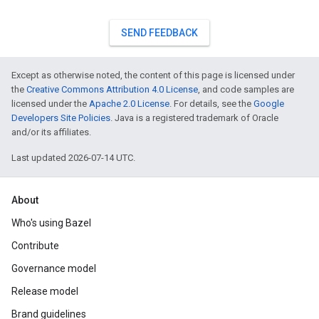
SEND FEEDBACK
Except as otherwise noted, the content of this page is licensed under
the
Creative Commons Attribution 4.0 License
, and code samples are
licensed under the
Apache 2.0 License
. For details, see the
Google
Developers Site Policies
. Java is a registered trademark of Oracle
and/or its affiliates.
Last updated 2026-07-14 UTC.
About
Who's using Bazel
Contribute
Governance model
Release model
Brand guidelines