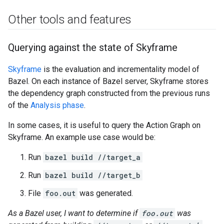
Other tools and features
Querying against the state of Skyframe
Skyframe
is the evaluation and incrementality model of
Bazel. On each instance of Bazel server, Skyframe stores
the dependency graph constructed from the previous runs
of the
Analysis phase
.
In some cases, it is useful to query the Action Graph on
Skyframe. An example use case would be:
Run
bazel build //target_a
Run
bazel build //target_b
File
foo.out
was generated.
As a Bazel user, I want to determine if
foo.out
was