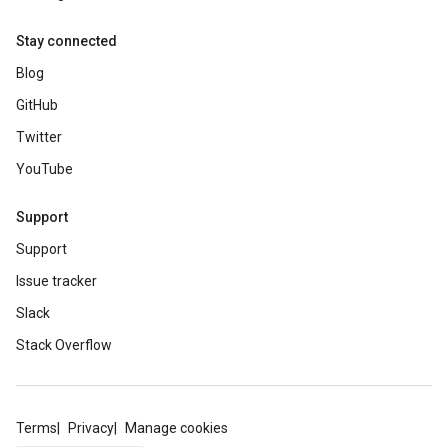
Stay connected
Blog
GitHub
Twitter
YouTube
Support
Support
Issue tracker
Slack
Stack Overflow
Terms
Privacy
Manage cookies