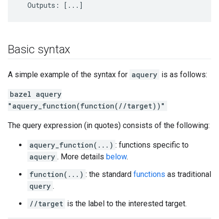
Basic syntax
A simple example of the syntax for
aquery
is as follows:
bazel aquery
"aquery_function(function(//target))"
The query expression (in quotes) consists of the following:
aquery_function(...)
: functions specific to
aquery
. More details
below
.
function(...)
: the standard
functions
as traditional
query
.
//target
is the label to the interested target.