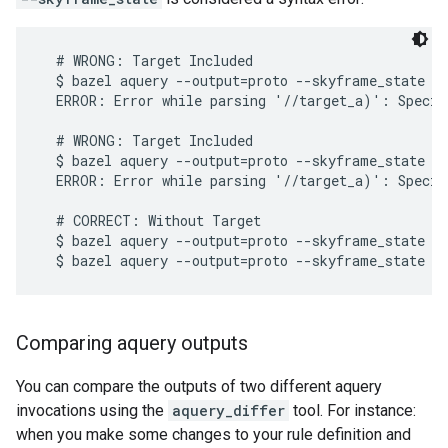
  # WRONG: Target Included

  $ bazel aquery --output=proto --skyframe_state **
  ERROR: Error while parsing '//target_a)': Specif
  # WRONG: Target Included

  $ bazel aquery --output=proto --skyframe_state '
  ERROR: Error while parsing '//target_a)': Specif
  # CORRECT: Without Target

  $ bazel aquery --output=proto --skyframe_state

Comparing aquery outputs
You can compare the outputs of two different aquery
invocations using the
aquery_differ
tool. For instance:
when you make some changes to your rule definition and