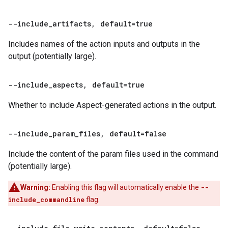
--include
_
artifacts
,
default=true
Includes names of the action inputs and outputs in the
output (potentially large).
--include
_
aspects
,
default=true
Whether to include Aspect-generated actions in the output.
--include
_
param
_
files
,
default=false
Include the content of the param files used in the command
(potentially large).
Warning:
Enabling this flag will automatically enable the
--
include_commandline
flag.