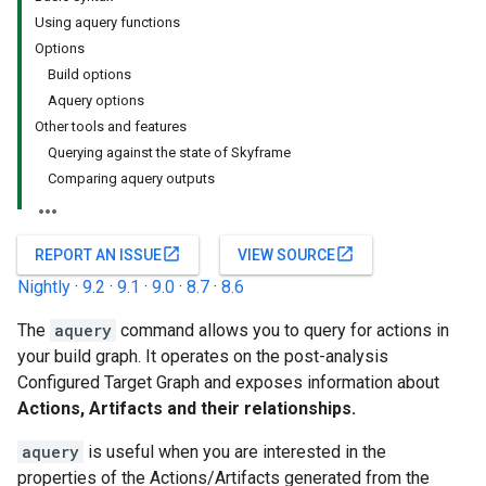
Using aquery functions
Options
Build options
Aquery options
Other tools and features
Querying against the state of Skyframe
Comparing aquery outputs
open_in_new
open_in_new
REPORT AN ISSUE
VIEW SOURCE
Nightly
·
9.2
·
9.1
·
9.0
·
8.7
·
8.6
The
aquery
command allows you to query for actions in
your build graph. It operates on the post-analysis
Configured Target Graph and exposes information about
Actions, Artifacts and their relationships.
aquery
is useful when you are interested in the
properties of the Actions/Artifacts generated from the