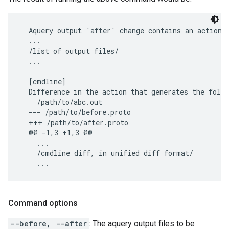
  Aquery output 'after' change contains an action t
  ...

  /list of output files/

  ...

  [cmdline]

  Difference in the action that generates the follo
    /path/to/abc.out

  --- /path/to/before.proto

  +++ /path/to/after.proto

  @@ -1,3 +1,3 @@

    ...

    /cmdline diff, in unified diff format/

Command options
--before, --after
: The aquery output files to be