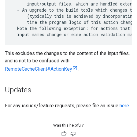
      input/output files, which are handled externa
  - An upgrade to the build tools which changes the
      (typically this is achieved by incorporating 
      time the program logic of this action changes
  Note the following exception: for actions that di
This excludes the changes to the content of the input files,
and is not to be confused with
RemoteCacheClient#ActionKey
.
Updates
For any issues/feature requests, please file an issue
here
.
Was this helpful?