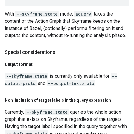
With
--skyframe_state
mode,
aquery
takes the
content of the Action Graph that Skyframe keeps on the
instance of Bazel, (optionally) performs filtering on it and
outputs the content, without re-running the analysis phase.
Special considerations
Output format
--skyframe_state
is currently only available for
--
output=proto
and
--output=textproto
Non-inclusion of target labels in the query expression
Currently,
--skyframe_state
queries the whole action
graph that exists on Skyframe, regardless of the targets.
Having the target label specified in the query together with
--skyframe_state
is considered a syntax error: