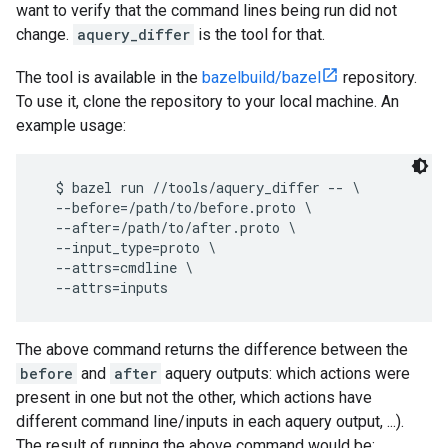
want to verify that the command lines being run did not
change.
aquery_differ
is the tool for that.
The tool is available in the
bazelbuild/bazel
repository.
To use it, clone the repository to your local machine. An
example usage:
  $ bazel run //tools/aquery_differ -- \

  --before=/path/to/before.proto \

  --after=/path/to/after.proto \

  --input_type=proto \

  --attrs=cmdline \

The above command returns the difference between the
before
and
after
aquery outputs: which actions were
present in one but not the other, which actions have
different command line/inputs in each aquery output, ...).
The result of running the above command would be: