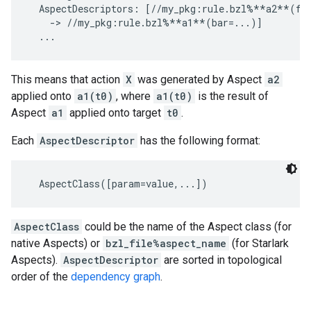
  AspectDescriptors: [//my_pkg:rule.bzl%**a2**(foo
    -> //my_pkg:rule.bzl%**a1**(bar=...)]

This means that action
X
was generated by Aspect
a2
applied onto
a1(t0)
, where
a1(t0)
is the result of
Aspect
a1
applied onto target
t0
.
Each
AspectDescriptor
has the following format:
AspectClass
could be the name of the Aspect class (for
native Aspects) or
bzl_file%aspect_name
(for Starlark
Aspects).
AspectDescriptor
are sorted in topological
order of the
dependency graph
.