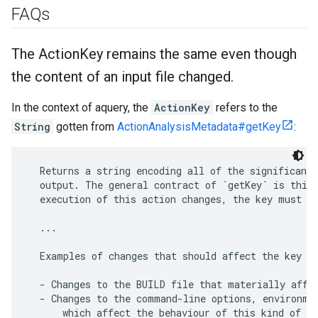
FAQs
The Action
Key remains the same even though
the content of an input file changed
.
In the context of aquery, the
ActionKey
refers to the
String
gotten from
ActionAnalysisMetadata#getKey
:
  Returns a string encoding all of the significant 
  output. The general contract of `getKey` is this:
  execution of this action changes, the key must ch
  ...

  Examples of changes that should affect the key ar
  - Changes to the BUILD file that materially affec
  - Changes to the command-line options, environmen
      which affect the behaviour of this kind of Ac