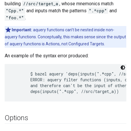
building
//src/target_a
, whose mnemonics match
"Cpp.*"
and inputs match the patterns
".*cpp"
and
"foo.*"
.
Important:
aquery functions can't be nested inside non-
aquery functions. Conceptually, this makes sense since the output
of aquery functions is Actions, not Configured Targets.
An example of the syntax error produced:
        $ bazel aquery 'deps(inputs(".*cpp", //src
        ERROR: aquery filter functions (inputs, out
        and therefore can't be the input of other f
Options