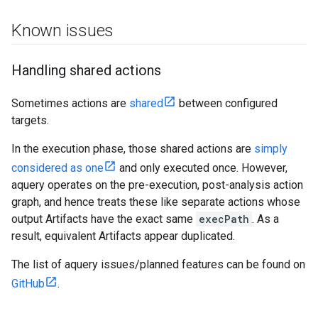
Known issues
Handling shared actions
Sometimes actions are
shared
between configured
targets.
In the execution phase, those shared actions are
simply
considered as one
and only executed once. However,
aquery operates on the pre-execution, post-analysis action
graph, and hence treats these like separate actions whose
output Artifacts have the exact same
execPath
. As a
result, equivalent Artifacts appear duplicated.
The list of aquery issues/planned features can be found on
GitHub
.