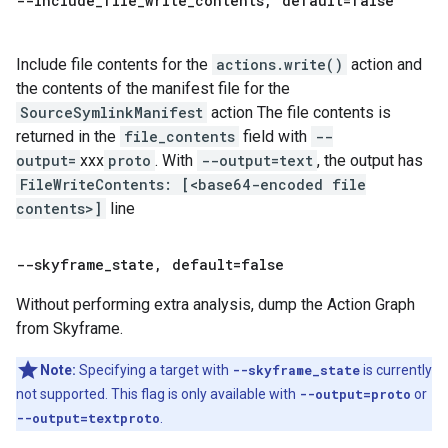
--include
_
file
_
write
_
contents
,
default=false
Include file contents for the
actions.write()
action and
the contents of the manifest file for the
SourceSymlinkManifest
action The file contents is
returned in the
file_contents
field with
--
output=
xxx
proto
. With
--output=text
, the output has
FileWriteContents: [<base64-encoded file
contents>]
line
--skyframe
_
state
,
default=false
Without performing extra analysis, dump the Action Graph
from Skyframe.
Note:
Specifying a target with
--skyframe_state
is currently
not supported. This flag is only available with
--output=proto
or
--output=textproto
.