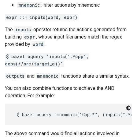
mnemonic
: filter actions by mnemonic
expr ::= inputs(word, expr)
The
inputs
operator returns the actions generated from
building
expr
, whose input filenames match the regex
provided by
word
.
$ bazel aquery 'inputs(".*cpp",
deps(//src/target_a))'
outputs
and
mnemonic
functions share a similar syntax.
You can also combine functions to achieve the AND
operation. For example:
The above command would find all actions involved in