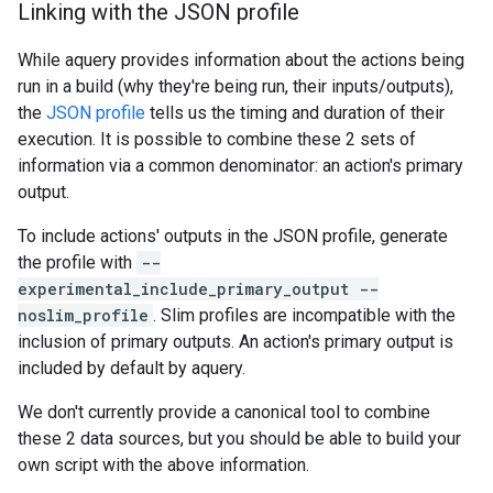
Linking with the JSON profile
While aquery provides information about the actions being
run in a build (why they're being run, their inputs/outputs),
the
JSON profile
tells us the timing and duration of their
execution. It is possible to combine these 2 sets of
information via a common denominator: an action's primary
output.
To include actions' outputs in the JSON profile, generate
the profile with
--
experimental_include_primary_output --
noslim_profile
. Slim profiles are incompatible with the
inclusion of primary outputs. An action's primary output is
included by default by aquery.
We don't currently provide a canonical tool to combine
these 2 data sources, but you should be able to build your
own script with the above information.