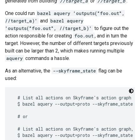
generated from building
//target_a
or
//target_b
.
One could run
bazel aquery 'outputs("foo.out",
//target_a)'
and
bazel aquery
'outputs("foo.out", //target_b)'
to figure out the
action responsible for creating
foo.out
, and in turn the
target. However, the number of different targets previously
built can be larger than 2, which makes running multiple
aquery
commands a hassle.
As an alternative, the
--skyframe_state
flag can be
used:
  # List all actions on Skyframe's action graph

  $ bazel aquery --output=proto --skyframe_state

  # or

  # List all actions on Skyframe's action graph, wh