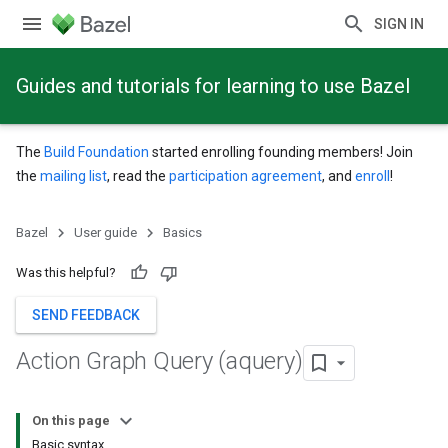
SIGN IN
Guides and tutorials for learning to use Bazel
The
Build Foundation
started enrolling founding members! Join
the
mailing list
, read the
participation agreement
, and
enroll
!
Bazel
User guide
Basics
Was this helpful?
SEND FEEDBACK
Action Graph Query (aquery)
On this page
Basic syntax