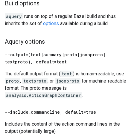
Build options
aquery
runs on top of a regular Bazel build and thus
inherits the set of
options
available during a build.
Aquery options
--output=(text
|
summary
|
proto
|
jsonproto
|
textproto)
,
default=text
The default output format (
text
) is human-readable, use
proto
,
textproto
, or
jsonproto
for machine-readable
format. The proto message is
analysis.ActionGraphContainer
.
--include
_
commandline
,
default=true
Includes the content of the action command lines in the
output (potentially large).