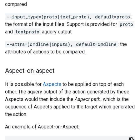
compared
--input_type=(proto|text_proto), default=proto
:
the format of the input files. Support is provided for
proto
and
textproto
aquery output.
--attrs=(cmdline|inputs), default=cmdline
: the
attributes of actions to be compared.
Aspect-on-aspect
It is possible for
Aspects
to be applied on top of each
other. The aquery output of the action generated by these
Aspects would then include the
Aspect path
, which is the
sequence of Aspects applied to the target which generated
the action.
An example of Aspect-on-Aspect: