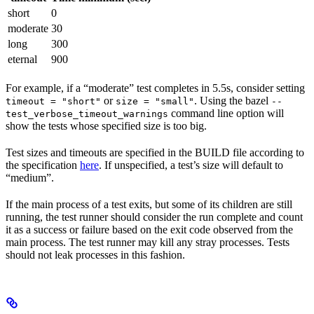
short
0
moderate
30
long
300
eternal
900
For example, if a “moderate” test completes in 5.5s, consider setting
or
. Using the bazel
timeout = "short"
size = "small"
--
command line option will
test_verbose_timeout_warnings
show the tests whose specified size is too big.
Test sizes and timeouts are specified in the BUILD file according to
the specification
here
. If unspecified, a test’s size will default to
“medium”.
If the main process of a test exits, but some of its children are still
running, the test runner should consider the run complete and count
it as a success or failure based on the exit code observed from the
main process. The test runner may kill any stray processes. Tests
should not leak processes in this fashion.