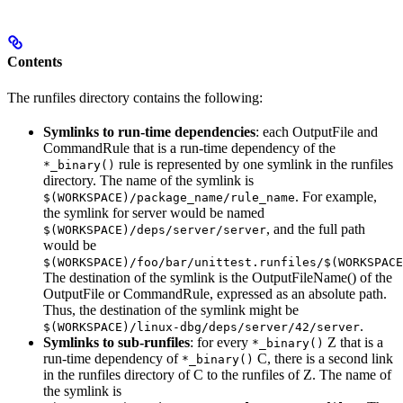
Contents
The runfiles directory contains the following:
Symlinks to run-time dependencies
: each OutputFile and
CommandRule that is a run-time dependency of the
rule is represented by one symlink in the runfiles
*_binary()
directory. The name of the symlink is
. For example,
$(WORKSPACE)/package_name/rule_name
the symlink for server would be named
, and the full path
$(WORKSPACE)/deps/server/server
would be
$(WORKSPACE)/foo/bar/unittest.runfiles/$(WORKSPACE
The destination of the symlink is the OutputFileName() of the
OutputFile or CommandRule, expressed as an absolute path.
Thus, the destination of the symlink might be
.
$(WORKSPACE)/linux-dbg/deps/server/42/server
Symlinks to sub-runfiles
: for every
Z that is a
*_binary()
run-time dependency of
C, there is a second link
*_binary()
in the runfiles directory of C to the runfiles of Z. The name of
the symlink is