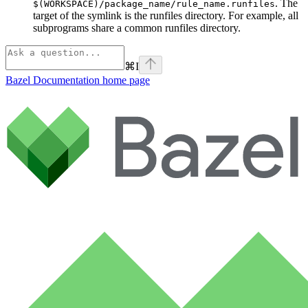
. The
$(WORKSPACE)/package_name/rule_name.runfiles
target of the symlink is the runfiles directory. For example, all
subprograms share a common runfiles directory.
⌘
I
Bazel Documentation
home page