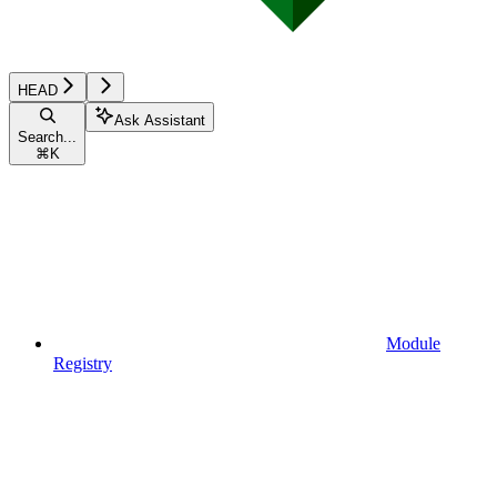
HEAD
Ask Assistant
Search...
⌘
K
Module
Registry