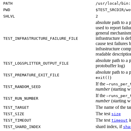
PATH
/usr/local/bin:
PWD
$TEST_SRCDIR/
wo
SHLVL
2
absolute path to a p
used to report failu
general mechanism fo
infrastructure is de
TEST_INFRASTRUCTURE_FAILURE_FILE
cause test failures 
infrastructure comp
readable description
absolute path to a p
TEST_LOGSPLITTER_OUTPUT_FILE
protobuffer log)
absolute path to a p
TEST_PREMATURE_EXIT_FILE
)
exit()
If the
—runs_per_
TEST_RANDOM_SEED
number
(starting wi
If the
—runs_per_
TEST_RUN_NUMBER
number
(starting wi
The name of the tar
TEST_TARGET
The test
TEST_SIZE
size
The test
i
TEST_TIMEOUT
timeout
shard index, if
TEST_SHARD_INDEX
sha