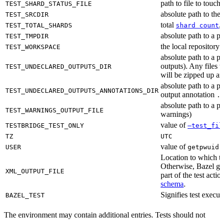
path to file to touc
TEST_SHARD_STATUS_FILE
absolute path to the
TEST_SRCDIR
total
TEST_TOTAL_SHARDS
shard count
absolute path to a p
TEST_TMPDIR
the local reposito
TEST_WORKSPACE
absolute path to a 
outputs). Any files
TEST_UNDECLARED_OUTPUTS_DIR
will be zipped up 
absolute path to a 
TEST_UNDECLARED_OUTPUTS_ANNOTATIONS_DIR
output annotation
absolute path to a p
TEST_WARNINGS_OUTPUT_FILE
warnings)
value of
TESTBRIDGE_TEST_ONLY
—test_fi
TZ
UTC
value of
USER
getpwuid
Location to which t
Otherwise, Bazel ge
XML_OUTPUT_FILE
part of the test a
schema
.
Signifies test exec
BAZEL_TEST
The environment may contain additional entries. Tests should not