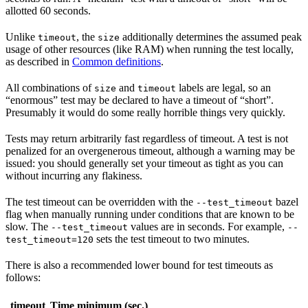
allotted 60 seconds.
Unlike
, the
additionally determines the assumed peak
timeout
size
usage of other resources (like RAM) when running the test locally,
as described in
Common definitions
.
All combinations of
and
labels are legal, so an
size
timeout
“enormous” test may be declared to have a timeout of “short”.
Presumably it would do some really horrible things very quickly.
Tests may return arbitrarily fast regardless of timeout. A test is not
penalized for an overgenerous timeout, although a warning may be
issued: you should generally set your timeout as tight as you can
without incurring any flakiness.
The test timeout can be overridden with the
bazel
--test_timeout
flag when manually running under conditions that are known to be
slow. The
values are in seconds. For example,
--test_timeout
--
sets the test timeout to two minutes.
test_timeout=120
There is also a recommended lower bound for test timeouts as
follows:
timeout
Time minimum (sec.)