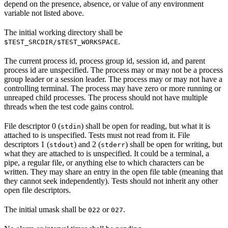
depend on the presence, absence, or value of any environment
variable not listed above.
The initial working directory shall be
.
$TEST_SRCDIR/$TEST_WORKSPACE
The current process id, process group id, session id, and parent
process id are unspecified. The process may or may not be a process
group leader or a session leader. The process may or may not have a
controlling terminal. The process may have zero or more running or
unreaped child processes. The process should not have multiple
threads when the test code gains control.
File descriptor 0 (
) shall be open for reading, but what it is
stdin
attached to is unspecified. Tests must not read from it. File
descriptors 1 (
) and 2 (
) shall be open for writing, but
stdout
stderr
what they are attached to is unspecified. It could be a terminal, a
pipe, a regular file, or anything else to which characters can be
written. They may share an entry in the open file table (meaning that
they cannot seek independently). Tests should not inherit any other
open file descriptors.
The initial umask shall be
or
.
022
027