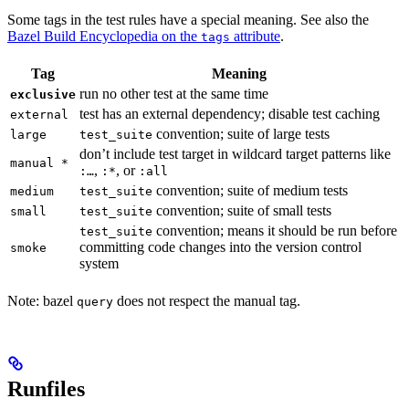
Some tags in the test rules have a special meaning. See also the
Bazel Build Encyclopedia on the
attribute
.
tags
Tag
Meaning
run no other test at the same time
exclusive
test has an external dependency; disable test caching
external
convention; suite of large tests
large
test_suite
don’t include test target in wildcard target patterns like
manual *
,
, or
:…
:*
:all
convention; suite of medium tests
medium
test_suite
convention; suite of small tests
small
test_suite
convention; means it should be run before
test_suite
committing code changes into the version control
smoke
system
Note: bazel
does not respect the manual tag.
query
Runfiles