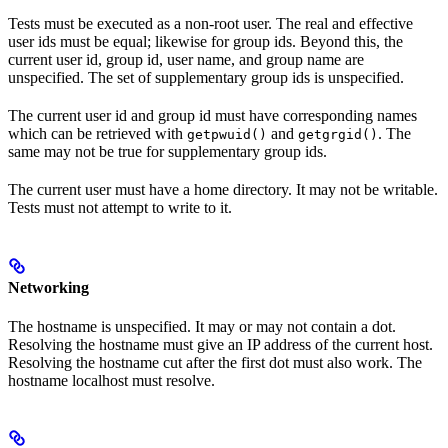
Tests must be executed as a non-root user. The real and effective
user ids must be equal; likewise for group ids. Beyond this, the
current user id, group id, user name, and group name are
unspecified. The set of supplementary group ids is unspecified.
The current user id and group id must have corresponding names
which can be retrieved with
and
. The
getpwuid()
getgrgid()
same may not be true for supplementary group ids.
The current user must have a home directory. It may not be writable.
Tests must not attempt to write to it.
Networking
The hostname is unspecified. It may or may not contain a dot.
Resolving the hostname must give an IP address of the current host.
Resolving the hostname cut after the first dot must also work. The
hostname localhost must resolve.