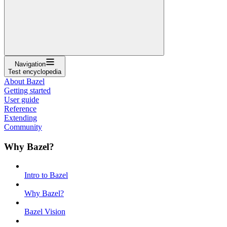
Navigation
Test encyclopedia
About Bazel
Getting started
User guide
Reference
Extending
Community
Why Bazel?
Intro to Bazel
Why Bazel?
Bazel Vision