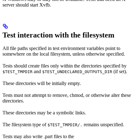
server should start Xvfb.
Test interaction with the filesystem
All file paths specified in test environment variables point to
somewhere on the local filesystem, unless otherwise specified.
Tests should create files only within the directories specified by
and
(if set).
$TEST_TMPDIR
$TEST_UNDECLARED_OUTPUTS_DIR
These directories will be initially empty.
Tests must not attempt to remove, chmod, or otherwise alter these
directories.
These directories may be a symbolic links.
The filesystem type of
remains unspecified.
$TEST_TMPDIR/.
Tests may also write .part files to the