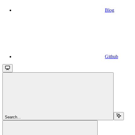
Blog
Github
Search...