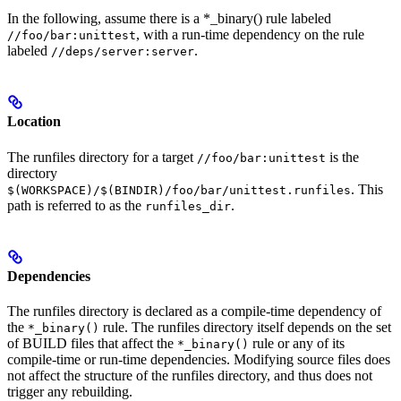
In the following, assume there is a *_binary() rule labeled
, with a run-time dependency on the rule
//foo/bar:unittest
labeled
.
//deps/server:server
Location
The runfiles directory for a target
is the
//foo/bar:unittest
directory
. This
$(WORKSPACE)/$(BINDIR)/foo/bar/unittest.runfiles
path is referred to as the
.
runfiles_dir
Dependencies
The runfiles directory is declared as a compile-time dependency of
the
rule. The runfiles directory itself depends on the set
*_binary()
of BUILD files that affect the
rule or any of its
*_binary()
compile-time or run-time dependencies. Modifying source files does
not affect the structure of the runfiles directory, and thus does not
trigger any rebuilding.