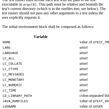
executable in
. This path must be relative and beneath the
argv[0]
test’s current directory (which is in the runfiles tree, see below). The
test runner should not pass any other arguments to a test unless the
user explicitly requests it.
The initial environment block shall be composed as follows:
Variable
value of
HOME
$TEST_TM
unset
LANG
unset
LANGUAGE
unset
LC_ALL
unset
LC_COLLATE
unset
LC_CTYPE
unset
LC_MESSAGES
unset
LC_MONETARY
unset
LC_NUMERIC
unset
LC_TIME
colon-separated list
LD_LIBRARY_PATH
value of
JAVA_RUNFILES
$TEST_SR
value of
LOGNAME
$USER