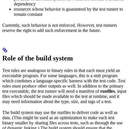
dependency
resources whose behavior is guaranteed by the test runner to
remain constant
Currently, such behavior is not enforced. However, test runners
reserve the right to add such enforcement in the future.
Role of the build system
Test rules are analogous to binary rules in that each must yield an
executable program. For some languages, this is a stub program
which combines a language-specific harness with the test code. Test
rules must produce other outputs as well. In addition to the primary
test executable, the test runner will need a manifest of
runfiles
, input
files which should be made available to the test at runtime, and it
may need information about the type, size, and tags of a test.
The build system may use the runfiles to deliver code as well as
data. (This might be used as an optimization to make each test
binary smaller by sharing files across tests, such as through the use
of dynamic linking.) The build system should ensure that the