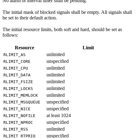
No alarm or interval timer shall be pending.
The initial mask of blocked signals shall be empty. All signals shall
be set to their default action.
The initial resource limits, both soft and hard, should be set as
follows:
Resource
Limit
unlimited
RLIMIT_AS
unspecified
RLIMIT_CORE
unlimited
RLIMIT_CPU
unlimited
RLIMIT_DATA
unlimited
RLIMIT_FSIZE
unlimited
RLIMIT_LOCKS
unlimited
RLIMIT_MEMLOCK
unspecified
RLIMIT_MSGQUEUE
unspecified
RLIMIT_NICE
at least 1024
RLIMIT_NOFILE
unspecified
RLIMIT_NPROC
unlimited
RLIMIT_RSS
unspecified
RLIMIT_RTPRIO