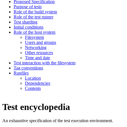
Proposed Specification
Purpose of tests
Role of the build system
Role of the test runner
Test sharding
Initial conditions
Role of the host system
Filesystem
Users and groups
Networking
Other resources
Time and date
Test interaction with the filesystem
Tag conventions
Runfiles
Location
Dependencies
Contents
Test encyclopedia
An exhaustive specification of the test execution environment.