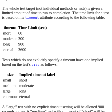
The whole test target (not individual methods or tests) is given a
limited amount of time to run to completion. The time limit for a test
is based on its
attribute according to the following table:
timeout
timeout
Time Limit (sec.)
short
60
moderate
300
long
900
eternal
3600
Tests which do not explicitly specify a timeout have one implied
based on the test’s
as follows:
size
size
Implied timeout label
small
short
medium
moderate
large
long
enormous
eternal
A “large” test with no explicit timeout setting will be allotted 900
seconds to run. A “medium” test with a timeout of “short” will be