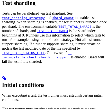
Test sharding
Tests can be parallelized via test sharding. See
--
and
to enable test
test_sharding_strategy
shard_count
sharding. When sharding is enabled, the test runner is launched once
per shard. The environment variable
is the
TEST_TOTAL_SHARDS
number of shards, and
is the shard index,
TEST_SHARD_INDEX
beginning at 0. Runners use this information to select which tests to
run - for example, using a round-robin strategy. Not all test runners
support sharding. If a runner supports sharding, it must create or
update the last modified date of the file specified by
. Otherwise, if
TEST_SHARD_STATUS_FILE
--
is enabled, Bazel will
incompatible_check_sharding_support
fail the test if it is sharded.
Initial conditions
When executing a test, the test runner must establish certain initial
conditions.
The test runner must invoke each test with the path to the test