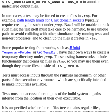
to annotate
$TEST_UNDECLARED_OUTPUTS_ANNOTATIONS_DIR
undeclared output files.
In rare cases, a test may be forced to create files in
. For
/tmp
example,
path length limits for Unix domain sockets
typically
require creating the socket under
. Bazel will be unable to track
/tmp
such files; the test itself must take care to be hermetic, to use unique
paths to avoid colliding with other, simultaneously running tests and
non-test processes, and to clean up the files it creates in
.
/tmp
Some popular testing frameworks, such as
JUnit4
or
Go
, have their own ways to create a
TemporaryFolder
TempDir
temporary directory under
. These testing frameworks include
/tmp
functionality that cleans up files in
, so you may use them even
/tmp
though they create files outside of
.
TEST_TMPDIR
Tests must access inputs through the
runfiles
mechanism, or other
parts of the execution environment which are specifically intended
to make input files available.
Tests must not access other outputs of the build system at paths
inferred from the location of their own executable.
It is unspecified whether the runfiles tree contains regular files,