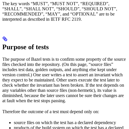
The key words “MUST”, “MUST NOT”, “REQUIRED”,
“SHALL”, “SHALL NOT”, “SHOULD”, “SHOULD NOT”,
“RECOMMENDED”, “MAY”, and “OPTIONAL” are to be
interpreted as described in IETF RFC 2119.
Purpose of tests
The purpose of Bazel tests is to confirm some property of the source
files checked into the repository. (On this page, “source files”
includes test data, golden outputs, and anything else kept under
version control.) One user writes a test to assert an invariant which
they expect to be maintained. Other users execute the test later to
check whether the invariant has been broken. If the test depends on
any variables other than source files (non-hermetic), its value is
diminished, because the later users cannot be sure their changes are
at fault when the test stops passing.
Therefore the outcome of a test must depend only on:
source files on which the test has a declared dependency
products of the build system on which the test has a declared