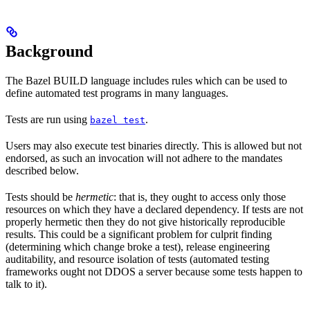
Background
The Bazel BUILD language includes rules which can be used to
define automated test programs in many languages.
Tests are run using
.
bazel test
Users may also execute test binaries directly. This is allowed but not
endorsed, as such an invocation will not adhere to the mandates
described below.
Tests should be
hermetic
: that is, they ought to access only those
resources on which they have a declared dependency. If tests are not
properly hermetic then they do not give historically reproducible
results. This could be a significant problem for culprit finding
(determining which change broke a test), release engineering
auditability, and resource isolation of tests (automated testing
frameworks ought not DDOS a server because some tests happen to
talk to it).