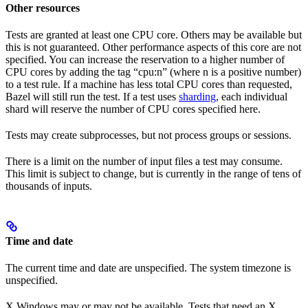
Other resources
Tests are granted at least one CPU core. Others may be available but
this is not guaranteed. Other performance aspects of this core are not
specified. You can increase the reservation to a higher number of
CPU cores by adding the tag “cpu:n” (where n is a positive number)
to a test rule. If a machine has less total CPU cores than requested,
Bazel will still run the test. If a test uses
sharding
, each individual
shard will reserve the number of CPU cores specified here.
Tests may create subprocesses, but not process groups or sessions.
There is a limit on the number of input files a test may consume.
This limit is subject to change, but is currently in the range of tens of
thousands of inputs.
Time and date
The current time and date are unspecified. The system timezone is
unspecified.
X Windows may or may not be available. Tests that need an X