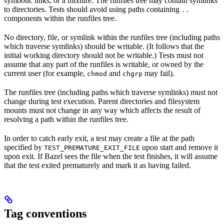
symbolic links, or a mixture. The runfiles tree may contain symlinks
to directories. Tests should avoid using paths containing
..
components within the runfiles tree.
No directory, file, or symlink within the runfiles tree (including paths
which traverse symlinks) should be writable. (It follows that the
initial working directory should not be writable.) Tests must not
assume that any part of the runfiles is writable, or owned by the
current user (for example,
and
may fail).
chmod
chgrp
The runfiles tree (including paths which traverse symlinks) must not
change during test execution. Parent directories and filesystem
mounts must not change in any way which affects the result of
resolving a path within the runfiles tree.
In order to catch early exit, a test may create a file at the path
specified by
upon start and remove it
TEST_PREMATURE_EXIT_FILE
upon exit. If Bazel sees the file when the test finishes, it will assume
that the test exited prematurely and mark it as having failed.
Tag conventions