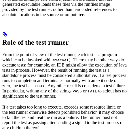
generated executable loads these files via the runfiles image
provided by the test runner, rather than hardcoded references to
absolute locations in the source or output tree.
Role of the test runner
From the point of view of the test runner, each test is a program
which can be invoked with
. There may be other ways to
execve()
execute tests; for example, an IDE might allow the execution of Java
tests in-process. However, the result of running the test as a
standalone process must be considered authoritative. If a test process
runs to completion and terminates normally with an exit code of
zero, the test has passed. Any other result is considered a test failure.
In particular, writing any of the strings
or
to stdout has no
PASS
FAIL
significance to the test runner.
If a test takes too long to execute, exceeds some resource limit, or
the test runner otherwise detects prohibited behavior, it may choose
to kill the test and treat the run as a failure. The runner must not
report the test as passing after sending a signal to the test process or
any children thereof.