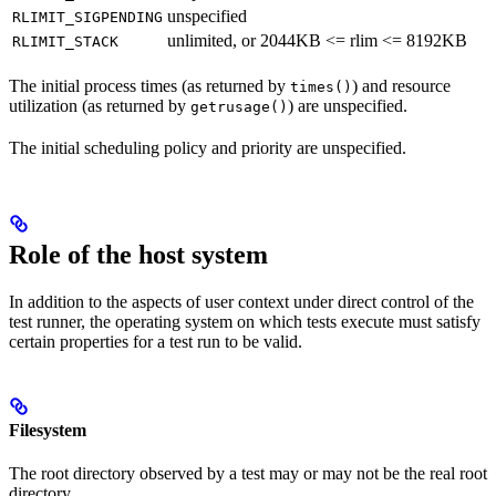
unspecified
RLIMIT_SIGPENDING
unlimited, or 2044KB <= rlim <= 8192KB
RLIMIT_STACK
The initial process times (as returned by
) and resource
times()
utilization (as returned by
) are unspecified.
getrusage()
The initial scheduling policy and priority are unspecified.
Role of the host system
In addition to the aspects of user context under direct control of the
test runner, the operating system on which tests execute must satisfy
certain properties for a test run to be valid.
Filesystem
The root directory observed by a test may or may not be the real root
directory.