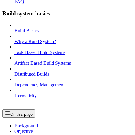
FAQ
Build system basics
Build Basics
Why a Build System?
Task-Based Build Systems
Artifact-Based Build Systems
Distributed Builds
Dependency Management
Hermeticity
On this page
Background
Objective