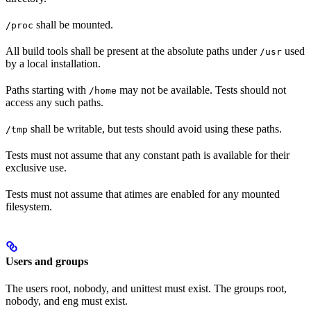
shall be mounted.
/proc
All build tools shall be present at the absolute paths under
used
/usr
by a local installation.
Paths starting with
may not be available. Tests should not
/home
access any such paths.
shall be writable, but tests should avoid using these paths.
/tmp
Tests must not assume that any constant path is available for their
exclusive use.
Tests must not assume that atimes are enabled for any mounted
filesystem.
Users and groups
The users root, nobody, and unittest must exist. The groups root,
nobody, and eng must exist.