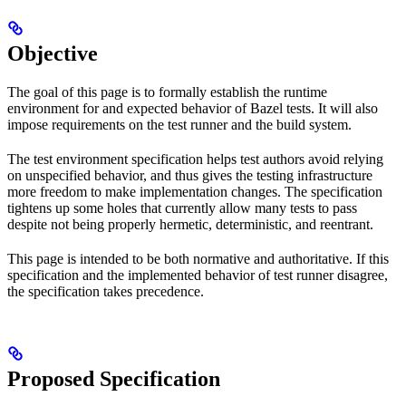
Objective
The goal of this page is to formally establish the runtime
environment for and expected behavior of Bazel tests. It will also
impose requirements on the test runner and the build system.
The test environment specification helps test authors avoid relying
on unspecified behavior, and thus gives the testing infrastructure
more freedom to make implementation changes. The specification
tightens up some holes that currently allow many tests to pass
despite not being properly hermetic, deterministic, and reentrant.
This page is intended to be both normative and authoritative. If this
specification and the implemented behavior of test runner disagree,
the specification takes precedence.
Proposed Specification