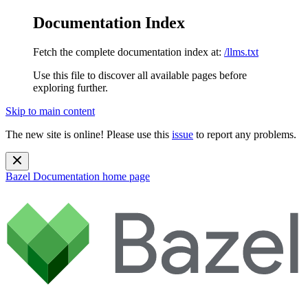
Documentation Index
Fetch the complete documentation index at:
/llms.txt
Use this file to discover all available pages before
exploring further.
Skip to main content
The new site is online! Please use this
issue
to report any problems.
Bazel Documentation
home page