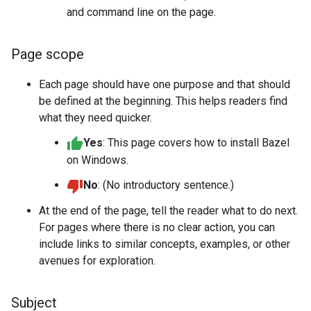
and command line on the page.
Page scope
Each page should have one purpose and that should
be defined at the beginning. This helps readers find
what they need quicker.
Yes
: This page covers how to install Bazel
on Windows.
No
: (No introductory sentence.)
At the end of the page, tell the reader what to do next.
For pages where there is no clear action, you can
include links to similar concepts, examples, or other
avenues for exploration.
Subject