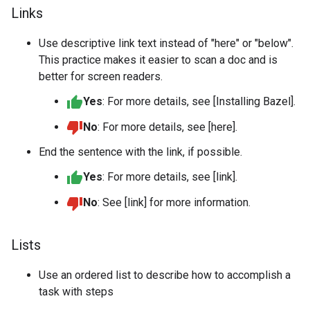
Links
Use descriptive link text instead of "here" or "below".
This practice makes it easier to scan a doc and is
better for screen readers.
Yes
: For more details, see [Installing Bazel].
No
: For more details, see [here].
End the sentence with the link, if possible.
Yes
: For more details, see [link].
No
: See [link] for more information.
Lists
Use an ordered list to describe how to accomplish a
task with steps