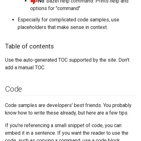
No
: bazel help
command
: Prints help and
options for "command"
Especially for complicated code samples, use
placeholders that make sense in context.
Table of contents
Use the auto-generated TOC supported by the site. Don't
add a manual TOC.
Code
Code samples are developers' best friends. You probably
know how to write these already, but here are a few tips.
If you're referencing a small snippet of code, you can
embed it in a sentence. If you want the reader to use the
code, such as copying a command, use a code block.