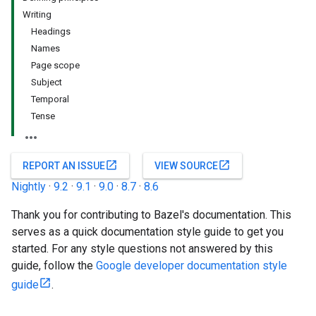
Writing
Headings
Names
Page scope
Subject
Temporal
Tense
open_in_new
open_in_new
REPORT AN ISSUE
VIEW SOURCE
Nightly
·
9.2
·
9.1
·
9.0
·
8.7
·
8.6
Thank you for contributing to Bazel's documentation. This
serves as a quick documentation style guide to get you
started. For any style questions not answered by this
guide, follow the
Google developer documentation style
guide
.