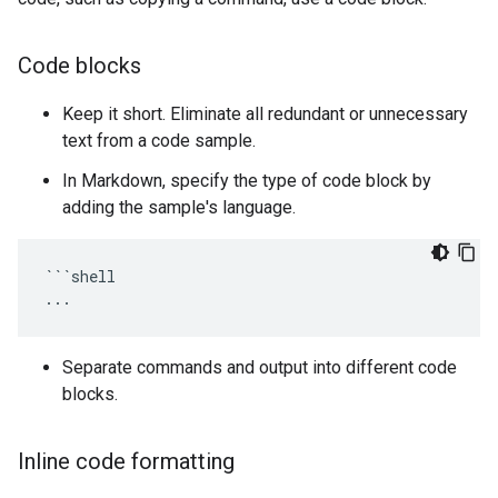
Code blocks
Keep it short. Eliminate all redundant or unnecessary
text from a code sample.
In Markdown, specify the type of code block by
adding the sample's language.
```shell

Separate commands and output into different code
blocks.
Inline code formatting