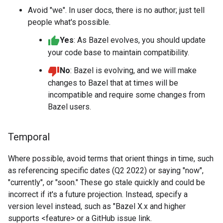
Avoid "we". In user docs, there is no author; just tell
people what's possible.
Yes
: As Bazel evolves, you should update
your code base to maintain compatibility.
No
: Bazel is evolving, and we will make
changes to Bazel that at times will be
incompatible and require some changes from
Bazel users.
Temporal
Where possible, avoid terms that orient things in time, such
as referencing specific dates (Q2 2022) or saying "now",
"currently", or "soon." These go stale quickly and could be
incorrect if it's a future projection. Instead, specify a
version level instead, such as "Bazel X.x and higher
supports <feature> or a GitHub issue link.