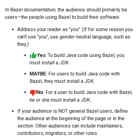
In Bazel documentation, the audience should primarily be
users—the people using Bazel to build their software.
Address your reader as "you". (If for some reason you
can't use "you", use gender-neutral language, such as
they.)
Yes
: To build Java code using Bazel, you
must install a JDK.
MAYBE:
For users to build Java code with
Bazel, they must install a JDK.
No
: For a user to build Java code with Bazel,
he or she must install a JDK.
If your audience is NOT general Bazel users, define
the audience at the beginning of the page or in the
section. Other audiences can include maintainers,
contributors, migrators, or other roles.