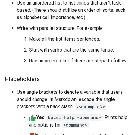
Use an unordered list to list things that aren't task
based. (There should still be an order of sorts, such
as alphabetical, importance, etc.)
Write with parallel structure. For example:
Make all the list items sentences.
Start with verbs that are the same tense.
Use an ordered list if there are steps to follow.
Placeholders
Use angle brackets to denote a variable that users
should change. In Markdown, escape the angle
brackets with a back slash:
\<example\>
.
Yes
:
bazel help <command>
: Prints help
and options for
<command>