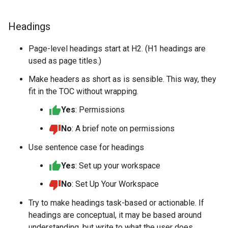
Headings
Page-level headings start at H2. (H1 headings are
used as page titles.)
Make headers as short as is sensible. This way, they
fit in the TOC without wrapping.
Yes
: Permissions
No
: A brief note on permissions
Use sentence case for headings
Yes
: Set up your workspace
No
: Set Up Your Workspace
Try to make headings task-based or actionable. If
headings are conceptual, it may be based around
understanding, but write to what the user does.