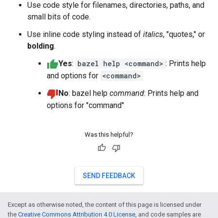
Use code style for filenames, directories, paths, and
small bits of code.
Use inline code styling instead of
italics
, "quotes," or
bolding
.
Yes
:
bazel help <command>
: Prints help
and options for
<command>
No
: bazel help
command
: Prints help and
options for "command"
Was this helpful?
SEND FEEDBACK
Except as otherwise noted, the content of this page is licensed under
the
Creative Commons Attribution 4.0 License
, and code samples are