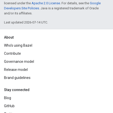
licensed under the
Apache 2.0 License
. For details, see the
Google
Developers Site Policies
. Java is a registered trademark of Oracle
and/or its affiliates.
Last updated 2026-07-14 UTC.
About
Who's using Bazel
Contribute
Governance model
Release model
Brand guidelines
Stay connected
Blog
GitHub