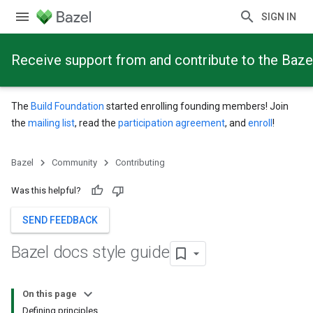
SIGN IN
Receive support from and contribute to the Baze
The
Build Foundation
started enrolling founding members! Join
the
mailing list
, read the
participation agreement
, and
enroll
!
Bazel
Community
Contributing
Was this helpful?
SEND FEEDBACK
Bazel docs style guide
On this page
Defining principles