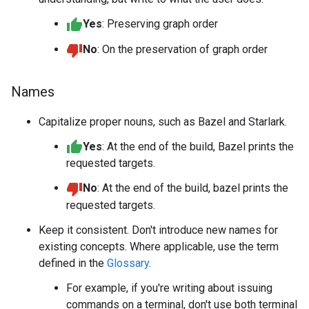
Yes
: Preserving graph order
No
: On the preservation of graph order
Names
Capitalize proper nouns, such as Bazel and Starlark.
Yes
: At the end of the build, Bazel prints the
requested targets.
No
: At the end of the build, bazel prints the
requested targets.
Keep it consistent. Don't introduce new names for
existing concepts. Where applicable, use the term
defined in the
Glossary
.
For example, if you're writing about issuing
commands on a terminal, don't use both terminal