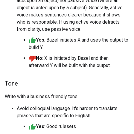
acts upon an object) not passive voice (where an
object is acted upon by a subject). Generally, active
voice makes sentences clearer because it shows
who is responsible. If using active voice detracts
from clarity, use passive voice.
Yes
: Bazel initiates X and uses the output to
build Y.
No
: X is initiated by Bazel and then
afterward Y will be built with the output.
Tone
Write with a business friendly tone.
Avoid colloquial language. It's harder to translate
phrases that are specific to English.
Yes
: Good rulesets