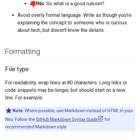
No
: So what is a good ruleset?
Avoid overly formal language. Write as though you're
explaining the concept to someone who is curious
about tech, but doesn't know the details.
Formatting
File type
For readability, wrap lines at 80 characters. Long links or
code snippets may be longer, but should start on a new
line. For example:
Note:
Where possible, use Markdown instead of HTML in your
files. Follow the
GitHub Markdown Syntax Guide
for
recommended Markdown style.