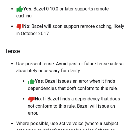
Yes
: Bazel 0.10.0 or later supports remote
caching.
No
: Bazel will soon support remote caching, likely
in October 2017.
Tense
Use present tense. Avoid past or future tense unless
absolutely necessary for clarity.
Yes
: Bazel issues an error when it finds
dependencies that don't conform to this rule.
No
: If Bazel finds a dependency that does
not conform to this rule, Bazel will issue an
error.
Where possible, use active voice (where a subject