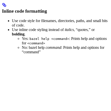
Inline code formatting
Use code style for filenames, directories, paths, and small bits
of code.
Use inline code styling instead of
italics
, “quotes,” or
bolding
.
Yes
:
: Prints help and options
bazel help <command>
for
<command>
No
: bazel help
command
: Prints help and options for
“command”