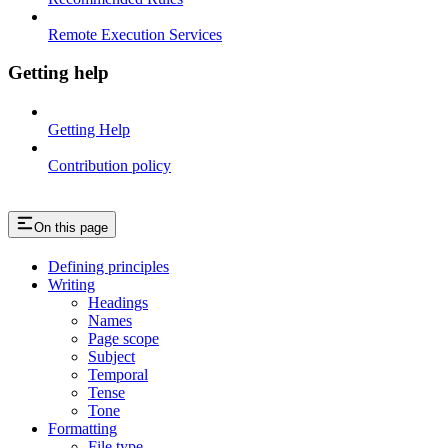
Remote Execution Services
Getting help
Getting Help
Contribution policy
On this page
Defining principles
Writing
Headings
Names
Page scope
Subject
Temporal
Tense
Tone
Formatting
File type