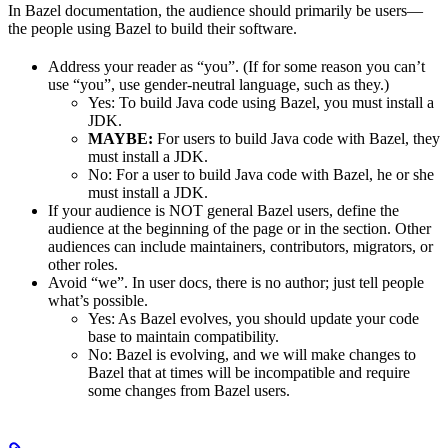
In Bazel documentation, the audience should primarily be users—
the people using Bazel to build their software.
Address your reader as “you”. (If for some reason you can’t
use “you”, use gender-neutral language, such as they.)
Yes
: To build Java code using Bazel, you must install a
JDK.
MAYBE:
For users to build Java code with Bazel, they
must install a JDK.
No
: For a user to build Java code with Bazel, he or she
must install a JDK.
If your audience is NOT general Bazel users, define the
audience at the beginning of the page or in the section. Other
audiences can include maintainers, contributors, migrators, or
other roles.
Avoid “we”. In user docs, there is no author; just tell people
what’s possible.
Yes
: As Bazel evolves, you should update your code
base to maintain compatibility.
No
: Bazel is evolving, and we will make changes to
Bazel that at times will be incompatible and require
some changes from Bazel users.