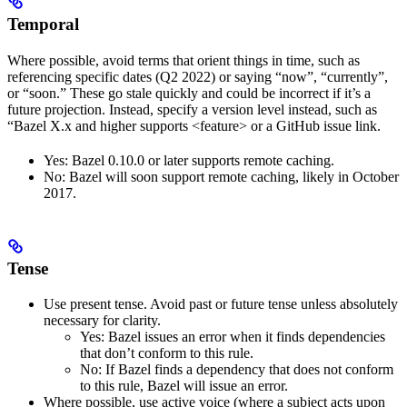
Temporal
Where possible, avoid terms that orient things in time, such as
referencing specific dates (Q2 2022) or saying “now”, “currently”,
or “soon.” These go stale quickly and could be incorrect if it’s a
future projection. Instead, specify a version level instead, such as
“Bazel X.x and higher supports <feature> or a GitHub issue link.
Yes
: Bazel 0.10.0 or later supports remote caching.
No
: Bazel will soon support remote caching, likely in October
2017.
Tense
Use present tense. Avoid past or future tense unless absolutely
necessary for clarity.
Yes
: Bazel issues an error when it finds dependencies
that don’t conform to this rule.
No
: If Bazel finds a dependency that does not conform
to this rule, Bazel will issue an error.
Where possible, use active voice (where a subject acts upon