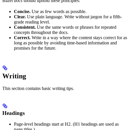
Bazel docs should uphold these principles:
Concise.
Use as few words as possible.
Clear.
Use plain language. Write without jargon for a fifth-
grade reading level.
Consistent.
Use the same words or phrases for repeated
concepts throughout the docs.
Correct.
Write in a way where the content stays correct for as
long as possible by avoiding time-based information and
promises for the future.
Writing
This section contains basic writing tips.
Headings
Page-level headings start at H2. (H1 headings are used as
page titles.)