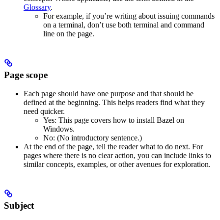
Glossary
.
For example, if you’re writing about issuing commands
on a terminal, don’t use both terminal and command
line on the page.
Page scope
Each page should have one purpose and that should be
defined at the beginning. This helps readers find what they
need quicker.
Yes
: This page covers how to install Bazel on
Windows.
No
: (No introductory sentence.)
At the end of the page, tell the reader what to do next. For
pages where there is no clear action, you can include links to
similar concepts, examples, or other avenues for exploration.
Subject