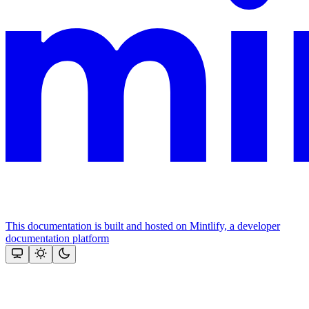
This documentation is built and hosted on Mintlify, a developer
documentation platform
Assistant