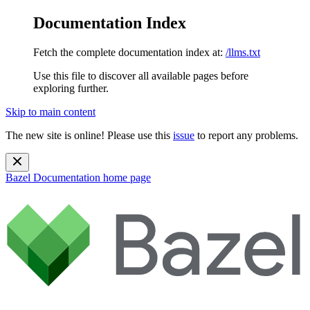
Documentation Index
Fetch the complete documentation index at:
/llms.txt
Use this file to discover all available pages before
exploring further.
Skip to main content
The new site is online! Please use this
issue
to report any problems.
Bazel Documentation
home page