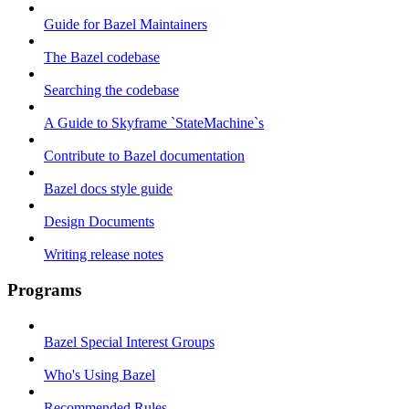
Guide for Bazel Maintainers
The Bazel codebase
Searching the codebase
A Guide to Skyframe `StateMachine`s
Contribute to Bazel documentation
Bazel docs style guide
Design Documents
Writing release notes
Programs
Bazel Special Interest Groups
Who's Using Bazel
Recommended Rules