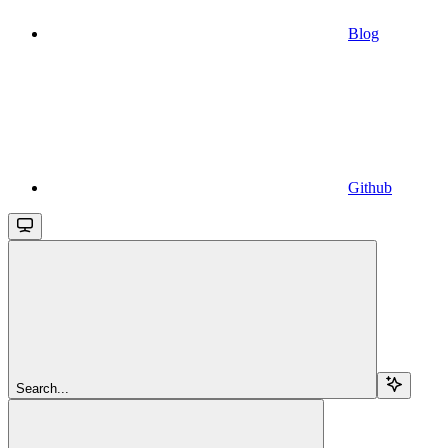
Blog
Github
Search...