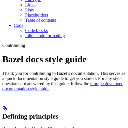
Links
Lists
Placeholders
Table of contents
Code
Code blocks
Inline code formatting
Contributing
Bazel docs style guide
Thank you for contributing to Bazel’s documentation. This serves as
a quick documentation style guide to get you started. For any style
questions not answered by this guide, follow the
Google developer
documentation style guide
.
Defining principles