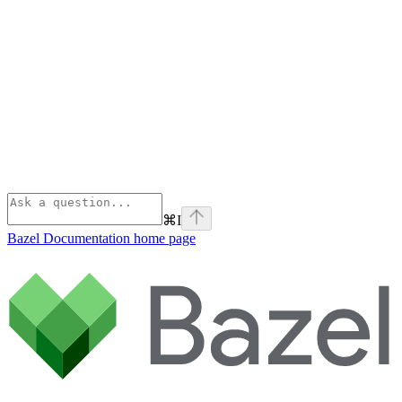
⌘
I
Bazel Documentation
home page