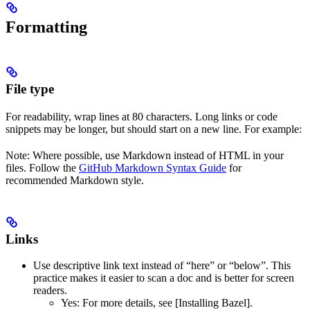
Formatting
File type
For readability, wrap lines at 80 characters. Long links or code
snippets may be longer, but should start on a new line. For example:
Note: Where possible, use Markdown instead of HTML in your
files. Follow the
GitHub Markdown Syntax Guide
for
recommended Markdown style.
Links
Use descriptive link text instead of “here” or “below”. This
practice makes it easier to scan a doc and is better for screen
readers.
Yes
: For more details, see [Installing Bazel].