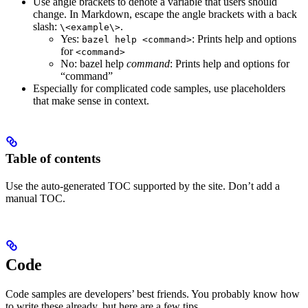
Use angle brackets to denote a variable that users should
change. In Markdown, escape the angle brackets with a back
slash:
.
\<example\>
Yes
:
: Prints help and options
bazel help <command>
for
<command>
No
: bazel help
command
: Prints help and options for
“command”
Especially for complicated code samples, use placeholders
that make sense in context.
Table of contents
Use the auto-generated TOC supported by the site. Don’t add a
manual TOC.
Code
Code samples are developers’ best friends. You probably know how
to write these already, but here are a few tips.