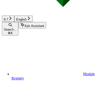
8.7
English
Ask Assistant
Search...
⌘
K
Module
Registry