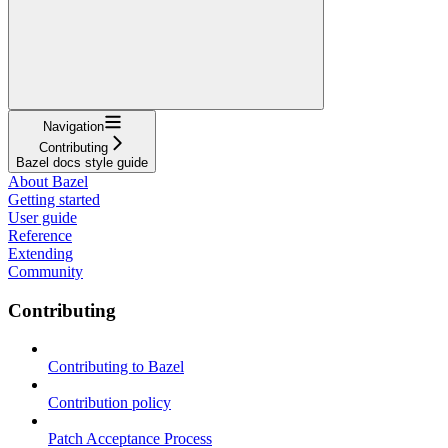
Navigation
Contributing
Bazel docs style guide
About Bazel
Getting started
User guide
Reference
Extending
Community
Contributing
Contributing to Bazel
Contribution policy
Patch Acceptance Process