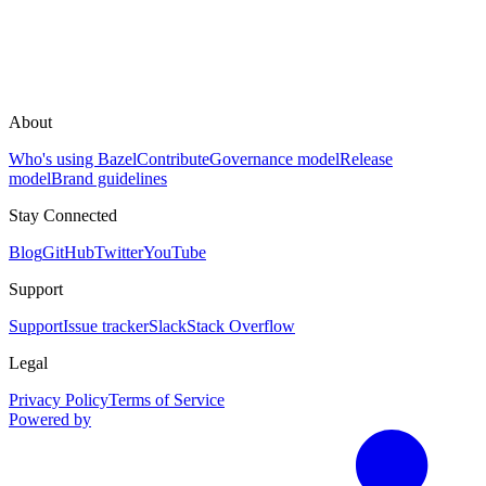
About
Who's using Bazel
Contribute
Governance model
Release
model
Brand guidelines
Stay Connected
Blog
GitHub
Twitter
YouTube
Support
Support
Issue tracker
Slack
Stack Overflow
Legal
Privacy Policy
Terms of Service
Powered by