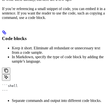
If you’re referencing a small snippet of code, you can embed it in a
sentence. If you want the reader to use the code, such as copying a
command, use a code block.
Code blocks
Keep it short. Eliminate all redundant or unnecessary text
from a code sample.
In Markdown, specify the type of code block by adding the
sample’s language.
```shell
...
Separate commands and output into different code blocks.