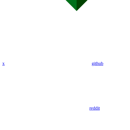
x
github
reddit