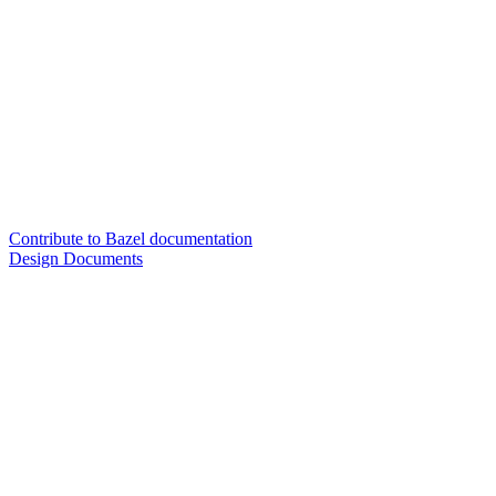
Contribute to Bazel documentation
Design Documents