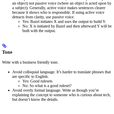
an object) not passive voice (where an object is acted upon by
a subject). Generally, active voice makes sentences clearer
because it shows who is responsible. If using active voice
detracts from clarity, use passive voice.
Yes
: Bazel initiates X and uses the output to build Y.
No
: X is initiated by Bazel and then afterward Y will be
built with the output.
Tone
Write with a business friendly tone.
Avoid colloquial language. It’s harder to translate phrases that
are specific to English.
Yes
: Good rulesets
No
: So what is a good ruleset?
Avoid overly formal language. Write as though you’re
explaining the concept to someone who is curious about tech,
but doesn’t know the details.