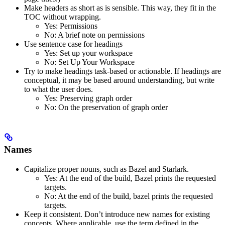
Make headers as short as is sensible. This way, they fit in the
TOC without wrapping.
Yes
: Permissions
No
: A brief note on permissions
Use sentence case for headings
Yes
: Set up your workspace
No
: Set Up Your Workspace
Try to make headings task-based or actionable. If headings are
conceptual, it may be based around understanding, but write
to what the user does.
Yes
: Preserving graph order
No
: On the preservation of graph order
Names
Capitalize proper nouns, such as Bazel and Starlark.
Yes
: At the end of the build, Bazel prints the requested
targets.
No
: At the end of the build, bazel prints the requested
targets.
Keep it consistent. Don’t introduce new names for existing
concepts. Where applicable, use the term defined in the