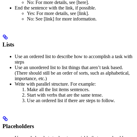
No
: For more details, see [here].
End the sentence with the link, if possible.
Yes
: For more details, see [link].
No
: See [link] for more information.
Lists
Use an ordered list to describe how to accomplish a task with
steps
Use an unordered list to list things that aren’t task based.
(There should still be an order of sorts, such as alphabetical,
importance, etc.)
Write with parallel structure. For example:
Make all the list items sentences.
Start with verbs that are the same tense.
Use an ordered list if there are steps to follow.
Placeholders