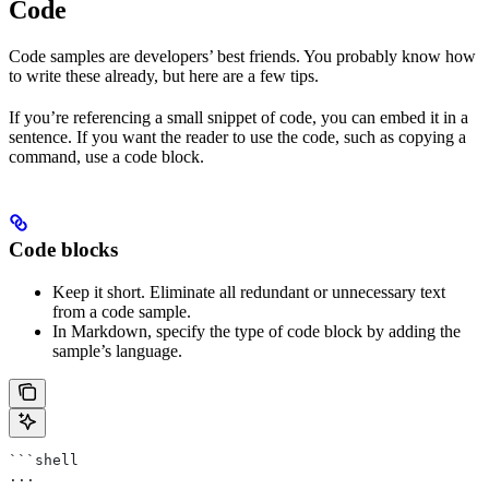
Code
Code samples are developers’ best friends. You probably know how
to write these already, but here are a few tips.
If you’re referencing a small snippet of code, you can embed it in a
sentence. If you want the reader to use the code, such as copying a
command, use a code block.
Code blocks
Keep it short. Eliminate all redundant or unnecessary text
from a code sample.
In Markdown, specify the type of code block by adding the
sample’s language.
```shell
...