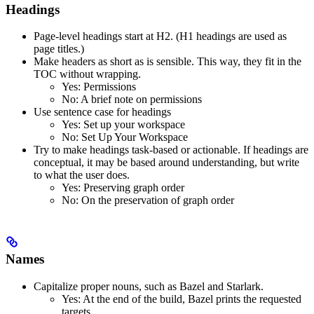
Headings
Page-level headings start at H2. (H1 headings are used as
page titles.)
Make headers as short as is sensible. This way, they fit in the
TOC without wrapping.
Yes
: Permissions
No
: A brief note on permissions
Use sentence case for headings
Yes
: Set up your workspace
No
: Set Up Your Workspace
Try to make headings task-based or actionable. If headings are
conceptual, it may be based around understanding, but write
to what the user does.
Yes
: Preserving graph order
No
: On the preservation of graph order
Names
Capitalize proper nouns, such as Bazel and Starlark.
Yes
: At the end of the build, Bazel prints the requested
targets.