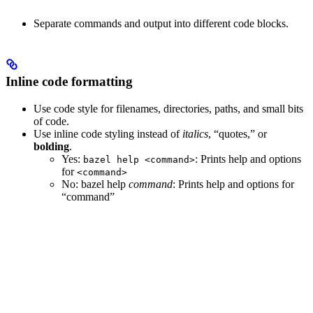
Separate commands and output into different code blocks.
Inline code formatting
Use code style for filenames, directories, paths, and small bits
of code.
Use inline code styling instead of
italics
, “quotes,” or
bolding
.
Yes
:
: Prints help and options
bazel help <command>
for
<command>
No
: bazel help
command
: Prints help and options for
“command”