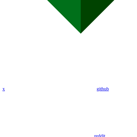
x
github
reddit