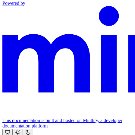
Powered by
This documentation is built and hosted on Mintlify, a developer
documentation platform