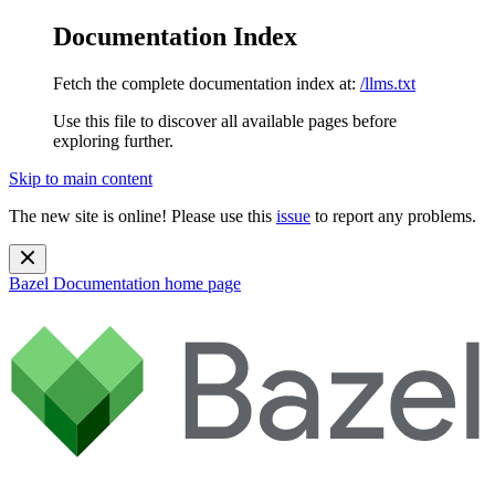
Documentation Index
Fetch the complete documentation index at:
/llms.txt
Use this file to discover all available pages before
exploring further.
Skip to main content
The new site is online! Please use this
issue
to report any problems.
Bazel Documentation
home page