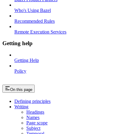
Who's Using Bazel
Recommended Rules
Remote Execution Services
Getting help
Getting Help
Policy
On this page
Defining principles
Writing
Headings
Names
Page scope
Subject
Temporal