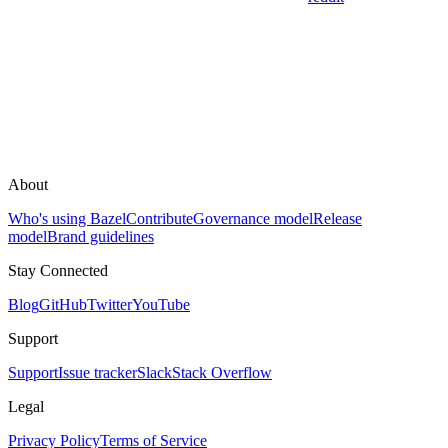
About
Who's using Bazel
Contribute
Governance model
Release
model
Brand guidelines
Stay Connected
Blog
GitHub
Twitter
YouTube
Support
Support
Issue tracker
Slack
Stack Overflow
Legal
Privacy Policy
Terms of Service