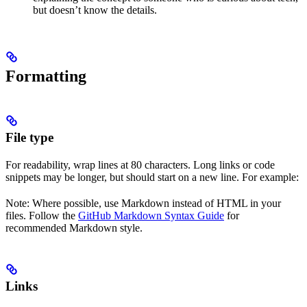
but doesn’t know the details.
Formatting
File type
For readability, wrap lines at 80 characters. Long links or code
snippets may be longer, but should start on a new line. For example:
Note: Where possible, use Markdown instead of HTML in your
files. Follow the
GitHub Markdown Syntax Guide
for
recommended Markdown style.
Links