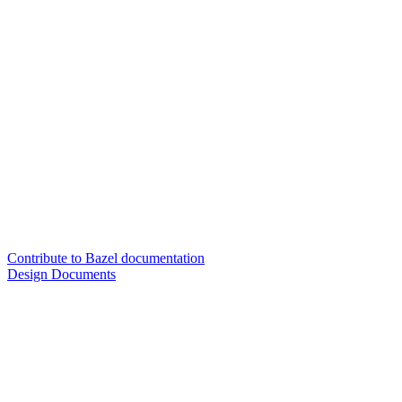
Contribute to Bazel documentation
Design Documents