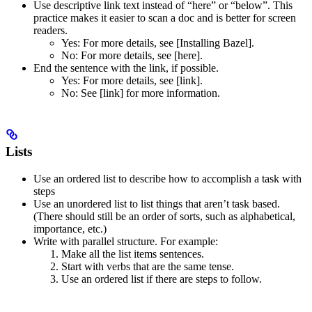
Use descriptive link text instead of “here” or “below”. This
practice makes it easier to scan a doc and is better for screen
readers.
Yes
: For more details, see [Installing Bazel].
No
: For more details, see [here].
End the sentence with the link, if possible.
Yes
: For more details, see [link].
No
: See [link] for more information.
Lists
Use an ordered list to describe how to accomplish a task with
steps
Use an unordered list to list things that aren’t task based.
(There should still be an order of sorts, such as alphabetical,
importance, etc.)
Write with parallel structure. For example:
Make all the list items sentences.
Start with verbs that are the same tense.
Use an ordered list if there are steps to follow.