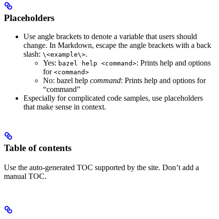
Placeholders
Use angle brackets to denote a variable that users should
change. In Markdown, escape the angle brackets with a back
slash:
.
\<example\>
Yes
:
: Prints help and options
bazel help <command>
for
<command>
No
: bazel help
command
: Prints help and options for
“command”
Especially for complicated code samples, use placeholders
that make sense in context.
Table of contents
Use the auto-generated TOC supported by the site. Don’t add a
manual TOC.