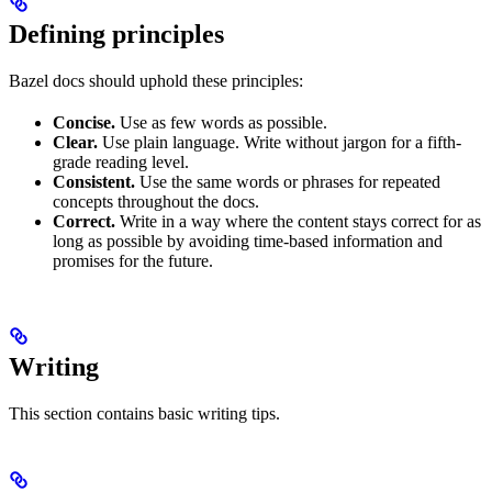
Defining principles
Bazel docs should uphold these principles:
Concise.
Use as few words as possible.
Clear.
Use plain language. Write without jargon for a fifth-
grade reading level.
Consistent.
Use the same words or phrases for repeated
concepts throughout the docs.
Correct.
Write in a way where the content stays correct for as
long as possible by avoiding time-based information and
promises for the future.
Writing
This section contains basic writing tips.