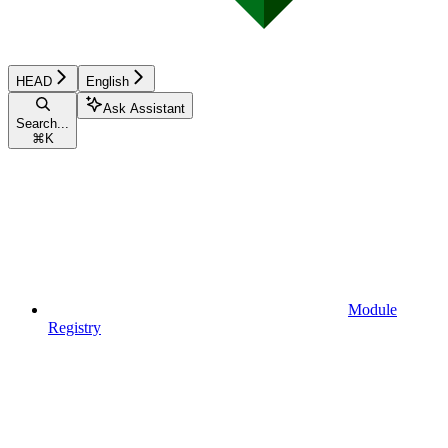
HEAD
English
Ask Assistant
Search...
⌘
K
Module
Registry