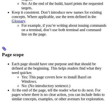
No
: At the end of the build, bazel prints the requested
targets.
Keep it consistent. Don’t introduce new names for existing
concepts. Where applicable, use the term defined in the
Glossary
.
For example, if you’re writing about issuing commands
on a terminal, don’t use both terminal and command
line on the page.
Page scope
Each page should have one purpose and that should be
defined at the beginning. This helps readers find what they
need quicker.
Yes
: This page covers how to install Bazel on
Windows.
No
: (No introductory sentence.)
At the end of the page, tell the reader what to do next. For
pages where there is no clear action, you can include links to
similar concepts, examples, or other avenues for exploration.