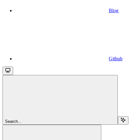
Blog
Github
Search...