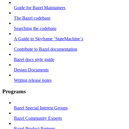
Guide for Bazel Maintainers
The Bazel codebase
Searching the codebase
A Guide to Skyframe `StateMachine`s
Contribute to Bazel documentation
Bazel docs style guide
Design Documents
Writing release notes
Programs
Bazel Special Interest Groups
Bazel Community Experts
Bazel Product Partners