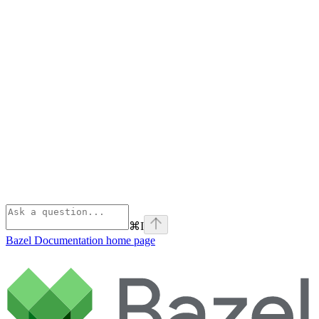
⌘
I
Bazel Documentation
home page