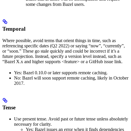
some changes from Bazel users.
Temporal
Where possible, avoid terms that orient things in time, such as
referencing specific dates (Q2 2022) or saying “now”, “currently”,
or “soon.” These go stale quickly and could be incorrect if it’s a
future projection. Instead, specify a version level instead, such as
“Bazel X.x and higher supports <feature> or a GitHub issue link.
Yes
: Bazel 0.10.0 or later supports remote caching.
No
: Bazel will soon support remote caching, likely in October
2017.
Tense
Use present tense. Avoid past or future tense unless absolutely
necessary for clarity.
Yes
: Bazel issues an error when it finds dependencies