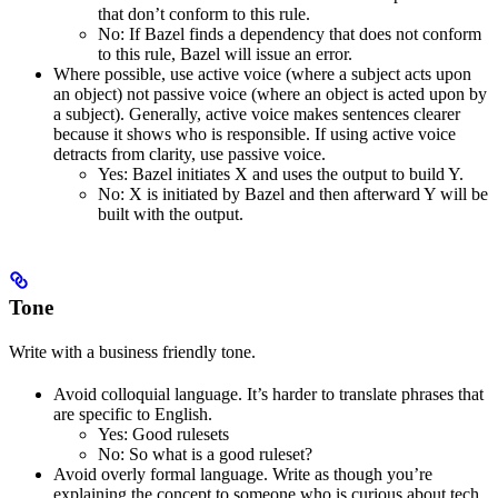
that don’t conform to this rule.
No
: If Bazel finds a dependency that does not conform
to this rule, Bazel will issue an error.
Where possible, use active voice (where a subject acts upon
an object) not passive voice (where an object is acted upon by
a subject). Generally, active voice makes sentences clearer
because it shows who is responsible. If using active voice
detracts from clarity, use passive voice.
Yes
: Bazel initiates X and uses the output to build Y.
No
: X is initiated by Bazel and then afterward Y will be
built with the output.
Tone
Write with a business friendly tone.
Avoid colloquial language. It’s harder to translate phrases that
are specific to English.
Yes
: Good rulesets
No
: So what is a good ruleset?
Avoid overly formal language. Write as though you’re
explaining the concept to someone who is curious about tech,