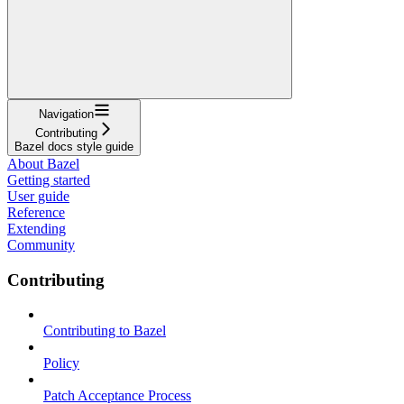
Navigation
Contributing
Bazel docs style guide
About Bazel
Getting started
User guide
Reference
Extending
Community
Contributing
Contributing to Bazel
Policy
Patch Acceptance Process