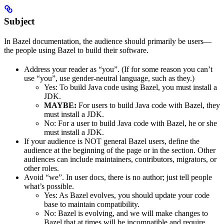
Subject
In Bazel documentation, the audience should primarily be users—
the people using Bazel to build their software.
Address your reader as “you”. (If for some reason you can’t
use “you”, use gender-neutral language, such as they.)
Yes
: To build Java code using Bazel, you must install a
JDK.
MAYBE:
For users to build Java code with Bazel, they
must install a JDK.
No
: For a user to build Java code with Bazel, he or she
must install a JDK.
If your audience is NOT general Bazel users, define the
audience at the beginning of the page or in the section. Other
audiences can include maintainers, contributors, migrators, or
other roles.
Avoid “we”. In user docs, there is no author; just tell people
what’s possible.
Yes
: As Bazel evolves, you should update your code
base to maintain compatibility.
No
: Bazel is evolving, and we will make changes to
Bazel that at times will be incompatible and require