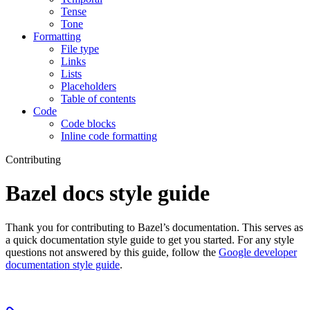
Tense
Tone
Formatting
File type
Links
Lists
Placeholders
Table of contents
Code
Code blocks
Inline code formatting
Contributing
Bazel docs style guide
Thank you for contributing to Bazel’s documentation. This serves as
a quick documentation style guide to get you started. For any style
questions not answered by this guide, follow the
Google developer
documentation style guide
.